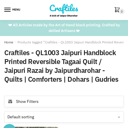
Skip
Skip
to
to
MENU
0
navigation
content
❤️ All Articles made by the Art of Hand block printing. Crafted by
skilled Artisans ❤️
Home
/
Products tagged “Craftiles - QL1003 Jaipuri Handblock Printed Reversible
Craftiles - QL1003 Jaipuri Handblock
Printed Reversible Tagaai Quilt /
Jaipuri Razai by Jaipurdharohar -
Quilts | Comforters | Dohars | Gudries
Show Filters