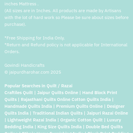
inches Mattress .
(All sizes are in Inches. All products are made by Artisans
with the lot of hard work so Please be sure about sizes before
purchase).
*Free Shipping for India Only.
*Return and Refund policy is not applicable for International
Orders.
Govindi Handicrafts
© jaipurdharohar.com 2025
Popular Searches in Quilt / Razai
Craftiles Quilt | Jaipur Quilts Online | Hand Block Print
Quilts | Rajasthani Quilts Online Cotton Quilts India |
Handmade Quilts India | Premium Quilts Online | Designer
Quilts India | Traditional Indian Quilts | Jaipuri Razai Online
| Lightweight Razai India | Organic Cotton Quilt | Luxury
Bedding India | King Size Quilts India | Double Bed Quilts