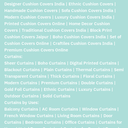
Designer Cushion Covers India | Ethnic Cushion Covers |
Handmade Cushion Covers | Sofa Cushion Covers India |
Modern Cushion Covers | Luxury Cushion Covers India |
Printed Cushion Covers Online | Home Decor Cushion
Covers | Traditional Cushion Covers India | Block Print
Cushion Covers Jaipur | Boho Cushion Covers India | Set of
Cushion Covers Online | Craftiles Cushion Covers India |
Premium Cushion Covers Online
Curtains:
Sheer Curtains | Boho Curtains | Digital Printed Curtains |
Blackout Curtains | Plain Curtains | Thermal Curtains | Semi
Transparent Curtains | Thick Curtains | Floral Curtains |
Modern Curtains | Premium Curtains | Double Curtains |
Gold Foil Curtains | Ethnic Curtains | Luxury Curtains |
Outdoor Curtains | Solid Curtains
Curtains by Uses:
Balcony Curtains | AC Room Curtains | Window Curtains |
French Window Curtains | Living Room Curtains | Door
Curtains | Bedroom Curtains | Office Curtains | Curtains for