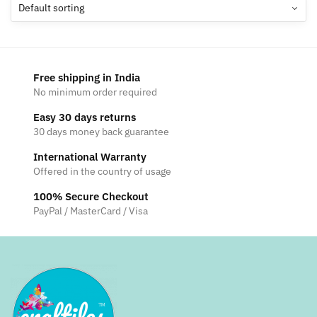
options
may
be
chosen
Free shipping in India
on
No minimum order required
the
Easy 30 days returns
product
30 days money back guarantee
page
International Warranty
Offered in the country of usage
100% Secure Checkout
PayPal / MasterCard / Visa