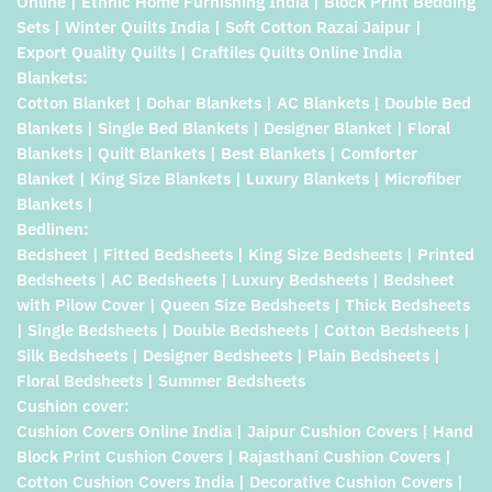
Online | Ethnic Home Furnishing India | Block Print Bedding
Sets | Winter Quilts India | Soft Cotton Razai Jaipur |
Export Quality Quilts | Craftiles Quilts Online India
Blankets:
Cotton Blanket | Dohar Blankets | AC Blankets | Double Bed
Blankets | Single Bed Blankets | Designer Blanket | Floral
Blankets | Quilt Blankets | Best Blankets | Comforter
Blanket | King Size Blankets | Luxury Blankets | Microfiber
Blankets |
Bedlinen:
Bedsheet | Fitted Bedsheets | King Size Bedsheets | Printed
Bedsheets | AC Bedsheets | Luxury Bedsheets | Bedsheet
with Pilow Cover | Queen Size Bedsheets | Thick Bedsheets
| Single Bedsheets | Double Bedsheets | Cotton Bedsheets |
Silk Bedsheets | Designer Bedsheets | Plain Bedsheets |
Floral Bedsheets | Summer Bedsheets
Cushion cover:
Cushion Covers Online India | Jaipur Cushion Covers | Hand
Block Print Cushion Covers | Rajasthani Cushion Covers |
Cotton Cushion Covers India | Decorative Cushion Covers |