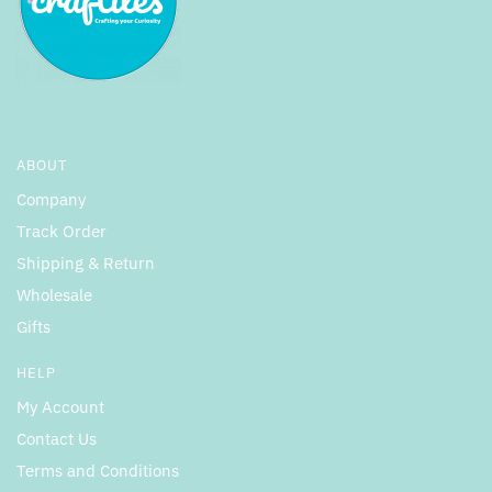
ABOUT
Company
Track Order
Shipping & Return
Wholesale
Gifts
HELP
My Account
Contact Us
Terms and Conditions