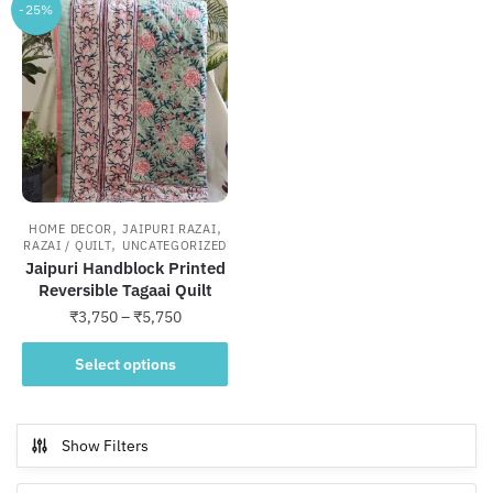
-25%
,
,
HOME DECOR
JAIPURI RAZAI
,
RAZAI / QUILT
UNCATEGORIZED
Jaipuri Handblock Printed
Reversible Tagaai Quilt
Price
₹
3,750
–
₹
5,750
range:
This
₹3,750
Select options
product
through
has
₹5,750
multiple
Show Filters
variants.
The