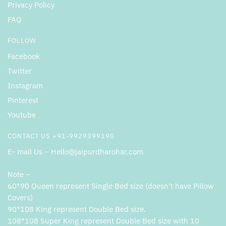
Privacy Policy
FAQ
FOLLOW
Facebook
Twitter
Instagram
Pinterest
Youtube
CONTACT US +91-9929399190
E- mail Us – Hello@jaipurdharohar.com
Note –
60*90 Queen represent Single Bed size (doesn’t have Pillow
Covers)
90*108 King represent Double Bed size.
108*108 Super King represent Double Bed size with 10