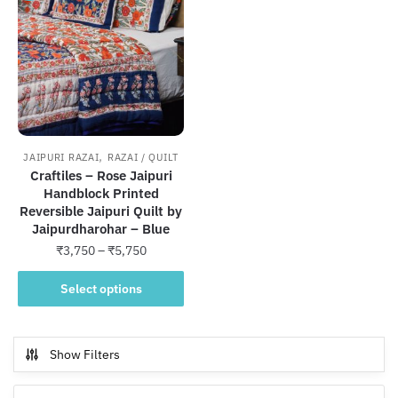
,
JAIPURI RAZAI
RAZAI / QUILT
Craftiles – Rose Jaipuri
Handblock Printed
Reversible Jaipuri Quilt by
Jaipurdharohar – Blue
Price
₹
3,750
–
₹
5,750
range:
This
₹3,750
Select options
product
through
has
₹5,750
multiple
Show Filters
variants.
The