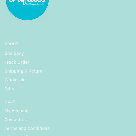
ABOUT
Company
Track Order
Shipping & Return
Wholesale
Gifts
HELP
My Account
Contact Us
Terms and Conditions