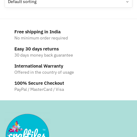
options
may
be
chosen
Free shipping in India
on
No minimum order required
the
Easy 30 days returns
product
30 days money back guarantee
page
International Warranty
Offered in the country of usage
100% Secure Checkout
PayPal / MasterCard / Visa