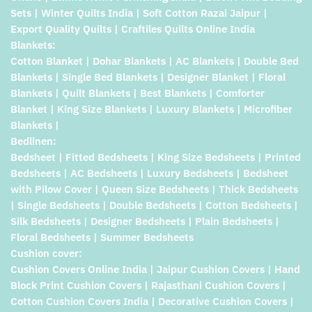
Sets | Winter Quilts India | Soft Cotton Razai Jaipur |
Export Quality Quilts | Craftiles Quilts Online India
Blankets:
Cotton Blanket | Dohar Blankets | AC Blankets | Double Bed
Blankets | Single Bed Blankets | Designer Blanket | Floral
Blankets | Quilt Blankets | Best Blankets | Comforter
Blanket | King Size Blankets | Luxury Blankets | Microfiber
Blankets |
Bedlinen:
Bedsheet | Fitted Bedsheets | King Size Bedsheets | Printed
Bedsheets | AC Bedsheets | Luxury Bedsheets | Bedsheet
with Pilow Cover | Queen Size Bedsheets | Thick Bedsheets
| Single Bedsheets | Double Bedsheets | Cotton Bedsheets |
Silk Bedsheets | Designer Bedsheets | Plain Bedsheets |
Floral Bedsheets | Summer Bedsheets
Cushion cover:
Cushion Covers Online India | Jaipur Cushion Covers | Hand
Block Print Cushion Covers | Rajasthani Cushion Covers |
Cotton Cushion Covers India | Decorative Cushion Covers |