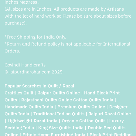
inches Mattress .
(All sizes are in Inches. All products are made by Artisans
with the lot of hard work so Please be sure about sizes before
purchase).
*Free Shipping for India Only.
*Return and Refund policy is not applicable for International
Orders.
Govindi Handicrafts
© jaipurdharohar.com 2025
Popular Searches in Quilt / Razai
Craftiles Quilt | Jaipur Quilts Online | Hand Block Print
Quilts | Rajasthani Quilts Online Cotton Quilts India |
Handmade Quilts India | Premium Quilts Online | Designer
Quilts India | Traditional Indian Quilts | Jaipuri Razai Online
| Lightweight Razai India | Organic Cotton Quilt | Luxury
Bedding India | King Size Quilts India | Double Bed Quilts
Online | Ethnic Home Furnishing India | Block Print Bedding