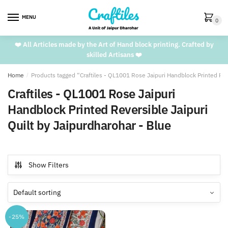
Skip
Skip
to
to
MENU
0
navigation
content
❤️ All Articles made by the Art of Hand block printing. Crafted by
skilled Artisans ❤️
Home
/
Products tagged “Craftiles - QL1001 Rose Jaipuri Handblock Printed Reve
Craftiles - QL1001 Rose Jaipuri
Handblock Printed Reversible Jaipuri
Quilt by Jaipurdharohar - Blue
Show Filters
-25%