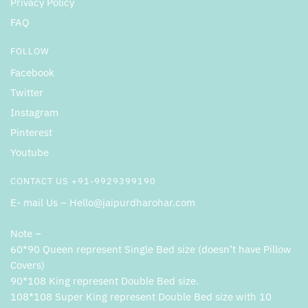
Privacy Policy
FAQ
FOLLOW
Facebook
Twitter
Instagram
Pinterest
Youtube
CONTACT US +91-9929399190
E- mail Us – Hello@jaipurdharohar.com
Note –
60*90 Queen represent Single Bed size (doesn’t have Pillow
Covers)
90*108 King represent Double Bed size.
108*108 Super King represent Double Bed size with 10