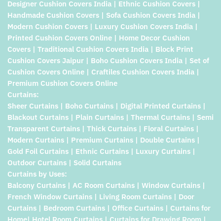
Designer Cushion Covers India | Ethnic Cushion Covers |
Handmade Cushion Covers | Sofa Cushion Covers India |
Modern Cushion Covers | Luxury Cushion Covers India |
Printed Cushion Covers Online | Home Decor Cushion
Covers | Traditional Cushion Covers India | Block Print
Cushion Covers Jaipur | Boho Cushion Covers India | Set of
Cushion Covers Online | Craftiles Cushion Covers India |
Premium Cushion Covers Online
Curtains:
Sheer Curtains | Boho Curtains | Digital Printed Curtains |
Blackout Curtains | Plain Curtains | Thermal Curtains | Semi
Transparent Curtains | Thick Curtains | Floral Curtains |
Modern Curtains | Premium Curtains | Double Curtains |
Gold Foil Curtains | Ethnic Curtains | Luxury Curtains |
Outdoor Curtains | Solid Curtains
Curtains by Uses:
Balcony Curtains | AC Room Curtains | Window Curtains |
French Window Curtains | Living Room Curtains | Door
Curtains | Bedroom Curtains | Office Curtains | Curtains for
Home| Hotel Room Curtains | Curtains for Drawing Room |