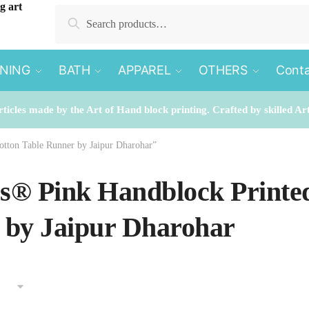
Search
Search
for:
INING
BATH
APPAREL
OTHERS
Conta
rticles made by the Art of Hand block printing. Crafted by skilled Ar
otton Table Runner by Jaipur Dharohar”
es® Pink Handblock Printe
 by Jaipur Dharohar