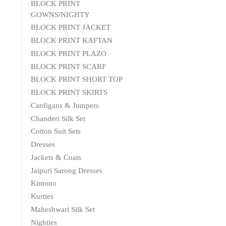
BLOCK PRINT
GOWNS/NIGHTY
BLOCK PRINT JACKET
BLOCK PRINT KAFTAN
BLOCK PRINT PLAZO
BLOCK PRINT SCARF
BLOCK PRINT SHORT TOP
BLOCK PRINT SKIRTS
Cardigans & Jumpers
Chanderi Silk Set
Cotton Suit Sets
Dresses
Jackets & Coats
Jaipuri Sarong Dresses
Kimono
Kurties
Maheshwari Silk Set
Nighties