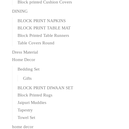
Block printed Cushion Covers
DINING
BLOCK PRINT NAPKINS
BLOCK PRINT TABLE MAT
Block Printed Table Runners
Table Covers Round
Dress Material
Home Decor
Bedding Set
Gifts
BLOCK PRINT DIWAAN SET
Block Printed Rugs
Jaipuri Muddies
Tapestry
Towel Set
home decor