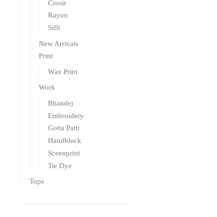
Crosit
Rayon
Sifli
New Arrivals
Print
Wax Print
Work
Bhandej
Embroidery
Gotta Patti
Handblock
Sceenprint
Tie Dye
Tops