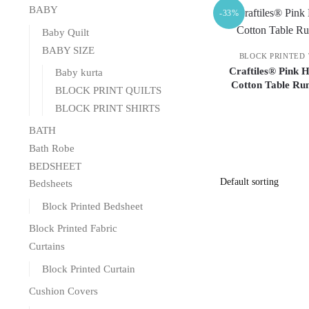
BABY
-33%
Baby Quilt
BABY SIZE
BLOCK PRINTED
Craftiles® Pink 
Baby kurta
Cotton Table Ru
BLOCK PRINT QUILTS
BLOCK PRINT SHIRTS
BATH
Bath Robe
BEDSHEET
Bedsheets
Block Printed Bedsheet
Block Printed Fabric
Curtains
Block Printed Curtain
Cushion Covers