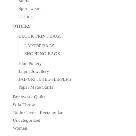
Shirts
Sportswear
T-shirts
OTHERS
BLOCK PRINT BAGS
LAPTOP BAGS
SHOPPING BAGS
Blue Pottery
Jaipur Jewellery
JAIPURI JUTEE/SLIPPERS
Paper Made Stuffs
Patchwork Quilts
Sofa Throw
Table Cover - Rectangular
Uncategorized
Women