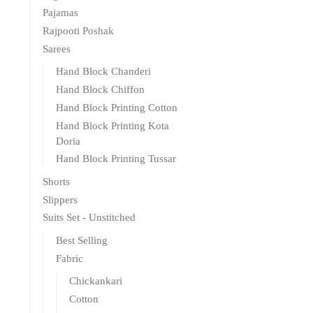
Pajamas
Rajpooti Poshak
Sarees
Hand Block Chanderi
Hand Block Chiffon
Hand Block Printing Cotton
Hand Block Printing Kota
Doria
Hand Block Printing Tussar
Shorts
Slippers
Suits Set - Unstitched
Best Selling
Fabric
Chickankari
Cotton