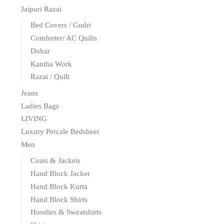
Jaipuri Razai
Bed Covers / Gudri
Comforter/ AC Quilts
Dohar
Kantha Work
Razai / Quilt
Jeans
Ladies Bags
LIVING
Luxury Percale Bedsheet
Men
Coats & Jackets
Hand Block Jacket
Hand Block Kurta
Hand Block Shirts
Hoodies & Sweatshirts