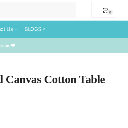
₹
0
0
ct Us
BLOGS ⭐️
tisans ❤️
d Canvas Cotton Table