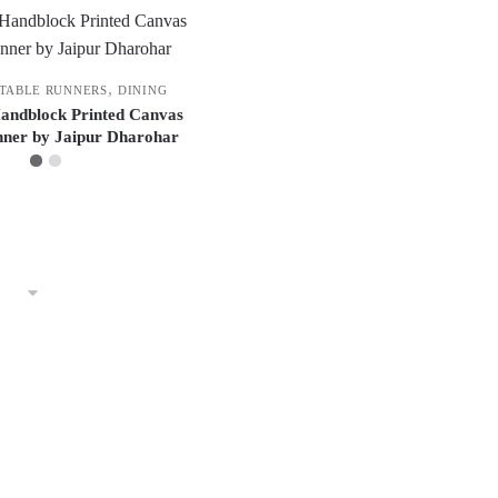
,
 TABLE RUNNERS
DINING
Handblock Printed Canvas
nner by Jaipur Dharohar