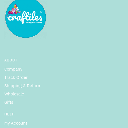
ABOUT
Company
Track Order
Shipping & Return
Wholesale
Gifts
HELP
My Account