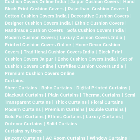
Cushion Covers Online India | Jaipur Cushion Covers | Hand
Block Print Cushion Covers | Rajasthani Cushion Covers |
Cotton Cushion Covers India | Decorative Cushion Covers |
Designer Cushion Covers India | Ethnic Cushion Covers |
Handmade Cushion Covers | Sofa Cushion Covers India |
Modern Cushion Covers | Luxury Cushion Covers India |
Printed Cushion Covers Online | Home Decor Cushion
Covers | Traditional Cushion Covers India | Block Print
Cushion Covers Jaipur | Boho Cushion Covers India | Set of
Cushion Covers Online | Craftiles Cushion Covers India |
Premium Cushion Covers Online
Curtains:
Sheer Curtains | Boho Curtains | Digital Printed Curtains |
Blackout Curtains | Plain Curtains | Thermal Curtains | Semi
Transparent Curtains | Thick Curtains | Floral Curtains |
Modern Curtains | Premium Curtains | Double Curtains |
Gold Foil Curtains | Ethnic Curtains | Luxury Curtains |
Outdoor Curtains | Solid Curtains
Curtains by Uses:
Balcony Curtains | AC Room Curtains | Window Curtains |