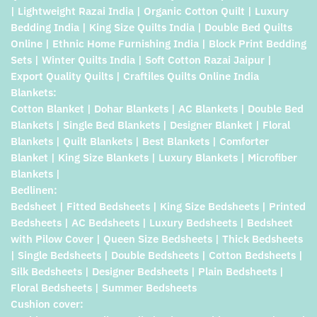
| Lightweight Razai India | Organic Cotton Quilt | Luxury
Bedding India | King Size Quilts India | Double Bed Quilts
Online | Ethnic Home Furnishing India | Block Print Bedding
Sets | Winter Quilts India | Soft Cotton Razai Jaipur |
Export Quality Quilts | Craftiles Quilts Online India
Blankets:
Cotton Blanket | Dohar Blankets | AC Blankets | Double Bed
Blankets | Single Bed Blankets | Designer Blanket | Floral
Blankets | Quilt Blankets | Best Blankets | Comforter
Blanket | King Size Blankets | Luxury Blankets | Microfiber
Blankets |
Bedlinen:
Bedsheet | Fitted Bedsheets | King Size Bedsheets | Printed
Bedsheets | AC Bedsheets | Luxury Bedsheets | Bedsheet
with Pilow Cover | Queen Size Bedsheets | Thick Bedsheets
| Single Bedsheets | Double Bedsheets | Cotton Bedsheets |
Silk Bedsheets | Designer Bedsheets | Plain Bedsheets |
Floral Bedsheets | Summer Bedsheets
Cushion cover: