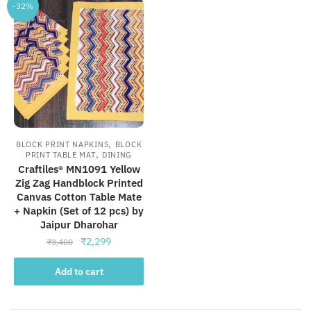
-32%
,
BLOCK PRINT NAPKINS
BLOCK
,
PRINT TABLE MAT
DINING
Craftiles® MN1091 Yellow
Zig Zag Handblock Printed
Canvas Cotton Table Mate
+ Napkin (Set of 12 pcs) by
Jaipur Dharohar
Original
Current
₹
2,299
₹
3,400
price
price
was:
is:
Add to cart
₹3,400.
₹2,299.