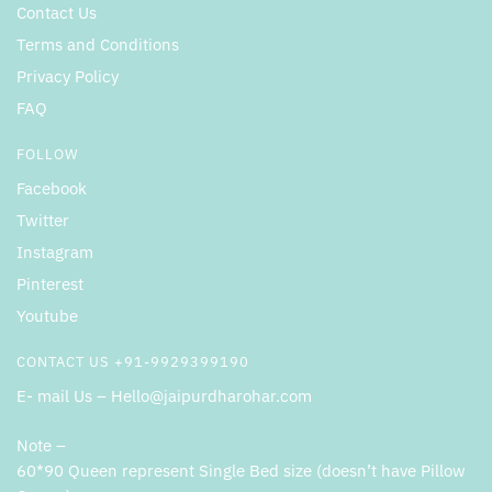
Contact Us
Terms and Conditions
Privacy Policy
FAQ
FOLLOW
Facebook
Twitter
Instagram
Pinterest
Youtube
CONTACT US +91-9929399190
E- mail Us – Hello@jaipurdharohar.com
Note –
60*90 Queen represent Single Bed size (doesn’t have Pillow