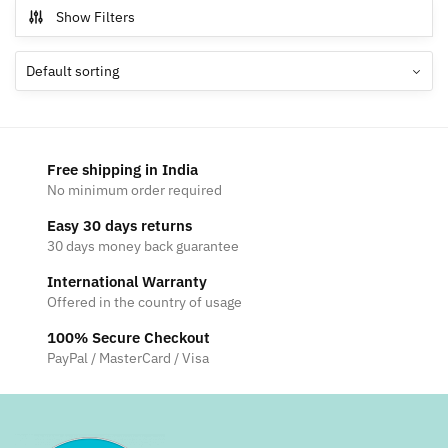
Show Filters
Free shipping in India
No minimum order required
Easy 30 days returns
30 days money back guarantee
International Warranty
Offered in the country of usage
100% Secure Checkout
PayPal / MasterCard / Visa