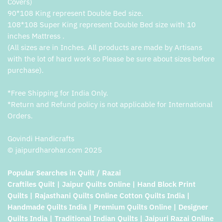
Covers)
90*108 King represent Double Bed size.
108*108 Super King represent Double Bed size with 10
inches Mattress .
(All sizes are in Inches. All products are made by Artisans
with the lot of hard work so Please be sure about sizes before
purchase).
*Free Shipping for India Only.
*Return and Refund policy is not applicable for International
Orders.
Govindi Handicrafts
© jaipurdharohar.com 2025
Popular Searches in Quilt / Razai
Craftiles Quilt | Jaipur Quilts Online | Hand Block Print
Quilts | Rajasthani Quilts Online Cotton Quilts India |
Handmade Quilts India | Premium Quilts Online | Designer
Quilts India | Traditional Indian Quilts | Jaipuri Razai Online