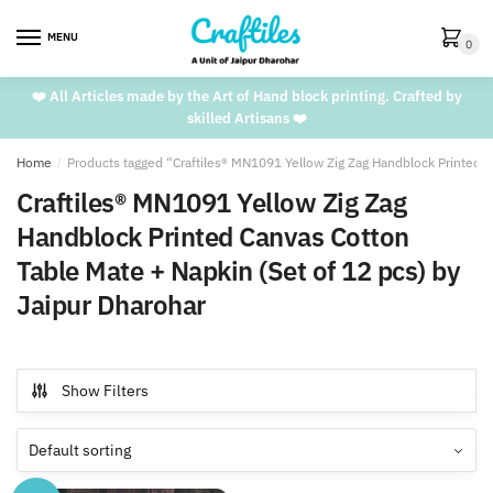
Skip
Skip
to
to
MENU
0
navigation
content
❤️ All Articles made by the Art of Hand block printing. Crafted by
skilled Artisans ❤️
Home
/
Products tagged “Craftiles® MN1091 Yellow Zig Zag Handblock Printed C
Craftiles® MN1091 Yellow Zig Zag
Handblock Printed Canvas Cotton
Table Mate + Napkin (Set of 12 pcs) by
Jaipur Dharohar
Show Filters