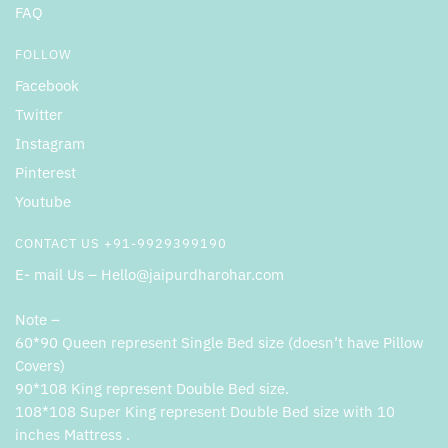
FAQ
FOLLOW
Facebook
Twitter
Instagram
Pinterest
Youtube
CONTACT US +91-9929399190
E- mail Us – Hello@jaipurdharohar.com
Note –
60*90 Queen represent Single Bed size (doesn’t have Pillow
Covers)
90*108 King represent Double Bed size.
108*108 Super King represent Double Bed size with 10
inches Mattress .