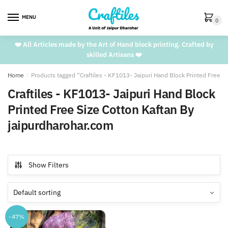
Skip
Skip
to
to
MENU
0
navigation
content
❤️ All Articles made by the Art of Hand block printing. Crafted by
skilled Artisans ❤️
Home
/
Products tagged “Craftiles - KF1013- Jaipuri Hand Block Printed Free S
Craftiles - KF1013- Jaipuri Hand Block
Printed Free Size Cotton Kaftan By
jaipurdharohar.com
Show Filters
-47%