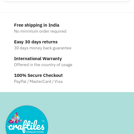
Free shipping in India
No minimum order required
Easy 30 days returns
30 days money back guarantee
International Warranty
Offered in the country of usage
100% Secure Checkout
PayPal / MasterCard / Visa