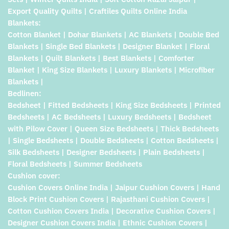
Export Quality Quilts | Craftiles Quilts Online India
Blankets:
Cotton Blanket | Dohar Blankets | AC Blankets | Double Bed
Blankets | Single Bed Blankets | Designer Blanket | Floral
Blankets | Quilt Blankets | Best Blankets | Comforter
Blanket | King Size Blankets | Luxury Blankets | Microfiber
Blankets |
Bedlinen:
Bedsheet | Fitted Bedsheets | King Size Bedsheets | Printed
Bedsheets | AC Bedsheets | Luxury Bedsheets | Bedsheet
with Pilow Cover | Queen Size Bedsheets | Thick Bedsheets
| Single Bedsheets | Double Bedsheets | Cotton Bedsheets |
Silk Bedsheets | Designer Bedsheets | Plain Bedsheets |
Floral Bedsheets | Summer Bedsheets
Cushion cover:
Cushion Covers Online India | Jaipur Cushion Covers | Hand
Block Print Cushion Covers | Rajasthani Cushion Covers |
Cotton Cushion Covers India | Decorative Cushion Covers |
Designer Cushion Covers India | Ethnic Cushion Covers |