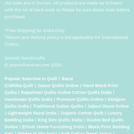
(All sizes are in Inches. All products are made by Artisans
with the lot of hard work so Please be sure about sizes before
purchase).
*Free Shipping for India Only.
*Return and Refund policy is not applicable for International
Orders.
Govindi Handicrafts
© jaipurdharohar.com 2025
Popular Searches in Quilt / Razai
Craftiles Quilt | Jaipur Quilts Online | Hand Block Print
Quilts | Rajasthani Quilts Online Cotton Quilts India |
Handmade Quilts India | Premium Quilts Online | Designer
Quilts India | Traditional Indian Quilts | Jaipuri Razai Online
| Lightweight Razai India | Organic Cotton Quilt | Luxury
Bedding India | King Size Quilts India | Double Bed Quilts
Online | Ethnic Home Furnishing India | Block Print Bedding
Sets | Winter Quilts India | Soft Cotton Razai Jaipur |