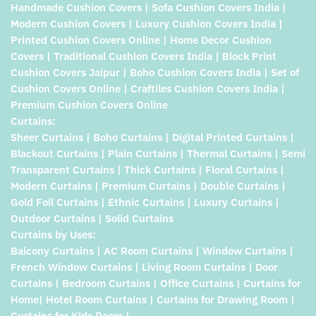
Handmade Cushion Covers | Sofa Cushion Covers India |
Modern Cushion Covers | Luxury Cushion Covers India |
Printed Cushion Covers Online | Home Decor Cushion
Covers | Traditional Cushion Covers India | Block Print
Cushion Covers Jaipur | Boho Cushion Covers India | Set of
Cushion Covers Online | Craftiles Cushion Covers India |
Premium Cushion Covers Online
Curtains:
Sheer Curtains | Boho Curtains | Digital Printed Curtains |
Blackout Curtains | Plain Curtains | Thermal Curtains | Semi
Transparent Curtains | Thick Curtains | Floral Curtains |
Modern Curtains | Premium Curtains | Double Curtains |
Gold Foil Curtains | Ethnic Curtains | Luxury Curtains |
Outdoor Curtains | Solid Curtains
Curtains by Uses:
Balcony Curtains | AC Room Curtains | Window Curtains |
French Window Curtains | Living Room Curtains | Door
Curtains | Bedroom Curtains | Office Curtains | Curtains for
Home| Hotel Room Curtains | Curtains for Drawing Room |
Curtains for Kids Room |