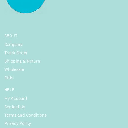
ABOUT
Company
Track Order
Shipping & Return
Wholesale
Gifts
HELP
My Account
Contact Us
Terms and Conditions
Privacy Policy