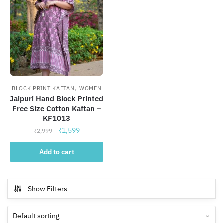
,
BLOCK PRINT KAFTAN
WOMEN
Jaipuri Hand Block Printed
Free Size Cotton Kaftan –
KF1013
Original
Current
₹
1,599
₹
2,999
price
price
was:
is:
Add to cart
₹2,999.
₹1,599.
Show Filters