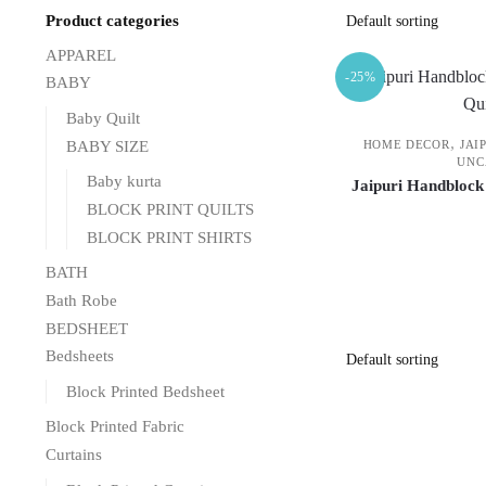
Product categories
APPAREL
-25%
BABY
Baby Quilt
,
BABY SIZE
HOME DECOR
JAI
UNC
Baby kurta
Jaipuri Handblock
BLOCK PRINT QUILTS
BLOCK PRINT SHIRTS
BATH
Bath Robe
BEDSHEET
Bedsheets
Block Printed Bedsheet
Block Printed Fabric
Curtains