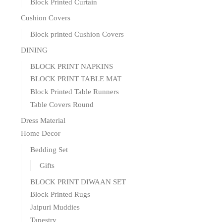
Block Printed Curtain
Cushion Covers
Block printed Cushion Covers
DINING
BLOCK PRINT NAPKINS
BLOCK PRINT TABLE MAT
Block Printed Table Runners
Table Covers Round
Dress Material
Home Decor
Bedding Set
Gifts
BLOCK PRINT DIWAAN SET
Block Printed Rugs
Jaipuri Muddies
Tapestry