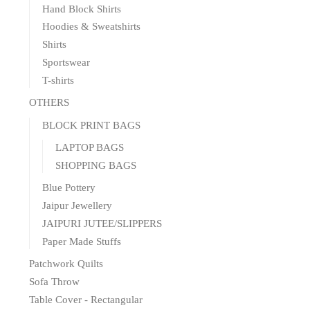
Hand Block Shirts
Hoodies & Sweatshirts
Shirts
Sportswear
T-shirts
OTHERS
BLOCK PRINT BAGS
LAPTOP BAGS
SHOPPING BAGS
Blue Pottery
Jaipur Jewellery
JAIPURI JUTEE/SLIPPERS
Paper Made Stuffs
Patchwork Quilts
Sofa Throw
Table Cover - Rectangular