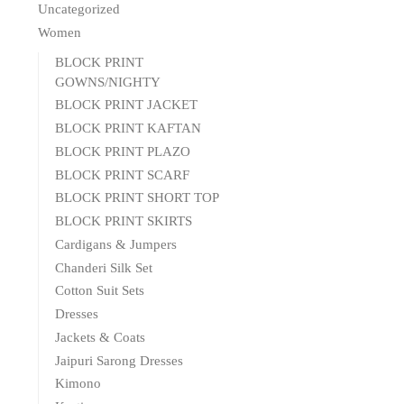
Uncategorized
Women
BLOCK PRINT
GOWNS/NIGHTY
BLOCK PRINT JACKET
BLOCK PRINT KAFTAN
BLOCK PRINT PLAZO
BLOCK PRINT SCARF
BLOCK PRINT SHORT TOP
BLOCK PRINT SKIRTS
Cardigans & Jumpers
Chanderi Silk Set
Cotton Suit Sets
Dresses
Jackets & Coats
Jaipuri Sarong Dresses
Kimono