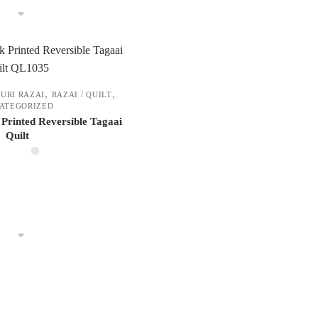
,
,
PURI RAZAI
RAZAI / QUILT
ATEGORIZED
 Printed Reversible Tagaai
Quilt
This
product
has
multiple
variants.
The
options
may