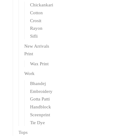
Chickankari
Cotton
Crosit
Rayon
Sifli
New Arrivals
Print
Wax Print
Work
Bhandej
Embroidery
Gotta Patti
Handblock
Sceenprint
Tie Dye
Tops