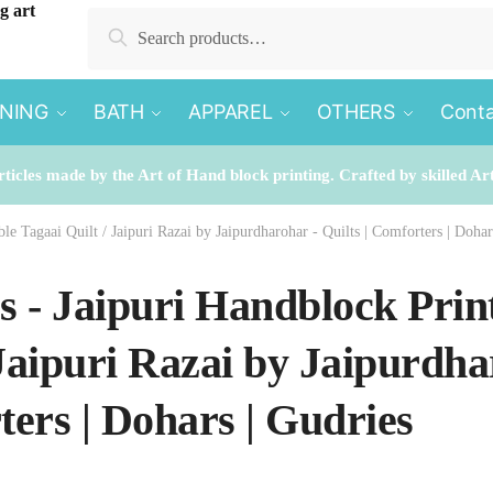
Search
Search
for:
INING
BATH
APPAREL
OTHERS
Conta
rticles made by the Art of Hand block printing. Crafted by skilled Ar
le Tagaai Quilt / Jaipuri Razai by Jaipurdharohar - Quilts | Comforters | Dohar
es - Jaipuri Handblock Prin
 Jaipuri Razai by Jaipurdhar
ers | Dohars | Gudries