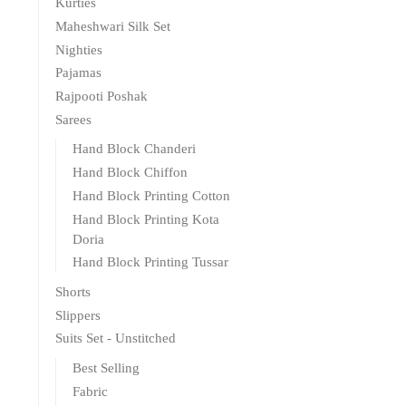
Kurties
Maheshwari Silk Set
Nighties
Pajamas
Rajpooti Poshak
Sarees
Hand Block Chanderi
Hand Block Chiffon
Hand Block Printing Cotton
Hand Block Printing Kota
Doria
Hand Block Printing Tussar
Shorts
Slippers
Suits Set - Unstitched
Best Selling
Fabric