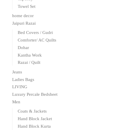
Towel Set
home decor
Jaipuri Razai
Bed Covers / Gudri
Comforter/ AC Quilts
Dohar
Kantha Work
Razai / Quilt
Jeans
Ladies Bags
LIVING
Luxury Percale Bedsheet
Men
Coats & Jackets
Hand Block Jacket
Hand Block Kurta