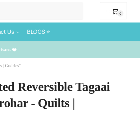
₹
0
0
ct Us
BLOGS ⭐️
tisans ❤️
s | Gudries”
ted Reversible Tagaai
ohar - Quilts |