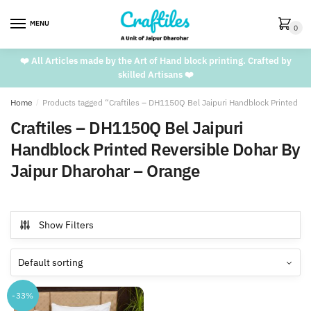
Skip
Skip
to
to
MENU
0
navigation
content
❤️ All Articles made by the Art of Hand block printing. Crafted by
skilled Artisans ❤️
Home
/
Products tagged “Craftiles – DH1150Q Bel Jaipuri Handblock Printed Re
Craftiles – DH1150Q Bel Jaipuri
Handblock Printed Reversible Dohar By
Jaipur Dharohar – Orange
Show Filters
-33%