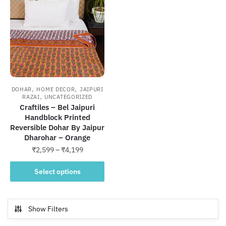
,
,
DOHAR
HOME DECOR
JAIPURI
,
RAZAI
UNCATEGORIZED
Craftiles – Bel Jaipuri
Handblock Printed
Reversible Dohar By Jaipur
Dharohar – Orange
Price
₹
2,599
–
₹
4,199
range:
This
₹2,599
Select options
product
through
has
₹4,199
multiple
Show Filters
variants.