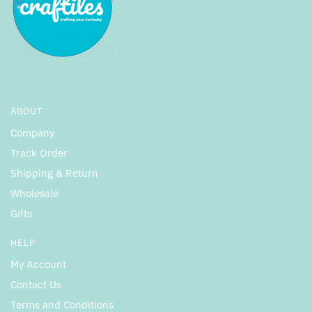
ABOUT
Company
Track Order
Shipping & Return
Wholesale
Gifts
HELP
My Account
Contact Us
Terms and Conditions