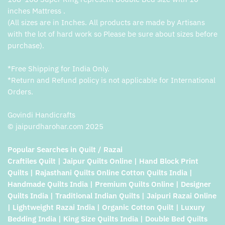
inches Mattress .
(All sizes are in Inches. All products are made by Artisans
with the lot of hard work so Please be sure about sizes before
purchase).
*Free Shipping for India Only.
*Return and Refund policy is not applicable for International
Orders.
Govindi Handicrafts
© jaipurdharohar.com 2025
Popular Searches in Quilt / Razai
Craftiles Quilt | Jaipur Quilts Online | Hand Block Print
Quilts | Rajasthani Quilts Online Cotton Quilts India |
Handmade Quilts India | Premium Quilts Online | Designer
Quilts India | Traditional Indian Quilts | Jaipuri Razai Online
| Lightweight Razai India | Organic Cotton Quilt | Luxury
Bedding India | King Size Quilts India | Double Bed Quilts