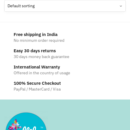
The
options
may
be
chosen
Free shipping in India
on
No minimum order required
the
Easy 30 days returns
product
30 days money back guarantee
page
International Warranty
Offered in the country of usage
100% Secure Checkout
PayPal / MasterCard / Visa