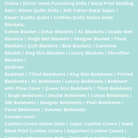
Online | Ethnic Home Furnishing India | Block Print Bedding
Sets | Winter Quilts India | Soft Cotton Razai Jaipur |
Export Quality Quilts | Craftiles Quilts Online India
Blankets:
Cotton Blanket | Dohar Blankets | AC Blankets | Double Bed
Blankets | Single Bed Blankets | Designer Blanket | Floral
Blankets | Quilt Blankets | Best Blankets | Comforter
Blanket | King Size Blankets | Luxury Blankets | Microfiber
Blankets |
Bedlinen:
Bedsheet | Fitted Bedsheets | King Size Bedsheets | Printed
Bedsheets | AC Bedsheets | Luxury Bedsheets | Bedsheet
with Pilow Cover | Queen Size Bedsheets | Thick Bedsheets
| Single Bedsheets | Double Bedsheets | Cotton Bedsheets |
Silk Bedsheets | Designer Bedsheets | Plain Bedsheets |
Floral Bedsheets | Summer Bedsheets
Cushion cover:
Cushion Covers Online India | Jaipur Cushion Covers | Hand
Block Print Cushion Covers | Rajasthani Cushion Covers |
Cotton Cushion Covers India | Decorative Cushion Covers |