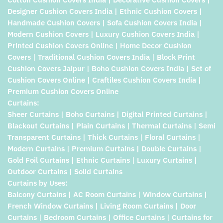
Designer Cushion Covers India | Ethnic Cushion Covers |
Handmade Cushion Covers | Sofa Cushion Covers India |
Modern Cushion Covers | Luxury Cushion Covers India |
Printed Cushion Covers Online | Home Decor Cushion
Covers | Traditional Cushion Covers India | Block Print
Cushion Covers Jaipur | Boho Cushion Covers India | Set of
Cushion Covers Online | Craftiles Cushion Covers India |
Premium Cushion Covers Online
Curtains:
Sheer Curtains | Boho Curtains | Digital Printed Curtains |
Blackout Curtains | Plain Curtains | Thermal Curtains | Semi
Transparent Curtains | Thick Curtains | Floral Curtains |
Modern Curtains | Premium Curtains | Double Curtains |
Gold Foil Curtains | Ethnic Curtains | Luxury Curtains |
Outdoor Curtains | Solid Curtains
Curtains by Uses:
Balcony Curtains | AC Room Curtains | Window Curtains |
French Window Curtains | Living Room Curtains | Door
Curtains | Bedroom Curtains | Office Curtains | Curtains for