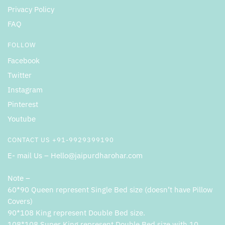
Privacy Policy
FAQ
FOLLOW
Facebook
Twitter
Instagram
Pinterest
Youtube
CONTACT US +91-9929399190
E- mail Us – Hello@jaipurdharohar.com
Note –
60*90 Queen represent Single Bed size (doesn’t have Pillow
Covers)
90*108 King represent Double Bed size.
108*108 Super King represent Double Bed size with 10