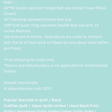
Note –
60*90 Queen represent Single Bed size (doesn’t have Pillow
Covers)
90*108 King represent Double Bed size.
108*108 Super King represent Double Bed size with 10
inches Mattress .
(All sizes are in Inches. All products are made by Artisans
with the lot of hard work so Please be sure about sizes before
purchase).
*Free Shipping for India Only.
*Return and Refund policy is not applicable for International
Orders.
Govindi Handicrafts
© jaipurdharohar.com 2025
Popular Searches in Quilt / Razai
Craftiles Quilt | Jaipur Quilts Online | Hand Block Print
Quilts | Rajasthani Quilts Online Cotton Quilts India |