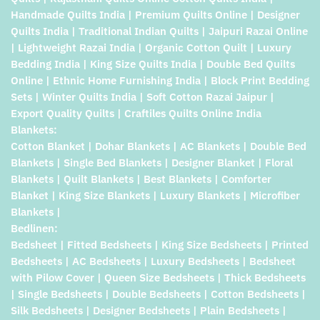
Handmade Quilts India | Premium Quilts Online | Designer
Quilts India | Traditional Indian Quilts | Jaipuri Razai Online
| Lightweight Razai India | Organic Cotton Quilt | Luxury
Bedding India | King Size Quilts India | Double Bed Quilts
Online | Ethnic Home Furnishing India | Block Print Bedding
Sets | Winter Quilts India | Soft Cotton Razai Jaipur |
Export Quality Quilts | Craftiles Quilts Online India
Blankets:
Cotton Blanket | Dohar Blankets | AC Blankets | Double Bed
Blankets | Single Bed Blankets | Designer Blanket | Floral
Blankets | Quilt Blankets | Best Blankets | Comforter
Blanket | King Size Blankets | Luxury Blankets | Microfiber
Blankets |
Bedlinen:
Bedsheet | Fitted Bedsheets | King Size Bedsheets | Printed
Bedsheets | AC Bedsheets | Luxury Bedsheets | Bedsheet
with Pilow Cover | Queen Size Bedsheets | Thick Bedsheets
| Single Bedsheets | Double Bedsheets | Cotton Bedsheets |
Silk Bedsheets | Designer Bedsheets | Plain Bedsheets |