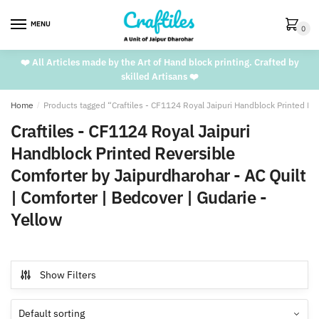
Skip
Skip
to
to
MENU
0
navigation
content
❤️ All Articles made by the Art of Hand block printing. Crafted by
skilled Artisans ❤️
Home
/
Products tagged “Craftiles - CF1124 Royal Jaipuri Handblock Printed Rev
Craftiles - CF1124 Royal Jaipuri
Handblock Printed Reversible
Comforter by Jaipurdharohar - AC Quilt
| Comforter | Bedcover | Gudarie -
Yellow
Show Filters