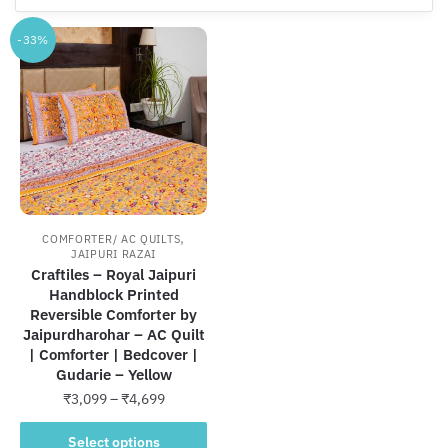
-33%
,
COMFORTER/ AC QUILTS
JAIPURI RAZAI
Craftiles – Royal Jaipuri
Handblock Printed
Reversible Comforter by
Jaipurdharohar – AC Quilt
| Comforter | Bedcover |
Gudarie – Yellow
Price
₹
3,099
–
₹
4,699
range:
This
₹3,099
Select options