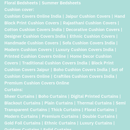
Floral Bedsheets | Summer Bedsheets
Cushion cover:
Cushion Covers Online India | Jaipur Cushion Covers | Hand
Block Print Cushion Covers | Rajasthani Cushion Covers |
Cotton Cushion Covers India | Decorative Cushion Covers |
Designer Cushion Covers India | Ethnic Cushion Covers |
Handmade Cushion Covers | Sofa Cushion Covers India |
Modern Cushion Covers | Luxury Cushion Covers India |
Printed Cushion Covers Online | Home Decor Cushion
Covers | Traditional Cushion Covers India | Block Print
Cushion Covers Jaipur | Boho Cushion Covers India | Set of
Cushion Covers Online | Craftiles Cushion Covers India |
Premium Cushion Covers Online
Curtains:
Sheer Curtains | Boho Curtains | Digital Printed Curtains |
Blackout Curtains | Plain Curtains | Thermal Curtains | Semi
Transparent Curtains | Thick Curtains | Floral Curtains |
Modern Curtains | Premium Curtains | Double Curtains |
Gold Foil Curtains | Ethnic Curtains | Luxury Curtains |
Outdoor Curtains | Solid Curtains