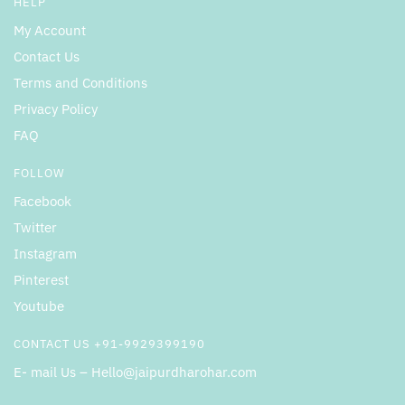
HELP
My Account
Contact Us
Terms and Conditions
Privacy Policy
FAQ
FOLLOW
Facebook
Twitter
Instagram
Pinterest
Youtube
CONTACT US +91-9929399190
E- mail Us – Hello@jaipurdharohar.com