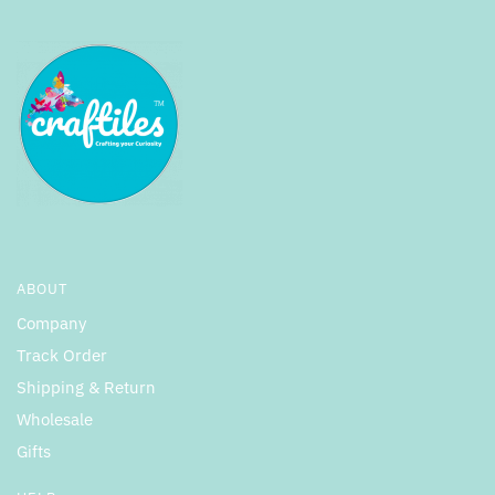
ABOUT
Company
Track Order
Shipping & Return
Wholesale
Gifts