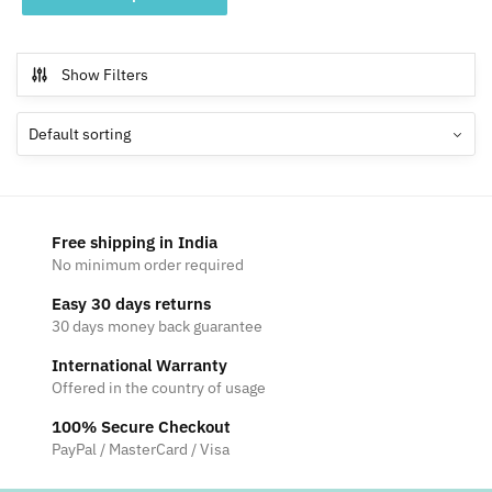
product
through
has
₹4,699
multiple
Show Filters
variants.
The
options
may
be
chosen
Free shipping in India
on
No minimum order required
the
Easy 30 days returns
product
30 days money back guarantee
page
International Warranty
Offered in the country of usage
100% Secure Checkout
PayPal / MasterCard / Visa