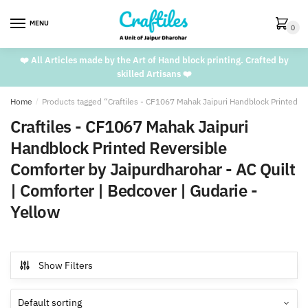
Skip
Skip
to
to
MENU
0
navigation
content
❤️ All Articles made by the Art of Hand block printing. Crafted by
skilled Artisans ❤️
Home
/
Products tagged “Craftiles - CF1067 Mahak Jaipuri Handblock Printed Re
Craftiles - CF1067 Mahak Jaipuri
Handblock Printed Reversible
Comforter by Jaipurdharohar - AC Quilt
| Comforter | Bedcover | Gudarie -
Yellow
Show Filters