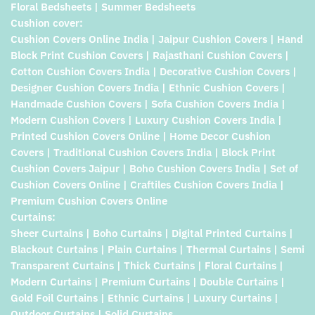
Floral Bedsheets | Summer Bedsheets
Cushion cover:
Cushion Covers Online India | Jaipur Cushion Covers | Hand
Block Print Cushion Covers | Rajasthani Cushion Covers |
Cotton Cushion Covers India | Decorative Cushion Covers |
Designer Cushion Covers India | Ethnic Cushion Covers |
Handmade Cushion Covers | Sofa Cushion Covers India |
Modern Cushion Covers | Luxury Cushion Covers India |
Printed Cushion Covers Online | Home Decor Cushion
Covers | Traditional Cushion Covers India | Block Print
Cushion Covers Jaipur | Boho Cushion Covers India | Set of
Cushion Covers Online | Craftiles Cushion Covers India |
Premium Cushion Covers Online
Curtains:
Sheer Curtains | Boho Curtains | Digital Printed Curtains |
Blackout Curtains | Plain Curtains | Thermal Curtains | Semi
Transparent Curtains | Thick Curtains | Floral Curtains |
Modern Curtains | Premium Curtains | Double Curtains |
Gold Foil Curtains | Ethnic Curtains | Luxury Curtains |
Outdoor Curtains | Solid Curtains