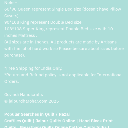
Note –
60*90 Queen represent Single Bed size (doesn’t have Pillow
Covers)
90*108 King represent Double Bed size.
108*108 Super King represent Double Bed size with 10
inches Mattress .
(All sizes are in Inches. All products are made by Artisans
with the lot of hard work so Please be sure about sizes before
purchase).
*Free Shipping for India Only.
*Return and Refund policy is not applicable for International
Orders.
Govindi Handicrafts
© jaipurdharohar.com 2025
Popular Searches in Quilt / Razai
Craftiles Quilt | Jaipur Quilts Online | Hand Block Print
Quilts | Rajasthani Quilts Online Cotton Quilts India |