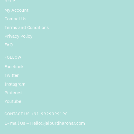
HELP
My Account
Contact Us
Terms and Conditions
Privacy Policy
FAQ
FOLLOW
Facebook
Twitter
Instagram
Pinterest
Youtube
CONTACT US +91-9929399190
E- mail Us – Hello@jaipurdharohar.com