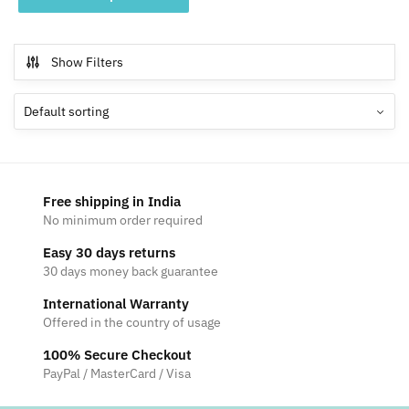
product
through
has
₹4,699
multiple
Show Filters
variants.
The
options
may
be
chosen
Free shipping in India
on
No minimum order required
the
Easy 30 days returns
product
30 days money back guarantee
page
International Warranty
Offered in the country of usage
100% Secure Checkout
PayPal / MasterCard / Visa