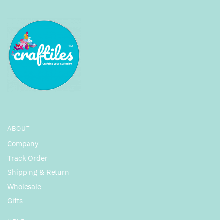
ABOUT
Company
Track Order
Shipping & Return
Wholesale
Gifts