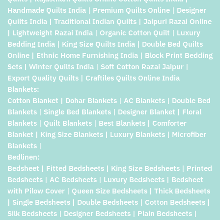
Handmade Quilts India | Premium Quilts Online | Designer
Quilts India | Traditional Indian Quilts | Jaipuri Razai Online
| Lightweight Razai India | Organic Cotton Quilt | Luxury
Bedding India | King Size Quilts India | Double Bed Quilts
Online | Ethnic Home Furnishing India | Block Print Bedding
Sets | Winter Quilts India | Soft Cotton Razai Jaipur |
Export Quality Quilts | Craftiles Quilts Online India
Blankets:
Cotton Blanket | Dohar Blankets | AC Blankets | Double Bed
Blankets | Single Bed Blankets | Designer Blanket | Floral
Blankets | Quilt Blankets | Best Blankets | Comforter
Blanket | King Size Blankets | Luxury Blankets | Microfiber
Blankets |
Bedlinen:
Bedsheet | Fitted Bedsheets | King Size Bedsheets | Printed
Bedsheets | AC Bedsheets | Luxury Bedsheets | Bedsheet
with Pilow Cover | Queen Size Bedsheets | Thick Bedsheets
| Single Bedsheets | Double Bedsheets | Cotton Bedsheets |
Silk Bedsheets | Designer Bedsheets | Plain Bedsheets |