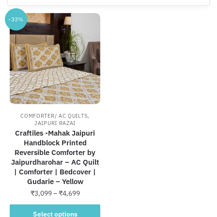
-33%
,
COMFORTER/ AC QUILTS
JAIPURI RAZAI
Craftiles -Mahak Jaipuri
Handblock Printed
Reversible Comforter by
Jaipurdharohar – AC Quilt
| Comforter | Bedcover |
Gudarie – Yellow
Price
₹
3,099
–
₹
4,699
range:
This
₹3,099
Select options