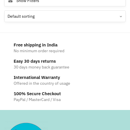
Show Filters
variants.
The
options
may
be
chosen
Free shipping in India
on
No minimum order required
the
Easy 30 days returns
product
30 days money back guarantee
page
International Warranty
Offered in the country of usage
100% Secure Checkout
PayPal / MasterCard / Visa