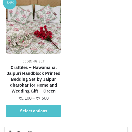
-34%
BEDDING SET
Craftiles – Hawamahal
Jaipuri Handblock Printed
Bedding Set by Jaipur
dharohar for Home and
Wedding Gift – Green
Price
₹
5,100
–
₹
7,600
range:
This
₹5,100
Select options
product
through
has
₹7,600
multiple