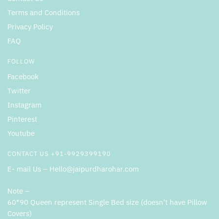
Terms and Conditions
Privacy Policy
FAQ
FOLLOW
Facebook
Twitter
Instagram
Pinterest
Youtube
CONTACT US +91-9929399190
E- mail Us – Hello@jaipurdharohar.com
Note –
60*90 Queen represent Single Bed size (doesn’t have Pillow
Covers)