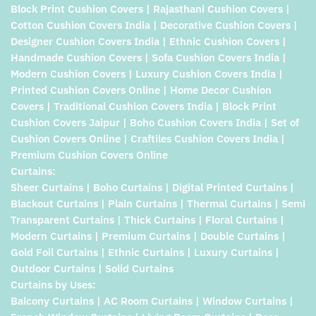
Block Print Cushion Covers | Rajasthani Cushion Covers |
Cotton Cushion Covers India | Decorative Cushion Covers |
Designer Cushion Covers India | Ethnic Cushion Covers |
Handmade Cushion Covers | Sofa Cushion Covers India |
Modern Cushion Covers | Luxury Cushion Covers India |
Printed Cushion Covers Online | Home Decor Cushion
Covers | Traditional Cushion Covers India | Block Print
Cushion Covers Jaipur | Boho Cushion Covers India | Set of
Cushion Covers Online | Craftiles Cushion Covers India |
Premium Cushion Covers Online
Curtains:
Sheer Curtains | Boho Curtains | Digital Printed Curtains |
Blackout Curtains | Plain Curtains | Thermal Curtains | Semi
Transparent Curtains | Thick Curtains | Floral Curtains |
Modern Curtains | Premium Curtains | Double Curtains |
Gold Foil Curtains | Ethnic Curtains | Luxury Curtains |
Outdoor Curtains | Solid Curtains
Curtains by Uses:
Balcony Curtains | AC Room Curtains | Window Curtains |