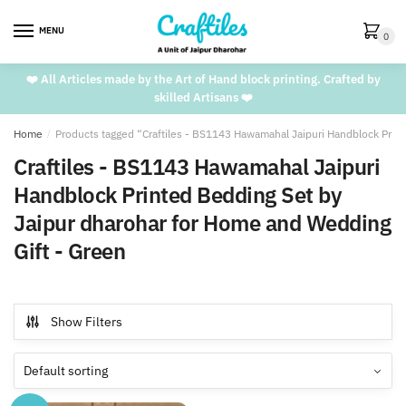
Skip
Skip
to
to
MENU
0
navigation
content
❤️ All Articles made by the Art of Hand block printing. Crafted by
skilled Artisans ❤️
Home
/
Products tagged “Craftiles - BS1143 Hawamahal Jaipuri Handblock Prin
Craftiles - BS1143 Hawamahal Jaipuri
Handblock Printed Bedding Set by
Jaipur dharohar for Home and Wedding
Gift - Green
Show Filters