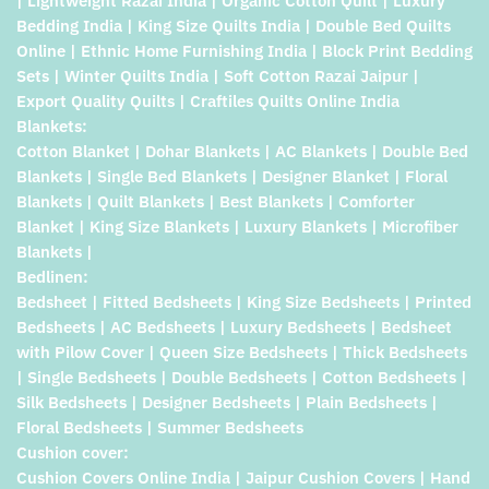
| Lightweight Razai India | Organic Cotton Quilt | Luxury
Bedding India | King Size Quilts India | Double Bed Quilts
Online | Ethnic Home Furnishing India | Block Print Bedding
Sets | Winter Quilts India | Soft Cotton Razai Jaipur |
Export Quality Quilts | Craftiles Quilts Online India
Blankets:
Cotton Blanket | Dohar Blankets | AC Blankets | Double Bed
Blankets | Single Bed Blankets | Designer Blanket | Floral
Blankets | Quilt Blankets | Best Blankets | Comforter
Blanket | King Size Blankets | Luxury Blankets | Microfiber
Blankets |
Bedlinen:
Bedsheet | Fitted Bedsheets | King Size Bedsheets | Printed
Bedsheets | AC Bedsheets | Luxury Bedsheets | Bedsheet
with Pilow Cover | Queen Size Bedsheets | Thick Bedsheets
| Single Bedsheets | Double Bedsheets | Cotton Bedsheets |
Silk Bedsheets | Designer Bedsheets | Plain Bedsheets |
Floral Bedsheets | Summer Bedsheets
Cushion cover:
Cushion Covers Online India | Jaipur Cushion Covers | Hand