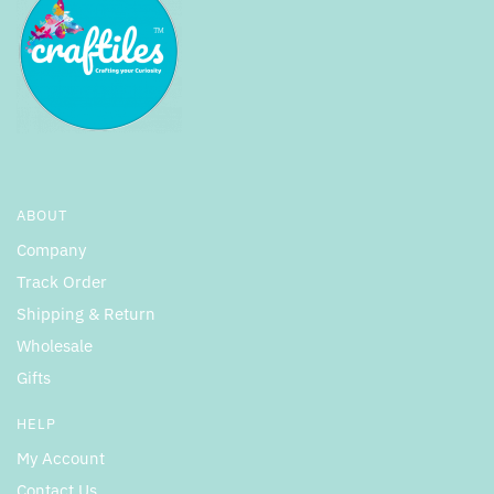
ABOUT
Company
Track Order
Shipping & Return
Wholesale
Gifts
HELP
My Account
Contact Us