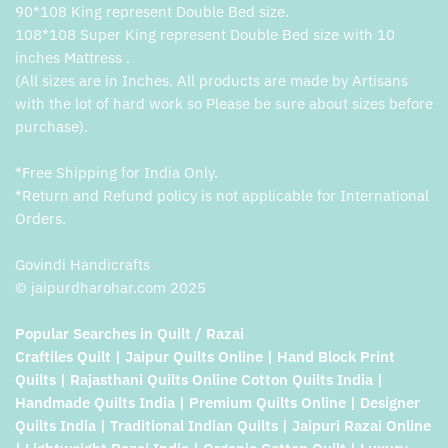
90*108 King represent Double Bed size.
108*108 Super King represent Double Bed size with 10
inches Mattress .
(All sizes are in Inches. All products are made by Artisans
with the lot of hard work so Please be sure about sizes before
purchase).
*Free Shipping for India Only.
*Return and Refund policy is not applicable for International
Orders.
Govindi Handicrafts
© jaipurdharohar.com 2025
Popular Searches in Quilt / Razai
Craftiles Quilt | Jaipur Quilts Online | Hand Block Print
Quilts | Rajasthani Quilts Online Cotton Quilts India |
Handmade Quilts India | Premium Quilts Online | Designer
Quilts India | Traditional Indian Quilts | Jaipuri Razai Online