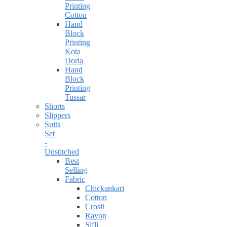
Printing
Cotton
Hand
Block
Printing
Kota
Doria
Hand
Block
Printing
Tussar
Shorts
Slippers
Suits
Set
-
Unstitched
Best
Selling
Fabric
Chickankari
Cotton
Crosit
Rayon
Sifli