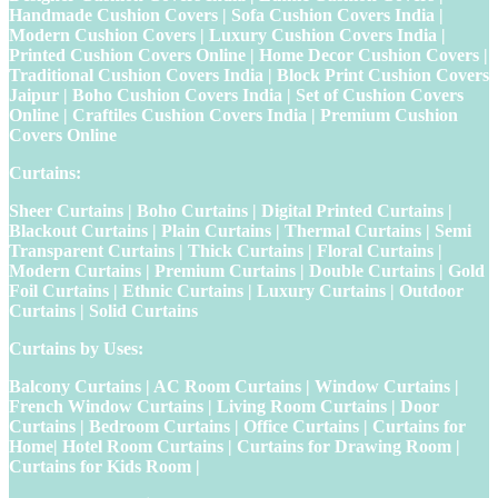
Handmade Cushion Covers | Sofa Cushion Covers India |
Modern Cushion Covers | Luxury Cushion Covers India |
Printed Cushion Covers Online | Home Decor Cushion Covers |
Traditional Cushion Covers India | Block Print Cushion Covers
Jaipur | Boho Cushion Covers India | Set of Cushion Covers
Online | Craftiles Cushion Covers India | Premium Cushion
Covers Online
Curtains:
Sheer Curtains | Boho Curtains | Digital Printed Curtains |
Blackout Curtains | Plain Curtains | Thermal Curtains | Semi
Transparent Curtains | Thick Curtains | Floral Curtains |
Modern Curtains | Premium Curtains | Double Curtains | Gold
Foil Curtains | Ethnic Curtains | Luxury Curtains | Outdoor
Curtains | Solid Curtains
Curtains by Uses:
Balcony Curtains | AC Room Curtains | Window Curtains |
French Window Curtains | Living Room Curtains | Door
Curtains | Bedroom Curtains | Office Curtains | Curtains for
Home| Hotel Room Curtains | Curtains for Drawing Room |
Curtains for Kids Room |