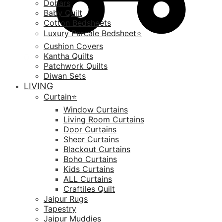
Dohars
Baby Quilt
Cotton Bedsheets
Luxury Parcale Bedsheet⭐️
Cushion Covers
Kantha Quilts
0
Patchwork Quilts
Diwan Sets
LIVING
Curtain⭐️
Window Curtains
Living Room Curtains
Door Curtains
Sheer Curtains
Blackout Curtains
Boho Curtains
Kids Curtains
ALL Curtains
Craftiles Quilt
Jaipur Rugs
Tapestry
Jaipur Muddies