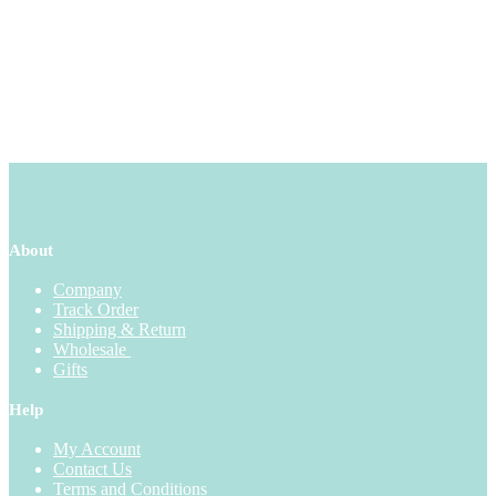
About
Company
Track Order
Shipping & Return
Wholesale
Gifts
Help
My Account
Contact Us
Terms and Conditions