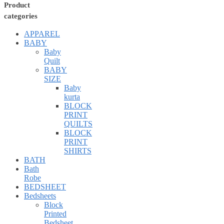
Product
categories
APPAREL
BABY
Baby
Quilt
BABY
SIZE
Baby
kurta
BLOCK
PRINT
QUILTS
BLOCK
PRINT
SHIRTS
BATH
Bath
Robe
BEDSHEET
Bedsheets
Block
Printed
Bedsheet