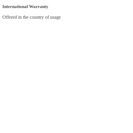
International Warranty
Offered in the country of usage