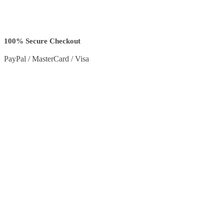
100% Secure Checkout
PayPal / MasterCard / Visa