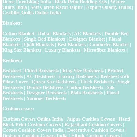
Home Furnishing India | Block Print Bedding Sets | Winter
Quilts India | Soft Cotton Razai Jaipur | Export Quality Quilts |
Craftiles Quilts Online India
Blankets:
Cotton Blanket | Dohar Blankets | AC Blankets | Double Bed
Blankets | Single Bed Blankets | Designer Blanket | Floral
Blankets | Quilt Blankets | Best Blankets | Comforter Blanket |
King Size Blankets | Luxury Blankets | Microfiber Blankets |
Bedlinen:
Bedsheet | Fitted Bedsheets | King Size Bedsheets | Printed
Bedsheets | AC Bedsheets | Luxury Bedsheets | Bedsheet with
Pilow Cover | Queen Size Bedsheets | Thick Bedsheets | Single
Bedsheets | Double Bedsheets | Cotton Bedsheets | Silk
Bedsheets | Designer Bedsheets | Plain Bedsheets | Floral
Bedsheets | Summer Bedsheets
Cushion cover:
Cushion Covers Online India | Jaipur Cushion Covers | Hand
Block Print Cushion Covers | Rajasthani Cushion Covers |
Cotton Cushion Covers India | Decorative Cushion Covers |
Designer Cushion Covers India | Ethnic Cushion Covers |