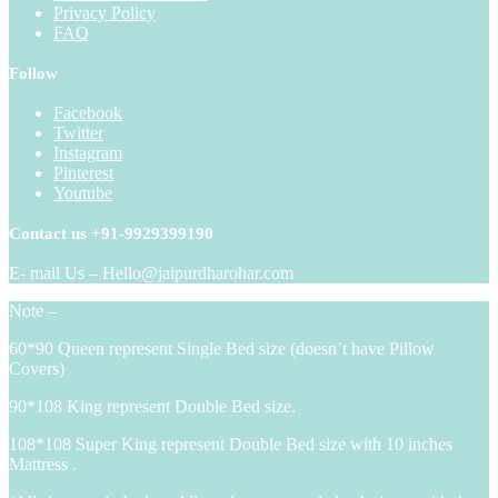
Privacy Policy
FAQ
Follow
Facebook
Twitter
Instagram
Pinterest
Youtube
Contact us +91-9929399190
E- mail Us – Hello@jaipurdharohar.com
Note –
60*90 Queen represent Single Bed size (doesn’t have Pillow
Covers)
90*108 King represent Double Bed size.
108*108 Super King represent Double Bed size with 10 inches
Mattress .