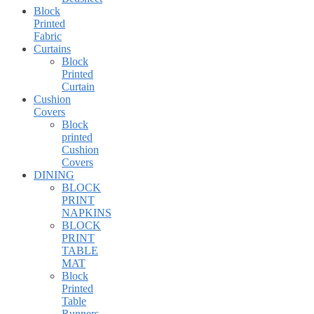
Block
Printed
Fabric
Curtains
Block
Printed
Curtain
Cushion
Covers
Block
printed
Cushion
Covers
DINING
BLOCK
PRINT
NAPKINS
BLOCK
PRINT
TABLE
MAT
Block
Printed
Table
Runners