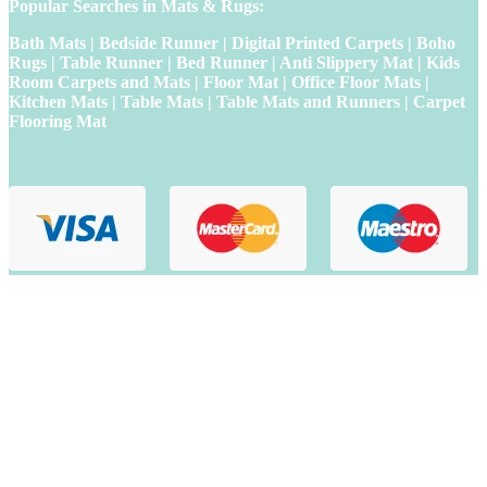
Popular Searches in Mats & Rugs:
Bath Mats | Bedside Runner | Digital Printed Carpets | Boho
Rugs | Table Runner | Bed Runner | Anti Slippery Mat | Kids
Room Carpets and Mats | Floor Mat | Office Floor Mats |
Kitchen Mats | Table Mats | Table Mats and Runners | Carpet
Flooring Mat