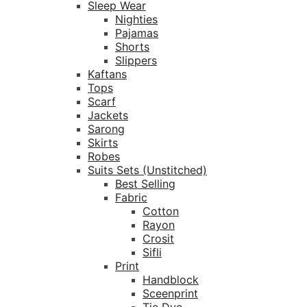
Sleep Wear
Nighties
Pajamas
Shorts
Slippers
Kaftans
Tops
Scarf
Jackets
Sarong
Skirts
Robes
Suits Sets (Unstitched)
Best Selling
Fabric
Cotton
Rayon
Crosit
Sifli
Print
Handblock
Sceenprint