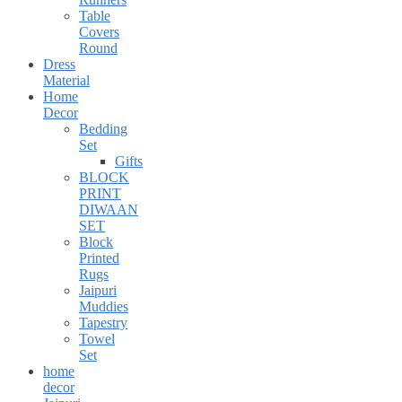
Table
Covers
Round
Dress
Material
Home
Decor
Bedding
Set
Gifts
BLOCK
PRINT
DIWAAN
SET
Block
Printed
Rugs
Jaipuri
Muddies
Tapestry
Towel
Set
home
decor