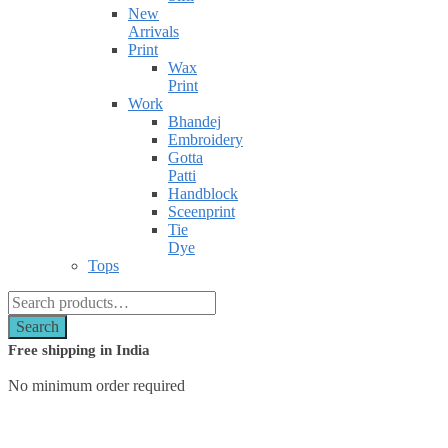
New
Arrivals
Print
Wax
Print
Work
Bhandej
Embroidery
Gotta
Patti
Handblock
Sceenprint
Tie
Dye
Tops
Search
for:
Search
Free shipping in India
No minimum order required