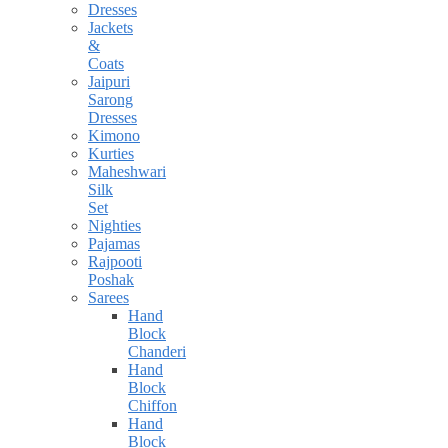
Dresses
Jackets
&
Coats
Jaipuri
Sarong
Dresses
Kimono
Kurties
Maheshwari
Silk
Set
Nighties
Pajamas
Rajpooti
Poshak
Sarees
Hand
Block
Chanderi
Hand
Block
Chiffon
Hand
Block