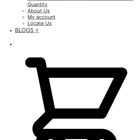
Quantity
About Us
My account
Locate Us
BLOGS ⭐️
₹
0