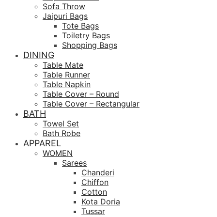
Sofa Throw
Jaipuri Bags
Tote Bags
Toiletry Bags
Shopping Bags
DINING
Table Mate
Table Runner
Table Napkin
Table Cover – Round
Table Cover – Rectangular
BATH
Towel Set
Bath Robe
APPAREL
WOMEN
Sarees
Chanderi
Chiffon
Cotton
Kota Doria
Tussar