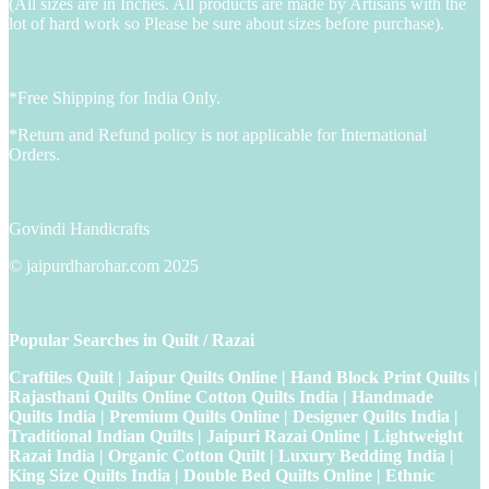
(All sizes are in Inches. All products are made by Artisans with the
lot of hard work so Please be sure about sizes before purchase).
*Free Shipping for India Only.
*Return and Refund policy is not applicable for International
Orders.
Govindi Handicrafts
© jaipurdharohar.com 2025
Popular Searches in Quilt / Razai
Craftiles Quilt | Jaipur Quilts Online | Hand Block Print Quilts |
Rajasthani Quilts Online Cotton Quilts India | Handmade
Quilts India | Premium Quilts Online | Designer Quilts India |
Traditional Indian Quilts | Jaipuri Razai Online | Lightweight
Razai India | Organic Cotton Quilt | Luxury Bedding India |
King Size Quilts India | Double Bed Quilts Online | Ethnic