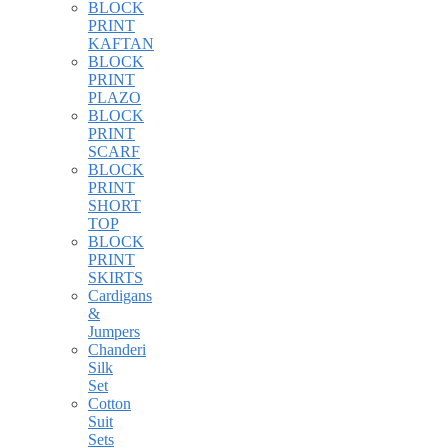
BLOCK
PRINT
KAFTAN
BLOCK
PRINT
PLAZO
BLOCK
PRINT
SCARF
BLOCK
PRINT
SHORT
TOP
BLOCK
PRINT
SKIRTS
Cardigans
&
Jumpers
Chanderi
Silk
Set
Cotton
Suit
Sets