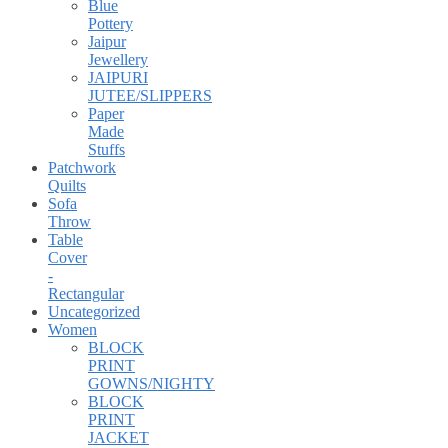
Blue
Pottery
Jaipur
Jewellery
JAIPURI
JUTEE/SLIPPERS
Paper
Made
Stuffs
Patchwork
Quilts
Sofa
Throw
Table
Cover
-
Rectangular
Uncategorized
Women
BLOCK
PRINT
GOWNS/NIGHTY
BLOCK
PRINT
JACKET