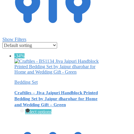
Show Filters
-34%
Bedding Set
Craftiles – Jiva Jaipuri Handblock Printed
Bedding Set by Jaipur dharohar for Home
and Wedding Gift – Green
This
Select options
product
has
multiple
variants.