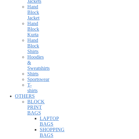
Jackets
Hand
Block
Jacket
Hand
Block
Kurta
Hand
Block
Shirts
Hoodies
&
Sweatshirts
Shirts
Sportswear
T-
shirts
OTHERS
BLOCK
PRINT
BAGS
LAPTOP
BAGS
SHOPPING
BAGS