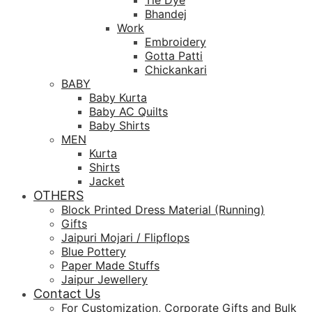
Tie Dye
Bhandej
Work
Embroidery
Gotta Patti
Chickankari
BABY
Baby Kurta
Baby AC Quilts
Baby Shirts
MEN
Kurta
Shirts
Jacket
OTHERS
Block Printed Dress Material (Running)
Gifts
Jaipuri Mojari / Flipflops
Blue Pottery
Paper Made Stuffs
Jaipur Jewellery
Contact Us
For Customization, Corporate Gifts and Bulk