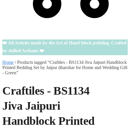
0
❤️ All Articles made by the Art of Hand block printing. Crafted
by skilled Artisans ❤️
Home
/
Products tagged “Craftiles - BS1134 Jiva Jaipuri Handblock
Printed Bedding Set by Jaipur dharohar for Home and Wedding Gift
- Green”
Craftiles - BS1134
Jiva Jaipuri
Handblock Printed