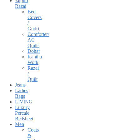
Jaipuri
Razai
Bed
Covers
/
Gudri
Comforter/
AC
Quilts
Dohar
Kantha
Work
Razai
/
Quilt
Jeans
Ladies
Bags
LIVING
Luxury
Percale
Bedsheet
Men
Coats
&