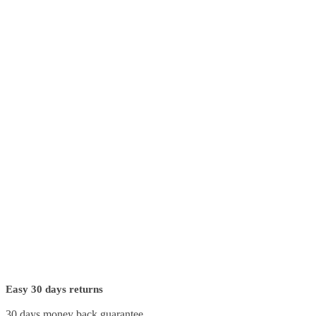
Easy 30 days returns
30 days money back guarantee