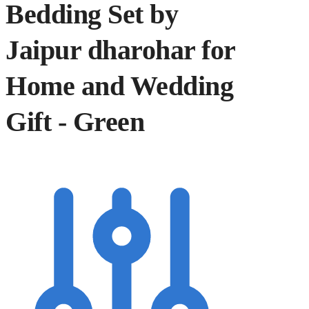
Bedding Set by
Jaipur dharohar for
Home and Wedding
Gift - Green