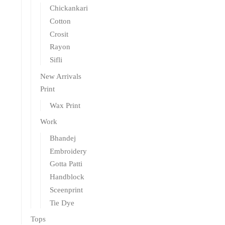
Chickankari
Cotton
Crosit
Rayon
Sifli
New Arrivals
Print
Wax Print
Work
Bhandej
Embroidery
Gotta Patti
Handblock
Sceenprint
Tie Dye
Tops