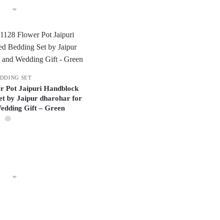
DDING SET
er Pot Jaipuri Handblock
et by Jaipur dharohar for
dding Gift – Green
This
product
has
multiple
variants.
The
options