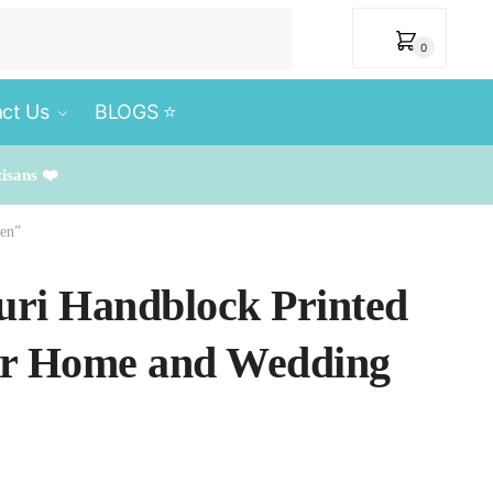
₹
0
0
ct Us
BLOGS ⭐️
tisans ❤️
een”
puri Handblock Printed
for Home and Wedding