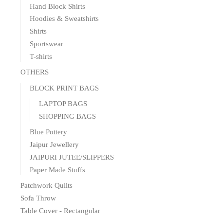
Hand Block Shirts
Hoodies & Sweatshirts
Shirts
Sportswear
T-shirts
OTHERS
BLOCK PRINT BAGS
LAPTOP BAGS
SHOPPING BAGS
Blue Pottery
Jaipur Jewellery
JAIPURI JUTEE/SLIPPERS
Paper Made Stuffs
Patchwork Quilts
Sofa Throw
Table Cover - Rectangular