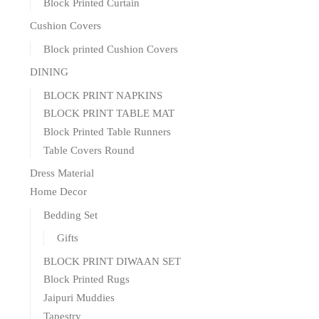
Block Printed Curtain
Cushion Covers
Block printed Cushion Covers
DINING
BLOCK PRINT NAPKINS
BLOCK PRINT TABLE MAT
Block Printed Table Runners
Table Covers Round
Dress Material
Home Decor
Bedding Set
Gifts
BLOCK PRINT DIWAAN SET
Block Printed Rugs
Jaipuri Muddies
Tapestry