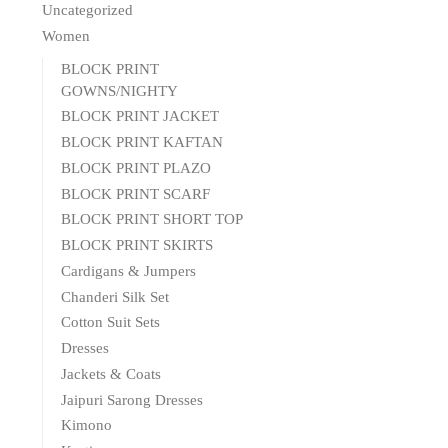
Uncategorized
Women
BLOCK PRINT
GOWNS/NIGHTY
BLOCK PRINT JACKET
BLOCK PRINT KAFTAN
BLOCK PRINT PLAZO
BLOCK PRINT SCARF
BLOCK PRINT SHORT TOP
BLOCK PRINT SKIRTS
Cardigans & Jumpers
Chanderi Silk Set
Cotton Suit Sets
Dresses
Jackets & Coats
Jaipuri Sarong Dresses
Kimono