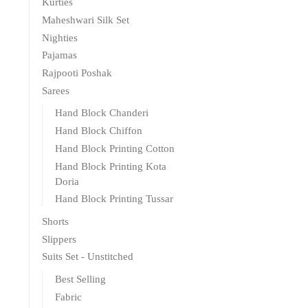
Kurties
Maheshwari Silk Set
Nighties
Pajamas
Rajpooti Poshak
Sarees
Hand Block Chanderi
Hand Block Chiffon
Hand Block Printing Cotton
Hand Block Printing Kota
Doria
Hand Block Printing Tussar
Shorts
Slippers
Suits Set - Unstitched
Best Selling
Fabric