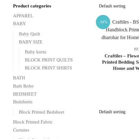
Product categories
APPAREL
-34%
BABY
Baby Quilt
BABY SIZE
BE
Baby kurta
Craftiles – Flow
BLOCK PRINT QUILTS
Printed Bedding S
BLOCK PRINT SHIRTS
Home and We
BATH
Bath Robe
BEDSHEET
Bedsheets
Block Printed Bedsheet
Block Printed Fabric
Curtains