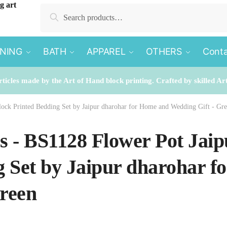
Search
Search
for:
INING
BATH
APPAREL
OTHERS
Conta
rticles made by the Art of Hand block printing. Crafted by skilled Ar
block Printed Bedding Set by Jaipur dharohar for Home and Wedding Gift - Gr
es - BS1128 Flower Pot Jai
 Set by Jaipur dharohar 
Green