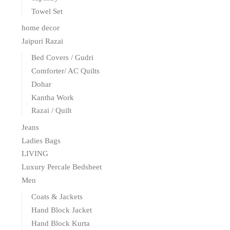
Towel Set
home decor
Jaipuri Razai
Bed Covers / Gudri
Comforter/ AC Quilts
Dohar
Kantha Work
Razai / Quilt
Jeans
Ladies Bags
LIVING
Luxury Percale Bedsheet
Men
Coats & Jackets
Hand Block Jacket
Hand Block Kurta