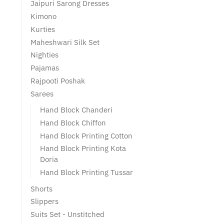
Jaipuri Sarong Dresses
Kimono
Kurties
Maheshwari Silk Set
Nighties
Pajamas
Rajpooti Poshak
Sarees
Hand Block Chanderi
Hand Block Chiffon
Hand Block Printing Cotton
Hand Block Printing Kota
Doria
Hand Block Printing Tussar
Shorts
Slippers
Suits Set - Unstitched