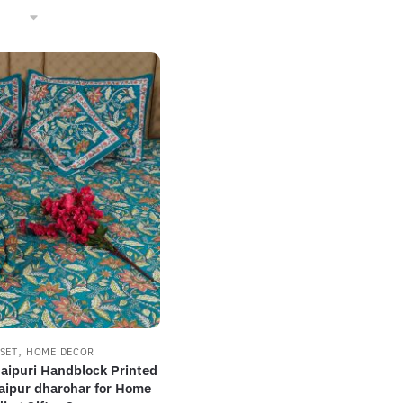
,
SET
HOME DECOR
Jaipuri Handblock Printed
aipur dharohar for Home