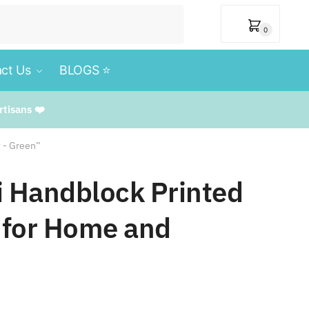
₹
0
0
ct Us
BLOGS ⭐️
rtisans ❤️
t - Green”
i Handblock Printed
 for Home and