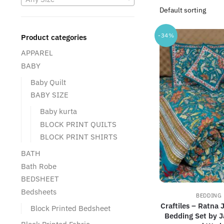
-34%
Product categories
APPAREL
BABY
Baby Quilt
BABY SIZE
Baby kurta
BLOCK PRINT QUILTS
BLOCK PRINT SHIRTS
BATH
Bath Robe
BEDSHEET
Bedsheets
BEDDING 
Craftiles – Ratna 
Block Printed Bedsheet
Bedding Set by J