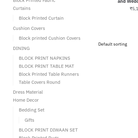
Block Printed Fabric
and Wedd
Curtains
₹
5,
Block Printed Curtain
Cushion Covers
Block printed Cushion Covers
DINING
BLOCK PRINT NAPKINS
BLOCK PRINT TABLE MAT
Block Printed Table Runners
Table Covers Round
Dress Material
Home Decor
Bedding Set
Gifts
BLOCK PRINT DIWAAN SET
Block Printed Rugs