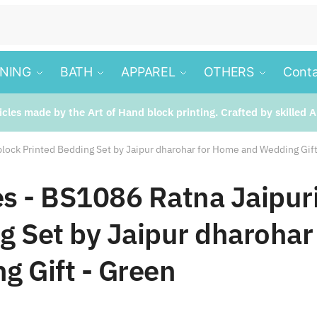
INING
BATH
APPAREL
OTHERS
Conta
ticles made by the Art of Hand block printing. Crafted by skilled A
block Printed Bedding Set by Jaipur dharohar for Home and Wedding Gif
les - BS1086 Ratna Jaipur
g Set by Jaipur dharohar
g Gift - Green