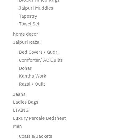
Jaipuri Muddies
Tapestry
Towel Set
home decor
Jaipuri Razai
Bed Covers / Gudri
Comforter/ AC Quilts
Dohar
Kantha Work
Razai / Quilt
Jeans
Ladies Bags
LIVING
Luxury Percale Bedsheet
Men
Coats & Jackets