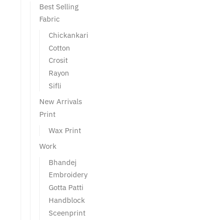
Best Selling
Fabric
Chickankari
Cotton
Crosit
Rayon
Sifli
New Arrivals
Print
Wax Print
Work
Bhandej
Embroidery
Gotta Patti
Handblock
Sceenprint