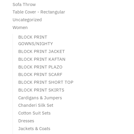
Sofa Throw
Table Cover - Rectangular
Uncategorized
Women
BLOCK PRINT
GOWNS/NIGHTY
BLOCK PRINT JACKET
BLOCK PRINT KAFTAN
BLOCK PRINT PLAZO
BLOCK PRINT SCARF
BLOCK PRINT SHORT TOP
BLOCK PRINT SKIRTS
Cardigans & Jumpers
Chanderi Silk Set
Cotton Suit Sets
Dresses
Jackets & Coats