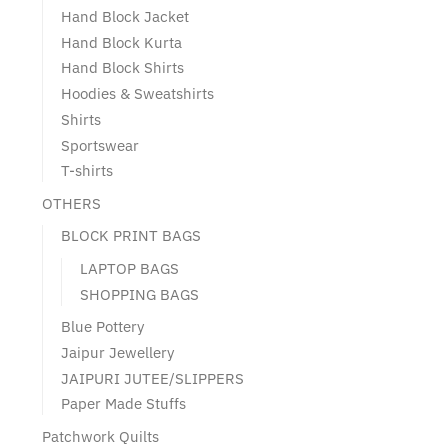
Hand Block Jacket
Hand Block Kurta
Hand Block Shirts
Hoodies & Sweatshirts
Shirts
Sportswear
T-shirts
OTHERS
BLOCK PRINT BAGS
LAPTOP BAGS
SHOPPING BAGS
Blue Pottery
Jaipur Jewellery
JAIPURI JUTEE/SLIPPERS
Paper Made Stuffs
Patchwork Quilts