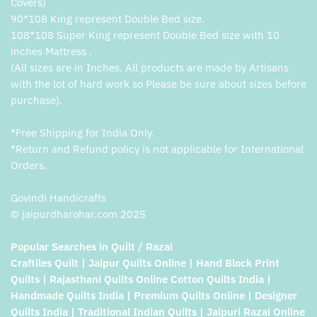
Covers)
90*108 King represent Double Bed size.
108*108 Super King represent Double Bed size with 10
inches Mattress .
(All sizes are in Inches. All products are made by Artisans
with the lot of hard work so Please be sure about sizes before
purchase).
*Free Shipping for India Only.
*Return and Refund policy is not applicable for International
Orders.
Govindi Handicrafts
© jaipurdharohar.com 2025
Popular Searches in Quilt / Razai
Craftiles Quilt | Jaipur Quilts Online | Hand Block Print
Quilts | Rajasthani Quilts Online Cotton Quilts India |
Handmade Quilts India | Premium Quilts Online | Designer
Quilts India | Traditional Indian Quilts | Jaipuri Razai Online