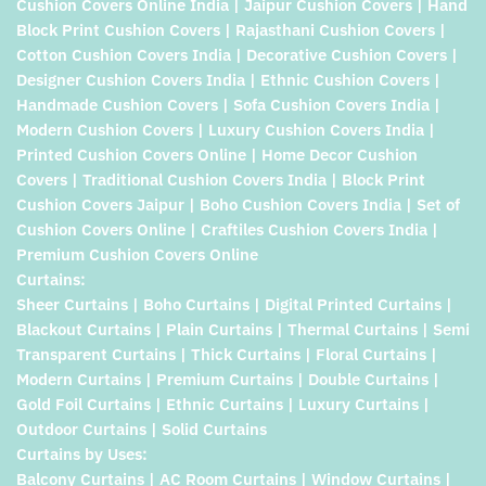
Cushion Covers Online India | Jaipur Cushion Covers | Hand
Block Print Cushion Covers | Rajasthani Cushion Covers |
Cotton Cushion Covers India | Decorative Cushion Covers |
Designer Cushion Covers India | Ethnic Cushion Covers |
Handmade Cushion Covers | Sofa Cushion Covers India |
Modern Cushion Covers | Luxury Cushion Covers India |
Printed Cushion Covers Online | Home Decor Cushion
Covers | Traditional Cushion Covers India | Block Print
Cushion Covers Jaipur | Boho Cushion Covers India | Set of
Cushion Covers Online | Craftiles Cushion Covers India |
Premium Cushion Covers Online
Curtains:
Sheer Curtains | Boho Curtains | Digital Printed Curtains |
Blackout Curtains | Plain Curtains | Thermal Curtains | Semi
Transparent Curtains | Thick Curtains | Floral Curtains |
Modern Curtains | Premium Curtains | Double Curtains |
Gold Foil Curtains | Ethnic Curtains | Luxury Curtains |
Outdoor Curtains | Solid Curtains
Curtains by Uses:
Balcony Curtains | AC Room Curtains | Window Curtains |