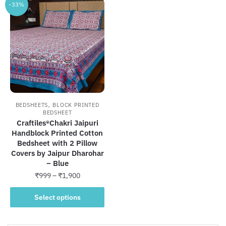
-33%
,
BEDSHEETS
BLOCK PRINTED
BEDSHEET
Craftiles®Chakri Jaipuri
Handblock Printed Cotton
Bedsheet with 2 Pillow
Covers by Jaipur Dharohar
– Blue
Price
₹
999
–
₹
1,900
range:
This
₹999
Select options
product
through
has
₹1,900