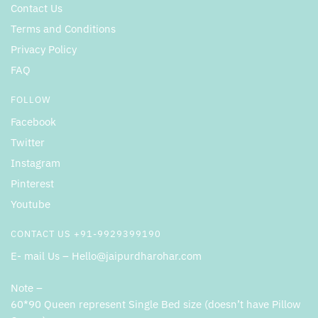
Contact Us
Terms and Conditions
Privacy Policy
FAQ
FOLLOW
Facebook
Twitter
Instagram
Pinterest
Youtube
CONTACT US +91-9929399190
E- mail Us – Hello@jaipurdharohar.com
Note –
60*90 Queen represent Single Bed size (doesn’t have Pillow