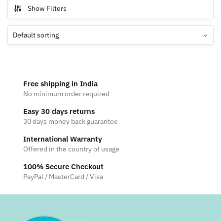
multiple
Show Filters
variants.
The
options
may
be
chosen
Free shipping in India
on
No minimum order required
the
Easy 30 days returns
product
30 days money back guarantee
page
International Warranty
Offered in the country of usage
100% Secure Checkout
PayPal / MasterCard / Visa