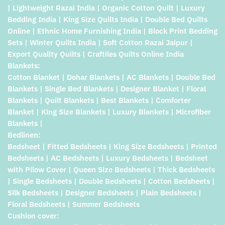
| Lightweight Razai India | Organic Cotton Quilt | Luxury
Bedding India | King Size Quilts India | Double Bed Quilts
Online | Ethnic Home Furnishing India | Block Print Bedding
Sets | Winter Quilts India | Soft Cotton Razai Jaipur |
Export Quality Quilts | Craftiles Quilts Online India
Blankets:
Cotton Blanket | Dohar Blankets | AC Blankets | Double Bed
Blankets | Single Bed Blankets | Designer Blanket | Floral
Blankets | Quilt Blankets | Best Blankets | Comforter
Blanket | King Size Blankets | Luxury Blankets | Microfiber
Blankets |
Bedlinen:
Bedsheet | Fitted Bedsheets | King Size Bedsheets | Printed
Bedsheets | AC Bedsheets | Luxury Bedsheets | Bedsheet
with Pilow Cover | Queen Size Bedsheets | Thick Bedsheets
| Single Bedsheets | Double Bedsheets | Cotton Bedsheets |
Silk Bedsheets | Designer Bedsheets | Plain Bedsheets |
Floral Bedsheets | Summer Bedsheets
Cushion cover: