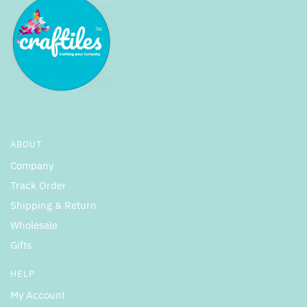
ABOUT
Company
Track Order
Shipping & Return
Wholesale
Gifts
HELP
My Account