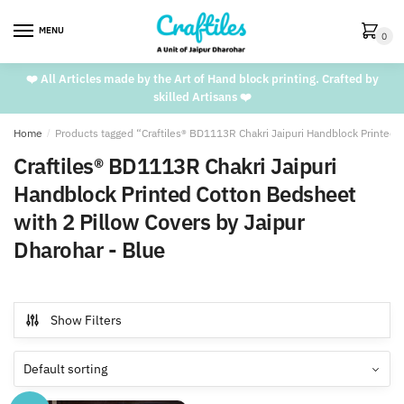
Skip
Skip
to
to
MENU
0
navigation
content
❤️ All Articles made by the Art of Hand block printing. Crafted by
skilled Artisans ❤️
Home
/
Products tagged “Craftiles® BD1113R Chakri Jaipuri Handblock Printed 
Craftiles® BD1113R Chakri Jaipuri
Handblock Printed Cotton Bedsheet
with 2 Pillow Covers by Jaipur
Dharohar - Blue
Show Filters