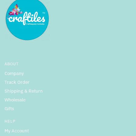
ABOUT
Company
Track Order
Shipping & Return
Wholesale
Gifts
HELP
My Account