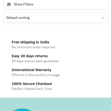
multiple
Show Filters
variants.
The
options
may
be
chosen
Free shipping in India
on
No minimum order required
the
Easy 30 days returns
product
30 days money back guarantee
page
International Warranty
Offered in the country of usage
100% Secure Checkout
PayPal / MasterCard / Visa