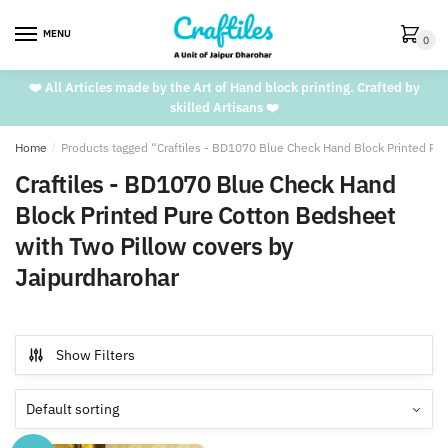
Skip
Skip
to
to
MENU
0
navigation
content
❤️ All Articles made by the Art of Hand block printing. Crafted by
skilled Artisans ❤️
Home
/
Products tagged “Craftiles - BD1070 Blue Check Hand Block Printed Pu
Craftiles - BD1070 Blue Check Hand
Block Printed Pure Cotton Bedsheet
with Two Pillow covers by
Jaipurdharohar
Show Filters