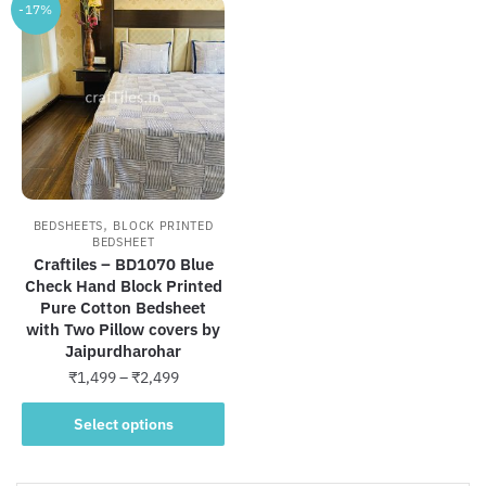
-17%
,
BEDSHEETS
BLOCK PRINTED
BEDSHEET
Craftiles – BD1070 Blue
Check Hand Block Printed
Pure Cotton Bedsheet
with Two Pillow covers by
Jaipurdharohar
Price
₹
1,499
–
₹
2,499
range:
This
₹1,499
Select options
product
through
has
₹2,499