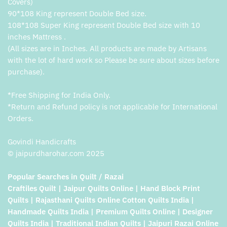
Covers)
90*108 King represent Double Bed size.
108*108 Super King represent Double Bed size with 10
inches Mattress .
(All sizes are in Inches. All products are made by Artisans
with the lot of hard work so Please be sure about sizes before
purchase).
*Free Shipping for India Only.
*Return and Refund policy is not applicable for International
Orders.
Govindi Handicrafts
© jaipurdharohar.com 2025
Popular Searches in Quilt / Razai
Craftiles Quilt | Jaipur Quilts Online | Hand Block Print
Quilts | Rajasthani Quilts Online Cotton Quilts India |
Handmade Quilts India | Premium Quilts Online | Designer
Quilts India | Traditional Indian Quilts | Jaipuri Razai Online