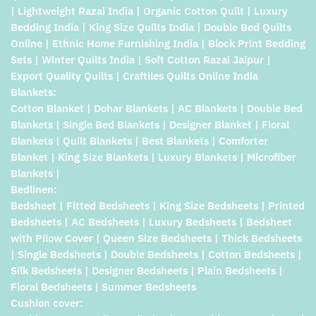
| Lightweight Razai India | Organic Cotton Quilt | Luxury
Bedding India | King Size Quilts India | Double Bed Quilts
Online | Ethnic Home Furnishing India | Block Print Bedding
Sets | Winter Quilts India | Soft Cotton Razai Jaipur |
Export Quality Quilts | Craftiles Quilts Online India
Blankets:
Cotton Blanket | Dohar Blankets | AC Blankets | Double Bed
Blankets | Single Bed Blankets | Designer Blanket | Floral
Blankets | Quilt Blankets | Best Blankets | Comforter
Blanket | King Size Blankets | Luxury Blankets | Microfiber
Blankets |
Bedlinen:
Bedsheet | Fitted Bedsheets | King Size Bedsheets | Printed
Bedsheets | AC Bedsheets | Luxury Bedsheets | Bedsheet
with Pilow Cover | Queen Size Bedsheets | Thick Bedsheets
| Single Bedsheets | Double Bedsheets | Cotton Bedsheets |
Silk Bedsheets | Designer Bedsheets | Plain Bedsheets |
Floral Bedsheets | Summer Bedsheets
Cushion cover: