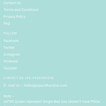
Contact Us
Terms and Conditions
Privacy Policy
FAQ
FOLLOW
Facebook
Twitter
Instagram
Pinterest
Youtube
CONTACT US +91-9929399190
E- mail Us – Hello@jaipurdharohar.com
Note –
60*90 Queen represent Single Bed size (doesn’t have Pillow