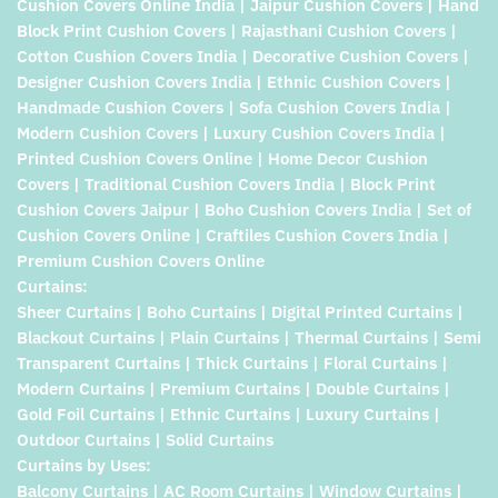
Cushion Covers Online India | Jaipur Cushion Covers | Hand
Block Print Cushion Covers | Rajasthani Cushion Covers |
Cotton Cushion Covers India | Decorative Cushion Covers |
Designer Cushion Covers India | Ethnic Cushion Covers |
Handmade Cushion Covers | Sofa Cushion Covers India |
Modern Cushion Covers | Luxury Cushion Covers India |
Printed Cushion Covers Online | Home Decor Cushion
Covers | Traditional Cushion Covers India | Block Print
Cushion Covers Jaipur | Boho Cushion Covers India | Set of
Cushion Covers Online | Craftiles Cushion Covers India |
Premium Cushion Covers Online
Curtains:
Sheer Curtains | Boho Curtains | Digital Printed Curtains |
Blackout Curtains | Plain Curtains | Thermal Curtains | Semi
Transparent Curtains | Thick Curtains | Floral Curtains |
Modern Curtains | Premium Curtains | Double Curtains |
Gold Foil Curtains | Ethnic Curtains | Luxury Curtains |
Outdoor Curtains | Solid Curtains
Curtains by Uses:
Balcony Curtains | AC Room Curtains | Window Curtains |