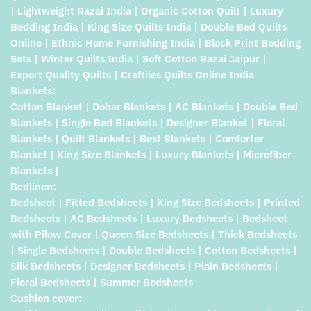
| Lightweight Razai India | Organic Cotton Quilt | Luxury
Bedding India | King Size Quilts India | Double Bed Quilts
Online | Ethnic Home Furnishing India | Block Print Bedding
Sets | Winter Quilts India | Soft Cotton Razai Jaipur |
Export Quality Quilts | Craftiles Quilts Online India
Blankets:
Cotton Blanket | Dohar Blankets | AC Blankets | Double Bed
Blankets | Single Bed Blankets | Designer Blanket | Floral
Blankets | Quilt Blankets | Best Blankets | Comforter
Blanket | King Size Blankets | Luxury Blankets | Microfiber
Blankets |
Bedlinen:
Bedsheet | Fitted Bedsheets | King Size Bedsheets | Printed
Bedsheets | AC Bedsheets | Luxury Bedsheets | Bedsheet
with Pilow Cover | Queen Size Bedsheets | Thick Bedsheets
| Single Bedsheets | Double Bedsheets | Cotton Bedsheets |
Silk Bedsheets | Designer Bedsheets | Plain Bedsheets |
Floral Bedsheets | Summer Bedsheets
Cushion cover: