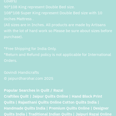
Covers)
90*108 King represent Double Bed size.
108*108 Super King represent Double Bed size with 10
inches Mattress .
(All sizes are in Inches. All products are made by Artisans
with the lot of hard work so Please be sure about sizes before
purchase).
*Free Shipping for India Only.
*Return and Refund policy is not applicable for International
Orders.
Govindi Handicrafts
© jaipurdharohar.com 2025
Popular Searches in Quilt / Razai
Craftiles Quilt | Jaipur Quilts Online | Hand Block Print
Quilts | Rajasthani Quilts Online Cotton Quilts India |
Handmade Quilts India | Premium Quilts Online | Designer
Quilts India | Traditional Indian Quilts | Jaipuri Razai Online