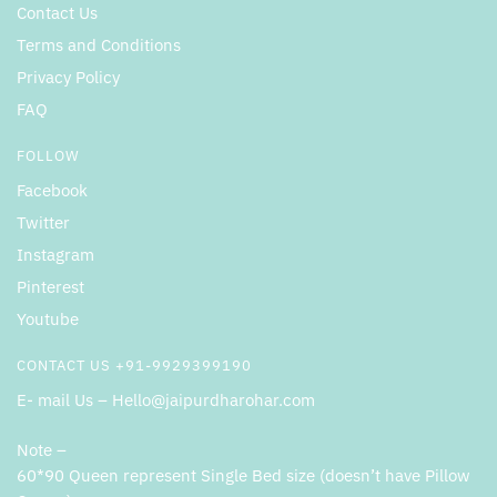
Contact Us
Terms and Conditions
Privacy Policy
FAQ
FOLLOW
Facebook
Twitter
Instagram
Pinterest
Youtube
CONTACT US +91-9929399190
E- mail Us – Hello@jaipurdharohar.com
Note –
60*90 Queen represent Single Bed size (doesn’t have Pillow