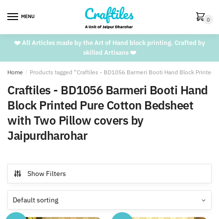
Skip
Skip
to
to
MENU
0
navigation
content
❤️ All Articles made by the Art of Hand block printing. Crafted by
skilled Artisans ❤️
Home
/
Products tagged “Craftiles - BD1056 Barmeri Booti Hand Block Printed 
Craftiles - BD1056 Barmeri Booti Hand
Block Printed Pure Cotton Bedsheet
with Two Pillow covers by
Jaipurdharohar
Show Filters