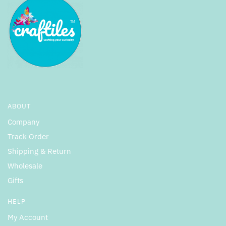
ABOUT
Company
Track Order
Shipping & Return
Wholesale
Gifts
HELP
My Account