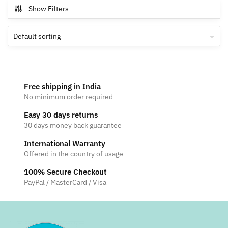
multiple
Show Filters
The
variants.
options
The
may
options
be
may
chosen
be
on
chosen
the
Free shipping in India
on
product
No minimum order required
the
page
Easy 30 days returns
product
30 days money back guarantee
page
International Warranty
Offered in the country of usage
100% Secure Checkout
PayPal / MasterCard / Visa