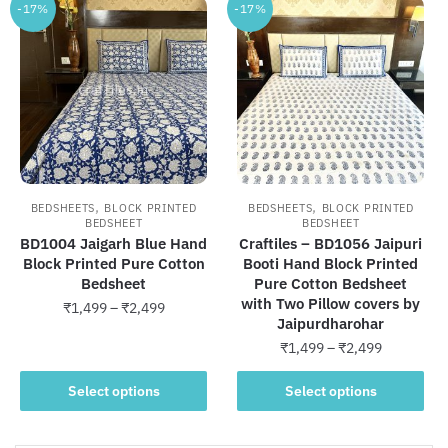
-17%
-17%
,
,
BEDSHEETS
BLOCK PRINTED
BEDSHEETS
BLOCK PRINTED
BEDSHEET
BEDSHEET
BD1004 Jaigarh Blue Hand
Craftiles – BD1056 Jaipuri
Block Printed Pure Cotton
Booti Hand Block Printed
Bedsheet
Pure Cotton Bedsheet
with Two Pillow covers by
Price
₹
1,499
–
₹
2,499
Jaipurdharohar
range:
This
Price
₹
1,499
–
₹
2,499
₹1,499
product
range:
through
This
₹1,499
Select options
Select options
has
₹2,499
product
through
multiple
has
₹2,499
variants.