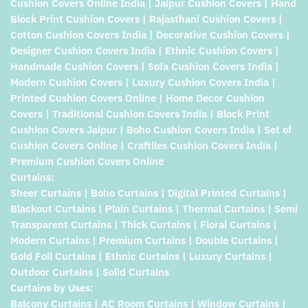
Cushion Covers Online India | Jaipur Cushion Covers | Hand
Block Print Cushion Covers | Rajasthani Cushion Covers |
Cotton Cushion Covers India | Decorative Cushion Covers |
Designer Cushion Covers India | Ethnic Cushion Covers |
Handmade Cushion Covers | Sofa Cushion Covers India |
Modern Cushion Covers | Luxury Cushion Covers India |
Printed Cushion Covers Online | Home Decor Cushion
Covers | Traditional Cushion Covers India | Block Print
Cushion Covers Jaipur | Boho Cushion Covers India | Set of
Cushion Covers Online | Craftiles Cushion Covers India |
Premium Cushion Covers Online
Curtains:
Sheer Curtains | Boho Curtains | Digital Printed Curtains |
Blackout Curtains | Plain Curtains | Thermal Curtains | Semi
Transparent Curtains | Thick Curtains | Floral Curtains |
Modern Curtains | Premium Curtains | Double Curtains |
Gold Foil Curtains | Ethnic Curtains | Luxury Curtains |
Outdoor Curtains | Solid Curtains
Curtains by Uses:
Balcony Curtains | AC Room Curtains | Window Curtains |