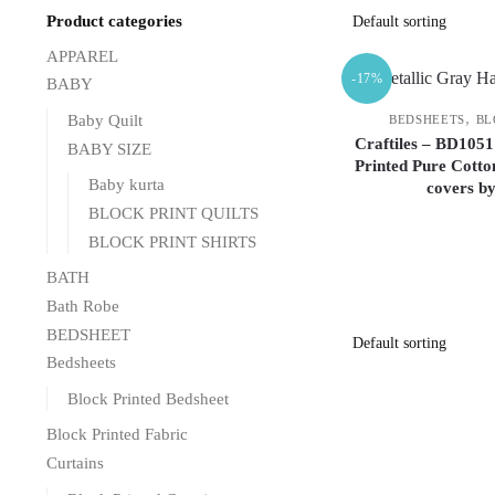
Product categories
APPAREL
-17%
BABY
,
Baby Quilt
BEDSHEETS
BL
Craftiles – BD1051
BABY SIZE
Printed Pure Cotto
Baby kurta
covers b
BLOCK PRINT QUILTS
BLOCK PRINT SHIRTS
BATH
Bath Robe
BEDSHEET
Bedsheets
Block Printed Bedsheet
Block Printed Fabric
Curtains