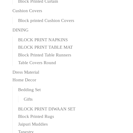
Block Printed Curtain
Cushion Covers
Block printed Cushion Covers
DINING
BLOCK PRINT NAPKINS
BLOCK PRINT TABLE MAT
Block Printed Table Runners
Table Covers Round
Dress Material
Home Decor
Bedding Set
Gifts
BLOCK PRINT DIWAAN SET
Block Printed Rugs
Jaipuri Muddies
Tapestry