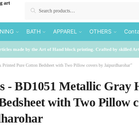
Search
Search
for:
INING
BATH
APPAREL
OTHERS
Conta
rticles made by the Art of Hand block printing. Crafted by skilled Ar
k Printed Pure Cotton Bedsheet with Two Pillow covers by Jaipurdharohar”
es - BD1051 Metallic Gray
Bedsheet with Two Pillow c
dharohar