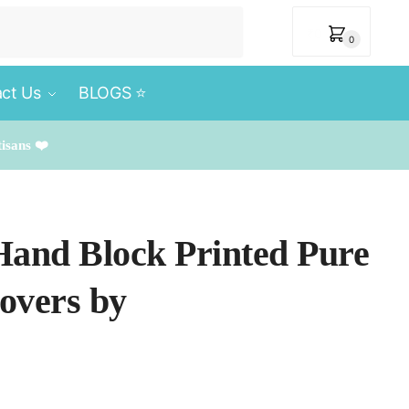
₹
0
0
ct Us
BLOGS ⭐️
tisans ❤️
 Hand Block Printed Pure
overs by