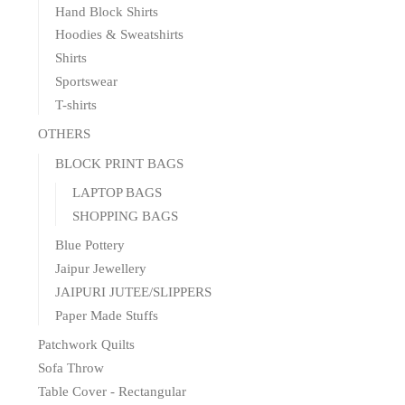
Hand Block Shirts
Hoodies & Sweatshirts
Shirts
Sportswear
T-shirts
OTHERS
BLOCK PRINT BAGS
LAPTOP BAGS
SHOPPING BAGS
Blue Pottery
Jaipur Jewellery
JAIPURI JUTEE/SLIPPERS
Paper Made Stuffs
Patchwork Quilts
Sofa Throw
Table Cover - Rectangular