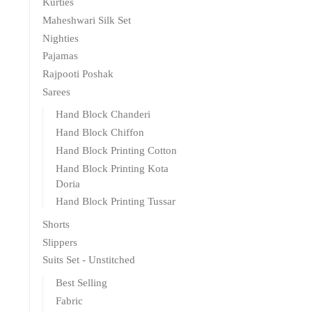
Kurties
Maheshwari Silk Set
Nighties
Pajamas
Rajpooti Poshak
Sarees
Hand Block Chanderi
Hand Block Chiffon
Hand Block Printing Cotton
Hand Block Printing Kota
Doria
Hand Block Printing Tussar
Shorts
Slippers
Suits Set - Unstitched
Best Selling
Fabric