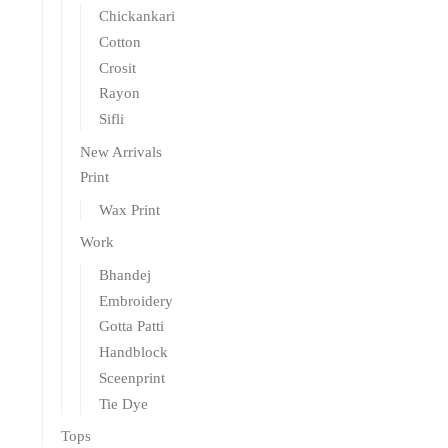
Chickankari
Cotton
Crosit
Rayon
Sifli
New Arrivals
Print
Wax Print
Work
Bhandej
Embroidery
Gotta Patti
Handblock
Sceenprint
Tie Dye
Tops