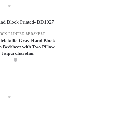
OCK PRINTED BEDSHEET
 Metallic Gray Hand Block
n Bedsheet with Two Pillow
y Jaipurdharohar
This
product
has
multiple
variants.
The
options
may
be