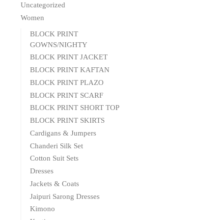
Uncategorized
Women
BLOCK PRINT
GOWNS/NIGHTY
BLOCK PRINT JACKET
BLOCK PRINT KAFTAN
BLOCK PRINT PLAZO
BLOCK PRINT SCARF
BLOCK PRINT SHORT TOP
BLOCK PRINT SKIRTS
Cardigans & Jumpers
Chanderi Silk Set
Cotton Suit Sets
Dresses
Jackets & Coats
Jaipuri Sarong Dresses
Kimono