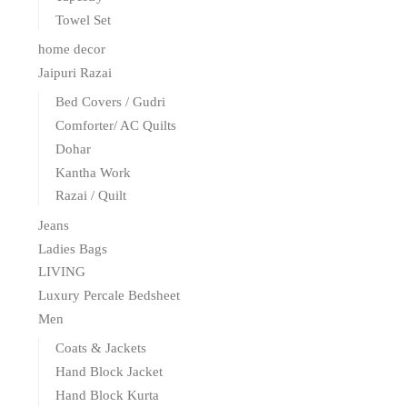
Towel Set
home decor
Jaipuri Razai
Bed Covers / Gudri
Comforter/ AC Quilts
Dohar
Kantha Work
Razai / Quilt
Jeans
Ladies Bags
LIVING
Luxury Percale Bedsheet
Men
Coats & Jackets
Hand Block Jacket
Hand Block Kurta