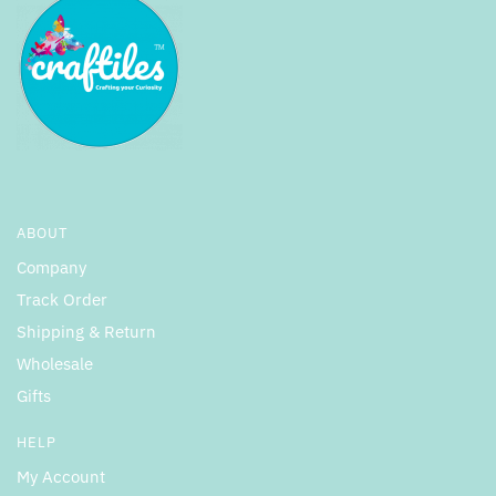
ABOUT
Company
Track Order
Shipping & Return
Wholesale
Gifts
HELP
My Account