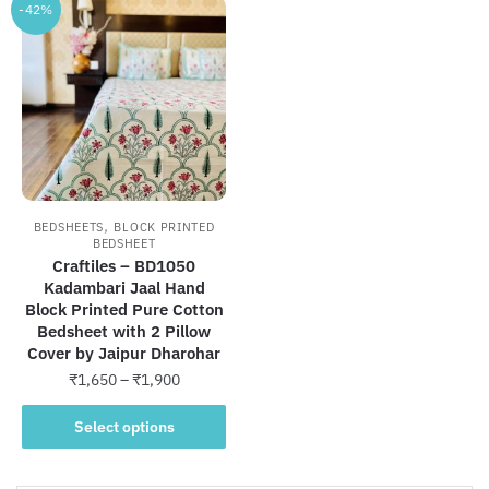
-42%
,
BEDSHEETS
BLOCK PRINTED
BEDSHEET
Craftiles – BD1050
Kadambari Jaal Hand
Block Printed Pure Cotton
Bedsheet with 2 Pillow
Cover by Jaipur Dharohar
Price
₹
1,650
–
₹
1,900
range:
This
₹1,650
Select options
product
through
has
₹1,900