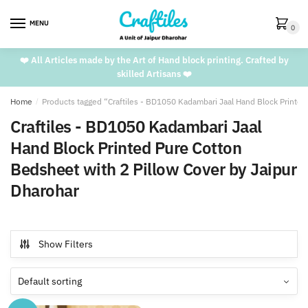
Skip
Skip
to
to
MENU
0
navigation
content
❤️ All Articles made by the Art of Hand block printing. Crafted by
skilled Artisans ❤️
Home
/
Products tagged “Craftiles - BD1050 Kadambari Jaal Hand Block Printed
Craftiles - BD1050 Kadambari Jaal
Hand Block Printed Pure Cotton
Bedsheet with 2 Pillow Cover by Jaipur
Dharohar
Show Filters