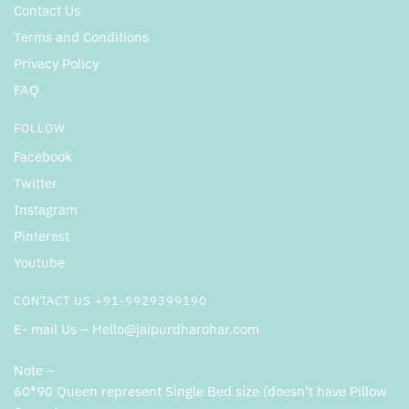
Contact Us
Terms and Conditions
Privacy Policy
FAQ
FOLLOW
Facebook
Twitter
Instagram
Pinterest
Youtube
CONTACT US +91-9929399190
E- mail Us – Hello@jaipurdharohar.com
Note –
60*90 Queen represent Single Bed size (doesn’t have Pillow