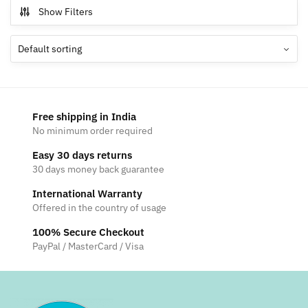
multiple
Show Filters
variants.
The
options
may
be
chosen
Free shipping in India
on
No minimum order required
the
Easy 30 days returns
product
30 days money back guarantee
page
International Warranty
Offered in the country of usage
100% Secure Checkout
PayPal / MasterCard / Visa