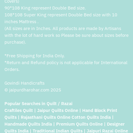
Covers)
90*108 King represent Double Bed size.
108*108 Super King represent Double Bed size with 10
inches Mattress .
(All sizes are in Inches. All products are made by Artisans
with the lot of hard work so Please be sure about sizes before
purchase).
*Free Shipping for India Only.
*Return and Refund policy is not applicable for International
Orders.
Govindi Handicrafts
© jaipurdharohar.com 2025
Popular Searches in Quilt / Razai
Craftiles Quilt | Jaipur Quilts Online | Hand Block Print
Quilts | Rajasthani Quilts Online Cotton Quilts India |
Handmade Quilts India | Premium Quilts Online | Designer
Quilts India | Traditional Indian Quilts | Jaipuri Razai Online