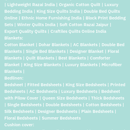
| Lightweight Razai India | Organic Cotton Quilt | Luxury
Bedding India | King Size Quilts India | Double Bed Quilts
Online | Ethnic Home Furnishing India | Block Print Bedding
Sets | Winter Quilts India | Soft Cotton Razai Jaipur |
Export Quality Quilts | Craftiles Quilts Online India
Blankets:
Cotton Blanket | Dohar Blankets | AC Blankets | Double Bed
Blankets | Single Bed Blankets | Designer Blanket | Floral
Blankets | Quilt Blankets | Best Blankets | Comforter
Blanket | King Size Blankets | Luxury Blankets | Microfiber
Blankets |
Bedlinen:
Bedsheet | Fitted Bedsheets | King Size Bedsheets | Printed
Bedsheets | AC Bedsheets | Luxury Bedsheets | Bedsheet
with Pilow Cover | Queen Size Bedsheets | Thick Bedsheets
| Single Bedsheets | Double Bedsheets | Cotton Bedsheets |
Silk Bedsheets | Designer Bedsheets | Plain Bedsheets |
Floral Bedsheets | Summer Bedsheets
Cushion cover: