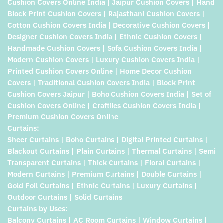
Cushion Covers Online India | Jaipur Cushion Covers | Hand
Block Print Cushion Covers | Rajasthani Cushion Covers |
Cotton Cushion Covers India | Decorative Cushion Covers |
Designer Cushion Covers India | Ethnic Cushion Covers |
Handmade Cushion Covers | Sofa Cushion Covers India |
Modern Cushion Covers | Luxury Cushion Covers India |
Printed Cushion Covers Online | Home Decor Cushion
Covers | Traditional Cushion Covers India | Block Print
Cushion Covers Jaipur | Boho Cushion Covers India | Set of
Cushion Covers Online | Craftiles Cushion Covers India |
Premium Cushion Covers Online
Curtains:
Sheer Curtains | Boho Curtains | Digital Printed Curtains |
Blackout Curtains | Plain Curtains | Thermal Curtains | Semi
Transparent Curtains | Thick Curtains | Floral Curtains |
Modern Curtains | Premium Curtains | Double Curtains |
Gold Foil Curtains | Ethnic Curtains | Luxury Curtains |
Outdoor Curtains | Solid Curtains
Curtains by Uses:
Balcony Curtains | AC Room Curtains | Window Curtains |