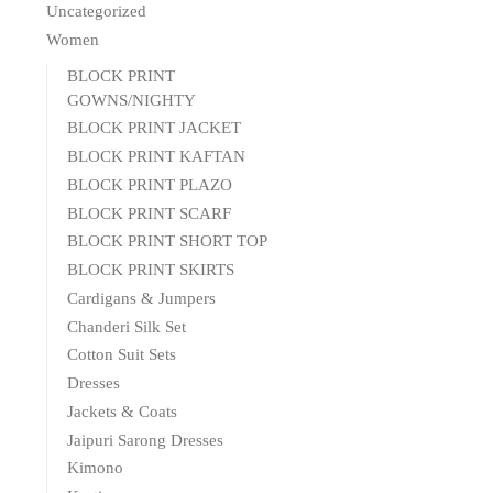
Uncategorized
Women
BLOCK PRINT
GOWNS/NIGHTY
BLOCK PRINT JACKET
BLOCK PRINT KAFTAN
BLOCK PRINT PLAZO
BLOCK PRINT SCARF
BLOCK PRINT SHORT TOP
BLOCK PRINT SKIRTS
Cardigans & Jumpers
Chanderi Silk Set
Cotton Suit Sets
Dresses
Jackets & Coats
Jaipuri Sarong Dresses
Kimono