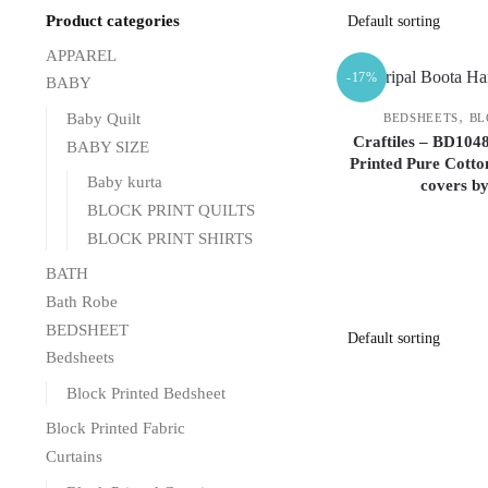
Product categories
APPAREL
-17%
BABY
,
Baby Quilt
BEDSHEETS
BL
Craftiles – BD104
BABY SIZE
Printed Pure Cotto
Baby kurta
covers b
BLOCK PRINT QUILTS
BLOCK PRINT SHIRTS
BATH
Bath Robe
BEDSHEET
Bedsheets
Block Printed Bedsheet
Block Printed Fabric
Curtains