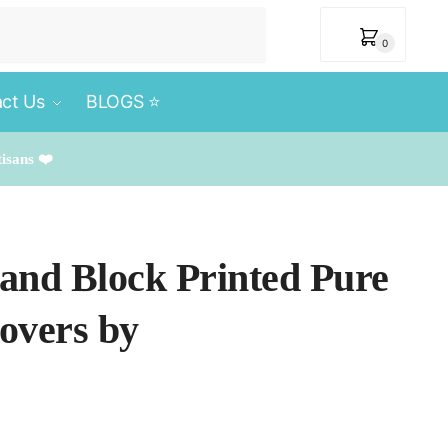
₹
0
0
ct Us
BLOGS ⭐️
tisans ❤️
Hand Block Printed Pure
overs by