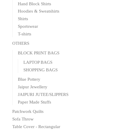
Hand Block Shirts
Hoodies & Sweatshirts
Shirts
Sportswear
T-shirts
OTHERS
BLOCK PRINT BAGS
LAPTOP BAGS
SHOPPING BAGS
Blue Pottery
Jaipur Jewellery
JAIPURI JUTEE/SLIPPERS
Paper Made Stuffs
Patchwork Quilts
Sofa Throw
Table Cover - Rectangular