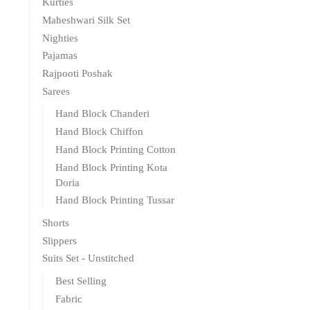
Kurties
Maheshwari Silk Set
Nighties
Pajamas
Rajpooti Poshak
Sarees
Hand Block Chanderi
Hand Block Chiffon
Hand Block Printing Cotton
Hand Block Printing Kota
Doria
Hand Block Printing Tussar
Shorts
Slippers
Suits Set - Unstitched
Best Selling
Fabric