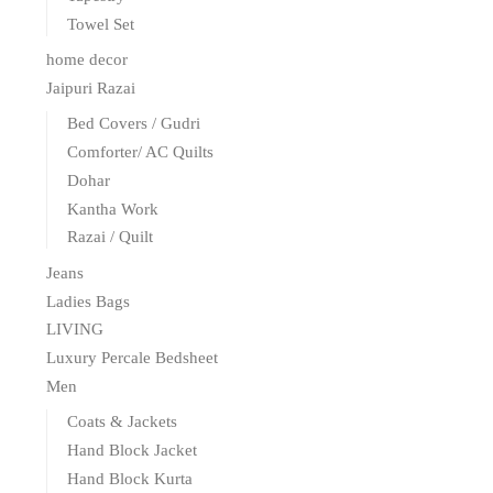
Towel Set
home decor
Jaipuri Razai
Bed Covers / Gudri
Comforter/ AC Quilts
Dohar
Kantha Work
Razai / Quilt
Jeans
Ladies Bags
LIVING
Luxury Percale Bedsheet
Men
Coats & Jackets
Hand Block Jacket
Hand Block Kurta