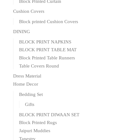
Block Printed Curtain
Cushion Covers
Block printed Cushion Covers
DINING
BLOCK PRINT NAPKINS
BLOCK PRINT TABLE MAT
Block Printed Table Runners
Table Covers Round
Dress Material
Home Decor
Bedding Set
Gifts
BLOCK PRINT DIWAAN SET
Block Printed Rugs
Jaipuri Muddies
Tapestry