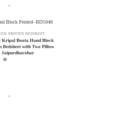
OCK PRINTED BEDSHEET
8 Kripal Boota Hand Block
n Bedsheet with Two Pillow
y Jaipurdharohar
This
product
has
multiple
variants.
The
options
may
be