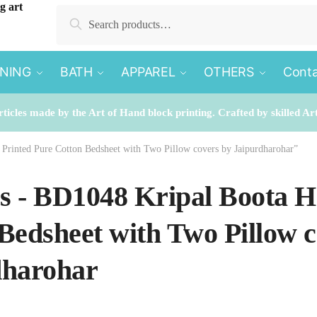
Search
Search
for:
INING
BATH
APPAREL
OTHERS
Conta
rticles made by the Art of Hand block printing. Crafted by skilled Ar
 Printed Pure Cotton Bedsheet with Two Pillow covers by Jaipurdharohar”
es - BD1048 Kripal Boota 
Bedsheet with Two Pillow c
dharohar