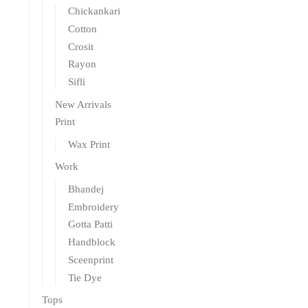
Chickankari
Cotton
Crosit
Rayon
Sifli
New Arrivals
Print
Wax Print
Work
Bhandej
Embroidery
Gotta Patti
Handblock
Sceenprint
Tie Dye
Tops