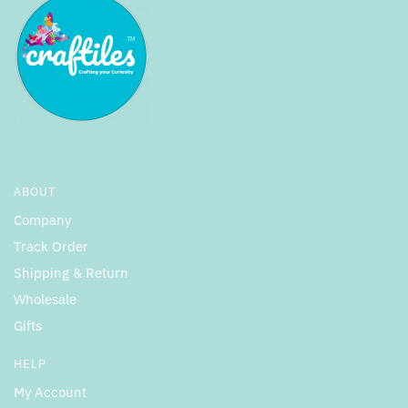
ABOUT
Company
Track Order
Shipping & Return
Wholesale
Gifts
HELP
My Account