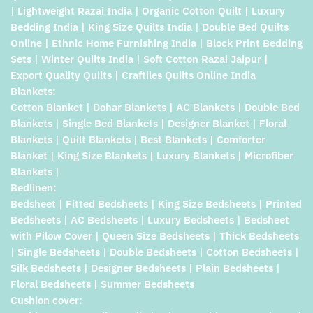
| Lightweight Razai India | Organic Cotton Quilt | Luxury
Bedding India | King Size Quilts India | Double Bed Quilts
Online | Ethnic Home Furnishing India | Block Print Bedding
Sets | Winter Quilts India | Soft Cotton Razai Jaipur |
Export Quality Quilts | Craftiles Quilts Online India
Blankets:
Cotton Blanket | Dohar Blankets | AC Blankets | Double Bed
Blankets | Single Bed Blankets | Designer Blanket | Floral
Blankets | Quilt Blankets | Best Blankets | Comforter
Blanket | King Size Blankets | Luxury Blankets | Microfiber
Blankets |
Bedlinen:
Bedsheet | Fitted Bedsheets | King Size Bedsheets | Printed
Bedsheets | AC Bedsheets | Luxury Bedsheets | Bedsheet
with Pilow Cover | Queen Size Bedsheets | Thick Bedsheets
| Single Bedsheets | Double Bedsheets | Cotton Bedsheets |
Silk Bedsheets | Designer Bedsheets | Plain Bedsheets |
Floral Bedsheets | Summer Bedsheets
Cushion cover: