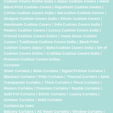
Cushion Covers Online India | Jaipur Cushion Covers | Hand
Block Print Cushion Covers | Rajasthani Cushion Covers |
Cotton Cushion Covers India | Decorative Cushion Covers |
Designer Cushion Covers India | Ethnic Cushion Covers |
Handmade Cushion Covers | Sofa Cushion Covers India |
Modern Cushion Covers | Luxury Cushion Covers India |
Printed Cushion Covers Online | Home Decor Cushion
Covers | Traditional Cushion Covers India | Block Print
Cushion Covers Jaipur | Boho Cushion Covers India | Set of
Cushion Covers Online | Craftiles Cushion Covers India |
Premium Cushion Covers Online
Curtains:
Sheer Curtains | Boho Curtains | Digital Printed Curtains |
Blackout Curtains | Plain Curtains | Thermal Curtains | Semi
Transparent Curtains | Thick Curtains | Floral Curtains |
Modern Curtains | Premium Curtains | Double Curtains |
Gold Foil Curtains | Ethnic Curtains | Luxury Curtains |
Outdoor Curtains | Solid Curtains
Curtains by Uses:
Balcony Curtains | AC Room Curtains | Window Curtains |