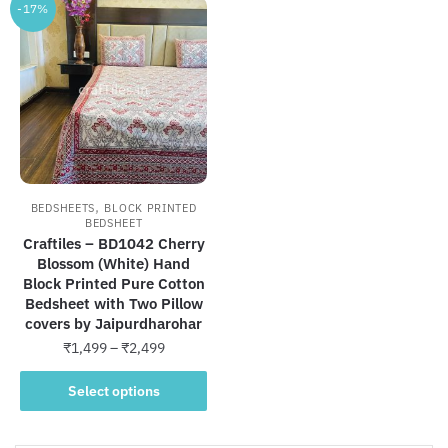
-17%
,
BEDSHEETS
BLOCK PRINTED
BEDSHEET
Craftiles – BD1042 Cherry
Blossom (White) Hand
Block Printed Pure Cotton
Bedsheet with Two Pillow
covers by Jaipurdharohar
Price
₹
1,499
–
₹
2,499
range:
This
₹1,499
Select options
product
through
has
₹2,499