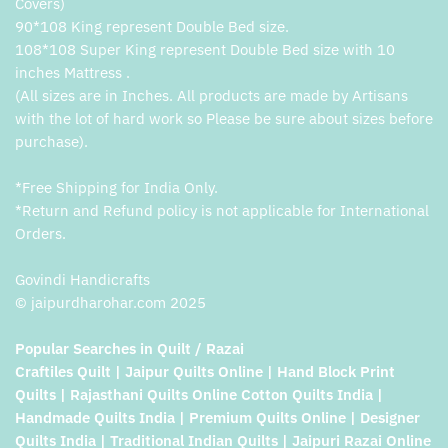
Covers)
90*108 King represent Double Bed size.
108*108 Super King represent Double Bed size with 10
inches Mattress .
(All sizes are in Inches. All products are made by Artisans
with the lot of hard work so Please be sure about sizes before
purchase).
*Free Shipping for India Only.
*Return and Refund policy is not applicable for International
Orders.
Govindi Handicrafts
© jaipurdharohar.com 2025
Popular Searches in Quilt / Razai
Craftiles Quilt | Jaipur Quilts Online | Hand Block Print
Quilts | Rajasthani Quilts Online Cotton Quilts India |
Handmade Quilts India | Premium Quilts Online | Designer
Quilts India | Traditional Indian Quilts | Jaipuri Razai Online