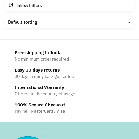
multiple
Show Filters
variants.
The
options
may
be
chosen
Free shipping in India
on
No minimum order required
the
Easy 30 days returns
product
30 days money back guarantee
page
International Warranty
Offered in the country of usage
100% Secure Checkout
PayPal / MasterCard / Visa