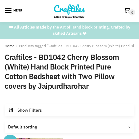
Skip
Skip
to
to
MENU
0
navigation
content
❤️ All Articles made by the Art of Hand block printing. Crafted by
skilled Artisans ❤️
Home
/
Products tagged “Craftiles - BD1042 Cherry Blossom (White) Hand Bloc
Craftiles - BD1042 Cherry Blossom
(White) Hand Block Printed Pure
Cotton Bedsheet with Two Pillow
covers by Jaipurdharohar
Show Filters