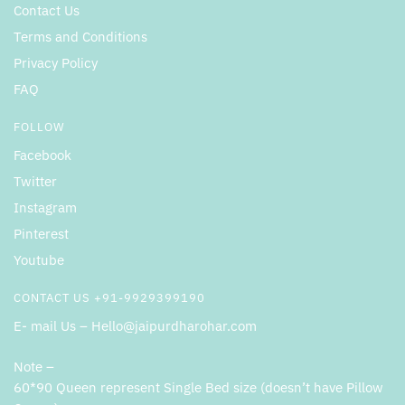
Contact Us
Terms and Conditions
Privacy Policy
FAQ
FOLLOW
Facebook
Twitter
Instagram
Pinterest
Youtube
CONTACT US +91-9929399190
E- mail Us – Hello@jaipurdharohar.com
Note –
60*90 Queen represent Single Bed size (doesn’t have Pillow