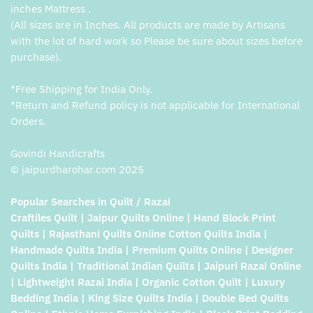
inches Mattress .
(All sizes are in Inches. All products are made by Artisans
with the lot of hard work so Please be sure about sizes before
purchase).
*Free Shipping for India Only.
*Return and Refund policy is not applicable for International
Orders.
Govindi Handicrafts
© jaipurdharohar.com 2025
Popular Searches in Quilt / Razai
Craftiles Quilt | Jaipur Quilts Online | Hand Block Print
Quilts | Rajasthani Quilts Online Cotton Quilts India |
Handmade Quilts India | Premium Quilts Online | Designer
Quilts India | Traditional Indian Quilts | Jaipuri Razai Online
| Lightweight Razai India | Organic Cotton Quilt | Luxury
Bedding India | King Size Quilts India | Double Bed Quilts