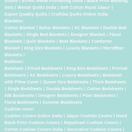
Online | Ethnic Home Furnishing India | Block Print Bedding
Sets | Winter Quilts India | Soft Cotton Razai Jaipur |
Export Quality Quilts | Craftiles Quilts Online India
Blankets:
Cotton Blanket | Dohar Blankets | AC Blankets | Double Bed
Blankets | Single Bed Blankets | Designer Blanket | Floral
Blankets | Quilt Blankets | Best Blankets | Comforter
Blanket | King Size Blankets | Luxury Blankets | Microfiber
Blankets |
Bedlinen:
Bedsheet | Fitted Bedsheets | King Size Bedsheets | Printed
Bedsheets | AC Bedsheets | Luxury Bedsheets | Bedsheet
with Pilow Cover | Queen Size Bedsheets | Thick Bedsheets
| Single Bedsheets | Double Bedsheets | Cotton Bedsheets |
Silk Bedsheets | Designer Bedsheets | Plain Bedsheets |
Floral Bedsheets | Summer Bedsheets
Cushion cover:
Cushion Covers Online India | Jaipur Cushion Covers | Hand
Block Print Cushion Covers | Rajasthani Cushion Covers |
Cotton Cushion Covers India | Decorative Cushion Covers |