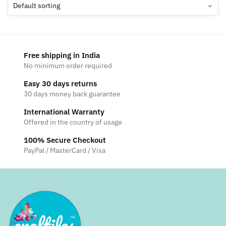
options
may
be
chosen
Free shipping in India
on
No minimum order required
the
Easy 30 days returns
product
30 days money back guarantee
page
International Warranty
Offered in the country of usage
100% Secure Checkout
PayPal / MasterCard / Visa