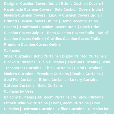
Designer Cushion Covers India | Ethnic Cushion Covers |
Handmade Cushion Covers | Sofa Cushion Covers India |
Modern Cushion Covers | Luxury Cushion Covers India |
Printed Cushion Covers Online | Home Decor Cushion
Covers | Traditional Cushion Covers India | Block Print
Cushion Covers Jaipur | Boho Cushion Covers India | Set of
Cushion Covers Online | Craftiles Cushion Covers India |
Premium Cushion Covers Online
Curtains:
Sheer Curtains | Boho Curtains | Digital Printed Curtains |
Blackout Curtains | Plain Curtains | Thermal Curtains | Semi
Transparent Curtains | Thick Curtains | Floral Curtains |
Modern Curtains | Premium Curtains | Double Curtains |
Gold Foil Curtains | Ethnic Curtains | Luxury Curtains |
Outdoor Curtains | Solid Curtains
Curtains by Uses:
Balcony Curtains | AC Room Curtains | Window Curtains |
French Window Curtains | Living Room Curtains | Door
Curtains | Bedroom Curtains | Office Curtains | Curtains for