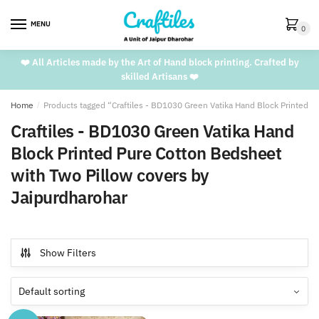
Skip
Skip
to
to
MENU
0
navigation
content
❤️ All Articles made by the Art of Hand block printing. Crafted by
skilled Artisans ❤️
Home
/
Products tagged “Craftiles - BD1030 Green Vatika Hand Block Printed P
Craftiles - BD1030 Green Vatika Hand
Block Printed Pure Cotton Bedsheet
with Two Pillow covers by
Jaipurdharohar
Show Filters