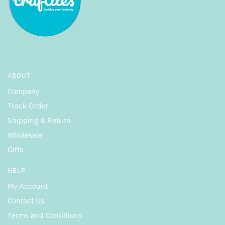
ABOUT
Company
Track Order
Shipping & Return
Wholesale
Gifts
HELP
My Account
Contact Us
Terms and Conditions