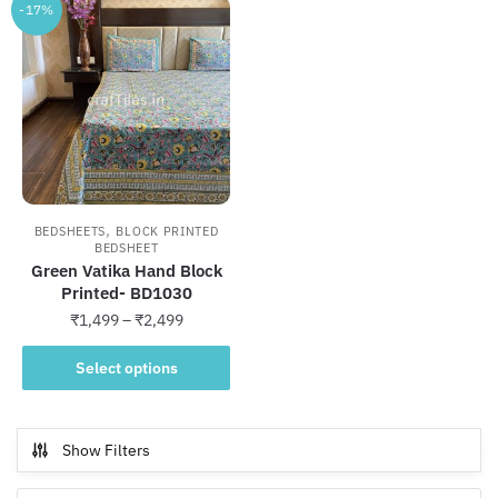
-17%
,
BEDSHEETS
BLOCK PRINTED
BEDSHEET
Green Vatika Hand Block
Printed- BD1030
Price
₹
1,499
–
₹
2,499
range:
This
₹1,499
Select options
product
through
has
₹2,499
multiple
Show Filters
variants.
The