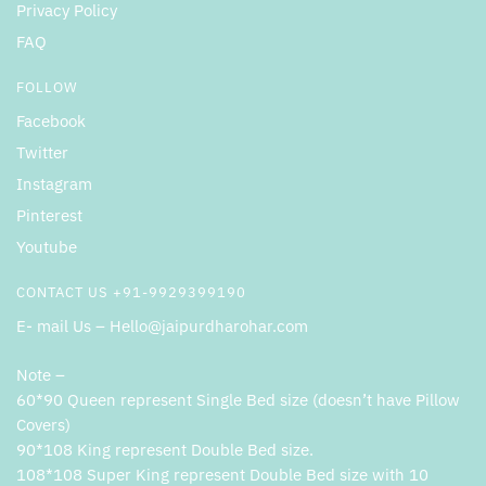
Privacy Policy
FAQ
FOLLOW
Facebook
Twitter
Instagram
Pinterest
Youtube
CONTACT US +91-9929399190
E- mail Us – Hello@jaipurdharohar.com
Note –
60*90 Queen represent Single Bed size (doesn’t have Pillow
Covers)
90*108 King represent Double Bed size.
108*108 Super King represent Double Bed size with 10