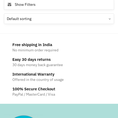
multiple
Show Filters
variants.
The
options
may
be
chosen
Free shipping in India
on
No minimum order required
the
Easy 30 days returns
product
30 days money back guarantee
page
International Warranty
Offered in the country of usage
100% Secure Checkout
PayPal / MasterCard / Visa