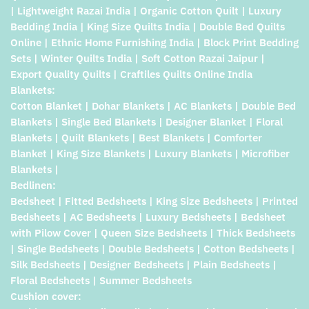
| Lightweight Razai India | Organic Cotton Quilt | Luxury
Bedding India | King Size Quilts India | Double Bed Quilts
Online | Ethnic Home Furnishing India | Block Print Bedding
Sets | Winter Quilts India | Soft Cotton Razai Jaipur |
Export Quality Quilts | Craftiles Quilts Online India
Blankets:
Cotton Blanket | Dohar Blankets | AC Blankets | Double Bed
Blankets | Single Bed Blankets | Designer Blanket | Floral
Blankets | Quilt Blankets | Best Blankets | Comforter
Blanket | King Size Blankets | Luxury Blankets | Microfiber
Blankets |
Bedlinen:
Bedsheet | Fitted Bedsheets | King Size Bedsheets | Printed
Bedsheets | AC Bedsheets | Luxury Bedsheets | Bedsheet
with Pilow Cover | Queen Size Bedsheets | Thick Bedsheets
| Single Bedsheets | Double Bedsheets | Cotton Bedsheets |
Silk Bedsheets | Designer Bedsheets | Plain Bedsheets |
Floral Bedsheets | Summer Bedsheets
Cushion cover: