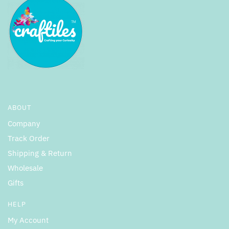
ABOUT
Company
Track Order
Shipping & Return
Wholesale
Gifts
HELP
My Account