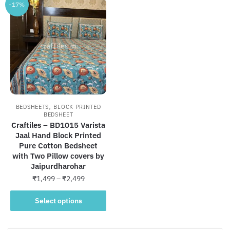
-17%
,
BEDSHEETS
BLOCK PRINTED
BEDSHEET
Craftiles – BD1015 Varista
Jaal Hand Block Printed
Pure Cotton Bedsheet
with Two Pillow covers by
Jaipurdharohar
Price
₹
1,499
–
₹
2,499
range:
This
₹1,499
Select options
product
through
has
₹2,499