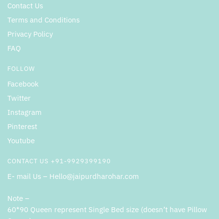
Contact Us
Terms and Conditions
Privacy Policy
FAQ
FOLLOW
Facebook
Twitter
Instagram
Pinterest
Youtube
CONTACT US +91-9929399190
E- mail Us – Hello@jaipurdharohar.com
Note –
60*90 Queen represent Single Bed size (doesn’t have Pillow