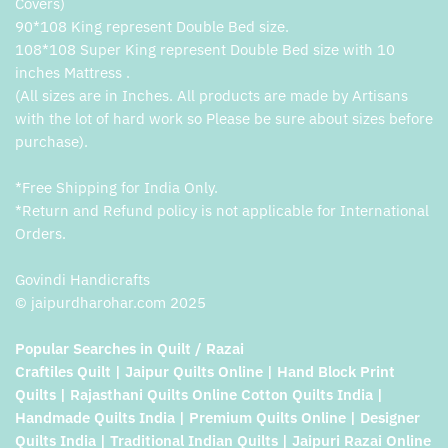
Covers)
90*108 King represent Double Bed size.
108*108 Super King represent Double Bed size with 10
inches Mattress .
(All sizes are in Inches. All products are made by Artisans
with the lot of hard work so Please be sure about sizes before
purchase).
*Free Shipping for India Only.
*Return and Refund policy is not applicable for International
Orders.
Govindi Handicrafts
© jaipurdharohar.com 2025
Popular Searches in Quilt / Razai
Craftiles Quilt | Jaipur Quilts Online | Hand Block Print
Quilts | Rajasthani Quilts Online Cotton Quilts India |
Handmade Quilts India | Premium Quilts Online | Designer
Quilts India | Traditional Indian Quilts | Jaipuri Razai Online