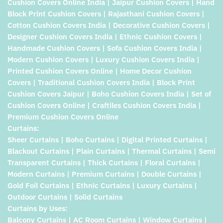
Cushion Covers Online India | Jaipur Cushion Covers | Hand
Block Print Cushion Covers | Rajasthani Cushion Covers |
Cotton Cushion Covers India | Decorative Cushion Covers |
Designer Cushion Covers India | Ethnic Cushion Covers |
Handmade Cushion Covers | Sofa Cushion Covers India |
Modern Cushion Covers | Luxury Cushion Covers India |
Printed Cushion Covers Online | Home Decor Cushion
Covers | Traditional Cushion Covers India | Block Print
Cushion Covers Jaipur | Boho Cushion Covers India | Set of
Cushion Covers Online | Craftiles Cushion Covers India |
Premium Cushion Covers Online
Curtains:
Sheer Curtains | Boho Curtains | Digital Printed Curtains |
Blackout Curtains | Plain Curtains | Thermal Curtains | Semi
Transparent Curtains | Thick Curtains | Floral Curtains |
Modern Curtains | Premium Curtains | Double Curtains |
Gold Foil Curtains | Ethnic Curtains | Luxury Curtains |
Outdoor Curtains | Solid Curtains
Curtains by Uses:
Balcony Curtains | AC Room Curtains | Window Curtains |