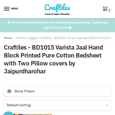
Skip
Skip
to
to
MENU
0
navigation
content
❤️ All Articles made by the Art of Hand block printing. Crafted by
skilled Artisans ❤️
Home
/
Products tagged “Craftiles - BD1015 Varista Jaal Hand Block Printed P
Craftiles - BD1015 Varista Jaal Hand
Block Printed Pure Cotton Bedsheet
with Two Pillow covers by
Jaipurdharohar
Show Filters