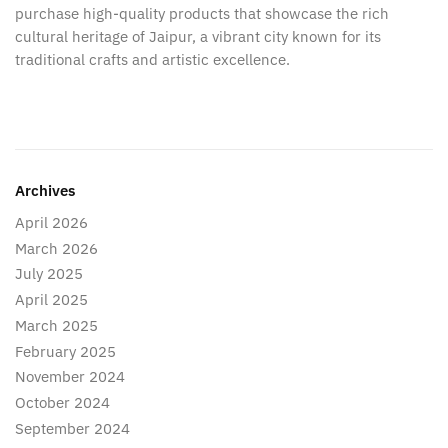
purchase high-quality products that showcase the rich
cultural heritage of Jaipur, a vibrant city known for its
traditional crafts and artistic excellence.
Archives
April 2026
March 2026
July 2025
April 2025
March 2025
February 2025
November 2024
October 2024
September 2024