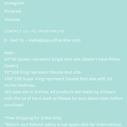
Instagram
Pinterest
Youtube
CONTACT US +91-9929399190
E- mail Us – Hello@jaipurdharohar.com
Note –
60*90 Queen represent Single Bed size (doesn’t have Pillow
Covers)
90*108 King represent Double Bed size.
108*108 Super King represent Double Bed size with 10
inches Mattress .
(All sizes are in Inches. All products are made by Artisans
with the lot of hard work so Please be sure about sizes before
purchase).
*Free Shipping for India Only.
*Return and Refund policy is not applicable for International