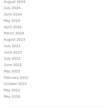
August 2024
July 2024
June 2024
May 2024
April 2024
March 2024
August 2023
July 2023
June 2023
July 2022
June 2022
May 2022
February 2022
October 2021
May 2021
May 2018