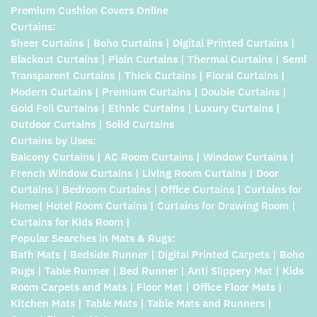
Premium Cushion Covers Online
Curtains:
Sheer Curtains | Boho Curtains | Digital Printed Curtains |
Blackout Curtains | Plain Curtains | Thermal Curtains | Semi
Transparent Curtains | Thick Curtains | Floral Curtains |
Modern Curtains | Premium Curtains | Double Curtains |
Gold Foil Curtains | Ethnic Curtains | Luxury Curtains |
Outdoor Curtains | Solid Curtains
Curtains by Uses:
Balcony Curtains | AC Room Curtains | Window Curtains |
French Window Curtains | Living Room Curtains | Door
Curtains | Bedroom Curtains | Office Curtains | Curtains for
Home| Hotel Room Curtains | Curtains for Drawing Room |
Curtains for Kids Room |
Popular Searches in Mats & Rugs:
Bath Mats | Bedside Runner | Digital Printed Carpets | Boho
Rugs | Table Runner | Bed Runner | Anti Slippery Mat | Kids
Room Carpets and Mats | Floor Mat | Office Floor Mats |
Kitchen Mats | Table Mats | Table Mats and Runners |