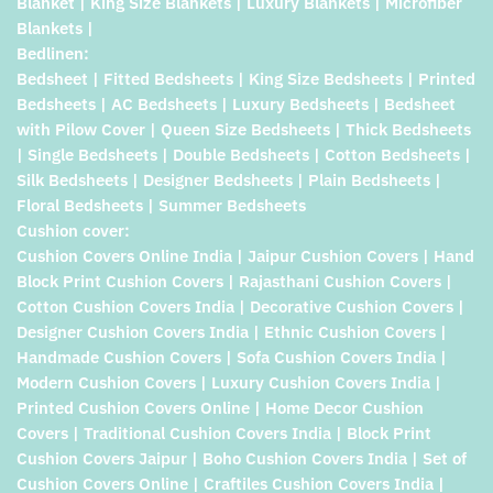
Blanket | King Size Blankets | Luxury Blankets | Microfiber
Blankets |
Bedlinen:
Bedsheet | Fitted Bedsheets | King Size Bedsheets | Printed
Bedsheets | AC Bedsheets | Luxury Bedsheets | Bedsheet
with Pilow Cover | Queen Size Bedsheets | Thick Bedsheets
| Single Bedsheets | Double Bedsheets | Cotton Bedsheets |
Silk Bedsheets | Designer Bedsheets | Plain Bedsheets |
Floral Bedsheets | Summer Bedsheets
Cushion cover:
Cushion Covers Online India | Jaipur Cushion Covers | Hand
Block Print Cushion Covers | Rajasthani Cushion Covers |
Cotton Cushion Covers India | Decorative Cushion Covers |
Designer Cushion Covers India | Ethnic Cushion Covers |
Handmade Cushion Covers | Sofa Cushion Covers India |
Modern Cushion Covers | Luxury Cushion Covers India |
Printed Cushion Covers Online | Home Decor Cushion
Covers | Traditional Cushion Covers India | Block Print
Cushion Covers Jaipur | Boho Cushion Covers India | Set of
Cushion Covers Online | Craftiles Cushion Covers India |