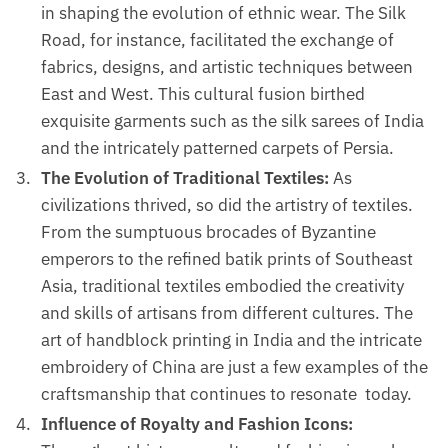
in shaping the evolution of ethnic wear. The Silk
Road, for instance, facilitated the exchange of
fabrics, designs, and artistic techniques between
East and West. This cultural fusion birthed
exquisite garments such as the silk sarees of India
and the intricately patterned carpets of Persia.
The Evolution of Traditional Textiles:
As
civilizations thrived, so did the artistry of textiles.
From the sumptuous brocades of Byzantine
emperors to the refined batik prints of Southeast
Asia, traditional textiles embodied the creativity
and skills of artisans from different cultures. The
art of handblock printing in India and the intricate
embroidery of China are just a few examples of the
craftsmanship that continues to resonate today.
Influence of Royalty and Fashion Icons: