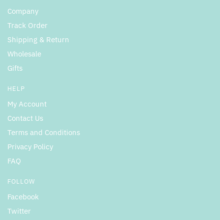
Company
Track Order
Shipping & Return
Wholesale
Gifts
HELP
My Account
Contact Us
Terms and Conditions
Privacy Policy
FAQ
FOLLOW
Facebook
Twitter