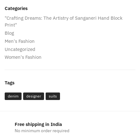
Categories
"Crafting Dreams: The Artistry of Sanganeri Hand Block
Print"
Blog
Men's Fashion
Uncategorized
Women's Fashion
Tags
denim
designer
suits
Free shipping in India
No minimum order required