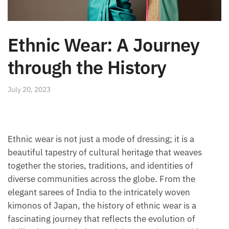
Ethnic Wear: A Journey
through the History
July 20, 2023
Ethnic wear is not just a mode of dressing; it is a
beautiful tapestry of cultural heritage that weaves
together the stories, traditions, and identities of
diverse communities across the globe. From the
elegant sarees of India to the intricately woven
kimonos of Japan, the history of ethnic wear is a
fascinating journey that reflects the evolution of