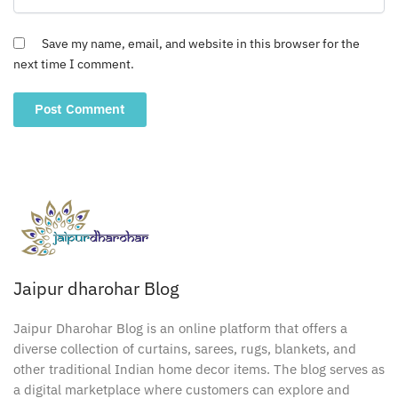
Save my name, email, and website in this browser for the
next time I comment.
Jaipur dharohar Blog
Jaipur Dharohar Blog is an online platform that offers a
diverse collection of curtains, sarees, rugs, blankets, and
other traditional Indian home decor items. The blog serves as
a digital marketplace where customers can explore and