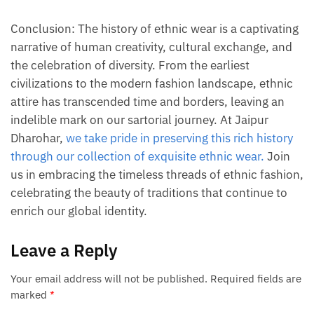
Conclusion: The history of ethnic wear is a captivating
narrative of human creativity, cultural exchange, and
the celebration of diversity. From the earliest
civilizations to the modern fashion landscape, ethnic
attire has transcended time and borders, leaving an
indelible mark on our sartorial journey. At Jaipur
Dharohar,
we take pride in preserving this rich history
through our collection of exquisite ethnic wear.
Join
us in embracing the timeless threads of ethnic fashion,
celebrating the beauty of traditions that continue to
enrich our global identity.
Leave a Reply
Your email address will not be published.
Required fields are
marked
*