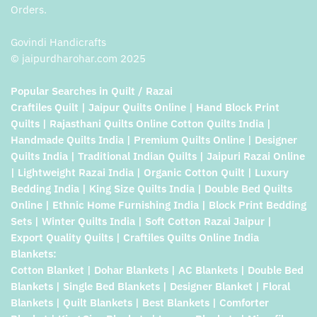
Orders.
Govindi Handicrafts
© jaipurdharohar.com 2025
Popular Searches in Quilt / Razai
Craftiles Quilt | Jaipur Quilts Online | Hand Block Print
Quilts | Rajasthani Quilts Online Cotton Quilts India |
Handmade Quilts India | Premium Quilts Online | Designer
Quilts India | Traditional Indian Quilts | Jaipuri Razai Online
| Lightweight Razai India | Organic Cotton Quilt | Luxury
Bedding India | King Size Quilts India | Double Bed Quilts
Online | Ethnic Home Furnishing India | Block Print Bedding
Sets | Winter Quilts India | Soft Cotton Razai Jaipur |
Export Quality Quilts | Craftiles Quilts Online India
Blankets:
Cotton Blanket | Dohar Blankets | AC Blankets | Double Bed
Blankets | Single Bed Blankets | Designer Blanket | Floral
Blankets | Quilt Blankets | Best Blankets | Comforter