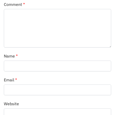
Comment
*
Name
*
Email
*
Website