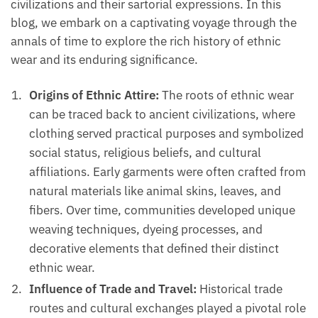
civilizations and their sartorial expressions. In this
blog, we embark on a captivating voyage through the
annals of time to explore the rich history of ethnic
wear and its enduring significance.
Origins of Ethnic Attire:
The roots of ethnic wear
can be traced back to ancient civilizations, where
clothing served practical purposes and symbolized
social status, religious beliefs, and cultural
affiliations. Early garments were often crafted from
natural materials like animal skins, leaves, and
fibers. Over time, communities developed unique
weaving techniques, dyeing processes, and
decorative elements that defined their distinct
ethnic wear.
Influence of Trade and Travel:
Historical trade
routes and cultural exchanges played a pivotal role