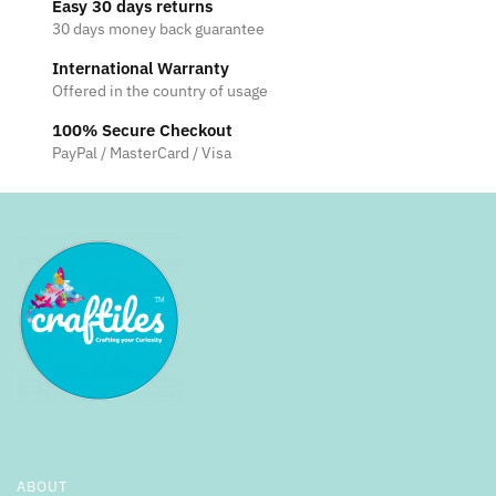
Easy 30 days returns
30 days money back guarantee
International Warranty
Offered in the country of usage
100% Secure Checkout
PayPal / MasterCard / Visa
ABOUT