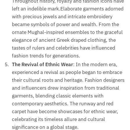
Throughout history, royalty and fashion icons have
left an indelible mark.Elaborate garments adorned
with precious jewels and intricate embroidery
became symbols of power and wealth. From the
ornate Mughal-inspired ensembles to the graceful
elegance of ancient Greek draped clothing, the
tastes of rulers and celebrities have influenced
fashion trends for generations.
The Revival of Ethnic Wear
: In the modern era,
experienced a revival as people began to embrace
their cultural roots and heritage. Fashion designers
and influencers drew inspiration from traditional
garments, blending classic elements with
contemporary aesthetics. The runway and red
carpet have become showcases for ethnic wear,
celebrating its timeless allure and cultural
significance on a global stage.