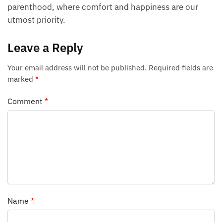
parenthood, where comfort and happiness are our
utmost priority.
Leave a Reply
Your email address will not be published.
Required fields are
marked
*
Comment
*
Name
*