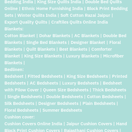
Bedding India | King Size Quilts India | Double Bed Quilts
Online | Ethnic Home Furnishing India | Block Print Bedding
Sets | Winter Quilts India | Soft Cotton Razai Jaipur |
Export Quality Quilts | Craftiles Quilts Online India
Blankets:
Cotton Blanket | Dohar Blankets | AC Blankets | Double Bed
Blankets | Single Bed Blankets | Designer Blanket | Floral
Blankets | Quilt Blankets | Best Blankets | Comforter
Blanket | King Size Blankets | Luxury Blankets | Microfiber
Blankets |
Bedlinen:
Bedsheet | Fitted Bedsheets | King Size Bedsheets | Printed
Bedsheets | AC Bedsheets | Luxury Bedsheets | Bedsheet
with Pilow Cover | Queen Size Bedsheets | Thick Bedsheets
| Single Bedsheets | Double Bedsheets | Cotton Bedsheets |
Silk Bedsheets | Designer Bedsheets | Plain Bedsheets |
Floral Bedsheets | Summer Bedsheets
Cushion cover:
Cushion Covers Online India | Jaipur Cushion Covers | Hand
Block Print Cushion Covers | Rajasthani Cushion Covers |