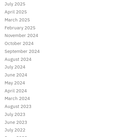
July 2025
April 2025
March 2025
February 2025
November 2024
October 2024
September 2024
August 2024
July 2024
June 2024
May 2024
April 2024
March 2024
August 2023
July 2023
June 2023
July 2022