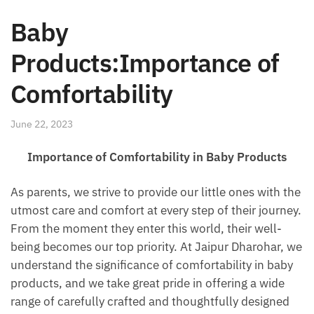
Baby
Products:Importance of
Comfortability
June 22, 2023
Importance of Comfortability in Baby Products
As parents, we strive to provide our little ones with the
utmost care and comfort at every step of their journey.
From the moment they enter this world, their well-
being becomes our top priority. At Jaipur Dharohar, we
understand the significance of comfortability in baby
products, and we take great pride in offering a wide
range of carefully crafted and thoughtfully designed