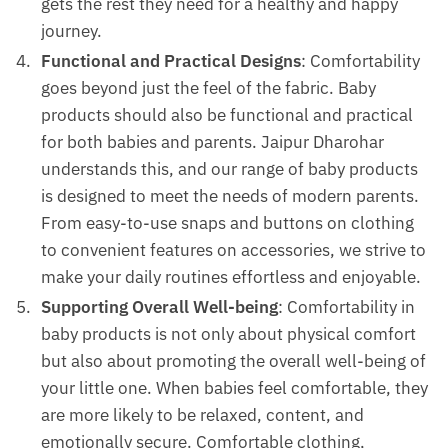
gets the rest they need for a healthy and happy
journey.
Functional and Practical Designs
: Comfortability
goes beyond just the feel of the fabric. Baby
products should also be functional and practical
for both babies and parents. Jaipur Dharohar
understands this, and our range of baby products
is designed to meet the needs of modern parents.
From easy-to-use snaps and buttons on clothing
to convenient features on accessories, we strive to
make your daily routines effortless and enjoyable.
Supporting Overall Well-being
: Comfortability in
baby products is not only about physical comfort
but also about promoting the overall well-being of
your little one. When babies feel comfortable, they
are more likely to be relaxed, content, and
emotionally secure. Comfortable clothing,