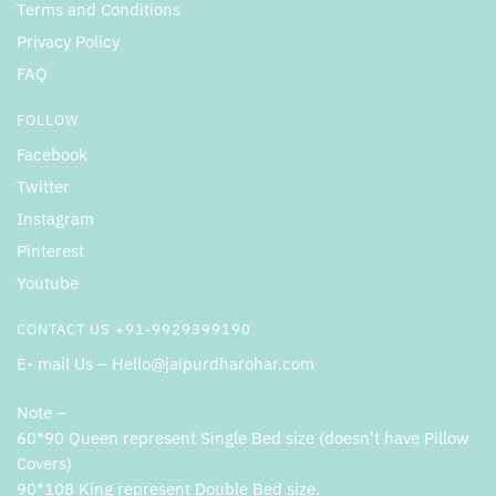
Terms and Conditions
Privacy Policy
FAQ
FOLLOW
Facebook
Twitter
Instagram
Pinterest
Youtube
CONTACT US +91-9929399190
E- mail Us – Hello@jaipurdharohar.com
Note –
60*90 Queen represent Single Bed size (doesn’t have Pillow
Covers)
90*108 King represent Double Bed size.