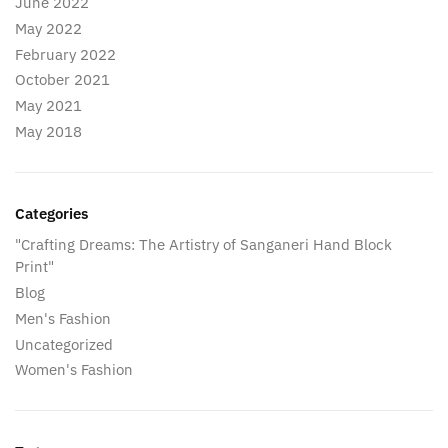
June 2022
May 2022
February 2022
October 2021
May 2021
May 2018
Categories
"Crafting Dreams: The Artistry of Sanganeri Hand Block
Print"
Blog
Men's Fashion
Uncategorized
Women's Fashion