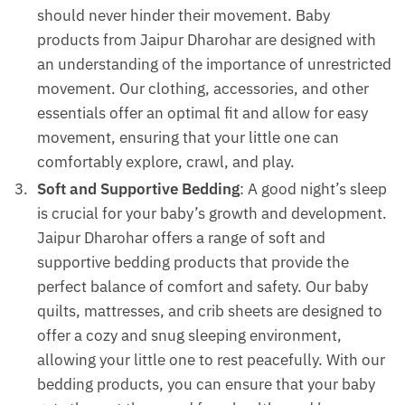
should never hinder their movement. Baby
products from Jaipur Dharohar are designed with
an understanding of the importance of unrestricted
movement. Our clothing, accessories, and other
essentials offer an optimal fit and allow for easy
movement, ensuring that your little one can
comfortably explore, crawl, and play.
Soft and Supportive Bedding
: A good night’s sleep
is crucial for your baby’s growth and development.
Jaipur Dharohar offers a range of soft and
supportive bedding products that provide the
perfect balance of comfort and safety. Our baby
quilts, mattresses, and crib sheets are designed to
offer a cozy and snug sleeping environment,
allowing your little one to rest peacefully. With our
bedding products, you can ensure that your baby