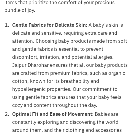
items that prioritize the comfort of your precious
bundle of joy.
Gentle Fabrics for Delicate Skin
: A baby’s skin is
delicate and sensitive, requiring extra care and
attention. Choosing baby products made from soft
and gentle fabrics is essential to prevent
discomfort, irritation, and potential allergies.
Jaipur Dharohar ensures that all our baby products
are crafted from premium fabrics, such as organic
cotton, known for its breathability and
hypoallergenic properties. Our commitment to
using gentle fabrics ensures that your baby feels
cozy and content throughout the day.
Optimal Fit and Ease of Movement
: Babies are
constantly exploring and discovering the world
around them, and their clothing and accessories