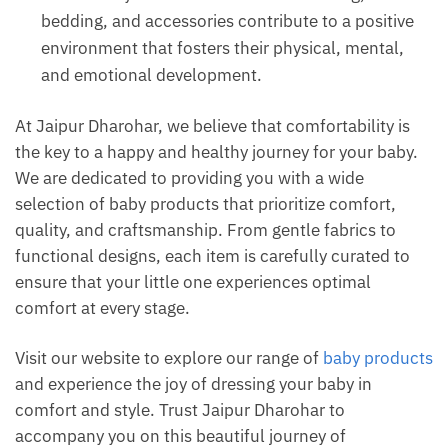
bedding, and accessories contribute to a positive
environment that fosters their physical, mental,
and emotional development.
At Jaipur Dharohar, we believe that comfortability is
the key to a happy and healthy journey for your baby.
We are dedicated to providing you with a wide
selection of baby products that prioritize comfort,
quality, and craftsmanship. From gentle fabrics to
functional designs, each item is carefully curated to
ensure that your little one experiences optimal
comfort at every stage.
Visit our website to explore our range of
baby products
and experience the joy of dressing your baby in
comfort and style. Trust Jaipur Dharohar to
accompany you on this beautiful journey of