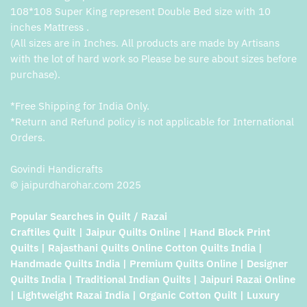
108*108 Super King represent Double Bed size with 10
inches Mattress .
(All sizes are in Inches. All products are made by Artisans
with the lot of hard work so Please be sure about sizes before
purchase).
*Free Shipping for India Only.
*Return and Refund policy is not applicable for International
Orders.
Govindi Handicrafts
© jaipurdharohar.com 2025
Popular Searches in Quilt / Razai
Craftiles Quilt | Jaipur Quilts Online | Hand Block Print
Quilts | Rajasthani Quilts Online Cotton Quilts India |
Handmade Quilts India | Premium Quilts Online | Designer
Quilts India | Traditional Indian Quilts | Jaipuri Razai Online
| Lightweight Razai India | Organic Cotton Quilt | Luxury