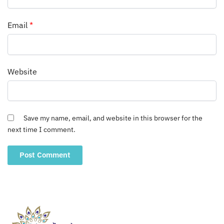
Email
*
Website
Save my name, email, and website in this browser for the
next time I comment.