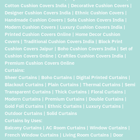
Cotton Cushion Covers India | Decorative Cushion Covers |
Designer Cushion Covers India | Ethnic Cushion Covers |
Handmade Cushion Covers | Sofa Cushion Covers India |
Modern Cushion Covers | Luxury Cushion Covers India |
Printed Cushion Covers Online | Home Decor Cushion
Covers | Traditional Cushion Covers India | Block Print
Cushion Covers Jaipur | Boho Cushion Covers India | Set of
Cushion Covers Online | Craftiles Cushion Covers India |
Premium Cushion Covers Online
Curtains:
Sheer Curtains | Boho Curtains | Digital Printed Curtains |
Blackout Curtains | Plain Curtains | Thermal Curtains | Semi
Transparent Curtains | Thick Curtains | Floral Curtains |
Modern Curtains | Premium Curtains | Double Curtains |
Gold Foil Curtains | Ethnic Curtains | Luxury Curtains |
Outdoor Curtains | Solid Curtains
Curtains by Uses:
Balcony Curtains | AC Room Curtains | Window Curtains |
French Window Curtains | Living Room Curtains | Door