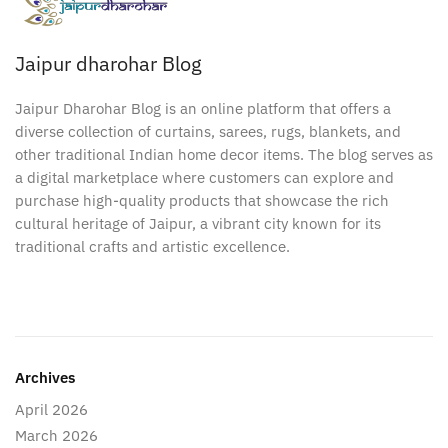
Jaipur dharohar Blog
Jaipur Dharohar Blog is an online platform that offers a
diverse collection of curtains, sarees, rugs, blankets, and
other traditional Indian home decor items. The blog serves as
a digital marketplace where customers can explore and
purchase high-quality products that showcase the rich
cultural heritage of Jaipur, a vibrant city known for its
traditional crafts and artistic excellence.
Archives
April 2026
March 2026