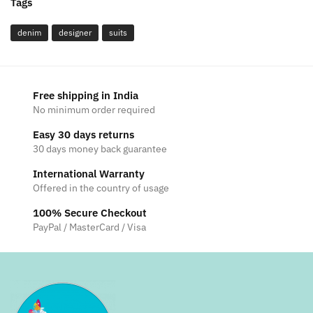
Tags
denim
designer
suits
Free shipping in India
No minimum order required
Easy 30 days returns
30 days money back guarantee
International Warranty
Offered in the country of usage
100% Secure Checkout
PayPal / MasterCard / Visa