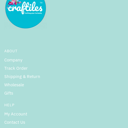
ABOUT
Company
Track Order
Shipping & Return
Wholesale
Gifts
HELP
My Account
Contact Us