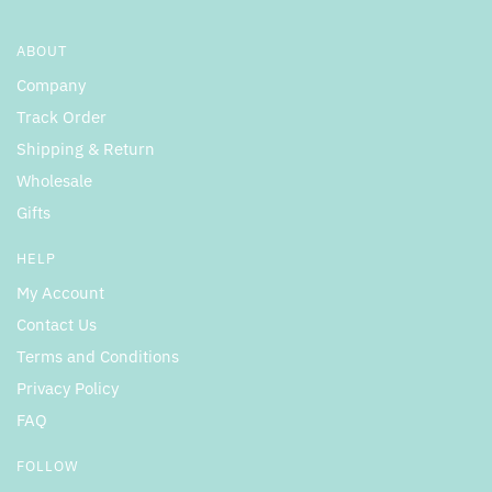
ABOUT
Company
Track Order
Shipping & Return
Wholesale
Gifts
HELP
My Account
Contact Us
Terms and Conditions
Privacy Policy
FAQ
FOLLOW