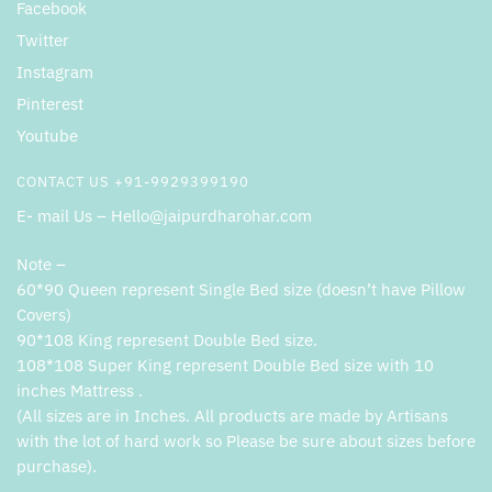
Facebook
Twitter
Instagram
Pinterest
Youtube
CONTACT US +91-9929399190
E- mail Us – Hello@jaipurdharohar.com
Note –
60*90 Queen represent Single Bed size (doesn’t have Pillow
Covers)
90*108 King represent Double Bed size.
108*108 Super King represent Double Bed size with 10
inches Mattress .
(All sizes are in Inches. All products are made by Artisans
with the lot of hard work so Please be sure about sizes before
purchase).