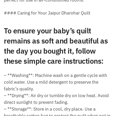
#### Caring for Your Jaipur Dharohar Quilt
To ensure your baby’s quilt
remains as soft and beautiful as
the day you bought it, follow
these simple care instructions:
– **Washing**: Machine wash on a gentle cycle with
cold water. Use a mild detergent to preserve the
fabric’s quality.
– **Drying**: Air dry or tumble dry on low heat. Avoid
direct sunlight to prevent fading.
– **Storage**: Store in a cool, dry place. Use a
breathable cotton bag to protect the quilt when not in