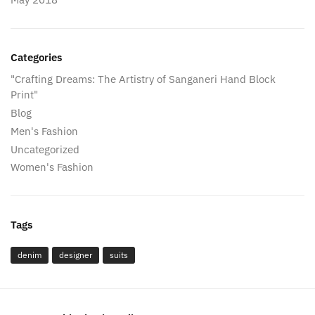
Categories
"Crafting Dreams: The Artistry of Sanganeri Hand Block
Print"
Blog
Men's Fashion
Uncategorized
Women's Fashion
Tags
denim
designer
suits