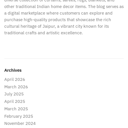
other traditional Indian home decor items. The blog serves as
a digital marketplace where customers can explore and
purchase high-quality products that showcase the rich
cultural heritage of Jaipur, a vibrant city known for its
traditional crafts and artistic excellence.
Archives
April 2026
March 2026
July 2025
April 2025
March 2025
February 2025
November 2024