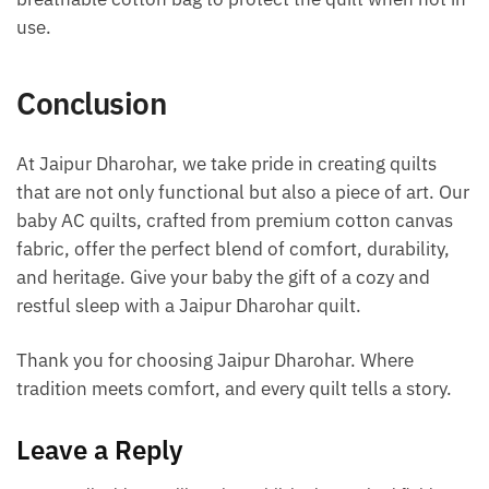
use.
Conclusion
At Jaipur Dharohar, we take pride in creating quilts
that are not only functional but also a piece of art. Our
baby AC quilts, crafted from premium cotton canvas
fabric, offer the perfect blend of comfort, durability,
and heritage. Give your baby the gift of a cozy and
restful sleep with a Jaipur Dharohar quilt.
Thank you for choosing Jaipur Dharohar. Where
tradition meets comfort, and every quilt tells a story.
Leave a Reply