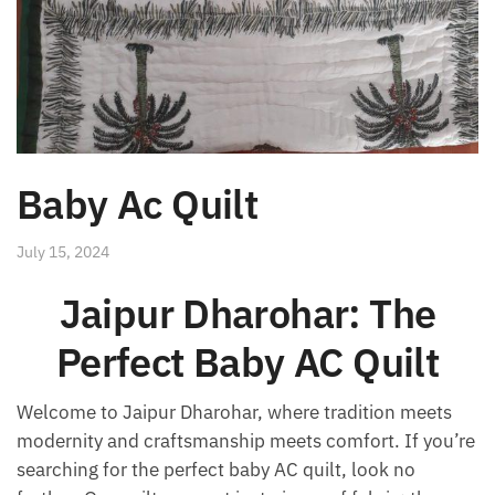
Baby Ac Quilt
July 15, 2024
Jaipur Dharohar: The
Perfect Baby AC Quilt
Welcome to Jaipur Dharohar, where tradition meets
modernity and craftsmanship meets comfort. If you’re
searching for the perfect baby AC quilt, look no