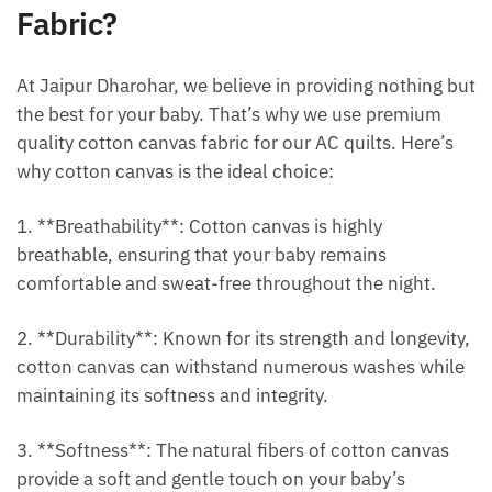
Fabric?
At Jaipur Dharohar, we believe in providing nothing but
the best for your baby. That’s why we use premium
quality cotton canvas fabric for our AC quilts. Here’s
why cotton canvas is the ideal choice:
1. **Breathability**: Cotton canvas is highly
breathable, ensuring that your baby remains
comfortable and sweat-free throughout the night.
2. **Durability**: Known for its strength and longevity,
cotton canvas can withstand numerous washes while
maintaining its softness and integrity.
3. **Softness**: The natural fibers of cotton canvas
provide a soft and gentle touch on your baby’s