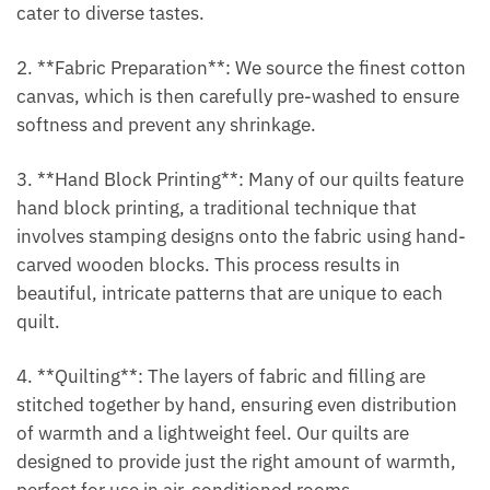
cater to diverse tastes.
2. **Fabric Preparation**: We source the finest cotton
canvas, which is then carefully pre-washed to ensure
softness and prevent any shrinkage.
3. **Hand Block Printing**: Many of our quilts feature
hand block printing, a traditional technique that
involves stamping designs onto the fabric using hand-
carved wooden blocks. This process results in
beautiful, intricate patterns that are unique to each
quilt.
4. **Quilting**: The layers of fabric and filling are
stitched together by hand, ensuring even distribution
of warmth and a lightweight feel. Our quilts are
designed to provide just the right amount of warmth,
perfect for use in air-conditioned rooms.