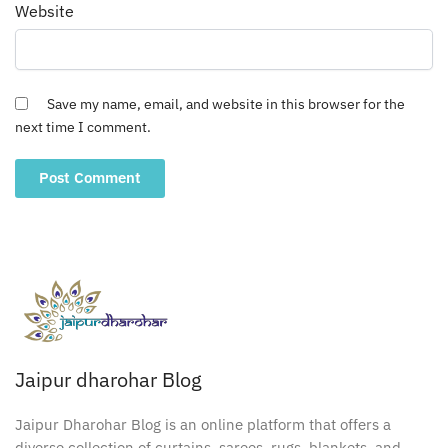
Website
Save my name, email, and website in this browser for the
next time I comment.
Jaipur dharohar Blog
Jaipur Dharohar Blog is an online platform that offers a
diverse collection of curtains, sarees, rugs, blankets, and