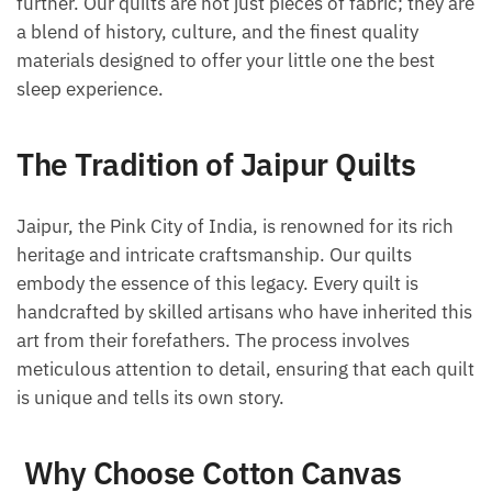
further. Our quilts are not just pieces of fabric; they are
a blend of history, culture, and the finest quality
materials designed to offer your little one the best
sleep experience.
The Tradition of Jaipur Quilts
Jaipur, the Pink City of India, is renowned for its rich
heritage and intricate craftsmanship. Our quilts
embody the essence of this legacy. Every quilt is
handcrafted by skilled artisans who have inherited this
art from their forefathers. The process involves
meticulous attention to detail, ensuring that each quilt
is unique and tells its own story.
Why Choose Cotton Canvas