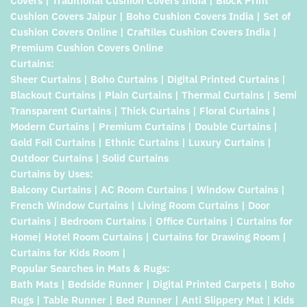
Covers | Traditional Cushion Covers India | Block Print
Cushion Covers Jaipur | Boho Cushion Covers India | Set of
Cushion Covers Online | Craftiles Cushion Covers India |
Premium Cushion Covers Online
Curtains:
Sheer Curtains | Boho Curtains | Digital Printed Curtains |
Blackout Curtains | Plain Curtains | Thermal Curtains | Semi
Transparent Curtains | Thick Curtains | Floral Curtains |
Modern Curtains | Premium Curtains | Double Curtains |
Gold Foil Curtains | Ethnic Curtains | Luxury Curtains |
Outdoor Curtains | Solid Curtains
Curtains by Uses:
Balcony Curtains | AC Room Curtains | Window Curtains |
French Window Curtains | Living Room Curtains | Door
Curtains | Bedroom Curtains | Office Curtains | Curtains for
Home| Hotel Room Curtains | Curtains for Drawing Room |
Curtains for Kids Room |
Popular Searches in Mats & Rugs:
Bath Mats | Bedside Runner | Digital Printed Carpets | Boho
Rugs | Table Runner | Bed Runner | Anti Slippery Mat | Kids