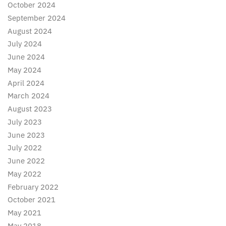
October 2024
September 2024
August 2024
July 2024
June 2024
May 2024
April 2024
March 2024
August 2023
July 2023
June 2023
July 2022
June 2022
May 2022
February 2022
October 2021
May 2021
May 2018