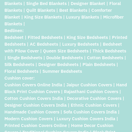
Blankets | Single Bed Blankets | Designer Blanket | Floral
Blankets | Quilt Blankets | Best Blankets | Comforter
Blanket | King Size Blankets | Luxury Blankets | Microfiber
Blankets |
Bedlinen:
Bedsheet | Fitted Bedsheets | King Size Bedsheets | Printed
Bedsheets | AC Bedsheets | Luxury Bedsheets | Bedsheet
with Pilow Cover | Queen Size Bedsheets | Thick Bedsheets
| Single Bedsheets | Double Bedsheets | Cotton Bedsheets |
Silk Bedsheets | Designer Bedsheets | Plain Bedsheets |
Floral Bedsheets | Summer Bedsheets
Cushion cover:
Cushion Covers Online India | Jaipur Cushion Covers | Hand
Block Print Cushion Covers | Rajasthani Cushion Covers |
Cotton Cushion Covers India | Decorative Cushion Covers |
Designer Cushion Covers India | Ethnic Cushion Covers |
Handmade Cushion Covers | Sofa Cushion Covers India |
Modern Cushion Covers | Luxury Cushion Covers India |
Printed Cushion Covers Online | Home Decor Cushion