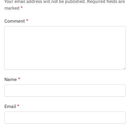
Your email address will not be published.
Required fields are
marked
*
Comment
*
Name
*
Email
*