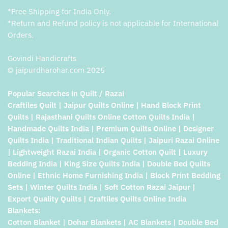
*Free Shipping for India Only.
*Return and Refund policy is not applicable for International
Orders.
Govindi Handicrafts
© jaipurdharohar.com 2025
Popular Searches in Quilt / Razai
Craftiles Quilt | Jaipur Quilts Online | Hand Block Print
Quilts | Rajasthani Quilts Online Cotton Quilts India |
Handmade Quilts India | Premium Quilts Online | Designer
Quilts India | Traditional Indian Quilts | Jaipuri Razai Online
| Lightweight Razai India | Organic Cotton Quilt | Luxury
Bedding India | King Size Quilts India | Double Bed Quilts
Online | Ethnic Home Furnishing India | Block Print Bedding
Sets | Winter Quilts India | Soft Cotton Razai Jaipur |
Export Quality Quilts | Craftiles Quilts Online India
Blankets:
Cotton Blanket | Dohar Blankets | AC Blankets | Double Bed