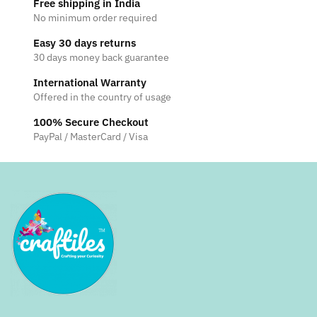
Free shipping in India
No minimum order required
Easy 30 days returns
30 days money back guarantee
International Warranty
Offered in the country of usage
100% Secure Checkout
PayPal / MasterCard / Visa