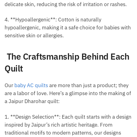
delicate skin, reducing the risk of irritation or rashes.
4. **Hypoallergenic**: Cotton is naturally
hypoallergenic, making it a safe choice for babies with
sensitive skin or allergies.
The Craftsmanship Behind Each
Quilt
Our
baby AC quilts
are more than just a product; they
are a labor of love. Here’s a glimpse into the making of
a Jaipur Dharohar quilt:
1. **Design Selection**: Each quilt starts with a design
inspired by Jaipur’s rich artistic heritage. From
traditional motifs to modern patterns, our designs