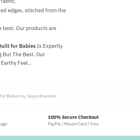
fabric.
hed edges, stitched from the
he best. Our products are
ilt for Babies
Is Expertly
 But The Best. Our
Earthy Feel..
 for Babies by Jaipurdharohar
100% Secure Checkout
sage
PayPal / MasterCard / Visa