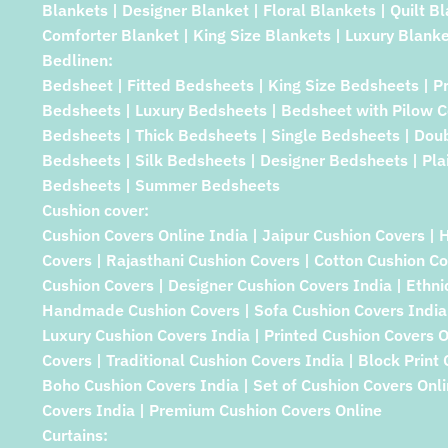
Blankets | Designer Blanket | Floral Blankets | Quilt B
Comforter Blanket | King Size Blankets | Luxury Blanke
Bedlinen:
Bedsheet | Fitted Bedsheets | King Size Bedsheets | P
Bedsheets | Luxury Bedsheets | Bedsheet with Pilow C
Bedsheets | Thick Bedsheets | Single Bedsheets | Dou
Bedsheets | Silk Bedsheets | Designer Bedsheets | Pla
Bedsheets | Summer Bedsheets
Cushion cover:
Cushion Covers Online India | Jaipur Cushion Covers | 
Covers | Rajasthani Cushion Covers | Cotton Cushion Co
Cushion Covers | Designer Cushion Covers India | Ethni
Handmade Cushion Covers | Sofa Cushion Covers India 
Luxury Cushion Covers India | Printed Cushion Covers 
Covers | Traditional Cushion Covers India | Block Print
Boho Cushion Covers India | Set of Cushion Covers Onlin
Covers India | Premium Cushion Covers Online
Curtains: