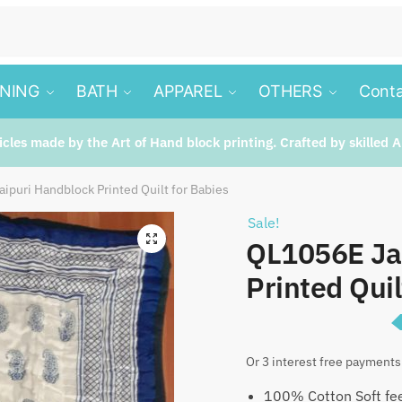
INING
BATH
APPAREL
OTHERS
Conta
ticles made by the Art of Hand block printing. Crafted by skilled A
ipuri Handblock Printed Quilt for Babies
Sale!
🔍
QL1056E Ja
Printed Quil
Origina
₹
1,79
₹
2,350
Or 3 interest free payments
price
100% Cotton Soft fee