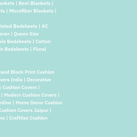
lankets | Best Blankets |
ts | Microfiber Blankets |
rinted Bedsheets | AC
over | Queen Size
ble Bedsheets | Cotton
in Bedsheets | Floral
Hand Block Print Cushion
vers India | Decorative
c Cushion Covers |
| Modern Cushion Covers |
Online | Home Decor Cushion
 Cushion Covers Jaipur |
e | Craftiles Cushion