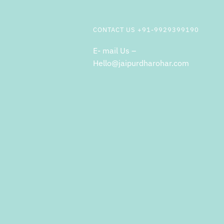
CONTACT US +91-9929399190
E- mail Us –
Hello@jaipurdharohar.com
m