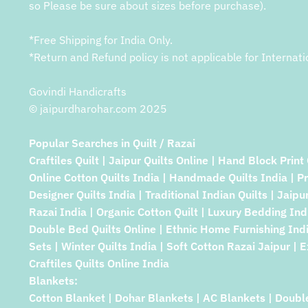
so Please be sure about sizes before purchase).
*Free Shipping for India Only.
*Return and Refund policy is not applicable for Internati
Govindi Handicrafts
© jaipurdharohar.com 2025
Popular Searches in Quilt / Razai
Craftiles Quilt | Jaipur Quilts Online | Hand Block Print 
Online Cotton Quilts India | Handmade Quilts India | P
Designer Quilts India | Traditional Indian Quilts | Jaipu
Razai India | Organic Cotton Quilt | Luxury Bedding Indi
Double Bed Quilts Online | Ethnic Home Furnishing Indi
Sets | Winter Quilts India | Soft Cotton Razai Jaipur | E
Craftiles Quilts Online India
Blankets:
Cotton Blanket | Dohar Blankets | AC Blankets | Doubl