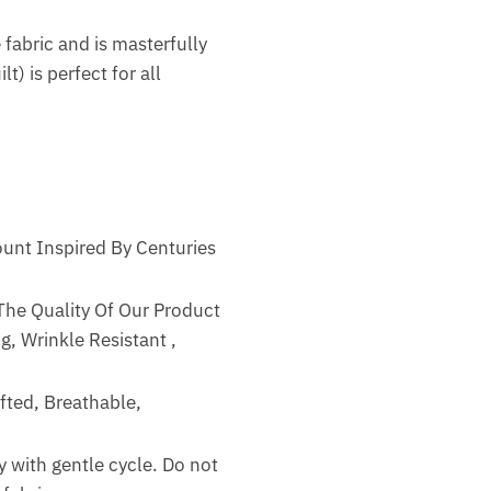
 fabric and is masterfully
t) is perfect for all
unt Inspired By Centuries
The Quality Of Our Product
g, Wrinkle Resistant ,
fted, Breathable,
 with gentle cycle. Do not