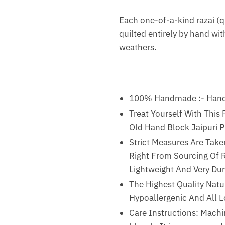
Each one-of-a-kind razai (qu
quilted entirely by hand with
weathers.
100% Handmade :- Handma
Treat Yourself With This
Old Hand Block Jaipuri Pr
Strict Measures Are Take
Right From Sourcing Of Ra
Lightweight And Very Dur
The Highest Quality Natur
Hypoallergenic And All 
Care Instructions: Machi