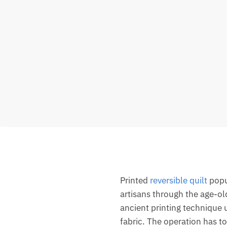
Printed
reversible quilt
popul
artisans through the age-ol
ancient printing technique 
fabric. The operation has to