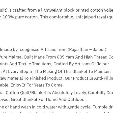
ilt) is crafted from a lightweight block printed cotton voile
 100% pure cotton. This comfortable, soft jaipuri razai (quil
de by recognised Artisans from (Rajasthan – Jaipur)
 Pure Malmal Quilt Made From 60S Yarn And High Thread Co
ints And Textile Traditions, Crafted By Artisans Of Jaipur.
n At Every Step In The Making Of This Blanket To Maintain 
w Material To Finished Product. Our Product Is Anti-Pillin
able. Enjoy It For Years To Come.
al Cotton Quilt/Blanket Is Absolutely Lovely, Carefully Cra
Loved. Great Blanket For Home And Outdoor.
ne or hand wash in cold water with gentle cycle. Tumble dry