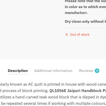
Please note that the out
in color as to which eve
manufactur
e.
Dry clean only without 
Out of stock
Description
Additional information
Reviews
0
arly known as AC quilt is printed in house with wood carve
d process of block printing.
QL1056E Jaipuri Handblock Pri
utilizes a hand-carved teak wood block that is dipped in 
 be repeated several times if working with multiple colours