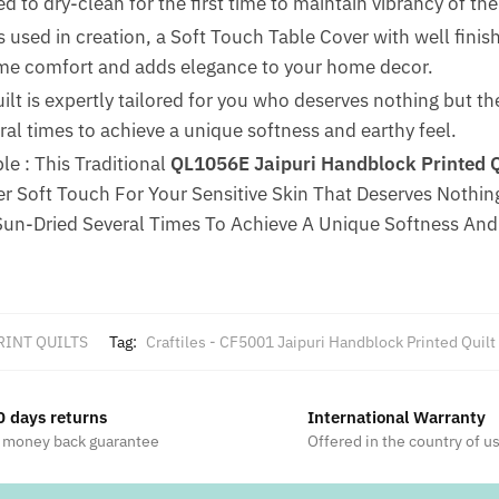
 to dry-clean for the first time to maintain vibrancy of the 
 used in creation, a Soft Touch Table Cover with well finis
reme comfort and adds elegance to your home decor.
uilt is expertly tailored for you who deserves nothing but t
al times to achieve a unique softness and earthy feel.
e : This Traditional
QL1056E Jaipuri Handblock Printed Qu
 Soft Touch For Your Sensitive Skin That Deserves Nothing
un-Dried Several Times To Achieve A Unique Softness And 
RINT QUILTS
Tag:
Craftiles - CF5001 Jaipuri Handblock Printed Quilt
0 days returns
International Warranty
 money back guarantee
Offered in the country of u