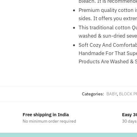
bleach. It is recommended
Premium quality cotton is
sides. It offers you ext
This traditional cotton Q
washed & sun-dried sever
Soft Cozy And Comfortabl
Handmade For That Super
Products Are Washed & S
Categories:
BABY
,
BLOCK P
Free shipping in India
Easy 3
No minimum order required
30 days