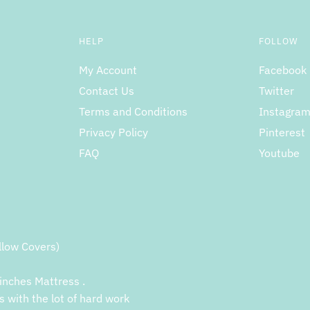
HELP
FOLLOW
My Account
Facebook
Contact Us
Twitter
Terms and Conditions
Instagra
Privacy Policy
Pinterest
FAQ
Youtube
llow Covers)
inches Mattress .
s with the lot of hard work