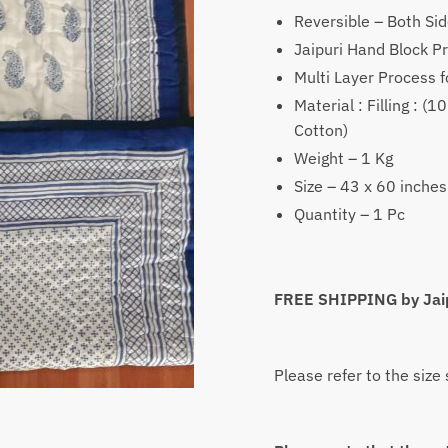
was:
Reversible – Both Sid
₹2,350
Jaipuri Hand Block Pr
Multi Layer Process f
Material : Filling : 
Cotton)
Weight – 1 Kg
Size – 43 x 60 inches
Quantity – 1 Pc
FREE SHIPPING by Jai
Please refer to the size