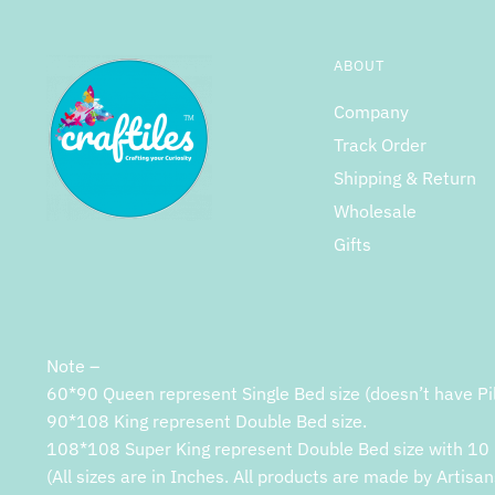
ABOUT
Company
Track Order
Shipping & Return
Wholesale
Gifts
Note –
60*90 Queen represent Single Bed size (doesn’t have Pi
90*108 King represent Double Bed size.
108*108 Super King represent Double Bed size with 10 
(All sizes are in Inches. All products are made by Artisan