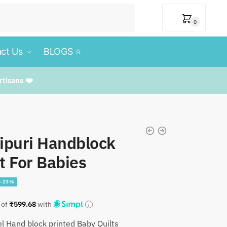
₹
0
0
ct Us
BLOGS ⭐️
rtisans ❤️
ipuri Handblock
t For Babies
-23%
l
Current
9
 of
₹
599.68
with
price
l Hand block printed Baby Quilts