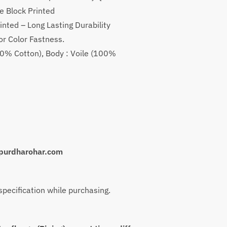
is:
e Block Printed
.
₹1,799.
inted – Long Lasting Durability
or Color Fastness.
(100% Cotton), Body : Voile (100%
purdharohar.com
 specification while purchasing.