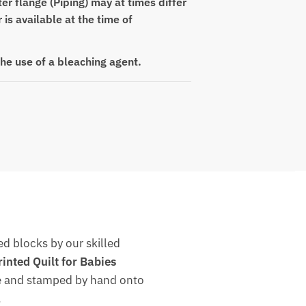
er flange (Piping) may at times differ
r is available at the time of
the use of a bleaching agent.
d blocks by our skilled
nted Quilt for Babies
dye and stamped by hand onto
.