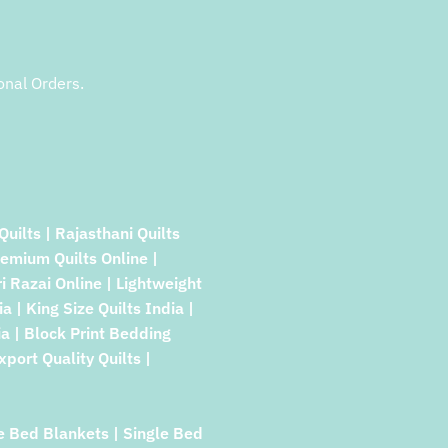
onal Orders.
Quilts | Rajasthani Quilts
remium Quilts Online |
ri Razai Online | Lightweight
a | King Size Quilts India |
a | Block Print Bedding
xport Quality Quilts |
e Bed Blankets | Single Bed