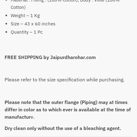
Cotton)
Weight – 1 Kg
Size – 43 x 60 inches
Quantity – 1 Pc
FREE SHIPPING by Jaipurdharohar.com
Please refer to the size specification while purchasing.
Please note that the outer flange (Piping) may at times
differ in color as to which ever is available at the time of
manufactur
e.
Dry clean only without the use of a bleaching agent.