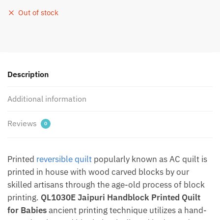
Out of stock
Description
Additional information
Reviews
0
Printed
reversible quilt
popularly known as AC quilt is
printed in house with wood carved blocks by our
skilled artisans through the age-old process of block
printing.
QL1030E Jaipuri Handblock Printed Quilt
for Babies
ancient printing technique utilizes a hand-