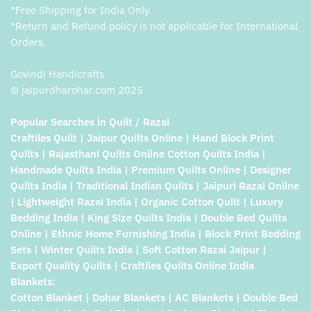
*Free Shipping for India Only.
*Return and Refund policy is not applicable for International
Orders.
Govindi Handicrafts
© jaipurdharohar.com 2025
Popular Searches in Quilt / Razai
Craftiles Quilt | Jaipur Quilts Online | Hand Block Print
Quilts | Rajasthani Quilts Online Cotton Quilts India |
Handmade Quilts India | Premium Quilts Online | Designer
Quilts India | Traditional Indian Quilts | Jaipuri Razai Online
| Lightweight Razai India | Organic Cotton Quilt | Luxury
Bedding India | King Size Quilts India | Double Bed Quilts
Online | Ethnic Home Furnishing India | Block Print Bedding
Sets | Winter Quilts India | Soft Cotton Razai Jaipur |
Export Quality Quilts | Craftiles Quilts Online India
Blankets:
Cotton Blanket | Dohar Blankets | AC Blankets | Double Bed