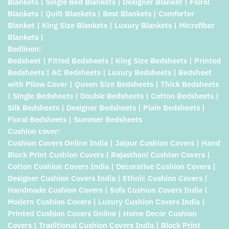
Blankets | Single Bed Blankets | Designer Blanket | Floral
Blankets | Quilt Blankets | Best Blankets | Comforter
Blanket | King Size Blankets | Luxury Blankets | Microfiber
Blankets |
Bedlinen:
Bedsheet | Fitted Bedsheets | King Size Bedsheets | Printed
Bedsheets | AC Bedsheets | Luxury Bedsheets | Bedsheet
with Pilow Cover | Queen Size Bedsheets | Thick Bedsheets
| Single Bedsheets | Double Bedsheets | Cotton Bedsheets |
Silk Bedsheets | Designer Bedsheets | Plain Bedsheets |
Floral Bedsheets | Summer Bedsheets
Cushion cover:
Cushion Covers Online India | Jaipur Cushion Covers | Hand
Block Print Cushion Covers | Rajasthani Cushion Covers |
Cotton Cushion Covers India | Decorative Cushion Covers |
Designer Cushion Covers India | Ethnic Cushion Covers |
Handmade Cushion Covers | Sofa Cushion Covers India |
Modern Cushion Covers | Luxury Cushion Covers India |
Printed Cushion Covers Online | Home Decor Cushion
Covers | Traditional Cushion Covers India | Block Print