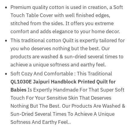
Premium quality cotton is used in creation, a Soft
Touch Table Cover with well finished edges,
stitched from the sides. It offers you extreme
comfort and adds elegance to your home decor.
This traditional cotton Quilt is expertly tailored for
you who deserves nothing but the best. Our
products are washed & sun-dried several times to
achieve a unique softness and earthy feel.
Soft Cozy And Comfortable : This Traditional
QL1030E Jaipuri Handblock Printed Quilt for
Babies
Is Expertly Handmade For That Super Soft
Touch For Your Sensitive Skin That Deserves
Nothing But The Best. Our Products Are Washed &
Sun-Dried Several Times To Achieve A Unique
Softness And Earthy Feel..