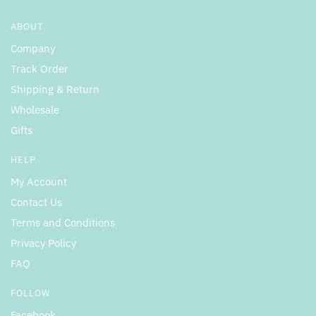
ABOUT
Company
Track Order
Shipping & Return
Wholesale
Gifts
HELP
My Account
Contact Us
Terms and Conditions
Privacy Policy
FAQ
FOLLOW
Facebook