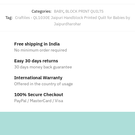
Categories:
BABY
,
BLOCK PRINT QUILTS
Tag:
Craftiles - QL1030E Jaipuri Handblock Printed Quilt for Babies by
Jaipurdharohar
Free shipping in India
No minimum order required
Easy 30 days returns
30 days money back guarantee
International Warranty
Offered in the country of usage
100% Secure Checkout
PayPal / MasterCard / Visa