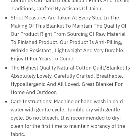
Centuries Old Hand Block Jaipuri Prints And Textile
Traditions, Crafted By Artisans Of Jaipur.
Strict Measures Are Taken At Every Step In The
Making Of This Blanket To Maintain The Quality Of
Our Product Right From Sourcing Of Raw Material
To Finished Product. Our Product Is Anti-Pilling,
Wrinkle Resistant , Lightweight And Very Durable.
Enjoy It For Years To Come.
The Highest Quality Natural Cotton Quilt/Blanket Is
Absolutely Lovely, Carefully Crafted, Breathable,
Hypoallergenic And All Loved. Great Blanket For
Home And Outdoor.
Care Instructions: Machine or hand wash in cold
water with gentle cycle. Tumble dry with gentle
cycle. Do not bleach. It is recommended to dry-
clean for the first time to maintain vibrancy of the
fabric.