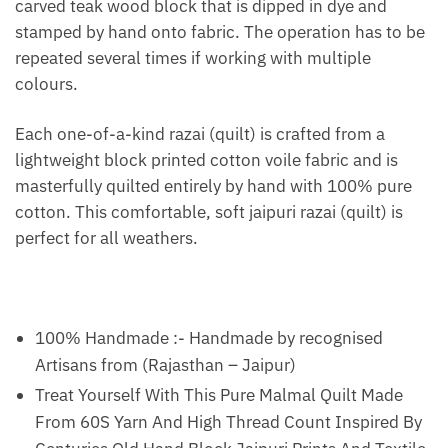
carved teak wood block that is dipped in dye and
stamped by hand onto fabric. The operation has to be
repeated several times if working with multiple
colours.
Each one-of-a-kind razai (quilt) is crafted from a
lightweight block printed cotton voile fabric and is
masterfully quilted entirely by hand with 100% pure
cotton. This comfortable, soft jaipuri razai (quilt) is
perfect for all weathers.
100% Handmade :- Handmade by recognised
Artisans from (Rajasthan – Jaipur)
Treat Yourself With This Pure Malmal Quilt Made
From 60S Yarn And High Thread Count Inspired By