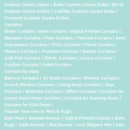
Cushion Covers Jaipur | Boho Cushion Covers India | Set of
Cushion Covers Online | Craftiles Cushion Covers India |
Premium Cushion Covers Online
Curtains:
Sheer Curtains | Boho Curtains | Digital Printed Curtains |
Blackout Curtains | Plain Curtains | Thermal Curtains | Semi
Transparent Curtains | Thick Curtains | Floral Curtains |
Modern Curtains | Premium Curtains | Double Curtains |
Gold Foil Curtains | Ethnic Curtains | Luxury Curtains |
Outdoor Curtains | Solid Curtains
Curtains by Uses:
Balcony Curtains | AC Room Curtains | Window Curtains |
French Window Curtains | Living Room Curtains | Door
Curtains | Bedroom Curtains | Office Curtains | Curtains for
Home| Hotel Room Curtains | Curtains for Drawing Room |
Curtains for Kids Room |
Popular Searches in Mats & Rugs:
Bath Mats | Bedside Runner | Digital Printed Carpets | Boho
Rugs | Table Runner | Bed Runner | Anti Slippery Mat | Kids