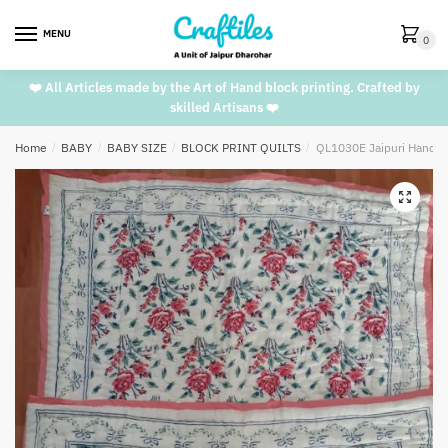
Skip
Skip
to
to
MENU
0
navigation
content
❤️ All Articles made by the Art of Hand block printing. Crafted by
skilled Artisans ❤️
Home
/
BABY
/
BABY SIZE
/
BLOCK PRINT QUILTS
/
QL1030E Jaipuri Handblo
🔍