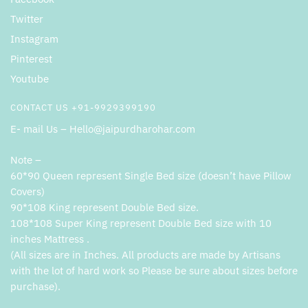
Twitter
Instagram
Pinterest
Youtube
CONTACT US +91-9929399190
E- mail Us – Hello@jaipurdharohar.com
Note –
60*90 Queen represent Single Bed size (doesn’t have Pillow
Covers)
90*108 King represent Double Bed size.
108*108 Super King represent Double Bed size with 10
inches Mattress .
(All sizes are in Inches. All products are made by Artisans
with the lot of hard work so Please be sure about sizes before
purchase).