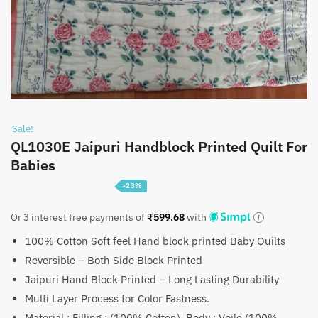
Sale!
QL1030E Jaipuri Handblock Printed Quilt For
Babies
-23%
Original
Current
₹
1,799
₹
2,350
Or 3 interest free payments of
₹
599.68
with
price
price
100% Cotton Soft feel Hand block printed Baby Quilts
was:
is:
Reversible – Both Side Block Printed
₹2,350.
₹1,799.
Jaipuri Hand Block Printed – Long Lasting Durability
Multi Layer Process for Color Fastness.
Material : Filling : (100% Cotton), Body : Voile (100%