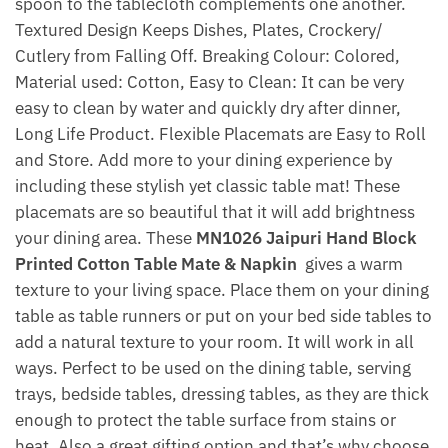
spoon to the tablecloth complements one another.
Textured Design Keeps Dishes, Plates, Crockery/
Cutlery from Falling Off. Breaking Colour: Colored,
Material used: Cotton, Easy to Clean: It can be very
easy to clean by water and quickly dry after dinner,
Long Life Product. Flexible Placemats are Easy to Roll
and Store. Add more to your dining experience by
including these stylish yet classic table mat! These
placemats are so beautiful that it will add brightness
your dining area. These
MN1026 Jaipuri Hand Block
Printed Cotton Table Mate & Napkin
gives a warm
texture to your living space. Place them on your dining
table as table runners or put on your bed side tables to
add a natural texture to your room. It will work in all
ways. Perfect to be used on the dining table, serving
trays, bedside tables, dressing tables, as they are thick
enough to protect the table surface from stains or
heat. Also a great gifting option and that’s why choose