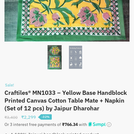
Sale!
Craftiles® MN1033 – Yellow Base Handblock
Printed Canvas Cotton Table Mate + Napkin
(Set of 12 pcs) by Jaipur Dharohar
Original
Current
₹
2,299
₹
3,400
-32%
price
price
Or 3 interest free payments of
₹
766.34
with
was:
is: