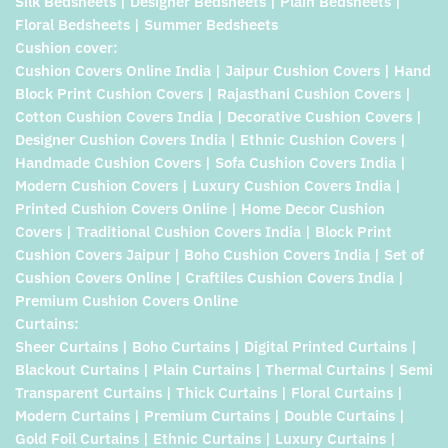
Silk Bedsheets | Designer Bedsheets | Plain Bedsheets |
Floral Bedsheets | Summer Bedsheets
Cushion cover:
Cushion Covers Online India | Jaipur Cushion Covers | Hand
Block Print Cushion Covers | Rajasthani Cushion Covers |
Cotton Cushion Covers India | Decorative Cushion Covers |
Designer Cushion Covers India | Ethnic Cushion Covers |
Handmade Cushion Covers | Sofa Cushion Covers India |
Modern Cushion Covers | Luxury Cushion Covers India |
Printed Cushion Covers Online | Home Decor Cushion
Covers | Traditional Cushion Covers India | Block Print
Cushion Covers Jaipur | Boho Cushion Covers India | Set of
Cushion Covers Online | Craftiles Cushion Covers India |
Premium Cushion Covers Online
Curtains:
Sheer Curtains | Boho Curtains | Digital Printed Curtains |
Blackout Curtains | Plain Curtains | Thermal Curtains | Semi
Transparent Curtains | Thick Curtains | Floral Curtains |
Modern Curtains | Premium Curtains | Double Curtains |
Gold Foil Curtains | Ethnic Curtains | Luxury Curtains |