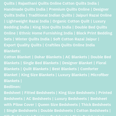
Quilts | Rajasthani Quilts Online Cotton Quilts India |
Handmade Quilts India | Premium Quilts Online | Designer
Quilts India | Traditional Indian Quilts | Jaipuri Razai Online
| Lightweight Razai India | Organic Cotton Quilt | Luxury
Bedding India | King Size Quilts India | Double Bed Quilts
Online | Ethnic Home Furnishing India | Block Print Bedding
Sets | Winter Quilts India | Soft Cotton Razai Jaipur |
Export Quality Quilts | Craftiles Quilts Online India
Blankets:
Cotton Blanket | Dohar Blankets | AC Blankets | Double Bed
Blankets | Single Bed Blankets | Designer Blanket | Floral
Blankets | Quilt Blankets | Best Blankets | Comforter
Blanket | King Size Blankets | Luxury Blankets | Microfiber
Blankets |
Bedlinen:
Bedsheet | Fitted Bedsheets | King Size Bedsheets | Printed
Bedsheets | AC Bedsheets | Luxury Bedsheets | Bedsheet
with Pilow Cover | Queen Size Bedsheets | Thick Bedsheets
| Single Bedsheets | Double Bedsheets | Cotton Bedsheets |