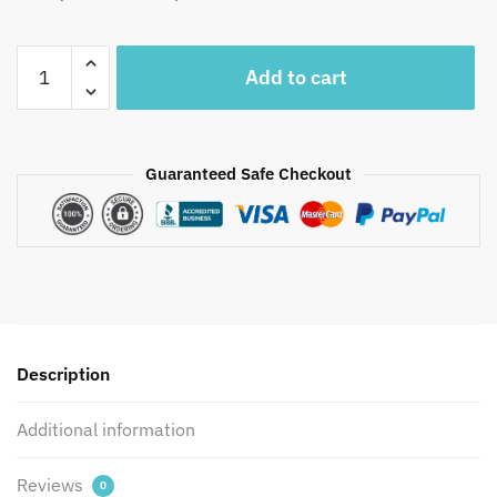
Craftiles®
Add to cart
MN1033
-
Yellow
Base
Guaranteed Safe Checkout
Handblock
Printed
Canvas
Cotton
Table
Mate
+
Description
Napkin
(Set
Additional information
of
12
pcs)
Reviews
0