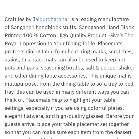
by
Jaipur
Dharohar
Craftiles by
Jaipurdharohar
is a leading manufacture
quantity
of Sanganeri handblock stuffs. Sanaganeri Hand Block
Printed 100 % Cotton High Quality Product. Give’s The
Royal Impression to Your Dining Table. Placemats
protects dining table from heat, ring marks, scratches,
stains, this placemats can also be used to keep hot
pots and pans, seasoning bottles, salt & pepper shaker
and other dining table accessories. This unique mat is
multipurpose, from the dining table to sofa tray to bed
tray, this can be used in many different ways you can
think of. Placemats help to highlight your table
settings, especially if you are using colorful plates,
elegant flatware, and high-quality glasses. Before your
guests arrive, place your table placemat set together
so that you can make sure each item from the dessert