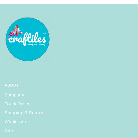
ABOUT
Company
Track Order
Shipping & Return
Wholesale
Gifts