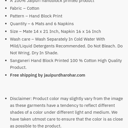
A 100% Jaipuri handblock printed product
₹3,400.
₹2,299.
Fabric – Cotton
Pattern – Hand Block Print
Quantity – 6 Mats and 6 Napkins
Size – Mate 14 x 21 Inch, Napkin 16 x 16 Inch
Wash care – Wash Separately In Cold Water With
Mild/Liquid Detergents Recommended. Do Not Bleach. Do
Not Wring. Dry In Shade.
Sanganeri Hand Block Printed 100 % Cotton High Quality
Product.
Free shipping by jauipurdharohar.com
Disclaimer: Product color may slightly vary from the image
as these garments have a tendency to reflect different
shades of a color under different light and medium. We
have taken utmost care to ensure that the color is as close
as possible to the product.