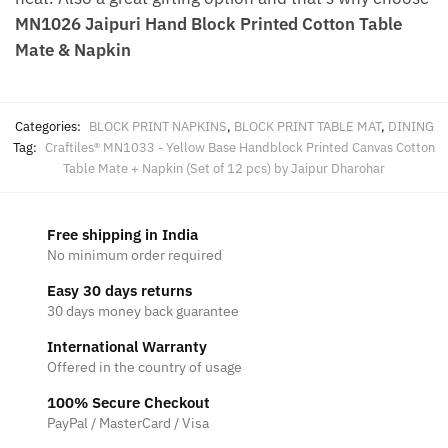
MN1026 Jaipuri Hand Block Printed Cotton Table
Mate & Napkin
Categories:
BLOCK PRINT NAPKINS
,
BLOCK PRINT TABLE MAT
,
DINING
Tag:
Craftiles® MN1033 - Yellow Base Handblock Printed Canvas Cotton
Table Mate + Napkin (Set of 12 pcs) by Jaipur Dharohar
Free shipping in India
No minimum order required
Easy 30 days returns
30 days money back guarantee
International Warranty
Offered in the country of usage
100% Secure Checkout
PayPal / MasterCard / Visa