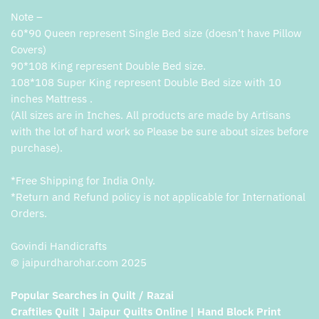
Note –
60*90 Queen represent Single Bed size (doesn’t have Pillow
Covers)
90*108 King represent Double Bed size.
108*108 Super King represent Double Bed size with 10
inches Mattress .
(All sizes are in Inches. All products are made by Artisans
with the lot of hard work so Please be sure about sizes before
purchase).
*Free Shipping for India Only.
*Return and Refund policy is not applicable for International
Orders.
Govindi Handicrafts
© jaipurdharohar.com 2025
Popular Searches in Quilt / Razai
Craftiles Quilt | Jaipur Quilts Online | Hand Block Print