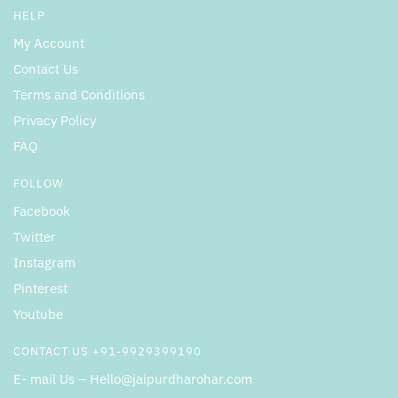
HELP
My Account
Contact Us
Terms and Conditions
Privacy Policy
FAQ
FOLLOW
Facebook
Twitter
Instagram
Pinterest
Youtube
CONTACT US +91-9929399190
E- mail Us – Hello@jaipurdharohar.com