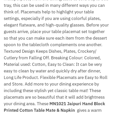
tray, this can be used in many different ways you can
think of. Placemats help to highlight your table
settings, especially if you are using colorful plates,
elegant flatware, and high-quality glasses. Before your
guests arrive, place your table placemat set together
so that you can make sure each item from the dessert
spoon to the tablecloth complements one another.
Textured Design Keeps Dishes, Plates, Crockery/
Cutlery from Falling Off. Breaking Colour: Colored,
Material used: Cotton, Easy to Clean: It can be very
easy to clean by water and quickly dry after dinner,
Long Life Product. Flexible Placemats are Easy to Roll
and Store. Add more to your dining experience by
including these stylish yet classic table mat! These
placemats are so beautiful that it will add brightness
your dining area. These
MN1021 Jaipuri Hand Block
Printed Cotton Table Mate & Napkin
gives a warm