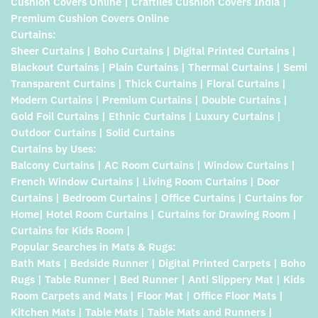
Cushion Covers Online | Craftiles Cushion Covers India |
Premium Cushion Covers Online
Curtains:
Sheer Curtains | Boho Curtains | Digital Printed Curtains |
Blackout Curtains | Plain Curtains | Thermal Curtains | Semi
Transparent Curtains | Thick Curtains | Floral Curtains |
Modern Curtains | Premium Curtains | Double Curtains |
Gold Foil Curtains | Ethnic Curtains | Luxury Curtains |
Outdoor Curtains | Solid Curtains
Curtains by Uses:
Balcony Curtains | AC Room Curtains | Window Curtains |
French Window Curtains | Living Room Curtains | Door
Curtains | Bedroom Curtains | Office Curtains | Curtains for
Home| Hotel Room Curtains | Curtains for Drawing Room |
Curtains for Kids Room |
Popular Searches in Mats & Rugs:
Bath Mats | Bedside Runner | Digital Printed Carpets | Boho
Rugs | Table Runner | Bed Runner | Anti Slippery Mat | Kids
Room Carpets and Mats | Floor Mat | Office Floor Mats |
Kitchen Mats | Table Mats | Table Mats and Runners |