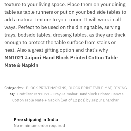
texture to your living space. Place them on your dining
table as table runners or put on your bed side tables to
add a natural texture to your room. It will work in all
ways. Perfect to be used on the dining table, serving
trays, bedside tables, dressing tables, as they are thick
enough to protect the table surface from stains or
heat. Also a great gifting option and that’s why
MN1021 Jaipuri Hand Block Printed Cotton Table
Mate & Napkin
Categories:
BLOCK PRINT NAPKINS
,
BLOCK PRINT TABLE MAT
,
DINING
Tag:
Craftiles® MN1051 - Gray Jalmahar Handblock Printed Canvas
Cotton Table Mate + Napkin (Set of 12 pcs) by Jaipur Dharohar
Free shipping in India
No minimum order required