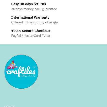
Easy 30 days returns
30 days money back guarantee
International Warranty
Offered in the country of usage
100% Secure Checkout
PayPal / MasterCard / Visa