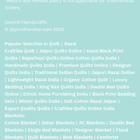
*Return and Refund policy is not applicable for International
Orders.
Govindi Handicrafts
© jaipurdharohar.com 2025
Popular Searches in Quilt / Razai
Craftiles Quilt | Jaipur Quilts Online | Hand Block Print
Quilts | Rajasthani Quilts Online Cotton Quilts India |
Handmade Quilts India | Premium Quilts Online | Designer
Quilts India | Traditional Indian Quilts | Jaipuri Razai Online
| Lightweight Razai India | Organic Cotton Quilt | Luxury
Bedding India | King Size Quilts India | Double Bed Quilts
Online | Ethnic Home Furnishing India | Block Print Bedding
Sets | Winter Quilts India | Soft Cotton Razai Jaipur |
Export Quality Quilts | Craftiles Quilts Online India
Blankets:
Cotton Blanket | Dohar Blankets | AC Blankets | Double Bed
Blankets | Single Bed Blankets | Designer Blanket | Floral
Blankets | Quilt Blankets | Best Blankets | Comforter