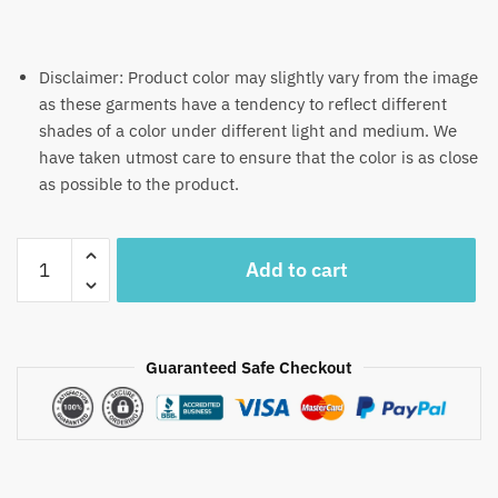
Disclaimer: Product color may slightly vary from the image
as these garments have a tendency to reflect different
shades of a color under different light and medium. We
have taken utmost care to ensure that the color is as close
as possible to the product.
Craftiles®
Add to cart
MN1051
-
Gray
Jalmahar
Guaranteed Safe Checkout
Handblock
Printed
Canvas
Cotton
Table