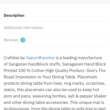
Mate
+
Description
Napkin
(Set
Additional information
of
12
pcs)
Reviews
0
by
Jaipur
Dharohar
Craftiles by
Jaipurdharohar
is a leading manufacture
quantity
of Sanganeri handblock stuffs. Sanaganeri Hand Block
Printed 100 % Cotton High Quality Product. Give’s The
Royal Impression to Your Dining Table. Placemats
protects dining table from heat, ring marks, scratches,
stains, this placemats can also be used to keep hot
pots and pans, seasoning bottles, salt & pepper shaker
and other dining table accessories. This unique mat is
multipurpose, from the dining table to sofa tray to bed