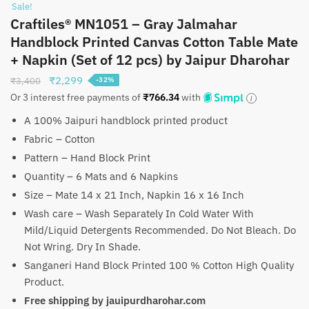
Sale!
Craftiles® MN1051 – Gray Jalmahar
Handblock Printed Canvas Cotton Table Mate
+ Napkin (Set of 12 pcs) by Jaipur Dharohar
Original
Current
₹
2,299
₹
3,400
-32%
price
price
Or 3 interest free payments of
₹
766.34
with
was:
is:
A 100% Jaipuri handblock printed product
₹3,400.
₹2,299.
Fabric – Cotton
Pattern – Hand Block Print
Quantity – 6 Mats and 6 Napkins
Size – Mate 14 x 21 Inch, Napkin 16 x 16 Inch
Wash care – Wash Separately In Cold Water With
Mild/Liquid Detergents Recommended. Do Not Bleach. Do
Not Wring. Dry In Shade.
Sanganeri Hand Block Printed 100 % Cotton High Quality
Product.
Free shipping by jauipurdharohar.com