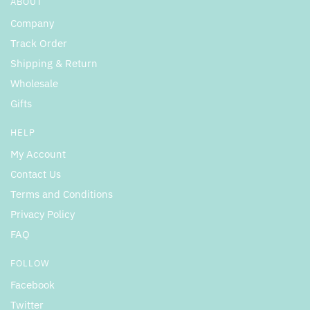
ABOUT
Company
Track Order
Shipping & Return
Wholesale
Gifts
HELP
My Account
Contact Us
Terms and Conditions
Privacy Policy
FAQ
FOLLOW
Facebook
Twitter