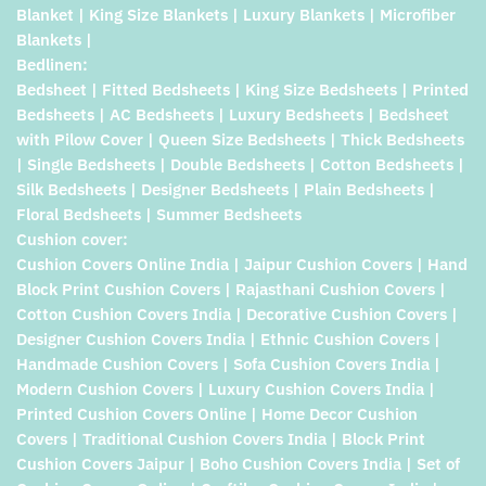
Blanket | King Size Blankets | Luxury Blankets | Microfiber
Blankets |
Bedlinen:
Bedsheet | Fitted Bedsheets | King Size Bedsheets | Printed
Bedsheets | AC Bedsheets | Luxury Bedsheets | Bedsheet
with Pilow Cover | Queen Size Bedsheets | Thick Bedsheets
| Single Bedsheets | Double Bedsheets | Cotton Bedsheets |
Silk Bedsheets | Designer Bedsheets | Plain Bedsheets |
Floral Bedsheets | Summer Bedsheets
Cushion cover:
Cushion Covers Online India | Jaipur Cushion Covers | Hand
Block Print Cushion Covers | Rajasthani Cushion Covers |
Cotton Cushion Covers India | Decorative Cushion Covers |
Designer Cushion Covers India | Ethnic Cushion Covers |
Handmade Cushion Covers | Sofa Cushion Covers India |
Modern Cushion Covers | Luxury Cushion Covers India |
Printed Cushion Covers Online | Home Decor Cushion
Covers | Traditional Cushion Covers India | Block Print
Cushion Covers Jaipur | Boho Cushion Covers India | Set of