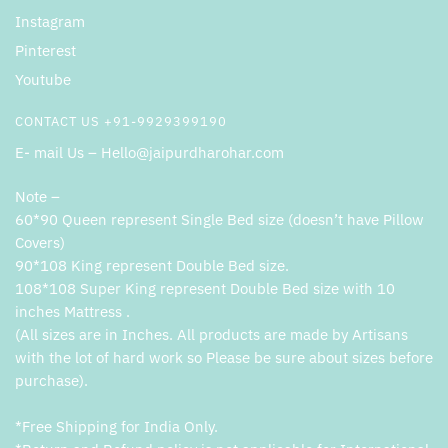
Instagram
Pinterest
Youtube
CONTACT US +91-9929399190
E- mail Us – Hello@jaipurdharohar.com
Note –
60*90 Queen represent Single Bed size (doesn’t have Pillow
Covers)
90*108 King represent Double Bed size.
108*108 Super King represent Double Bed size with 10
inches Mattress .
(All sizes are in Inches. All products are made by Artisans
with the lot of hard work so Please be sure about sizes before
purchase).
*Free Shipping for India Only.