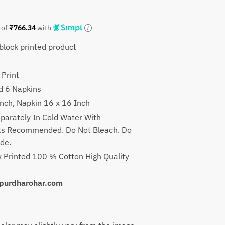
t
 of
₹
766.34
with
lock printed product
9.
 Print
d 6 Napkins
Inch, Napkin 16 x 16 Inch
parately In Cold Water With
nts Recommended. Do Not Bleach. Do
ade.
 Printed 100 % Cotton High Quality
uipurdharohar.com