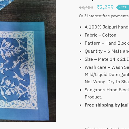
Original
Curren
₹
2,299
₹
3,400
-32%
price
price
Or 3 interest free payments
was:
is:
A 100% Jaipuri handb
₹3,400.
₹2,29
Fabric – Cotton
Pattern – Hand Block
Quantity – 6 Mats an
Size – Mate 14 x 21 
Wash care – Wash Se
Mild/Liquid Deterge
Not Wring. Dry In Sh
Sanganeri Hand Block
Product.
Free shipping by ja