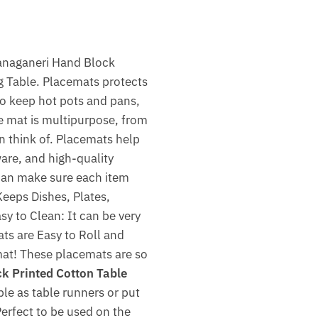
Sanaganeri Hand Block
g Table. Placemats protects
to keep hot pots and pans,
ue mat is multipurpose, from
an think of. Placemats help
tware, and high-quality
 can make sure each item
eeps Dishes, Plates,
sy to Clean: It can be very
ats are Easy to Roll and
 mat! These placemats are so
 Printed Cotton Table
ble as table runners or put
Perfect to be used on the