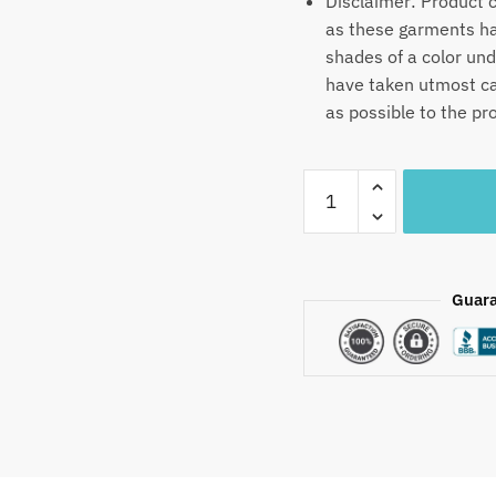
Disclaimer: Product c
as these garments hav
shades of a color un
have taken utmost car
as possible to the pr
Craftiles®
MN1023
–
Blue
Mapping
Guara
Handblock
Printed
Canvas
Cotton
Table
Mate
+