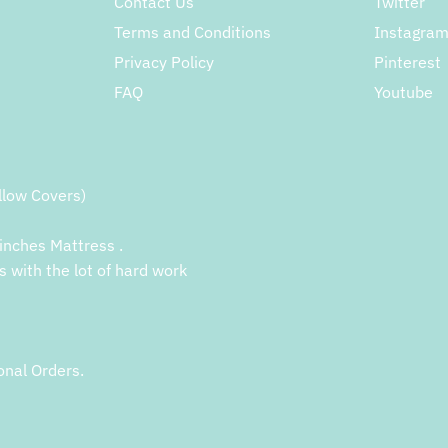
Contact Us
Twitter
Terms and Conditions
Instagra
Privacy Policy
Pinterest
FAQ
Youtube
llow Covers)
inches Mattress .
s with the lot of hard work
onal Orders.