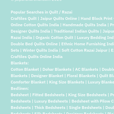
Popular Searches in Quilt / Razai
Craftiles Quilt | Jaipur Quilts Online | Hand Block Print 
Online Cotton Quilts India | Handmade Quilts India | P
Designer Quilts India | Traditional Indian Quilts | Jaipu
Razai India | Organic Cotton Quilt | Luxury Bedding Indi
Double Bed Quilts Online | Ethnic Home Furnishing Indi
Sets | Winter Quilts India | Soft Cotton Razai Jaipur | E
Craftiles Quilts Online India
Blankets:
Cotton Blanket | Dohar Blankets | AC Blankets | Doubl
Blankets | Designer Blanket | Floral Blankets | Quilt B
Comforter Blanket | King Size Blankets | Luxury Blanke
Bedlinen:
Bedsheet | Fitted Bedsheets | King Size Bedsheets | P
Bedsheets | Luxury Bedsheets | Bedsheet with Pilow C
Bedsheets | Thick Bedsheets | Single Bedsheets | Dou
Bedsheets | Silk Bedsheets | Designer Bedsheets | Pla