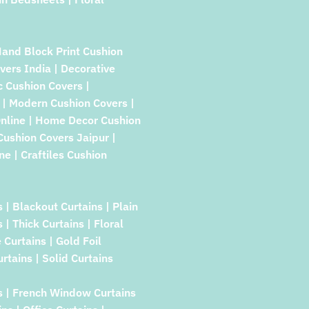
Hand Block Print Cushion
vers India | Decorative
c Cushion Covers |
| Modern Cushion Covers |
Online | Home Decor Cushion
 Cushion Covers Jaipur |
e | Craftiles Cushion
s | Blackout Curtains | Plain
| Thick Curtains | Floral
Curtains | Gold Foil
rtains | Solid Curtains
s | French Window Curtains