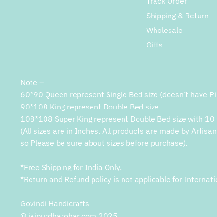
Track Order
Shipping & Return
Wholesale
Gifts
Note –
60*90 Queen represent Single Bed size (doesn’t have Pi
90*108 King represent Double Bed size.
108*108 Super King represent Double Bed size with 10 
(All sizes are in Inches. All products are made by Artisan
so Please be sure about sizes before purchase).
*Free Shipping for India Only.
*Return and Refund policy is not applicable for Internati
Govindi Handicrafts
© jaipurdharohar.com 2025