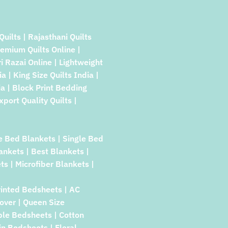
Quilts | Rajasthani Quilts
remium Quilts Online |
ri Razai Online | Lightweight
a | King Size Quilts India |
a | Block Print Bedding
xport Quality Quilts |
e Bed Blankets | Single Bed
lankets | Best Blankets |
ts | Microfiber Blankets |
rinted Bedsheets | AC
over | Queen Size
ble Bedsheets | Cotton
in Bedsheets | Floral