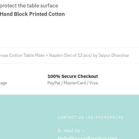
 protect the table surface
Hand Block Printed Cotton
vas Cotton Table Mate + Napkin (Set of 12 pcs) by Jaipur Dharohar
100% Secure Checkout
sage
PayPal / MasterCard / Visa
CONTACT US +91-9929399190
E- mail Us –
Hello@jaipurdharohar.com