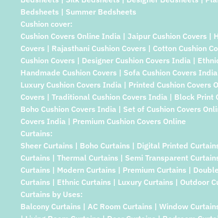
Bedsheets | Summer Bedsheets
Cushion cover:
Cushion Covers Online India | Jaipur Cushion Covers | 
Covers | Rajasthani Cushion Covers | Cotton Cushion Co
Cushion Covers | Designer Cushion Covers India | Ethni
Handmade Cushion Covers | Sofa Cushion Covers India 
Luxury Cushion Covers India | Printed Cushion Covers 
Covers | Traditional Cushion Covers India | Block Print
Boho Cushion Covers India | Set of Cushion Covers Onlin
Covers India | Premium Cushion Covers Online
Curtains:
Sheer Curtains | Boho Curtains | Digital Printed Curtain
Curtains | Thermal Curtains | Semi Transparent Curtains 
Curtains | Modern Curtains | Premium Curtains | Double 
Curtains | Ethnic Curtains | Luxury Curtains | Outdoor Cu
Curtains by Uses:
Balcony Curtains | AC Room Curtains | Window Curtain