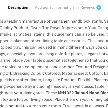
Napkin
Description
Additional information
Reviews
0
(Set
of
is a leading manufacture of Sanganeri handblock stuffs. 
12
uality Product. Give’s The Royal Impression to Your Dinin
pcs)
g marks, scratches, stains, this placemats can also be used 
by
Jaipur
epper shaker and other dining table accessories. This uniq
Dharohar
y to bed tray, this can be used in many different ways you c
quantity
ngs, especially if you are using colorful plates, elegant fla
 arrive, place your table placemat set together so that you
the tablecloth complements one another. Textured Design K
ng Off. Breaking Colour: Colored, Material used: Cotton, Ea
uickly dry after dinner, Long Life Product. Flexible Placem
ing experience by including these stylish yet classic table
rightness your dining area. These
MN1022 Jaipuri Hand Block
 texture to your living space. Place them on your dining ta
dd a natural texture to your room. It will work in all ways. 