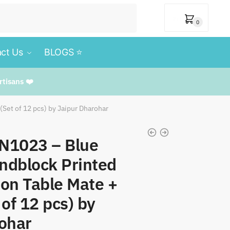
₹
0
0
ct Us
BLOGS ⭐️
rtisans ❤️
Set of 12 pcs) by Jaipur Dharohar
MN1023 – Blue
ndblock Printed
on Table Mate +
of 12 pcs) by
ohar