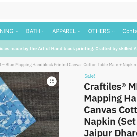
INING
BATH
APPAREL
OTHERS
Conta
ticles made by the Art of Hand block printing. Crafted by skilled A
 – Blue Mapping Handblock Printed Canvas Cotton Table Mate + Napkin (
Sale!
🔍
Craftiles® 
Mapping Ha
Canvas Cott
Napkin (Set 
Jaipur Dhar