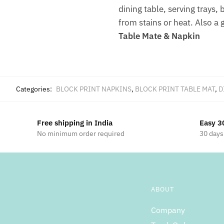
dining table, serving trays,
from stains or heat. Also a 
Table Mate & Napkin
Categories:
BLOCK PRINT NAPKINS
,
BLOCK PRINT TABLE MAT
,
D
Free shipping in India
Easy 3
No minimum order required
30 days
ABOUT
Company