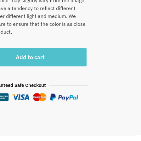
olor may slightly vary from the image
e a tendency to reflect different
der different light and medium. We
e to ensure that the color is as close
oduct.
Add to cart
nteed Safe Checkout