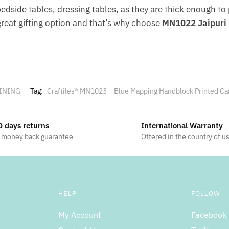
 bedside tables, dressing tables, as they are thick enough to
great gifting option and that’s why choose
MN1022 Jaipuri 
INING
Tag:
Craftiles® MN1023 – Blue Mapping Handblock Printed Can
0 days returns
International Warranty
 money back guarantee
Offered in the country of u
HELP
FOLLOW
My Account
Facebook