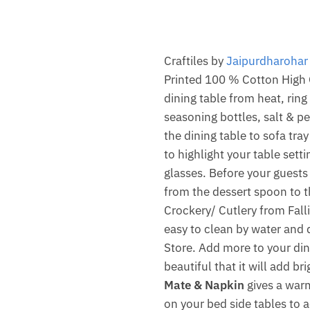
Craftiles by
Jaipurdharohar
Printed 100 % Cotton High Q
dining table from heat, rin
seasoning bottles, salt & p
the dining table to sofa tra
to highlight your table setti
glasses. Before your guests
from the dessert spoon to 
Crockery/ Cutlery from Falli
easy to clean by water and q
Store. Add more to your din
beautiful that it will add b
Mate & Napkin
gives a warm
on your bed side tables to a