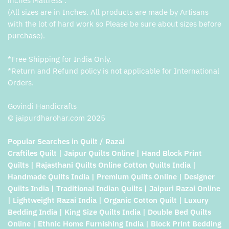
inches Mattress .
(All sizes are in Inches. All products are made by Artisans
with the lot of hard work so Please be sure about sizes before
purchase).
*Free Shipping for India Only.
*Return and Refund policy is not applicable for International
Orders.
Govindi Handicrafts
© jaipurdharohar.com 2025
Popular Searches in Quilt / Razai
Craftiles Quilt | Jaipur Quilts Online | Hand Block Print
Quilts | Rajasthani Quilts Online Cotton Quilts India |
Handmade Quilts India | Premium Quilts Online | Designer
Quilts India | Traditional Indian Quilts | Jaipuri Razai Online
| Lightweight Razai India | Organic Cotton Quilt | Luxury
Bedding India | King Size Quilts India | Double Bed Quilts
Online | Ethnic Home Furnishing India | Block Print Bedding