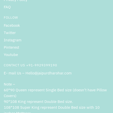
FAQ
FOLLOW
Facebook
Twitter
Instagram
Pinterest
Youtube
CONTACT US +91-9929399190
E- mail Us – Hello@jaipurdharohar.com
Note –
60*90 Queen represent Single Bed size (doesn’t have Pillow
Covers)
90*108 King represent Double Bed size.
108*108 Super King represent Double Bed size with 10