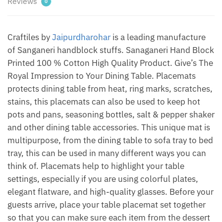
Reviews
0
by
Jaipur
Dharohar
Craftiles by
Jaipurdharohar
is a leading manufacture
quantity
of Sanganeri handblock stuffs. Sanaganeri Hand Block
Printed 100 % Cotton High Quality Product. Give’s The
Royal Impression to Your Dining Table. Placemats
protects dining table from heat, ring marks, scratches,
stains, this placemats can also be used to keep hot
pots and pans, seasoning bottles, salt & pepper shaker
and other dining table accessories. This unique mat is
multipurpose, from the dining table to sofa tray to bed
tray, this can be used in many different ways you can
think of. Placemats help to highlight your table
settings, especially if you are using colorful plates,
elegant flatware, and high-quality glasses. Before your
guests arrive, place your table placemat set together
so that you can make sure each item from the dessert