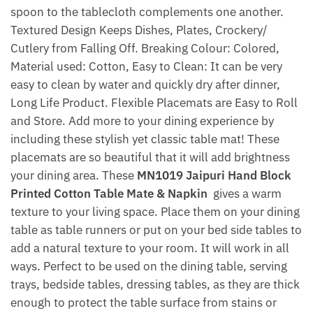
spoon to the tablecloth complements one another.
Textured Design Keeps Dishes, Plates, Crockery/
Cutlery from Falling Off. Breaking Colour: Colored,
Material used: Cotton, Easy to Clean: It can be very
easy to clean by water and quickly dry after dinner,
Long Life Product. Flexible Placemats are Easy to Roll
and Store. Add more to your dining experience by
including these stylish yet classic table mat! These
placemats are so beautiful that it will add brightness
your dining area. These
MN1019 Jaipuri Hand Block
Printed Cotton Table Mate & Napkin
gives a warm
texture to your living space. Place them on your dining
table as table runners or put on your bed side tables to
add a natural texture to your room. It will work in all
ways. Perfect to be used on the dining table, serving
trays, bedside tables, dressing tables, as they are thick
enough to protect the table surface from stains or