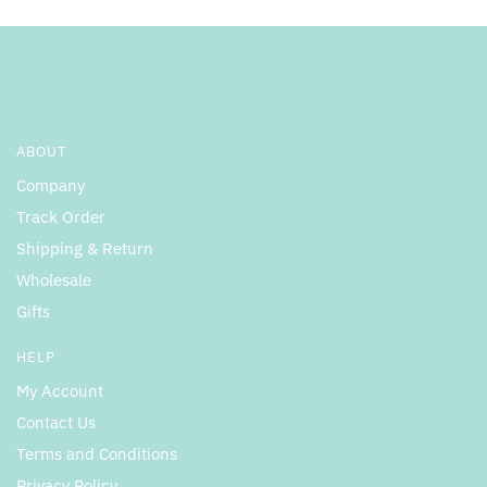
ABOUT
Company
Track Order
Shipping & Return
Wholesale
Gifts
HELP
My Account
Contact Us
Terms and Conditions
Privacy Policy