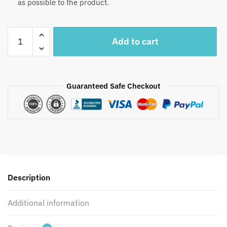
as possible to the product.
Craftiles®
Add to cart
MN1035
–
Green
Vally
Guaranteed Safe Checkout
Handblock
Printed
Canvas
Cotton
Table
Mate
+
Description
Napkin
(Set
Additional information
of
12
pcs)