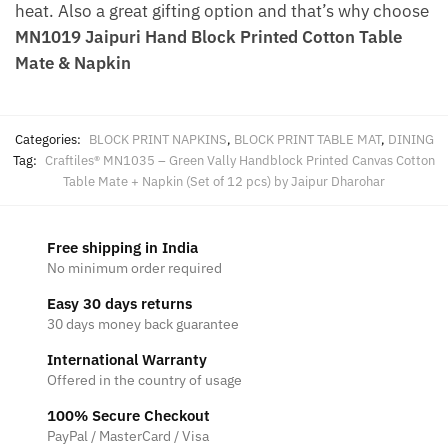
heat. Also a great gifting option and that’s why choose
MN1019 Jaipuri Hand Block Printed Cotton Table
Mate & Napkin
Categories:
BLOCK PRINT NAPKINS
,
BLOCK PRINT TABLE MAT
,
DINING
Tag:
Craftiles® MN1035 – Green Vally Handblock Printed Canvas Cotton
Table Mate + Napkin (Set of 12 pcs) by Jaipur Dharohar
Free shipping in India
No minimum order required
Easy 30 days returns
30 days money back guarantee
International Warranty
Offered in the country of usage
100% Secure Checkout
PayPal / MasterCard / Visa