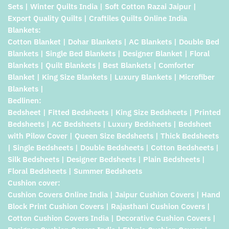
Sets | Winter Quilts India | Soft Cotton Razai Jaipur |
Export Quality Quilts | Craftiles Quilts Online India
Blankets:
Cotton Blanket | Dohar Blankets | AC Blankets | Double Bed
Blankets | Single Bed Blankets | Designer Blanket | Floral
Blankets | Quilt Blankets | Best Blankets | Comforter
Blanket | King Size Blankets | Luxury Blankets | Microfiber
Blankets |
Bedlinen:
Bedsheet | Fitted Bedsheets | King Size Bedsheets | Printed
Bedsheets | AC Bedsheets | Luxury Bedsheets | Bedsheet
with Pilow Cover | Queen Size Bedsheets | Thick Bedsheets
| Single Bedsheets | Double Bedsheets | Cotton Bedsheets |
Silk Bedsheets | Designer Bedsheets | Plain Bedsheets |
Floral Bedsheets | Summer Bedsheets
Cushion cover:
Cushion Covers Online India | Jaipur Cushion Covers | Hand
Block Print Cushion Covers | Rajasthani Cushion Covers |
Cotton Cushion Covers India | Decorative Cushion Covers |