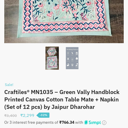
Sale!
Craftiles® MN1035 – Green Vally Handblock
Printed Canvas Cotton Table Mate + Napkin
(Set of 12 pcs) by Jaipur Dharohar
Original
Current
₹
2,299
₹
3,400
-32%
price
price
Or 3 interest free payments of
₹
766.34
with