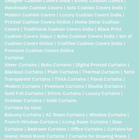
Designer Cushion Covers India | Ethnic Cushion Covers |
Handmade Cushion Covers | Sofa Cushion Covers India |
Modern Cushion Covers | Luxury Cushion Covers India |
Printed Cushion Covers Online | Home Decor Cushion
Covers | Traditional Cushion Covers India | Block Print
Cushion Covers Jaipur | Boho Cushion Covers India | Set of
Cushion Covers Online | Craftiles Cushion Covers India |
Premium Cushion Covers Online
Curtains:
Sheer Curtains | Boho Curtains | Digital Printed Curtains |
Blackout Curtains | Plain Curtains | Thermal Curtains | Semi
Transparent Curtains | Thick Curtains | Floral Curtains |
Modern Curtains | Premium Curtains | Double Curtains |
Gold Foil Curtains | Ethnic Curtains | Luxury Curtains |
Outdoor Curtains | Solid Curtains
Curtains by Uses:
Balcony Curtains | AC Room Curtains | Window Curtains |
French Window Curtains | Living Room Curtains | Door
Curtains | Bedroom Curtains | Office Curtains | Curtains for
Home| Hotel Room Curtains | Curtains for Drawing Room |