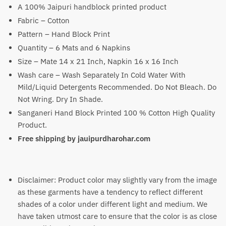
was:
is:
A 100% Jaipuri handblock printed product
₹3,400.
₹2,299.
Fabric – Cotton
Pattern – Hand Block Print
Quantity – 6 Mats and 6 Napkins
Size – Mate 14 x 21 Inch, Napkin 16 x 16 Inch
Wash care – Wash Separately In Cold Water With
Mild/Liquid Detergents Recommended. Do Not Bleach. Do
Not Wring. Dry In Shade.
Sanganeri Hand Block Printed 100 % Cotton High Quality
Product.
Free shipping by jauipurdharohar.com
Disclaimer: Product color may slightly vary from the image
as these garments have a tendency to reflect different
shades of a color under different light and medium. We
have taken utmost care to ensure that the color is as close