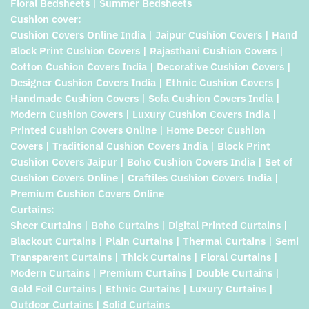
Floral Bedsheets | Summer Bedsheets
Cushion cover:
Cushion Covers Online India | Jaipur Cushion Covers | Hand
Block Print Cushion Covers | Rajasthani Cushion Covers |
Cotton Cushion Covers India | Decorative Cushion Covers |
Designer Cushion Covers India | Ethnic Cushion Covers |
Handmade Cushion Covers | Sofa Cushion Covers India |
Modern Cushion Covers | Luxury Cushion Covers India |
Printed Cushion Covers Online | Home Decor Cushion
Covers | Traditional Cushion Covers India | Block Print
Cushion Covers Jaipur | Boho Cushion Covers India | Set of
Cushion Covers Online | Craftiles Cushion Covers India |
Premium Cushion Covers Online
Curtains:
Sheer Curtains | Boho Curtains | Digital Printed Curtains |
Blackout Curtains | Plain Curtains | Thermal Curtains | Semi
Transparent Curtains | Thick Curtains | Floral Curtains |
Modern Curtains | Premium Curtains | Double Curtains |
Gold Foil Curtains | Ethnic Curtains | Luxury Curtains |
Outdoor Curtains | Solid Curtains