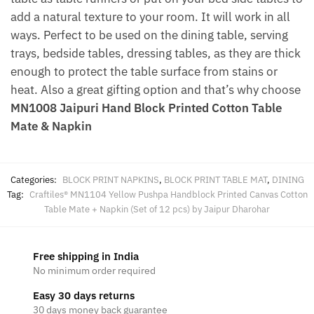
add a natural texture to your room. It will work in all
ways. Perfect to be used on the dining table, serving
trays, bedside tables, dressing tables, as they are thick
enough to protect the table surface from stains or
heat. Also a great gifting option and that’s why choose
MN1008 Jaipuri Hand Block Printed Cotton Table
Mate & Napkin
Categories:
BLOCK PRINT NAPKINS
,
BLOCK PRINT TABLE MAT
,
DINING
Tag:
Craftiles® MN1104 Yellow Pushpa Handblock Printed Canvas Cotton
Table Mate + Napkin (Set of 12 pcs) by Jaipur Dharohar
Free shipping in India
No minimum order required
Easy 30 days returns
30 days money back guarantee