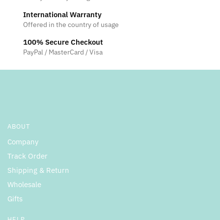
International Warranty
Offered in the country of usage
100% Secure Checkout
PayPal / MasterCard / Visa
ABOUT
Company
Track Order
Shipping & Return
Wholesale
Gifts
HELP