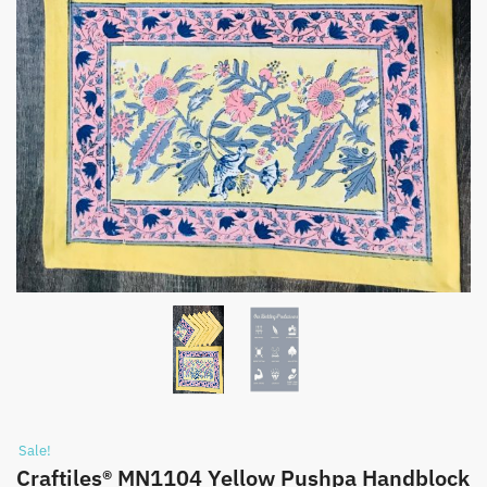
Sale!
Craftiles® MN1104 Yellow Pushpa Handblock