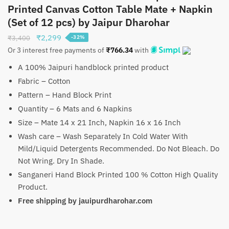
Printed Canvas Cotton Table Mate + Napkin
(Set of 12 pcs) by Jaipur Dharohar
Original
Current
₹
2,299
₹
3,400
-32%
price
price
Or 3 interest free payments of
₹
766.34
with
was:
is:
A 100% Jaipuri handblock printed product
₹3,400.
₹2,299.
Fabric – Cotton
Pattern – Hand Block Print
Quantity – 6 Mats and 6 Napkins
Size – Mate 14 x 21 Inch, Napkin 16 x 16 Inch
Wash care – Wash Separately In Cold Water With
Mild/Liquid Detergents Recommended. Do Not Bleach. Do
Not Wring. Dry In Shade.
Sanganeri Hand Block Printed 100 % Cotton High Quality
Product.
Free shipping by jauipurdharohar.com