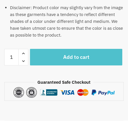
Disclaimer: Product color may slightly vary from the image
as these garments have a tendency to reflect different
shades of a color under different light and medium. We
have taken utmost care to ensure that the color is as close
as possible to the product.
Craftiles®
Add to cart
MN1104
Yellow
Pushpa
Handblock
Guaranteed Safe Checkout
Printed
Canvas
Cotton
Table
Mate
+
Napkin