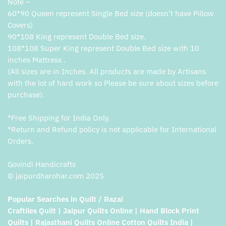
Note –
60*90 Queen represent Single Bed size (doesn’t have Pillow
Covers)
90*108 King represent Double Bed size.
108*108 Super King represent Double Bed size with 10
inches Mattress .
(All sizes are in Inches. All products are made by Artisans
with the lot of hard work so Please be sure about sizes before
purchase).
*Free Shipping for India Only.
*Return and Refund policy is not applicable for International
Orders.
Govindi Handicrafts
© jaipurdharohar.com 2025
Popular Searches in Quilt / Razai
Craftiles Quilt | Jaipur Quilts Online | Hand Block Print
Quilts | Rajasthani Quilts Online Cotton Quilts India |