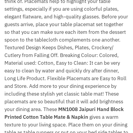
think of. Placemats help to highlight your table
settings, especially if you are using colorful plates,
elegant flatware, and high-quality glasses. Before your
guests arrive, place your table placemat set together
so that you can make sure each item from the dessert
spoon to the tablecloth complements one another.
Textured Design Keeps Dishes, Plates, Crockery/
Cutlery from Falling Off. Breaking Colour: Colored,
Material used: Cotton, Easy to Clean: It can be very
easy to clean by water and quickly dry after dinner,
Long Life Product. Flexible Placemats are Easy to Roll
and Store. Add more to your dining experience by
including these stylish yet classic table mat! These
placemats are so beautiful that it will add brightness
your dining area. These
MN1008 Jaipuri Hand Block
Printed Cotton Table Mate & Napkin
gives a warm
texture to your living space. Place them on your dining
table as table runners or put on your bed side tables to