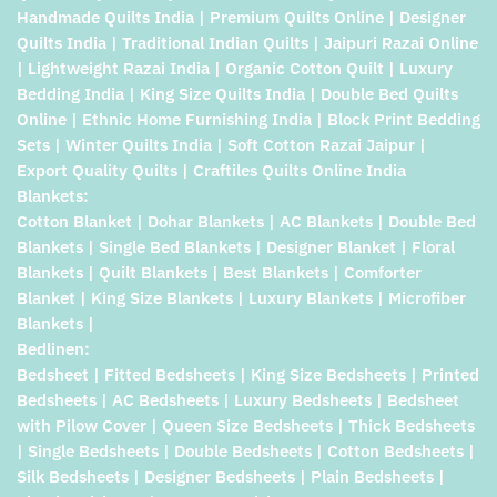
Handmade Quilts India | Premium Quilts Online | Designer
Quilts India | Traditional Indian Quilts | Jaipuri Razai Online
| Lightweight Razai India | Organic Cotton Quilt | Luxury
Bedding India | King Size Quilts India | Double Bed Quilts
Online | Ethnic Home Furnishing India | Block Print Bedding
Sets | Winter Quilts India | Soft Cotton Razai Jaipur |
Export Quality Quilts | Craftiles Quilts Online India
Blankets:
Cotton Blanket | Dohar Blankets | AC Blankets | Double Bed
Blankets | Single Bed Blankets | Designer Blanket | Floral
Blankets | Quilt Blankets | Best Blankets | Comforter
Blanket | King Size Blankets | Luxury Blankets | Microfiber
Blankets |
Bedlinen:
Bedsheet | Fitted Bedsheets | King Size Bedsheets | Printed
Bedsheets | AC Bedsheets | Luxury Bedsheets | Bedsheet
with Pilow Cover | Queen Size Bedsheets | Thick Bedsheets
| Single Bedsheets | Double Bedsheets | Cotton Bedsheets |
Silk Bedsheets | Designer Bedsheets | Plain Bedsheets |