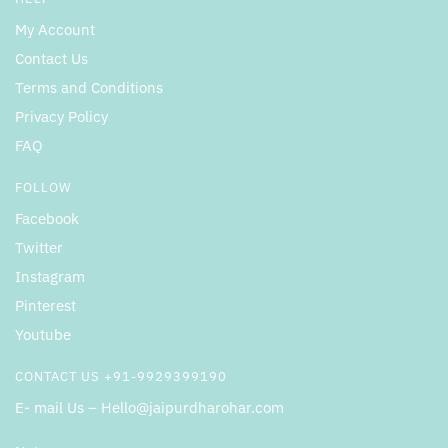
My Account
Contact Us
Terms and Conditions
Privacy Policy
FAQ
FOLLOW
Facebook
Twitter
Instagram
Pinterest
Youtube
CONTACT US +91-9929399190
E- mail Us – Hello@jaipurdharohar.com