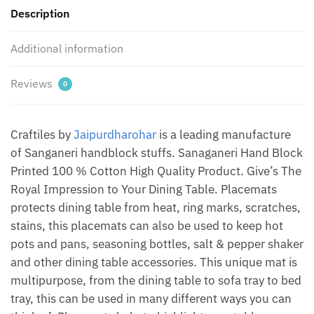
Description
(Set
of
Additional information
12
pcs)
by
Reviews
0
Jaipur
Dharohar
quantity
Craftiles by
Jaipurdharohar
is a leading manufacture
of Sanganeri handblock stuffs. Sanaganeri Hand Block
Printed 100 % Cotton High Quality Product. Give’s The
Royal Impression to Your Dining Table. Placemats
protects dining table from heat, ring marks, scratches,
stains, this placemats can also be used to keep hot
pots and pans, seasoning bottles, salt & pepper shaker
and other dining table accessories. This unique mat is
multipurpose, from the dining table to sofa tray to bed
tray, this can be used in many different ways you can