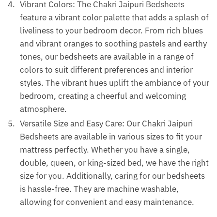
Vibrant Colors: The Chakri Jaipuri Bedsheets
feature a vibrant color palette that adds a splash of
liveliness to your bedroom decor. From rich blues
and vibrant oranges to soothing pastels and earthy
tones, our bedsheets are available in a range of
colors to suit different preferences and interior
styles. The vibrant hues uplift the ambiance of your
bedroom, creating a cheerful and welcoming
atmosphere.
Versatile Size and Easy Care: Our Chakri Jaipuri
Bedsheets are available in various sizes to fit your
mattress perfectly. Whether you have a single,
double, queen, or king-sized bed, we have the right
size for you. Additionally, caring for our bedsheets
is hassle-free. They are machine washable,
allowing for convenient and easy maintenance.