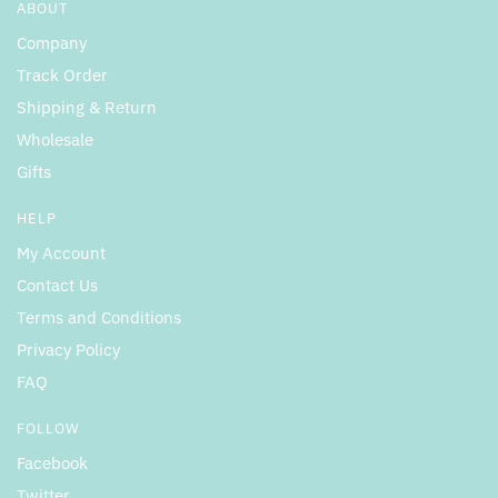
ABOUT
Company
Track Order
Shipping & Return
Wholesale
Gifts
HELP
My Account
Contact Us
Terms and Conditions
Privacy Policy
FAQ
FOLLOW
Facebook
Twitter