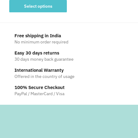
This
₹1,499
Select options
product
through
has
₹2,999
multiple
variants.
Free shipping in India
The
No minimum order required
options
Easy 30 days returns
may
30 days money back guarantee
be
International Warranty
chosen
Offered in the country of usage
on
the
100% Secure Checkout
product
PayPal / MasterCard / Visa
page