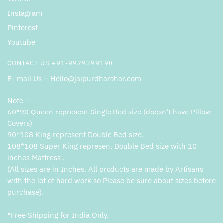
Instagram
Pinterest
Youtube
CONTACT US +91-9929399190
E- mail Us – Hello@jaipurdharohar.com
Note –
60*90 Queen represent Single Bed size (doesn’t have Pillow
Covers)
90*108 King represent Double Bed size.
108*108 Super King represent Double Bed size with 10
inches Mattress .
(All sizes are in Inches. All products are made by Artisans
with the lot of hard work so Please be sure about sizes before
purchase).
*Free Shipping for India Only.