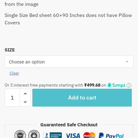
from the image
Single Size Bed sheet 60×90 Inches does not have Pillow
Covers
SIZE
Clear
Or 3 interest free payments starting with
₹
499.68
on
Craftiles®
Add to cart
Chakri
Jaipuri
Handblock
Printed
Guaranteed Safe Checkout
Cotton
Bedsheet