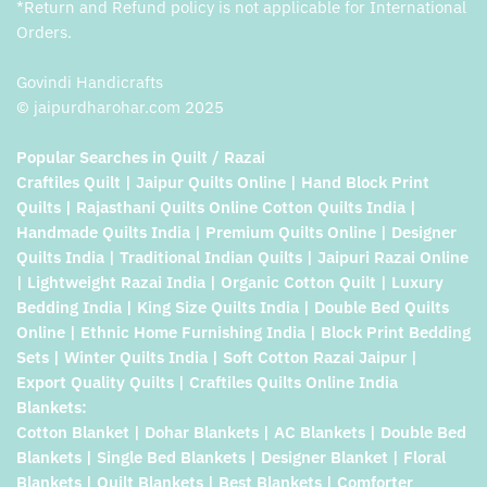
*Return and Refund policy is not applicable for International
Orders.
Govindi Handicrafts
© jaipurdharohar.com 2025
Popular Searches in Quilt / Razai
Craftiles Quilt | Jaipur Quilts Online | Hand Block Print
Quilts | Rajasthani Quilts Online Cotton Quilts India |
Handmade Quilts India | Premium Quilts Online | Designer
Quilts India | Traditional Indian Quilts | Jaipuri Razai Online
| Lightweight Razai India | Organic Cotton Quilt | Luxury
Bedding India | King Size Quilts India | Double Bed Quilts
Online | Ethnic Home Furnishing India | Block Print Bedding
Sets | Winter Quilts India | Soft Cotton Razai Jaipur |
Export Quality Quilts | Craftiles Quilts Online India
Blankets:
Cotton Blanket | Dohar Blankets | AC Blankets | Double Bed
Blankets | Single Bed Blankets | Designer Blanket | Floral
Blankets | Quilt Blankets | Best Blankets | Comforter