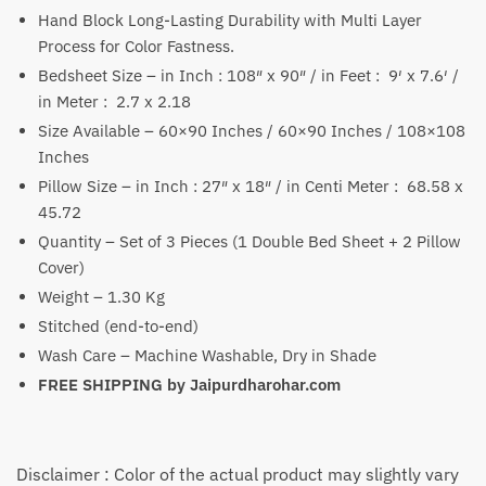
Hand Block Long-Lasting Durability with Multi Layer
₹2,999
Process for Color Fastness.
Bedsheet Size – in Inch : 108″ x 90″ / in Feet : 9′ x 7.6′ /
in Meter : 2.7 x 2.18
Size Available – 60×90 Inches / 60×90 Inches / 108×108
Inches
Pillow Size – in Inch : 27″ x 18″ / in Centi Meter : 68.58 x
45.72
Quantity – Set of 3 Pieces (1 Double Bed Sheet + 2 Pillow
Cover)
Weight – 1.30 Kg
Stitched (end-to-end)
Wash Care – Machine Washable, Dry in Shade
FREE SHIPPING by
Jaipurdharohar.com
Disclaimer : Color of the actual product may slightly vary