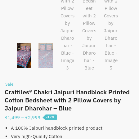
Sale!
Craftiles® Chakri Jaipuri Handblock Printed
Cotton Bedsheet with 2 Pillow Covers by
Jaipur Dharohar – Blue
Price
₹
1,499
–
₹
2,999
-17%
range:
A 100% Jaipuri handblock printed product
₹1,499
Very high-Quality Cotton
through