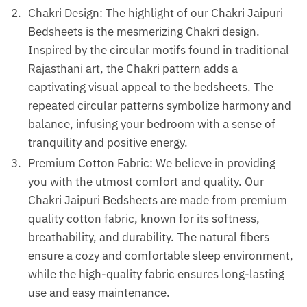
Chakri Design: The highlight of our Chakri Jaipuri
Bedsheets is the mesmerizing Chakri design.
Inspired by the circular motifs found in traditional
Rajasthani art, the Chakri pattern adds a
captivating visual appeal to the bedsheets. The
repeated circular patterns symbolize harmony and
balance, infusing your bedroom with a sense of
tranquility and positive energy.
Premium Cotton Fabric: We believe in providing
you with the utmost comfort and quality. Our
Chakri Jaipuri Bedsheets are made from premium
quality cotton fabric, known for its softness,
breathability, and durability. The natural fibers
ensure a cozy and comfortable sleep environment,
while the high-quality fabric ensures long-lasting
use and easy maintenance.