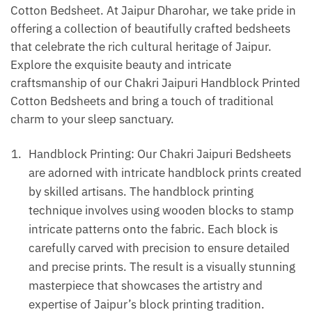
Cotton Bedsheet. At Jaipur Dharohar, we take pride in
offering a collection of beautifully crafted bedsheets
that celebrate the rich cultural heritage of Jaipur.
Explore the exquisite beauty and intricate
craftsmanship of our Chakri Jaipuri Handblock Printed
Cotton Bedsheets and bring a touch of traditional
charm to your sleep sanctuary.
Handblock Printing: Our Chakri Jaipuri Bedsheets
are adorned with intricate handblock prints created
by skilled artisans. The handblock printing
technique involves using wooden blocks to stamp
intricate patterns onto the fabric. Each block is
carefully carved with precision to ensure detailed
and precise prints. The result is a visually stunning
masterpiece that showcases the artistry and
expertise of Jaipur’s block printing tradition.