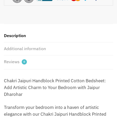
with
2
Pillow
Covers
by
Description
Jaipur
Dharohar
Additional information
-
Blue
quantity
Reviews
0
Chakri Jaipuri Handblock Printed Cotton Bedsheet:
Add Artistic Charm to Your Bedroom with Jaipur
Dharohar
Transform your bedroom into a haven of artistic
elegance with our Chakri Jaipuri Handblock Printed