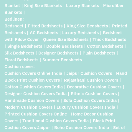
Blanket | King Size Blankets | Luxury Blankets | Microfiber
Blankets |
Bedlinen:
Bedsheet | Fitted Bedsheets | King Size Bedsheets | Printed
Bedsheets | AC Bedsheets | Luxury Bedsheets | Bedsheet
with Pilow Cover | Queen Size Bedsheets | Thick Bedsheets
| Single Bedsheets | Double Bedsheets | Cotton Bedsheets |
Silk Bedsheets | Designer Bedsheets | Plain Bedsheets |
Floral Bedsheets | Summer Bedsheets
Cushion cover:
Cushion Covers Online India | Jaipur Cushion Covers | Hand
Block Print Cushion Covers | Rajasthani Cushion Covers |
Cotton Cushion Covers India | Decorative Cushion Covers |
Designer Cushion Covers India | Ethnic Cushion Covers |
Handmade Cushion Covers | Sofa Cushion Covers India |
Modern Cushion Covers | Luxury Cushion Covers India |
Printed Cushion Covers Online | Home Decor Cushion
Covers | Traditional Cushion Covers India | Block Print
Cushion Covers Jaipur | Boho Cushion Covers India | Set of