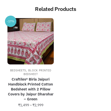
Related Products
-17%
,
BEDSHEETS
BLOCK PRINTED
BEDSHEET
Craftiles® Birla Jaipuri
Handblock Printed Cotton
Bedsheet with 2 Pillow
Covers by Jaipur Dharohar
– Green
Price
₹
1,499
–
₹
2,999
range: