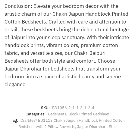
Conclusion: Elevate your bedroom decor with the
artistic charm of our Chakri Jaipuri Handblock Printed
Cotton Bedsheets. Crafted with care and attention to
detail, these bedsheets bring the rich cultural heritage
of Jaipur into your sleep sanctuary. With their intricate
handblock prints, vibrant colors, premium cotton
fabric, and versatile sizes, our Chakri Jaipuri
Bedsheets offer both style and comfort. Choose
Jaipur Dharohar for bedsheets that transform your
bedroom into a space of artistic beauty and serene
elegance.
SKU:
BD1056-2-1-1-3-1-2-4
Categories:
Bedsheets
,
Block Printed Bedsheet
Tag:
Craftiles® BD1113 Chakri Jaipuri Handblock Printed Cotton
Bedsheet with 2 Pillow Covers by Jaipur Dharohar - Blue