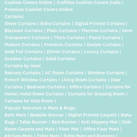
Cushion Covers Online | Craftiles Cushion Covers India |
Premium Cushion Covers Online
Curtains:
Sheer Curtains | Boho Curtains | Digital Printed Curtains |
Blackout Curtains | Plain Curtains | Thermal Curtains | Semi
Transparent Curtains | Thick Curtains | Floral Curtains |
Modern Curtains | Premium Curtains | Double Curtains |
Gold Foil Curtains | Ethnic Curtains | Luxury Curtains |
Outdoor Curtains | Solid Curtains
Curtains by Uses:
Balcony Curtains | AC Room Curtains | Window Curtains |
French Window Curtains | Living Room Curtains | Door
Curtains | Bedroom Curtains | Office Curtains | Curtains for
Home| Hotel Room Curtains | Curtains for Drawing Room |
Curtains for Kids Room |
Popular Searches in Mats & Rugs:
Bath Mats | Bedside Runner | Digital Printed Carpets | Boho
Rugs | Table Runner | Bed Runner | Anti Slippery Mat | Kids
Room Carpets and Mats | Floor Mat | Office Floor Mats |
Kitchen Mats | Table Mats | Table Mats and Runners |