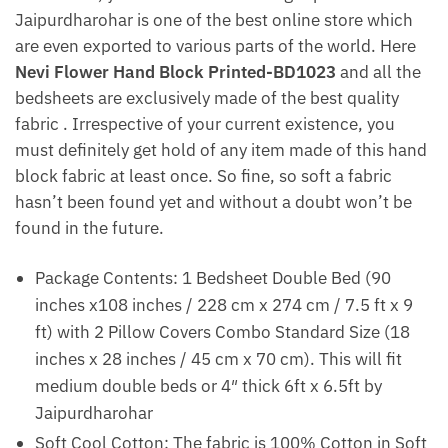
Jaipurdharohar is one of the best online store which
are even exported to various parts of the world. Here
Nevi Flower Hand Block Printed-BD1023
and all the
bedsheets are exclusively made of the best quality
fabric . Irrespective of your current existence, you
must definitely get hold of any item made of this hand
block fabric at least once. So fine, so soft a fabric
hasn’t been found yet and without a doubt won’t be
found in the future.
Package Contents: 1 Bedsheet Double Bed (90
inches x108 inches / 228 cm x 274 cm / 7.5 ft x 9
ft) with 2 Pillow Covers Combo Standard Size (18
inches x 28 inches / 45 cm x 70 cm). This will fit
medium double beds or 4″ thick 6ft x 6.5ft by
Jaipurdharohar
Soft Cool Cotton: The fabric is 100% Cotton in Soft