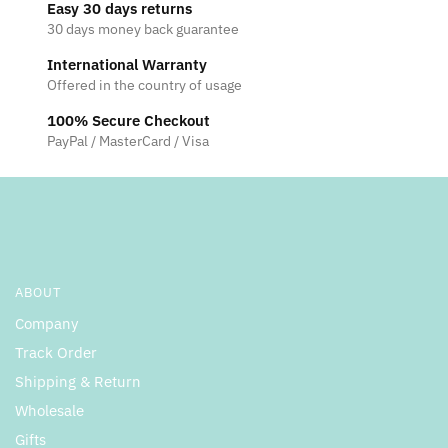
Easy 30 days returns
30 days money back guarantee
International Warranty
Offered in the country of usage
100% Secure Checkout
PayPal / MasterCard / Visa
ABOUT
Company
Track Order
Shipping & Return
Wholesale
Gifts