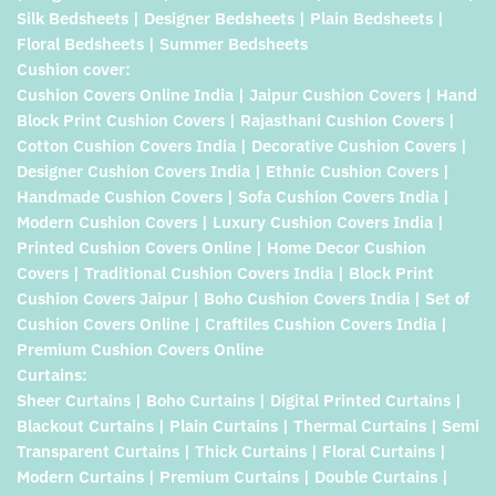
Silk Bedsheets | Designer Bedsheets | Plain Bedsheets |
Floral Bedsheets | Summer Bedsheets
Cushion cover:
Cushion Covers Online India | Jaipur Cushion Covers | Hand
Block Print Cushion Covers | Rajasthani Cushion Covers |
Cotton Cushion Covers India | Decorative Cushion Covers |
Designer Cushion Covers India | Ethnic Cushion Covers |
Handmade Cushion Covers | Sofa Cushion Covers India |
Modern Cushion Covers | Luxury Cushion Covers India |
Printed Cushion Covers Online | Home Decor Cushion
Covers | Traditional Cushion Covers India | Block Print
Cushion Covers Jaipur | Boho Cushion Covers India | Set of
Cushion Covers Online | Craftiles Cushion Covers India |
Premium Cushion Covers Online
Curtains:
Sheer Curtains | Boho Curtains | Digital Printed Curtains |
Blackout Curtains | Plain Curtains | Thermal Curtains | Semi
Transparent Curtains | Thick Curtains | Floral Curtains |
Modern Curtains | Premium Curtains | Double Curtains |