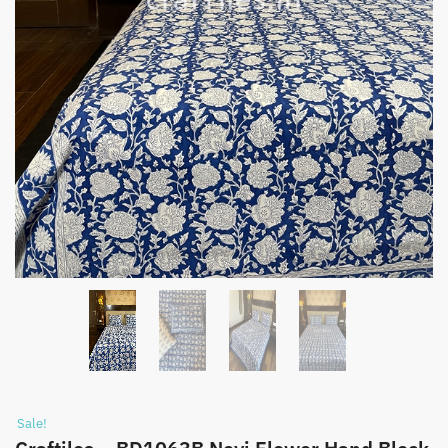
Sale!