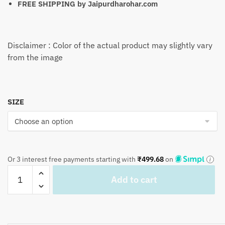
FREE SHIPPING by
Jaipurdharohar.com
Disclaimer : Color of the actual product may slightly vary
from the image
SIZE
Or 3 interest free payments starting with
₹
499.68
on
Craftiles
Add to cart
-
BD1063B
Nevi
Flower