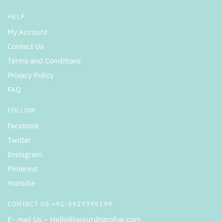
HELP
My Account
Contact Us
Terms and Conditions
Privacy Policy
FAQ
FOLLOW
Facebook
Twitter
Instagram
Pinterest
Youtube
CONTACT US +91-9929399190
E- mail Us – Hello@jaipurdharohar.com