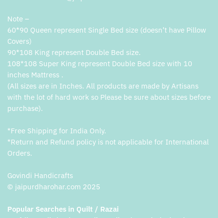
Note –
60*90 Queen represent Single Bed size (doesn’t have Pillow
Covers)
90*108 King represent Double Bed size.
108*108 Super King represent Double Bed size with 10
inches Mattress .
(All sizes are in Inches. All products are made by Artisans
with the lot of hard work so Please be sure about sizes before
purchase).
*Free Shipping for India Only.
*Return and Refund policy is not applicable for International
Orders.
Govindi Handicrafts
© jaipurdharohar.com 2025
Popular Searches in Quilt / Razai