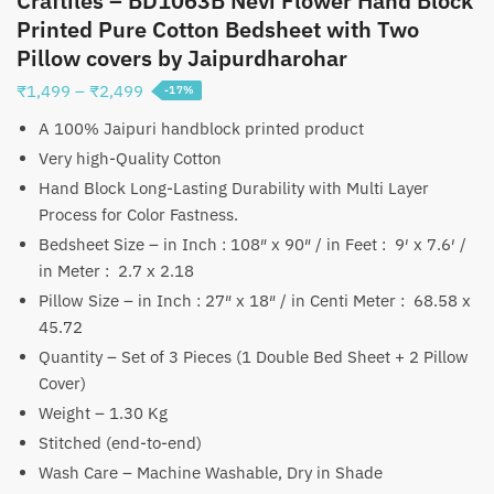
Craftiles – BD1063B Nevi Flower Hand Block
Printed Pure Cotton Bedsheet with Two
Pillow covers by Jaipurdharohar
Price
₹
1,499
–
₹
2,499
-17%
range:
A 100% Jaipuri handblock printed product
₹1,499
Very high-Quality Cotton
through
Hand Block Long-Lasting Durability with Multi Layer
₹2,499
Process for Color Fastness.
Bedsheet Size – in Inch : 108″ x 90″ / in Feet : 9′ x 7.6′ /
in Meter : 2.7 x 2.18
Pillow Size – in Inch : 27″ x 18″ / in Centi Meter : 68.58 x
45.72
Quantity – Set of 3 Pieces (1 Double Bed Sheet + 2 Pillow
Cover)
Weight – 1.30 Kg
Stitched (end-to-end)
Wash Care – Machine Washable, Dry in Shade