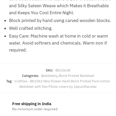
and Silky Sateen Weave which Makes it Breathable
and Keeps You Cool Entire Night.
Block printed by hand using carved wooden blocks.
Well crafted stitching.
Easy Care: Machine wash at home in cold or warm
water. Avoid softners and chemicals. Warm iron if
required.
SKU:
BD1063B
Categories:
Bedsheets
,
Block Printed Bedsheet
Tag:
Craftiles - BD1063 Nevi Flower Hand Block Printed Pure Cotton
Bedsheet with Two Pillow covers by Jaipurdharohar
Free shipping in India
No minimum order required