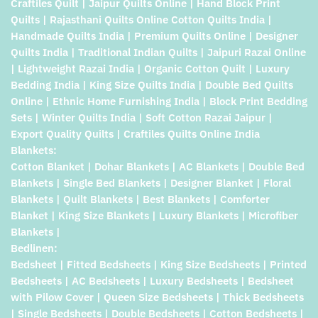
Craftiles Quilt | Jaipur Quilts Online | Hand Block Print
Quilts | Rajasthani Quilts Online Cotton Quilts India |
Handmade Quilts India | Premium Quilts Online | Designer
Quilts India | Traditional Indian Quilts | Jaipuri Razai Online
| Lightweight Razai India | Organic Cotton Quilt | Luxury
Bedding India | King Size Quilts India | Double Bed Quilts
Online | Ethnic Home Furnishing India | Block Print Bedding
Sets | Winter Quilts India | Soft Cotton Razai Jaipur |
Export Quality Quilts | Craftiles Quilts Online India
Blankets:
Cotton Blanket | Dohar Blankets | AC Blankets | Double Bed
Blankets | Single Bed Blankets | Designer Blanket | Floral
Blankets | Quilt Blankets | Best Blankets | Comforter
Blanket | King Size Blankets | Luxury Blankets | Microfiber
Blankets |
Bedlinen:
Bedsheet | Fitted Bedsheets | King Size Bedsheets | Printed
Bedsheets | AC Bedsheets | Luxury Bedsheets | Bedsheet
with Pilow Cover | Queen Size Bedsheets | Thick Bedsheets
| Single Bedsheets | Double Bedsheets | Cotton Bedsheets |