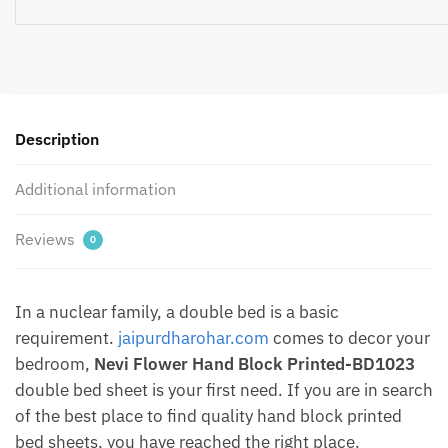
Hand
Block
Printed
Pure
Cotton
Bedsheet
Description
with
Two
Additional information
Pillow
covers
Reviews
0
by
Jaipurdharohar
quantity
In a nuclear family, a double bed is a basic
requirement.
jaipurdharohar.com
comes to decor your
bedroom,
Nevi Flower Hand Block Printed-BD1023
double bed sheet is your first need. If you are in search
of the best place to find quality hand block printed
bed sheets, you have reached the right place.