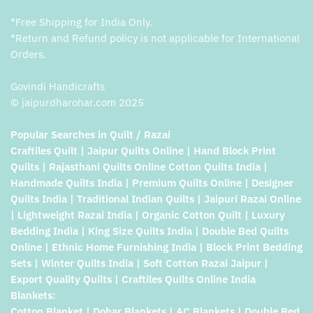
*Free Shipping for India Only.
*Return and Refund policy is not applicable for International
Orders.
Govindi Handicrafts
© jaipurdharohar.com 2025
Popular Searches in Quilt / Razai
Craftiles Quilt | Jaipur Quilts Online | Hand Block Print
Quilts | Rajasthani Quilts Online Cotton Quilts India |
Handmade Quilts India | Premium Quilts Online | Designer
Quilts India | Traditional Indian Quilts | Jaipuri Razai Online
| Lightweight Razai India | Organic Cotton Quilt | Luxury
Bedding India | King Size Quilts India | Double Bed Quilts
Online | Ethnic Home Furnishing India | Block Print Bedding
Sets | Winter Quilts India | Soft Cotton Razai Jaipur |
Export Quality Quilts | Craftiles Quilts Online India
Blankets:
Cotton Blanket | Dohar Blankets | AC Blankets | Double Bed