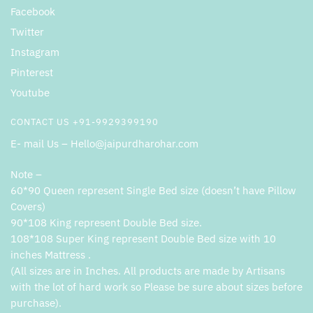
Facebook
Twitter
Instagram
Pinterest
Youtube
CONTACT US +91-9929399190
E- mail Us – Hello@jaipurdharohar.com
Note –
60*90 Queen represent Single Bed size (doesn’t have Pillow
Covers)
90*108 King represent Double Bed size.
108*108 Super King represent Double Bed size with 10
inches Mattress .
(All sizes are in Inches. All products are made by Artisans
with the lot of hard work so Please be sure about sizes before
purchase).