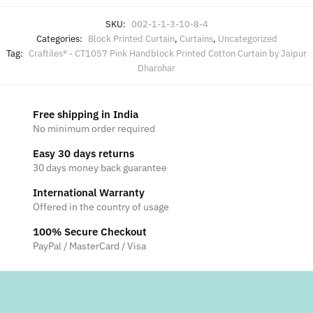
SKU:
002-1-1-3-10-8-4
Categories:
Block Printed Curtain
,
Curtains
,
Uncategorized
Tag:
Craftiles® - CT1057 Pink Handblock Printed Cotton Curtain by Jaipur
Dharohar
Free shipping in India
No minimum order required
Easy 30 days returns
30 days money back guarantee
International Warranty
Offered in the country of usage
100% Secure Checkout
PayPal / MasterCard / Visa