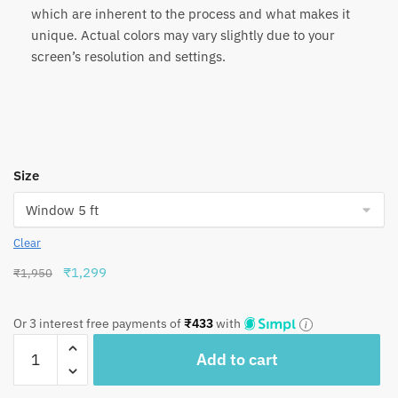
which are inherent to the process and what makes it
unique. Actual colors may vary slightly due to your
screen’s resolution and settings.
Size
Clear
Original
Current
₹
1,299
₹
1,950
price
price
was:
is:
Or 3 interest free payments of
₹
433
with
₹1,950.
₹1,299.
Craftiles®
Add to cart
-
CT1057