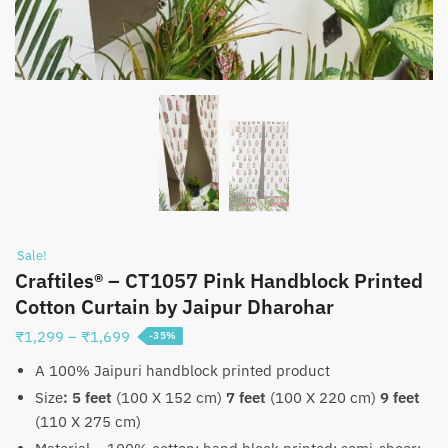
Sale!
Craftiles® – CT1057 Pink Handblock Printed
Cotton Curtain by Jaipur Dharohar
Price
₹
1,299
–
₹
1,699
-35%
range:
A 100% Jaipuri handblock printed product
₹1,299
Size
:
5 feet
(100 X 152 cm)
7 feet
(100 X 220 cm)
9 feet
through
(110 X 275 cm)
₹1,699