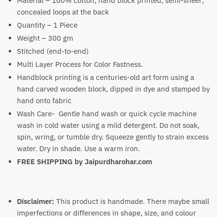
Material – 100% cotton; hand block printed; semi-sheer;
concealed loops at the back
Quantity – 1 Piece
Weight – 300 gm
Stitched (end-to-end)
Multi Layer Process for Color Fastness.
Handblock printing is a centuries-old art form using a
hand carved wooden block, dipped in dye and stamped by
hand onto fabric
Wash Care- Gentle hand wash or quick cycle machine
wash in cold water using a mild detergent. Do not soak,
spin, wring, or tumble dry. Squeeze gently to strain excess
water. Dry in shade. Use a warm iron.
FREE SHIPPING by
Jaipurdharohar.com
Disclaimer:
This product is handmade. There maybe small
imperfections or differences in shape, size, and colour