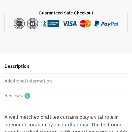
Pink
Handblock
Guaranteed Safe Checkout
Printed
Cotton
Curtain
by
Jaipur
Dharohar
quantity
Description
Additional information
Reviews
0
A well matched craftiles curtains play a vital role in
interior decoration by
Jaipurdharohar.
The bedroom