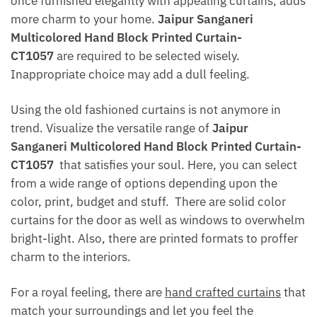
once furnished elegantly with appealing curtains, adds
more charm to your home.
Jaipur Sanganeri
Multicolored Hand Block Printed Curtain-
CT1057
are required to be selected wisely.
Inappropriate choice may add a dull feeling.
Using the old fashioned curtains is not anymore in
trend. Visualize the versatile range of
Jaipur
Sanganeri Multicolored Hand Block Printed Curtain-
CT1057
that satisfies your soul. Here, you can select
from a wide range of options depending upon the
color, print, budget and stuff. There are solid color
curtains for the door as well as windows to overwhelm
bright-light. Also, there are printed formats to proffer
charm to the interiors.
For a royal feeling, there are
hand crafted curtains
that
match your surroundings and let you feel the