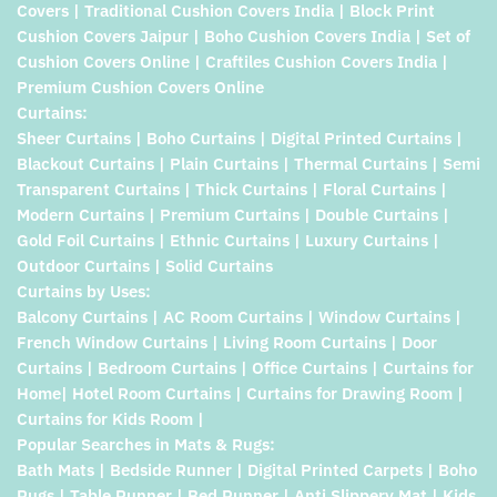
Covers | Traditional Cushion Covers India | Block Print
Cushion Covers Jaipur | Boho Cushion Covers India | Set of
Cushion Covers Online | Craftiles Cushion Covers India |
Premium Cushion Covers Online
Curtains:
Sheer Curtains | Boho Curtains | Digital Printed Curtains |
Blackout Curtains | Plain Curtains | Thermal Curtains | Semi
Transparent Curtains | Thick Curtains | Floral Curtains |
Modern Curtains | Premium Curtains | Double Curtains |
Gold Foil Curtains | Ethnic Curtains | Luxury Curtains |
Outdoor Curtains | Solid Curtains
Curtains by Uses:
Balcony Curtains | AC Room Curtains | Window Curtains |
French Window Curtains | Living Room Curtains | Door
Curtains | Bedroom Curtains | Office Curtains | Curtains for
Home| Hotel Room Curtains | Curtains for Drawing Room |
Curtains for Kids Room |
Popular Searches in Mats & Rugs:
Bath Mats | Bedside Runner | Digital Printed Carpets | Boho
Rugs | Table Runner | Bed Runner | Anti Slippery Mat | Kids