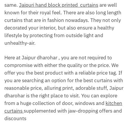
same.
Jaipuri hand block printed curtains
are well
known for their royal feel. There are also long length
curtains that are in fashion nowadays. They not only
decorated your interior, but also ensure a healthy
lifestyle by protecting from outside light and
unhealthy-air.
Here at Jaipur dharohar , you are not required to
compromise with either the quality or the price. We
offer you the best product with a reliable price tag. If
you are searching an option for the best curtains with
reasonable price, alluring print, adorable stuff, Jaipur
dharohar is the right place to visit. You can explore
from a huge collection of door, windows and
kitchen
curtains
supplemented with jaw-dropping offers and
discounts