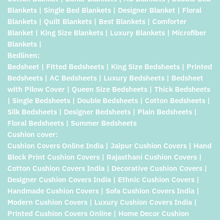
Blankets | Single Bed Blankets | Designer Blanket | Floral
Blankets | Quilt Blankets | Best Blankets | Comforter
Blanket | King Size Blankets | Luxury Blankets | Microfiber
Blankets |
Bedlinen:
Bedsheet | Fitted Bedsheets | King Size Bedsheets | Printed
Bedsheets | AC Bedsheets | Luxury Bedsheets | Bedsheet
with Pilow Cover | Queen Size Bedsheets | Thick Bedsheets
| Single Bedsheets | Double Bedsheets | Cotton Bedsheets |
Silk Bedsheets | Designer Bedsheets | Plain Bedsheets |
Floral Bedsheets | Summer Bedsheets
Cushion cover:
Cushion Covers Online India | Jaipur Cushion Covers | Hand
Block Print Cushion Covers | Rajasthani Cushion Covers |
Cotton Cushion Covers India | Decorative Cushion Covers |
Designer Cushion Covers India | Ethnic Cushion Covers |
Handmade Cushion Covers | Sofa Cushion Covers India |
Modern Cushion Covers | Luxury Cushion Covers India |
Printed Cushion Covers Online | Home Decor Cushion