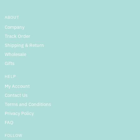
ABOUT
Company
Track Order
Shipping & Return
Wholesale
Gifts
HELP
My Account
Contact Us
Terms and Conditions
Privacy Policy
FAQ
FOLLOW