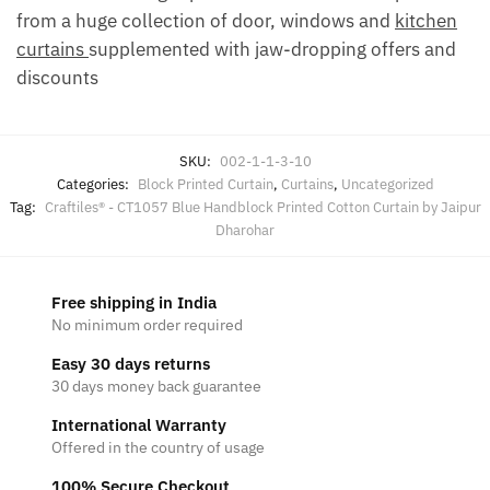
from a huge collection of door, windows and
kitchen
curtains
supplemented with jaw-dropping offers and
discounts
SKU:
002-1-1-3-10
Categories:
Block Printed Curtain
,
Curtains
,
Uncategorized
Tag:
Craftiles® - CT1057 Blue Handblock Printed Cotton Curtain by Jaipur
Dharohar
Free shipping in India
No minimum order required
Easy 30 days returns
30 days money back guarantee
International Warranty
Offered in the country of usage
100% Secure Checkout