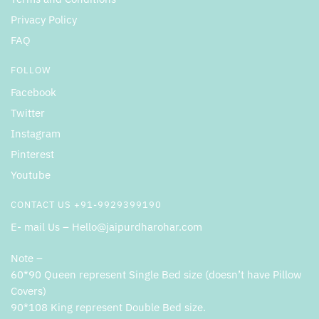
Privacy Policy
FAQ
FOLLOW
Facebook
Twitter
Instagram
Pinterest
Youtube
CONTACT US +91-9929399190
E- mail Us – Hello@jaipurdharohar.com
Note –
60*90 Queen represent Single Bed size (doesn’t have Pillow
Covers)
90*108 King represent Double Bed size.