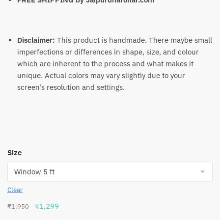
Disclaimer:
This product is handmade. There maybe small
imperfections or differences in shape, size, and colour
which are inherent to the process and what makes it
unique. Actual colors may vary slightly due to your
screen’s resolution and settings.
Size
Clear
Original
Current
₹
1,299
₹
1,950
price
price