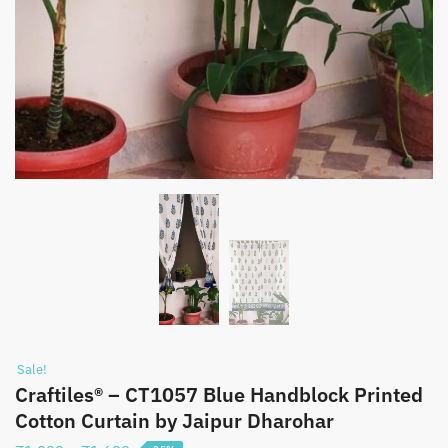
Sale!
Craftiles® – CT1057 Blue Handblock Printed
Cotton Curtain by Jaipur Dharohar