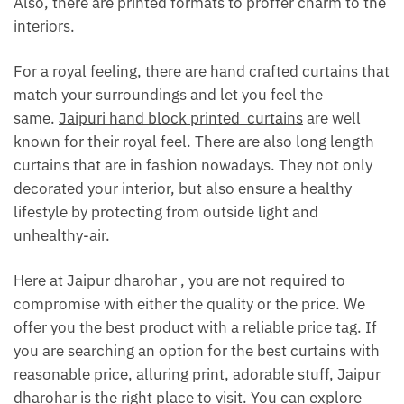
Also, there are printed formats to proffer charm to the
interiors.
For a royal feeling, there are
hand crafted curtains
that
match your surroundings and let you feel the
same.
Jaipuri hand block printed curtains
are well
known for their royal feel. There are also long length
curtains that are in fashion nowadays. They not only
decorated your interior, but also ensure a healthy
lifestyle by protecting from outside light and
unhealthy-air.
Here at Jaipur dharohar , you are not required to
compromise with either the quality or the price. We
offer you the best product with a reliable price tag. If
you are searching an option for the best curtains with
reasonable price, alluring print, adorable stuff, Jaipur
dharohar is the right place to visit. You can explore