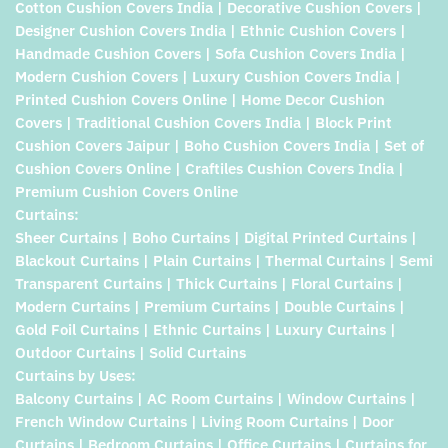
Cotton Cushion Covers India | Decorative Cushion Covers |
Designer Cushion Covers India | Ethnic Cushion Covers |
Handmade Cushion Covers | Sofa Cushion Covers India |
Modern Cushion Covers | Luxury Cushion Covers India |
Printed Cushion Covers Online | Home Decor Cushion
Covers | Traditional Cushion Covers India | Block Print
Cushion Covers Jaipur | Boho Cushion Covers India | Set of
Cushion Covers Online | Craftiles Cushion Covers India |
Premium Cushion Covers Online
Curtains:
Sheer Curtains | Boho Curtains | Digital Printed Curtains |
Blackout Curtains | Plain Curtains | Thermal Curtains | Semi
Transparent Curtains | Thick Curtains | Floral Curtains |
Modern Curtains | Premium Curtains | Double Curtains |
Gold Foil Curtains | Ethnic Curtains | Luxury Curtains |
Outdoor Curtains | Solid Curtains
Curtains by Uses:
Balcony Curtains | AC Room Curtains | Window Curtains |
French Window Curtains | Living Room Curtains | Door
Curtains | Bedroom Curtains | Office Curtains | Curtains for