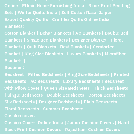
Online | Ethnic Home Furnishing India | Block Print Bedding
Sets | Winter Quilts India | Soft Cotton Razai Jaipur |
Export Quality Quilts | Craftiles Quilts Online India
Blankets:
Cotton Blanket | Dohar Blankets | AC Blankets | Double Bed
Blankets | Single Bed Blankets | Designer Blanket | Floral
Blankets | Quilt Blankets | Best Blankets | Comforter
Blanket | King Size Blankets | Luxury Blankets | Microfiber
Blankets |
Bedlinen:
Bedsheet | Fitted Bedsheets | King Size Bedsheets | Printed
Bedsheets | AC Bedsheets | Luxury Bedsheets | Bedsheet
with Pilow Cover | Queen Size Bedsheets | Thick Bedsheets
| Single Bedsheets | Double Bedsheets | Cotton Bedsheets |
Silk Bedsheets | Designer Bedsheets | Plain Bedsheets |
Floral Bedsheets | Summer Bedsheets
Cushion cover:
Cushion Covers Online India | Jaipur Cushion Covers | Hand
Block Print Cushion Covers | Rajasthani Cushion Covers |