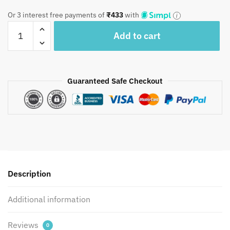
was:
is:
Or 3 interest free payments of
₹
433
with
₹1,950.
₹1,299.
Craftiles®
Add to cart
-
CT1057
Blue
Handblock
Guaranteed Safe Checkout
Printed
Cotton
Curtain
by
Jaipur
Dharohar
quantity
Description
Additional information
Reviews
0