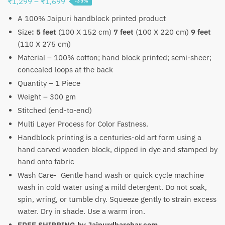
Price
₹
1,299
–
₹
1,699
-35%
range:
A 100% Jaipuri handblock printed product
₹1,299
Size
:
5 feet
(100 X 152 cm)
7 feet
(100 X 220 cm)
9 feet
through
(110 X 275 cm)
₹1,699
Material – 100% cotton; hand block printed; semi-sheer;
concealed loops at the back
Quantity – 1 Piece
Weight – 300 gm
Stitched (end-to-end)
Multi Layer Process for Color Fastness.
Handblock printing is a centuries-old art form using a
hand carved wooden block, dipped in dye and stamped by
hand onto fabric
Wash Care- Gentle hand wash or quick cycle machine
wash in cold water using a mild detergent. Do not soak,
spin, wring, or tumble dry. Squeeze gently to strain excess
water. Dry in shade. Use a warm iron.
FREE SHIPPING by
Jaipurdharohar.com