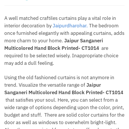
A well matched craftiles curtains play a vital role in
interior decoration by
Jaipurdharohar.
The bedroom
once furnished elegantly with appealing curtains, adds
more charm to your home.
Jaipur Sanganeri
Multicolored Hand Block Printed- CT1014
are
required to be selected wisely. Inappropriate choice
may add a dull feeling.
Using the old fashioned curtains is not anymore in
trend. Visualize the versatile range of
Jaipur
Sanganeri Multicolored Hand Block Printed- CT1014
that satisfies your soul. Here, you can select from a
wide range of options depending upon the color, print,
budget and stuff. There are solid color curtains for the
door as well as windows to overwhelm bright-light.