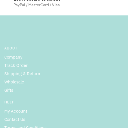
PayPal / MasterCard / Visa
ABOUT
Company
Track Order
Shipping & Return
Wholesale
Gifts
HELP
My Account
Contact Us
Terms and Conditions