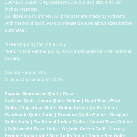
108*108 Super King represent Double Bed size with 10
inches Mattress .
(All sizes are in Inches. All products are made by Artisans
with the lot of hard work so Please be sure about sizes before
purchase).
*Free Shipping for India Only.
*Return and Refund policy is not applicable for International
Orders.
Govindi Handicrafts
© jaipurdharohar.com 2025
Popular Searches in Quilt / Razai
Craftiles Quilt | Jaipur Quilts Online | Hand Block Print
Quilts | Rajasthani Quilts Online Cotton Quilts India |
Handmade Quilts India | Premium Quilts Online | Designer
Quilts India | Traditional Indian Quilts | Jaipuri Razai Online
| Lightweight Razai India | Organic Cotton Quilt | Luxury
Bedding India | King Size Quilts India | Double Bed Quilts