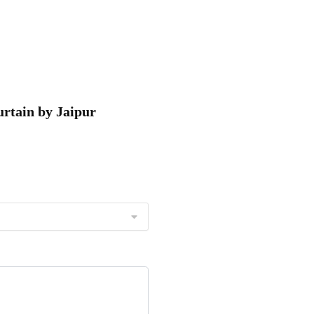
urtain by Jaipur