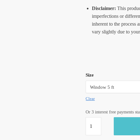
Disclaimer:
This produc
imperfections or differe
inherent to the process 
vary slightly due to your
Size
Clear
Or 3 interest free payments st
Craftiles®
CT1103
Blue