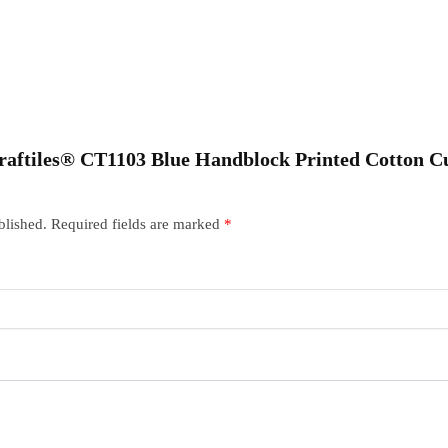
“Craftiles® CT1103 Blue Handblock Printed Cotton C
blished.
Required fields are marked
*