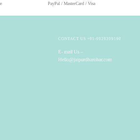
ge
PayPal / MasterCard / Visa
CONTACT US +91-9929399190
E- mail Us –
Hello@jaipurdharohar.com