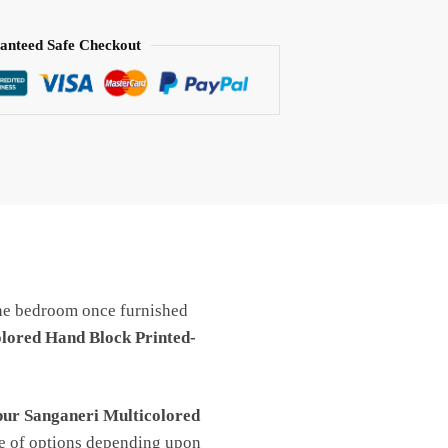
anteed Safe Checkout
e bedroom once furnished
lored Hand Block Printed-
pur Sanganeri Multicolored
ge of options depending upon