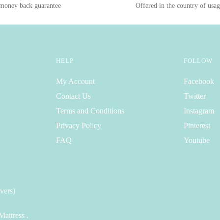
 money back guarantee
Offered in the country of usa
HELP
FOLLOW
My Account
Facebook
Contact Us
Twitter
Terms and Conditions
Instagram
Privacy Policy
Pinterest
FAQ
Youtube
vers)
attress .