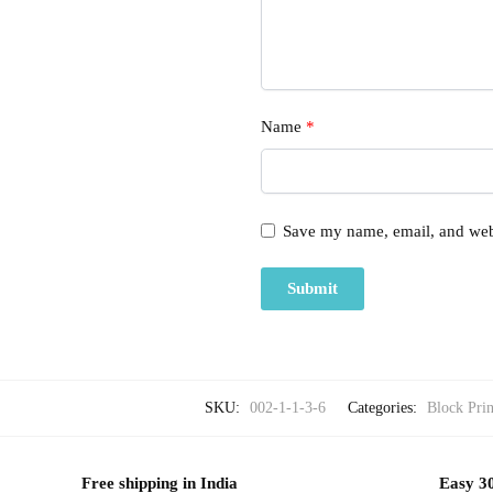
Name
*
Save my name, email, and webs
SKU:
002-1-1-3-6
Categories:
Block Prin
Free shipping in India
Easy 30