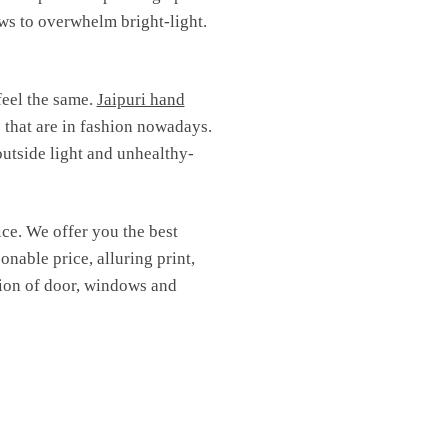
ows to overwhelm bright-light.
feel the same.
Jaipuri hand
s that are in fashion nowadays.
outside light and unhealthy-
ice. We offer you the best
onable price, alluring print,
ction of door, windows and