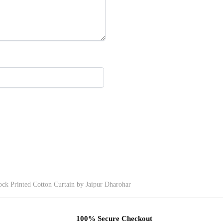
ck Printed Cotton Curtain by Jaipur Dharohar
100% Secure Checkout