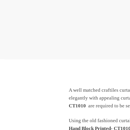
A well matched craftiles curta
elegantly with appealing cur
CT1010
are required to be se
Using the old fashioned curtai
Hand Block Printed- CT101