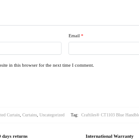
Email
*
ite in this browser for the next time I comment.
ted Curtain
,
Curtains
,
Uncategorized
Tag:
Craftiles® CT1103 Blue Handblo
 days returns
International Warranty