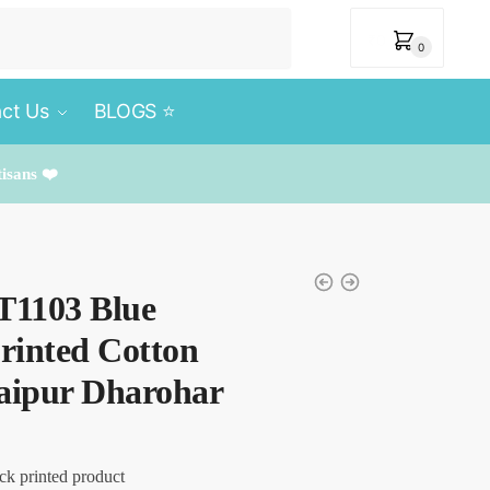
₹
0
0
ct Us
BLOGS ⭐️
tisans ❤️
T1103 Blue
rinted Cotton
Jaipur Dharohar
ck printed product