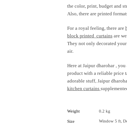
the color, print, budget and s
Also, there are printed formats
For a royal feeling, there are
block printed curtains
are wel
They not only decorated your i
air.
Here at Jaipur dharohar , you 
product with a reliable price t
adorable stuff, Jaipur dharoha
kitchen curtains
supplemented
Weight
0.2 kg
Window 5 ft, Do
Size