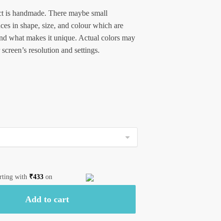
t is handmade. There maybe small
nces in shape, size, and colour which are
and what makes it unique. Actual colors may
 screen’s resolution and settings.
arting with
₹
433
on
Add to cart