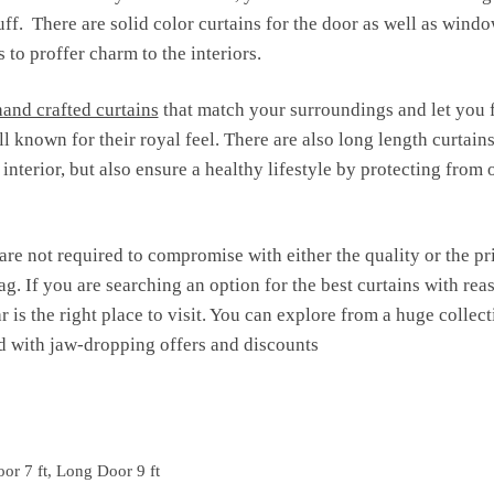
tuff. There are solid color curtains for the door as well as wind
 to proffer charm to the interiors.
hand crafted curtains
that match your surroundings and let you 
l known for their royal feel. There are also long length curtain
nterior, but also ensure a healthy lifestyle by protecting from 
are not required to compromise with either the quality or the pr
ag. If you are searching an option for the best curtains with reas
r is the right place to visit. You can explore from a huge colle
 with jaw-dropping offers and discounts
or 7 ft, Long Door 9 ft