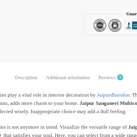
Handblock
Printed
Guar
Cotton
Curtain
by
Jaipur
Dharohar
quantity
Description
Additional information
Reviews
0
ins play a vital role in interior decoration by
Jaipurdharohar.
Th
tains, adds more charm to your home.
Jaipur Sanganeri Multico
lected wisely. Inappropriate choice may add a dull feeling.
ns is not anymore in trend. Visualize the versatile range of
Jai
0
that satisfies your soul. Here, you can select from a wide ran