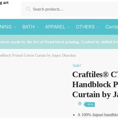
Search
Search
for:
INING
BATH
APPAREL
OTHERS
Conta
rticles made by the Art of Hand block printing. Crafted by skilled Ar
dblock Printed Cotton Curtain by Jaipur Dharohar
Sale!
Craftiles® C
Handblock P
Curtain by 
-35%
A 100% Jaipuri handblo