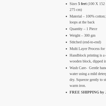
Size
:
5 feet
(100 X 152
275 cm)
Material – 100% cotton;
loops at the back
Quantity – 1 Piece
Weight – 300 gm
Stitched (end-to-end)
Multi Layer Process for
Handblock printing is a 
wooden block, dipped i
Wash Care- Gentle hand
water using a mild deter
dry. Squeeze gently to s
warm iron.
FREE SHIPPING by