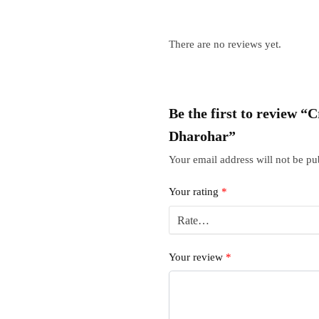
There are no reviews yet.
Be the first to review 
Dharohar”
Your email address will not be pu
Your rating
*
Your review
*