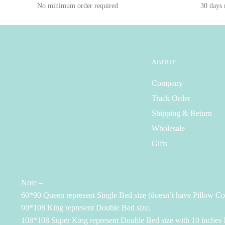
No minimum order required
30 days
ABOUT
Company
Track Order
Shipping & Return
Wholesale
Gifts
Note –
60*90 Queen represent Single Bed size (doesn’t have Pillow Co
90*108 King represent Double Bed size.
108*108 Super King represent Double Bed size with 10 inches M