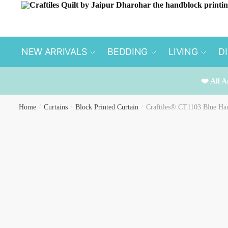
Skip
Skip
to
to
navigation
content
NEW ARRIVALS
BEDDING
LIVING
D
❤️ All A
Home
/
Curtains
/
Block Printed Curtain
/
Craftiles® CT1103 Blue Han