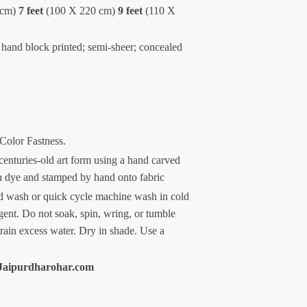
 cm)
7 feet
(100 X 220 cm)
9 feet
(110 X
 hand block printed; semi-sheer; concealed
 Color Fastness.
centuries-old art form using a hand carved
n dye and stamped by hand onto fabric
 wash or quick cycle machine wash in cold
gent. Do not soak, spin, wring, or tumble
train excess water. Dry in shade. Use a
Jaipurdharohar.com