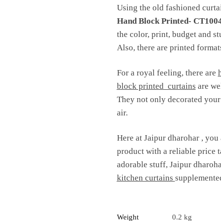
Using the old fashioned curtai
Hand Block Printed- CT100
the color, print, budget and s
Also, there are printed formats
For a royal feeling, there are
block printed curtains
are wel
They not only decorated your i
air.
Here at Jaipur dharohar , you 
product with a reliable price t
adorable stuff, Jaipur dharoha
kitchen curtains
supplemented
Weight
0.2 kg