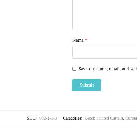
Name
*
Save my name, email, and webs
SKU:
002-1-1-3
Categories:
Block Printed Curtain
,
Curtai