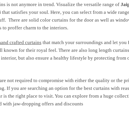
ns is not anymore in trend. Visualize the versatile range of
Jai
4
that satisfies your soul. Here, you can select from a wide ran
tuff. There are solid color curtains for the door as well as wind
 to proffer charm to the interiors.
hand crafted curtains
that match your surroundings and let you 
l known for their royal feel. There are also long length curtain
nterior, but also ensure a healthy lifestyle by protecting from 
are not required to compromise with either the quality or the pr
ag. If you are searching an option for the best curtains with reas
r is the right place to visit. You can explore from a huge colle
 with jaw-dropping offers and discounts