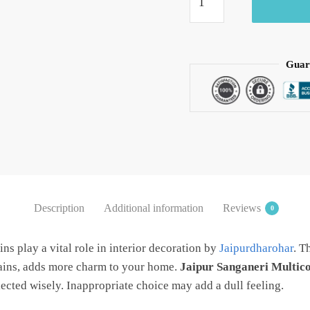
Pink
Handblock
Printed
Cotton
Guar
Curtain
by
Jaipur
Dharohar
quantity
Description
Additional information
Reviews
0
ns play a vital role in interior decoration by
Jaipurdharohar
. T
tains, adds more charm to your home.
Jaipur Sanganeri Multico
lected wisely. Inappropriate choice may add a dull feeling.