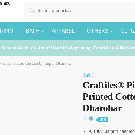
Search
Search
for:
INING
BATH
APPAREL
OTHERS
Conta
rticles made by the Art of Hand block printing. Crafted by skilled Ar
Printed Cotton Curtain by Jaipur Dharohar
Sale!
Craftiles® 
Printed Cott
Dharohar
-35%
A 100% Jaipuri handblo