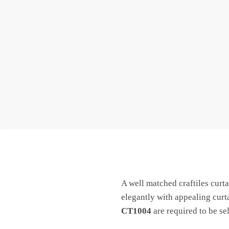
A well matched craftiles curtai
elegantly with appealing cur
CT1004
are required to be se