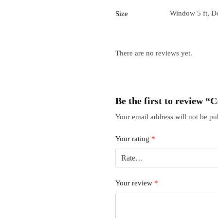
Window 5 ft, Do
Size
There are no reviews yet.
Be the first to review 
Your email address will not be pu
Your rating
*
Your review
*