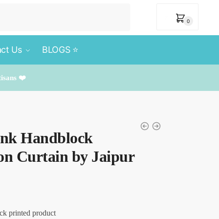
₹
0
0
ct Us
BLOGS ⭐️
tisans ❤️
Pink Handblock
on Curtain by Jaipur
ck printed product