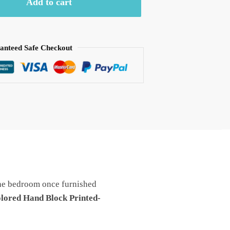
Add to cart
anteed Safe Checkout
he bedroom once furnished
lored Hand Block Printed-