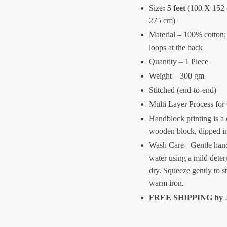
Size
:
5 feet
(100 X 152
275 cm)
Material – 100% cotton;
loops at the back
Quantity – 1 Piece
Weight – 300 gm
Stitched (end-to-end)
Multi Layer Process for
Handblock printing is a 
wooden block, dipped i
Wash Care- Gentle hand
water using a mild deter
dry. Squeeze gently to s
warm iron.
FREE SHIPPING by