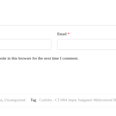
Email
*
ite in this browser for the next time I comment.
ns
,
Uncategorized
Tag:
Craftiles - CT1004 Jaipur Sanganeri Multicolored H