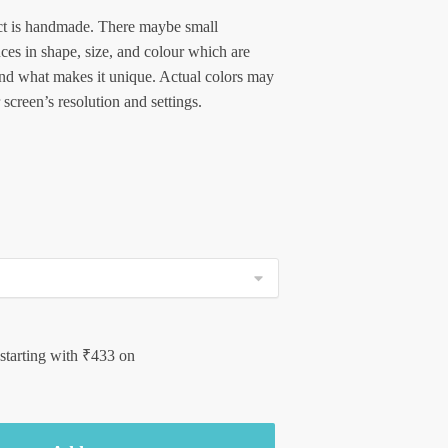
t is handmade. There maybe small
nces in shape, size, and colour which are
and what makes it unique. Actual colors may
 screen’s resolution and settings.
 starting with
₹
433
on