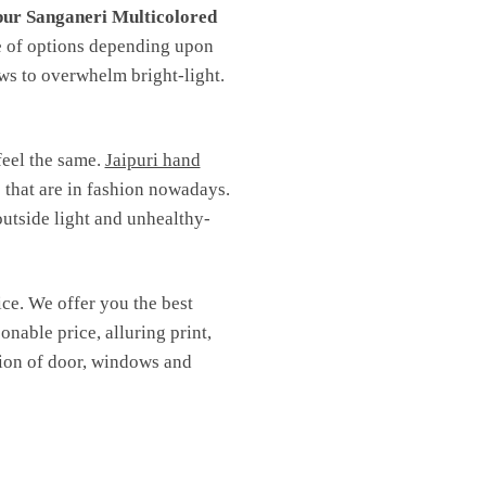
pur Sanganeri Multicolored
ge of options depending upon
ows to overwhelm bright-light.
feel the same.
Jaipuri hand
s that are in fashion nowadays.
outside light and unhealthy-
ice. We offer you the best
onable price, alluring print,
ction of door, windows and