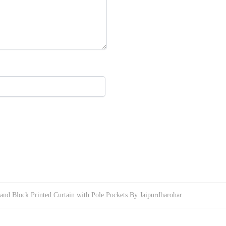
and Block Printed Curtain with Pole Pockets By Jaipurdharohar