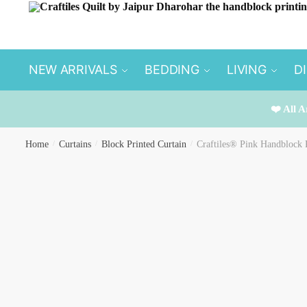
Skip
Skip
to
to
navigation
content
NEW ARRIVALS
BEDDING
LIVING
D
❤️ All A
Home
/
Curtains
/
Block Printed Curtain
/
Craftiles® Pink Handblock 