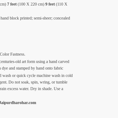
 cm)
7 feet
(100 X 220 cm)
9 feet
(110 X
 hand block printed; semi-sheer; concealed
 Color Fastness.
centuries-old art form using a hand carved
n dye and stamped by hand onto fabric
 wash or quick cycle machine wash in cold
gent. Do not soak, spin, wring, or tumble
train excess water. Dry in shade. Use a
Jaipurdharohar.com