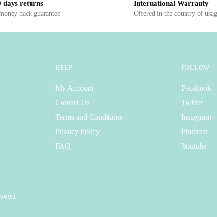
 days returns
International Warranty
 money back guarantee
Offered in the country of usa
HELP
FOLLOW
My Account
Facebook
Contact Us
Twitter
Terms and Conditions
Instagram
Privacy Policy
Pinterest
FAQ
Youtube
vers)