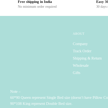
Free shipping in India
Easy 30
No minimum order required
30 days
ABOUT
Company
Track Order
Shipping & Return
Wholesale
Gifts
Note –
60*90 Queen represent Single Bed size (doesn’t have Pillow Co
90*108 King represent Double Bed size.