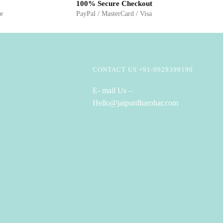
100% Secure Checkout
ge
PayPal / MasterCard / Visa
CONTACT US +91-9929399190
E- mail Us –
Hello@jaipurdharohar.com