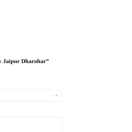
by Jaipur Dharohar”