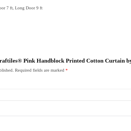
or 7 ft, Long Door 9 ft
“Craftiles® Pink Handblock Printed Cotton Curtain 
blished.
Required fields are marked
*