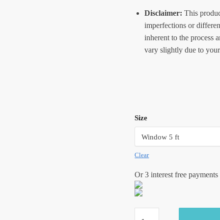
Disclaimer:
This produc
imperfections or differe
inherent to the process 
vary slightly due to your
Size
Clear
Or 3 interest free payments
Craftiles®