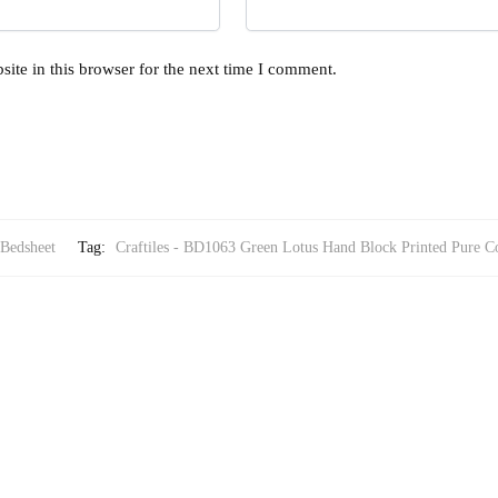
ite in this browser for the next time I comment.
 Bedsheet
Tag:
Craftiles - BD1063 Green Lotus Hand Block Printed Pure Co