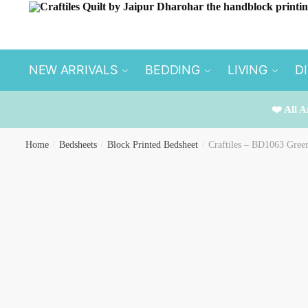
Skip to navigation
Skip to content
NEW ARRIVALS
BEDDING
LIVING
D
❤️ All A
Home
/
Bedsheets
/
Block Printed Bedsheet
/
Craftiles – BD1063 Gree