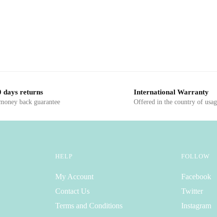
 days returns
International Warranty
 money back guarantee
Offered in the country of usa
HELP
FOLLOW
My Account
Facebook
Contact Us
Twitter
Terms and Conditions
Instagram