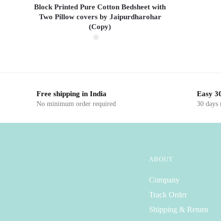
Block Printed Pure Cotton Bedsheet with
Two Pillow covers by Jaipurdharohar
(Copy)
This product has multiple
variants. The options
may be chosen on the
Free shipping in India
Easy 30
product page
No minimum order required
30 days
ABOUT
Company
Track Order
Shipping & Return