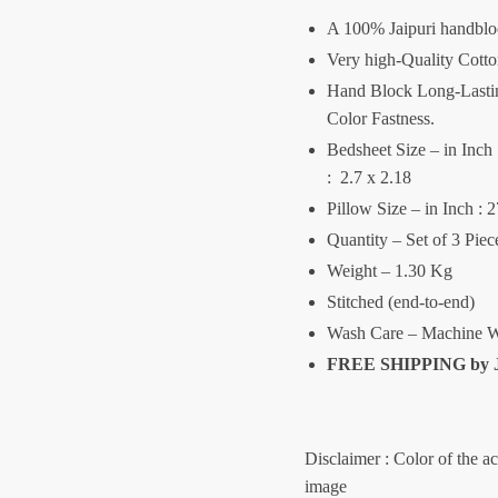
A 100% Jaipuri handblo
Very high-Quality Cott
Hand Block Long-Lasting
Color Fastness.
Bedsheet Size – in Inch :
: 2.7 x 2.18
Pillow Size – in Inch : 
Quantity – Set of 3 Pie
Weight – 1.30 Kg
Stitched (end-to-end)
Wash Care – Machine W
FREE SHIPPING by
Disclaimer : Color of the a
image