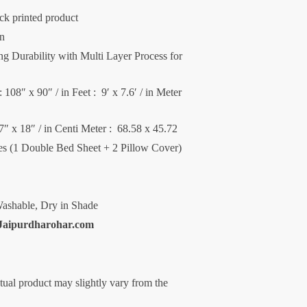
ck printed product
on
 Durability with Multi Layer Process for
 108″ x 90″ / in Feet : 9′ x 7.6′ / in Meter
27″ x 18″ / in Centi Meter : 68.58 x 45.72
ces (1 Double Bed Sheet + 2 Pillow Cover)
ashable, Dry in Shade
Jaipurdharohar.com
ctual product may slightly vary from the