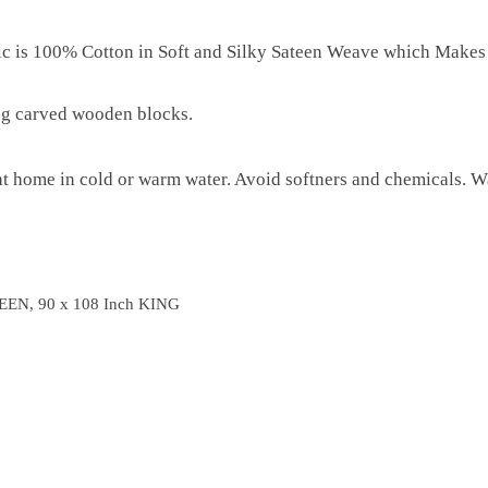
ric is 100% Cotton in Soft and Silky Sateen Weave which Makes
ng carved wooden blocks.
 home in cold or warm water. Avoid softners and chemicals. Wa
EEN, 90 x 108 Inch KING