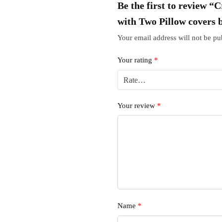
Be the first to review 
with Two Pillow covers 
Your email address will not be pu
Your rating
*
Your review
*
Name
*