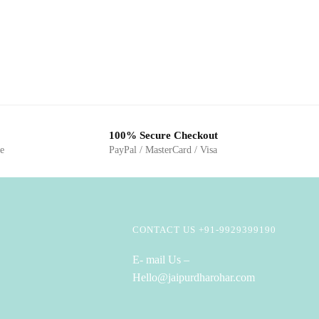
100% Secure Checkout
ge
PayPal / MasterCard / Visa
CONTACT US +91-9929399190
E- mail Us –
Hello@jaipurdharohar.com