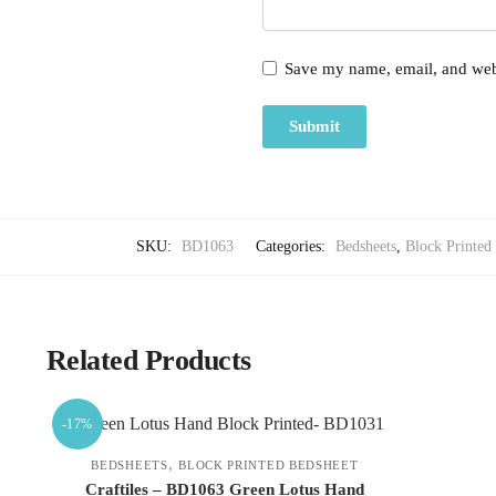
Save my name, email, and webs
SKU:
BD1063
Categories:
Bedsheets
,
Block Printed
Related Products
-17%
,
BEDSHEETS
BLOCK PRINTED BEDSHEET
Craftiles – BD1063 Green Lotus Hand