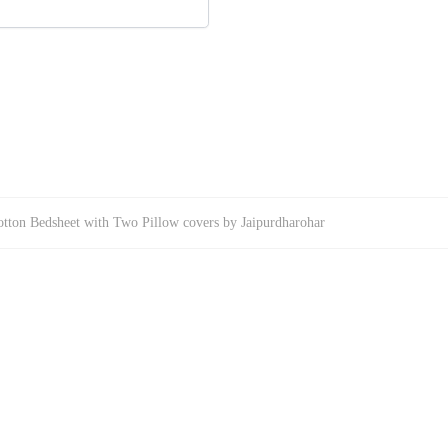
tton Bedsheet with Two Pillow covers by Jaipurdharohar