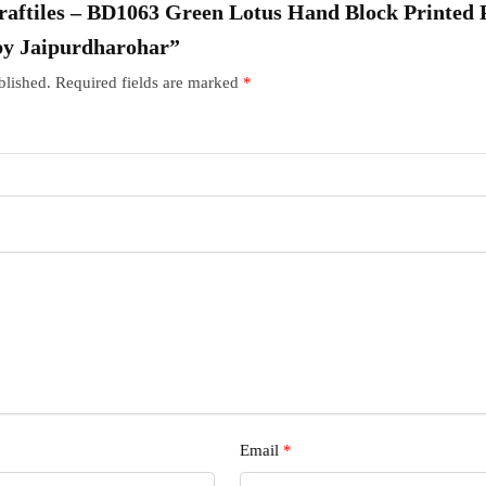
“Craftiles – BD1063 Green Lotus Hand Block Printed
by Jaipurdharohar”
blished.
Required fields are marked
*
Email
*