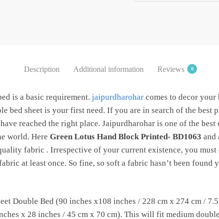
Two Pillow
covers by
Jaipurdharohar
quantity
Description
Additional information
Reviews
0
bed is a basic requirement.
jaipurdharohar
comes to decor your
e bed sheet is your first need. If you are in search of the best 
have reached the right place. Jaipurdharohar is one of the best
the world. Here
Green Lotus Hand Block Printed- BD1063
and a
uality fabric . Irrespective of your current existence, you must 
abric at least once. So fine, so soft a fabric hasn’t been found
et Double Bed (90 inches x108 inches / 228 cm x 274 cm / 7.5 f
ches x 28 inches / 45 cm x 70 cm). This will fit medium double b