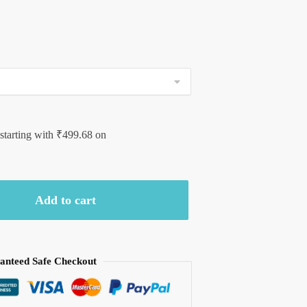
 starting with
₹
499.68
on
Add to cart
anteed Safe Checkout