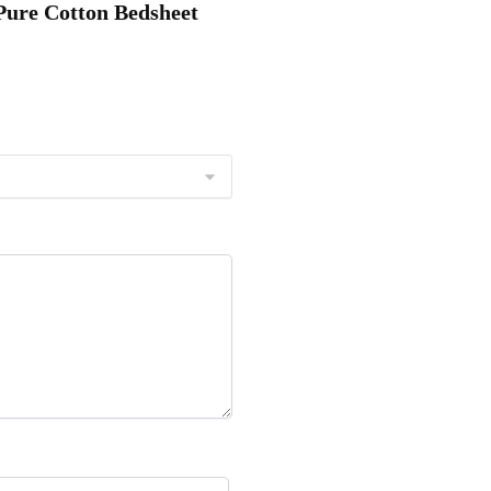
 Pure Cotton Bedsheet