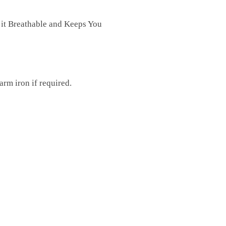
 it Breathable and Keeps You
rm iron if required.