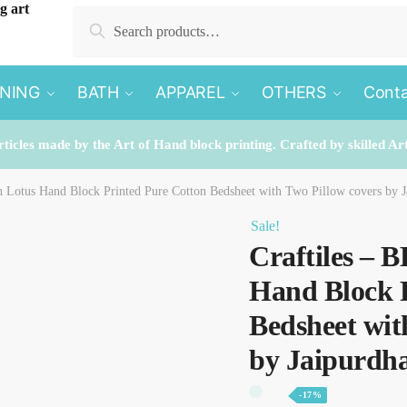
Search for:
Search
INING
BATH
APPAREL
OTHERS
Conta
rticles made by the Art of Hand block printing. Crafted by skilled Ar
n Lotus Hand Block Printed Pure Cotton Bedsheet with Two Pillow covers by J
Sale!
Craftiles – 
Hand Block 
Bedsheet wit
by Jaipurdh
-17%