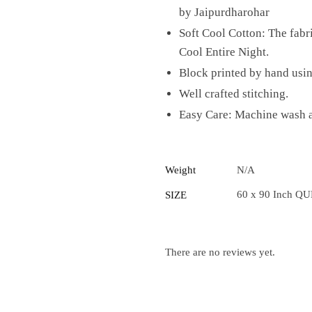
by Jaipurdharohar
Soft Cool Cotton: The fab
Cool Entire Night.
Block printed by hand usi
Well crafted stitching.
Easy Care: Machine wash at
Weight
N/A
60 x 90 Inch QU
SIZE
There are no reviews yet.