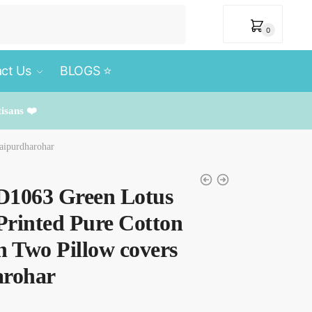
₹
0
0
ct Us
BLOGS ⭐️
tisans ❤️
aipurdharohar
BD1063 Green Lotus
Printed Pure Cotton
h Two Pillow covers
arohar