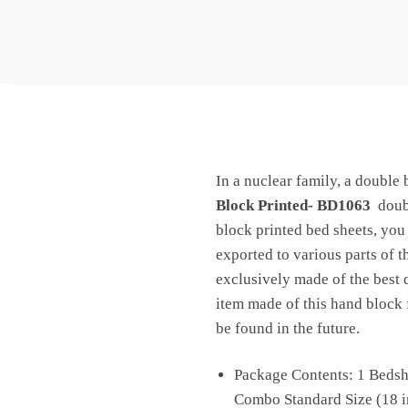
In a nuclear family, a double 
Block Printed- BD1063
doubl
block printed bed sheets, you 
exported to various parts of 
exclusively made of the best q
item made of this hand block f
be found in the future.
Package Contents: 1 Bedshe
Combo Standard Size (18 in