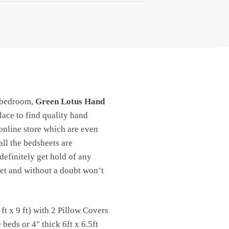
 bedroom,
Green Lotus Hand
place to find quality hand
 online store which are even
ll the bedsheets are
definitely get hold of any
 yet and without a doubt won’t
t x 9 ft) with 2 Pillow Covers
eds or 4″ thick 6ft x 6.5ft