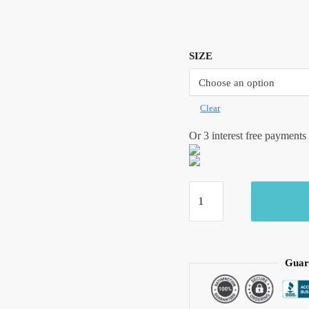
SIZE
Clear
Or 3 interest free payments
Craftiles -
BD1063
Green Lotus
Hand Block
Printed Pure
Guar
Cotton
Bedsheet with