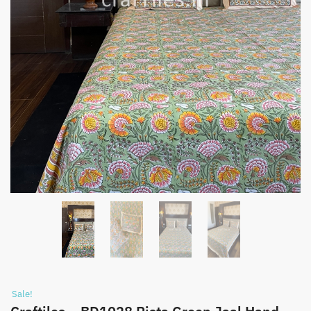
Sale!