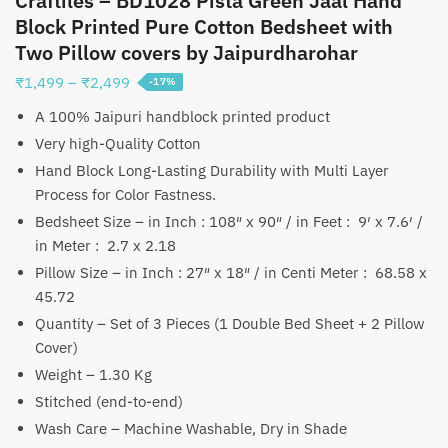
Craftiles – BD1028 Pista Green Jaal Hand
Block Printed Pure Cotton Bedsheet with
Two Pillow covers by Jaipurdharohar
Price
₹
1,499
–
₹
2,499
-17%
range:
A 100% Jaipuri handblock printed product
₹1,499
Very high-Quality Cotton
through
Hand Block Long-Lasting Durability with Multi Layer
₹2,499
Process for Color Fastness.
Bedsheet Size – in Inch : 108″ x 90″ / in Feet : 9′ x 7.6′ /
in Meter : 2.7 x 2.18
Pillow Size – in Inch : 27″ x 18″ / in Centi Meter : 68.58 x
45.72
Quantity – Set of 3 Pieces (1 Double Bed Sheet + 2 Pillow
Cover)
Weight – 1.30 Kg
Stitched (end-to-end)
Wash Care – Machine Washable, Dry in Shade