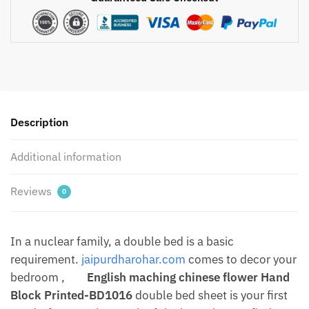
Jaal
Hand
Block
Printed
Pure
Cotton
Bedsheet
Description
with
Two
Additional information
Pillow
covers
by
Reviews
0
Jaipurdharohar
quantity
In a nuclear family, a double bed is a basic
requirement.
jaipurdharohar.com
comes to decor your
bedroom ,
English maching chinese flower Hand
Block Printed-BD1016
double bed sheet is your first