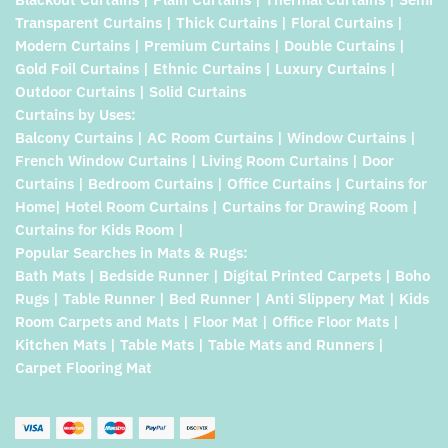
Transparent Curtains | Thick Curtains | Floral Curtains |
Modern Curtains | Premium Curtains | Double Curtains |
Gold Foil Curtains | Ethnic Curtains | Luxury Curtains |
Outdoor Curtains | Solid Curtains
Curtains by Uses:
Balcony Curtains | AC Room Curtains | Window Curtains |
French Window Curtains | Living Room Curtains | Door
Curtains | Bedroom Curtains | Office Curtains | Curtains for
Home| Hotel Room Curtains | Curtains for Drawing Room |
Curtains for Kids Room |
Popular Searches in Mats & Rugs:
Bath Mats | Bedside Runner | Digital Printed Carpets | Boho
Rugs | Table Runner | Bed Runner | Anti Slippery Mat | Kids
Room Carpets and Mats | Floor Mat | Office Floor Mats |
Kitchen Mats | Table Mats | Table Mats and Runners |
Carpet Flooring Mat