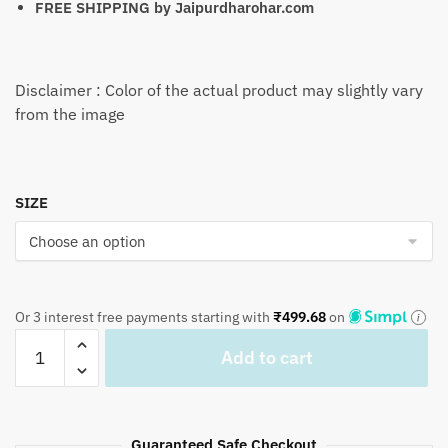
FREE SHIPPING by
Jaipurdharohar.com
Disclaimer : Color of the actual product may slightly vary
from the image
SIZE
Or 3 interest free payments starting with
₹
499.68
on
Craftiles
Add to cart
-
BD1028
Pista
Green
Guaranteed Safe Checkout