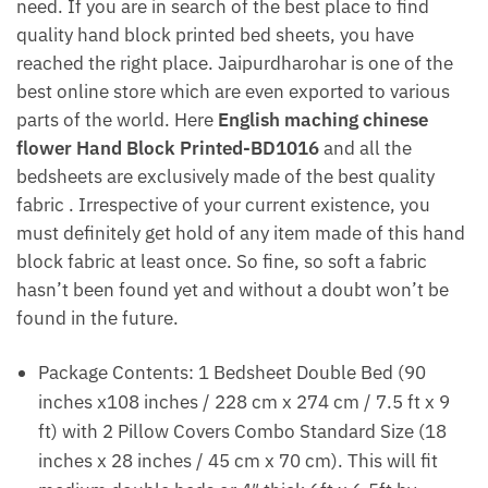
need. If you are in search of the best place to find
quality hand block printed bed sheets, you have
reached the right place. Jaipurdharohar is one of the
best online store which are even exported to various
parts of the world. Here
English maching chinese
flower Hand Block Printed-BD1016
and all the
bedsheets are exclusively made of the best quality
fabric . Irrespective of your current existence, you
must definitely get hold of any item made of this hand
block fabric at least once. So fine, so soft a fabric
hasn’t been found yet and without a doubt won’t be
found in the future.
Package Contents: 1 Bedsheet Double Bed (90
inches x108 inches / 228 cm x 274 cm / 7.5 ft x 9
ft) with 2 Pillow Covers Combo Standard Size (18
inches x 28 inches / 45 cm x 70 cm). This will fit