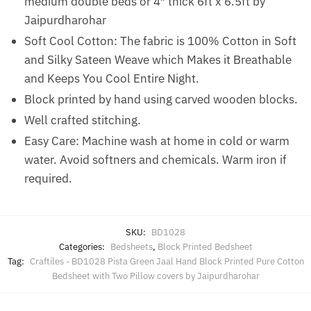
medium double beds or 4″ thick 6ft x 6.5ft by
Jaipurdharohar
Soft Cool Cotton: The fabric is 100% Cotton in Soft
and Silky Sateen Weave which Makes it Breathable
and Keeps You Cool Entire Night.
Block printed by hand using carved wooden blocks.
Well crafted stitching.
Easy Care: Machine wash at home in cold or warm
water. Avoid softners and chemicals. Warm iron if
required.
SKU:
BD1028
Categories:
Bedsheets
,
Block Printed Bedsheet
Tag:
Craftiles - BD1028 Pista Green Jaal Hand Block Printed Pure Cotton
Bedsheet with Two Pillow covers by Jaipurdharohar