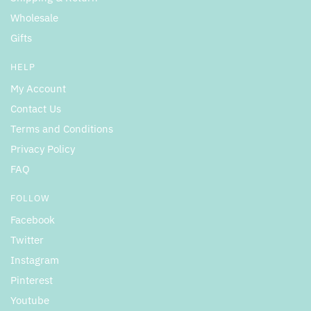
Wholesale
Gifts
HELP
My Account
Contact Us
Terms and Conditions
Privacy Policy
FAQ
FOLLOW
Facebook
Twitter
Instagram
Pinterest
Youtube