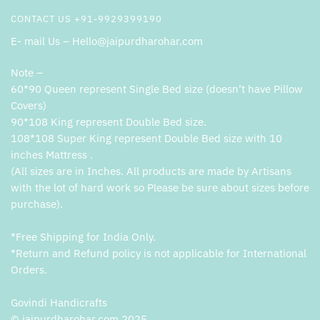
CONTACT US +91-9929399190
E- mail Us – Hello@jaipurdharohar.com
Note –
60*90 Queen represent Single Bed size (doesn’t have Pillow
Covers)
90*108 King represent Double Bed size.
108*108 Super King represent Double Bed size with 10
inches Mattress .
(All sizes are in Inches. All products are made by Artisans
with the lot of hard work so Please be sure about sizes before
purchase).
*Free Shipping for India Only.
*Return and Refund policy is not applicable for International
Orders.
Govindi Handicrafts
© jaipurdharohar.com 2025