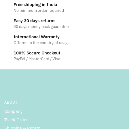
Free shipping in India
No minimum order required
Easy 30 days returns
30 days money back guarantee
International Warranty
Offered in the country of usage
100% Secure Checkout
PayPal / MasterCard / Visa
ABOUT
Company
Track Order
Shipping & Return