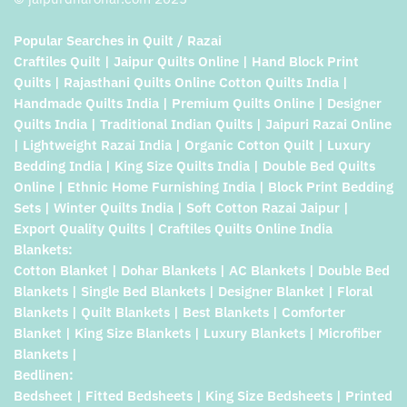
Popular Searches in Quilt / Razai
Craftiles Quilt | Jaipur Quilts Online | Hand Block Print
Quilts | Rajasthani Quilts Online Cotton Quilts India |
Handmade Quilts India | Premium Quilts Online | Designer
Quilts India | Traditional Indian Quilts | Jaipuri Razai Online
| Lightweight Razai India | Organic Cotton Quilt | Luxury
Bedding India | King Size Quilts India | Double Bed Quilts
Online | Ethnic Home Furnishing India | Block Print Bedding
Sets | Winter Quilts India | Soft Cotton Razai Jaipur |
Export Quality Quilts | Craftiles Quilts Online India
Blankets:
Cotton Blanket | Dohar Blankets | AC Blankets | Double Bed
Blankets | Single Bed Blankets | Designer Blanket | Floral
Blankets | Quilt Blankets | Best Blankets | Comforter
Blanket | King Size Blankets | Luxury Blankets | Microfiber
Blankets |
Bedlinen:
Bedsheet | Fitted Bedsheets | King Size Bedsheets | Printed