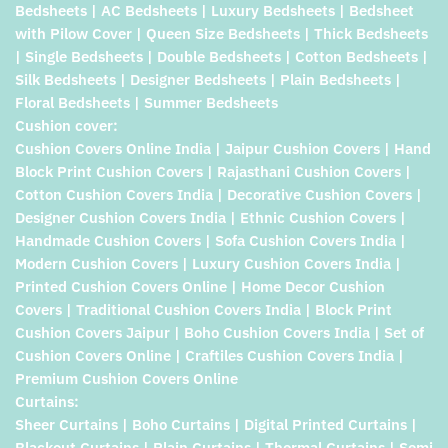
Bedsheets | AC Bedsheets | Luxury Bedsheets | Bedsheet
with Pilow Cover | Queen Size Bedsheets | Thick Bedsheets
| Single Bedsheets | Double Bedsheets | Cotton Bedsheets |
Silk Bedsheets | Designer Bedsheets | Plain Bedsheets |
Floral Bedsheets | Summer Bedsheets
Cushion cover:
Cushion Covers Online India | Jaipur Cushion Covers | Hand
Block Print Cushion Covers | Rajasthani Cushion Covers |
Cotton Cushion Covers India | Decorative Cushion Covers |
Designer Cushion Covers India | Ethnic Cushion Covers |
Handmade Cushion Covers | Sofa Cushion Covers India |
Modern Cushion Covers | Luxury Cushion Covers India |
Printed Cushion Covers Online | Home Decor Cushion
Covers | Traditional Cushion Covers India | Block Print
Cushion Covers Jaipur | Boho Cushion Covers India | Set of
Cushion Covers Online | Craftiles Cushion Covers India |
Premium Cushion Covers Online
Curtains:
Sheer Curtains | Boho Curtains | Digital Printed Curtains |
Blackout Curtains | Plain Curtains | Thermal Curtains | Semi