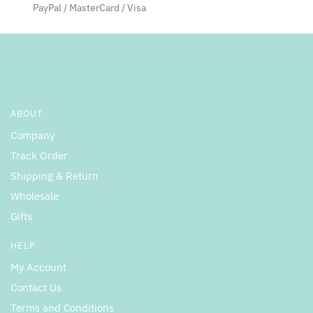
PayPal / MasterCard / Visa
ABOUT
Company
Track Order
Shipping & Return
Wholesale
Gifts
HELP
My Account
Contact Us
Terms and Conditions