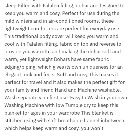
sleep.Filled with Falalen filling, dohar are designed to
keep you warm and cosy. Perfect for use during the
mild winters and in air-conditioned rooms, these
lightweight comforters are perfect for everyday use.
This traditional body cover will keep you warm and
cool with Falalen filling, fabric on top and reverse to
provide you warmth, and making the dohar soft and
warm, yet lightweight Dohars have same fabric
edging/piping, which gives its own uniqueness for an
elegant look and feels. Soft and cosy, this makes it
perfect for travel and it also makes the perfect gift for
your family and friend Hand and Machine washable.
Wash separately on first use. Easy to Wash in your own
Washing Machine with low Tumble dry to keep this
blanket for ages in your wardrobe This blanket is
stitched using with soft breathable flannel inbetween,
which helps keep warm and cosy. you won’t