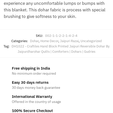
experience any uncomfortable lumps or bumps with
this blanket. This dohar fabric is process with special
brushing to give softness to your skin.
SKU:
002-1-1-2-2-1-4-2-4
Categories:
Dohar
,
Home Decor
,
Jaipuri Razai
,
Uncategorized
Tag:
DH1022 - Craftiles Hand Block Printed Jaipuri Reversible Dohar By
Jaipurdharohar Quilts | Comforters | Dohars | Gudries
Free shipping in India
No minimum order required
Easy 30 days returns
30 days money back guarantee
International Warranty
Offered in the country of usage
100% Secure Checkout