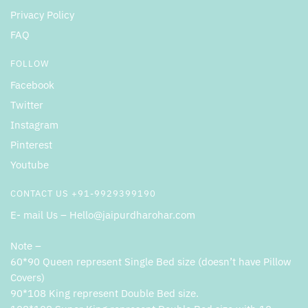
Privacy Policy
FAQ
FOLLOW
Facebook
Twitter
Instagram
Pinterest
Youtube
CONTACT US +91-9929399190
E- mail Us – Hello@jaipurdharohar.com
Note –
60*90 Queen represent Single Bed size (doesn’t have Pillow
Covers)
90*108 King represent Double Bed size.