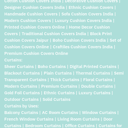
Cotton Cushion Covers India | Decorative Cushion Covers |
Designer Cushion Covers India | Ethnic Cushion Covers |
Handmade Cushion Covers | Sofa Cushion Covers India |
Modern Cushion Covers | Luxury Cushion Covers India |
Printed Cushion Covers Online | Home Decor Cushion
Covers | Traditional Cushion Covers India | Block Print
Cushion Covers Jaipur | Boho Cushion Covers India | Set of
Cushion Covers Online | Craftiles Cushion Covers India |
Premium Cushion Covers Online
Curtains:
Sheer Curtains | Boho Curtains | Digital Printed Curtains |
Blackout Curtains | Plain Curtains | Thermal Curtains | Semi
Transparent Curtains | Thick Curtains | Floral Curtains |
Modern Curtains | Premium Curtains | Double Curtains |
Gold Foil Curtains | Ethnic Curtains | Luxury Curtains |
Outdoor Curtains | Solid Curtains
Curtains by Uses:
Balcony Curtains | AC Room Curtains | Window Curtains |
French Window Curtains | Living Room Curtains | Door
Curtains | Bedroom Curtains | Office Curtains | Curtains for