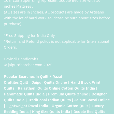
108*108 Super King represent Double Bed size with 10
inches Mattress .
(All sizes are in Inches. All products are made by Artisans
with the lot of hard work so Please be sure about sizes before
purchase).
*Free Shipping for India Only.
*Return and Refund policy is not applicable for International
Orders.
Govindi Handicrafts
© jaipurdharohar.com 2025
Popular Searches in Quilt / Razai
Craftiles Quilt | Jaipur Quilts Online | Hand Block Print
Quilts | Rajasthani Quilts Online Cotton Quilts India |
Handmade Quilts India | Premium Quilts Online | Designer
Quilts India | Traditional Indian Quilts | Jaipuri Razai Online
| Lightweight Razai India | Organic Cotton Quilt | Luxury
Bedding India | King Size Quilts India | Double Bed Quilts