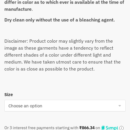
differ in color as to which ever is available at the time of
manufacture
.
Dry clean only without the use of a bleaching agent.
Disclaimer: Product color may slightly vary from the
image as these garments have a tendency to reflect
different shades of a color under different light and
medium. We have taken utmost care to ensure that the
color is as close as possible to the product.
Size
Or 3 interest free payments starting with
₹
866.34
on