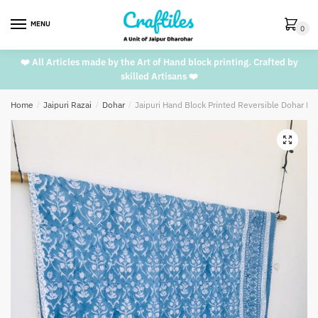
Skip
Skip
to
to
MENU
0
navigation
content
❤️ All Articles made by the Art of Hand block printing. Crafted by
skilled Artisans ❤️
Home
/
Jaipuri Razai
/
Dohar
/
Jaipuri Hand Block Printed Reversible Dohar D
🔍