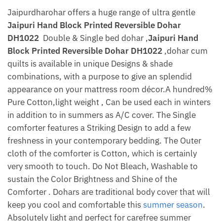
Jaipurdharohar offers a huge range of ultra gentle
Jaipuri Hand Block Printed Reversible Dohar
DH1022
Double & Single bed dohar ,
Jaipuri Hand
Block Printed Reversible Dohar DH1022
,dohar cum
quilts is available in unique Designs & shade
combinations, with a purpose to give an splendid
appearance on your mattress room décor.A hundred%
Pure Cotton,light weight , Can be used each in winters
in addition to in summers as A/C cover. The Single
comforter features a Striking Design to add a few
freshness in your contemporary bedding. The Outer
cloth of the comforter is Cotton, which is certainly
very smooth to touch. Do Not Bleach, Washable to
sustain the Color Brightness and Shine of the
Comforter . Dohars are traditional body cover that will
keep you cool and comfortable this
summer season
.
Absolutely light and perfect for carefree summer