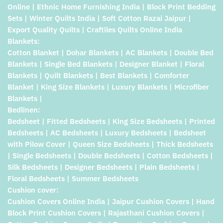
Online | Ethnic Home Furnishing India | Block Print Bedding
Sets | Winter Quilts India | Soft Cotton Razai Jaipur |
Export Quality Quilts | Craftiles Quilts Online India
Blankets:
Cotton Blanket | Dohar Blankets | AC Blankets | Double Bed
Blankets | Single Bed Blankets | Designer Blanket | Floral
Blankets | Quilt Blankets | Best Blankets | Comforter
Blanket | King Size Blankets | Luxury Blankets | Microfiber
Blankets |
Bedlinen:
Bedsheet | Fitted Bedsheets | King Size Bedsheets | Printed
Bedsheets | AC Bedsheets | Luxury Bedsheets | Bedsheet
with Pilow Cover | Queen Size Bedsheets | Thick Bedsheets
| Single Bedsheets | Double Bedsheets | Cotton Bedsheets |
Silk Bedsheets | Designer Bedsheets | Plain Bedsheets |
Floral Bedsheets | Summer Bedsheets
Cushion cover:
Cushion Covers Online India | Jaipur Cushion Covers | Hand
Block Print Cushion Covers | Rajasthani Cushion Covers |