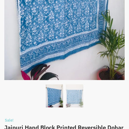
Sale!
Jaipuri Hand Block Printed Reversible Dohar