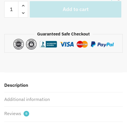
Jaipuri
Add to cart
Hand
Block
Printed
Reversible
Guaranteed Safe Checkout
Dohar
DH1022
quantity
Description
Additional information
Reviews
0