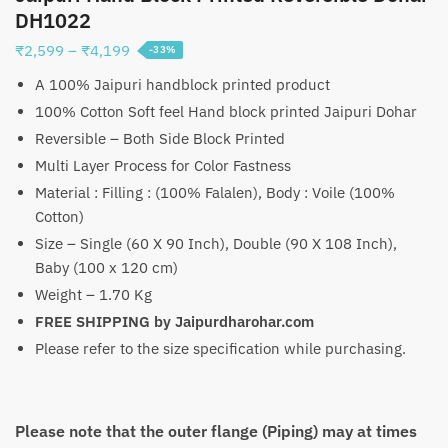
DH1022
Price
₹
2,599
–
₹
4,199
-33%
range:
A 100% Jaipuri handblock printed product
₹2,599
100% Cotton Soft feel Hand block printed Jaipuri Dohar
through
Reversible – Both Side Block Printed
₹4,199
Multi Layer Process for Color Fastness
Material : Filling : (100% Falalen), Body : Voile (100%
Cotton)
Size – Single (60 X 90 Inch), Double (90 X 108 Inch),
Baby (100 x 120 cm)
Weight – 1.70 Kg
FREE SHIPPING by Jaipurdharohar.com
Please refer to the size specification while purchasing.
Please note that the outer flange (Piping) may at times