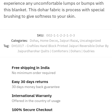
experience any uncomfortable lumps or bumps with
this blanket. This dohar fabric is process with special
brushing to give softness to your skin.
SKU:
002-1-1-2-2-1-3-3
Categories:
Dohar
,
Home Decor
,
Jaipuri Razai
,
Uncategorized
Tag:
DH1017 - Craftiles Hand Block Printed Jaipuri Reversible Dohar By
Jaipurdharohar Quilts | Comforters | Dohars | Gudries
Free shipping in India
No minimum order required
Easy 30 days returns
30 days money back guarantee
International Warranty
Offered in the country of usage
100% Secure Checkout