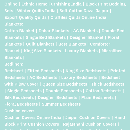
Online | Ethnic Home Furnishing India | Block Print Bedding
Sets | Winter Quilts India | Soft Cotton Razai Jaipur |
Export Quality Quilts | Craftiles Quilts Online India
Blankets:
Cotton Blanket | Dohar Blankets | AC Blankets | Double Bed
Blankets | Single Bed Blankets | Designer Blanket | Floral
Blankets | Quilt Blankets | Best Blankets | Comforter
Blanket | King Size Blankets | Luxury Blankets | Microfiber
Blankets |
Bedlinen:
Bedsheet | Fitted Bedsheets | King Size Bedsheets | Printed
Bedsheets | AC Bedsheets | Luxury Bedsheets | Bedsheet
with Pilow Cover | Queen Size Bedsheets | Thick Bedsheets
| Single Bedsheets | Double Bedsheets | Cotton Bedsheets |
Silk Bedsheets | Designer Bedsheets | Plain Bedsheets |
Floral Bedsheets | Summer Bedsheets
Cushion cover:
Cushion Covers Online India | Jaipur Cushion Covers | Hand
Block Print Cushion Covers | Rajasthani Cushion Covers |