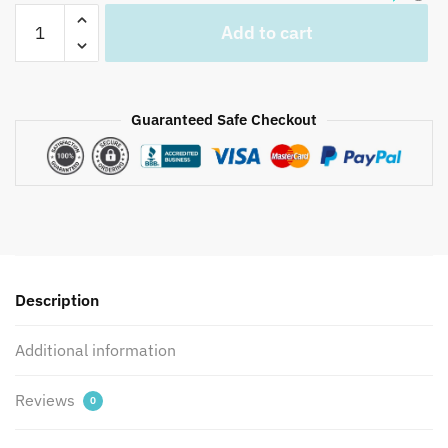
Jaipuri
Add to cart
Hand
Block
Printed
Reversible
Guaranteed Safe Checkout
Dohar
DH1017
quantity
Description
Additional information
Reviews
0