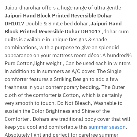
Jaipurdharohar offers a huge range of ultra gentle
Jaipuri Hand Block Printed Reversible Dohar
DH1017
Double & Single bed dohar ,
Jaipuri Hand
Block Printed Reversible Dohar DH1017
,dohar cum
quilts is available in unique Designs & shade
combinations, with a purpose to give an splendid
appearance on your mattress room décor.A hundred%
Pure Cotton,light weight , Can be used each in winters
in addition to in summers as A/C cover. The Single
comforter features a Striking Design to add a few
freshness in your contemporary bedding. The Outer
cloth of the comforter is Cotton, which is certainly
very smooth to touch. Do Not Bleach, Washable to
sustain the Color Brightness and Shine of the
Comforter . Dohars are traditional body cover that will
keep you cool and comfortable this
summer season
.
Absolutely light and perfect for carefree summer