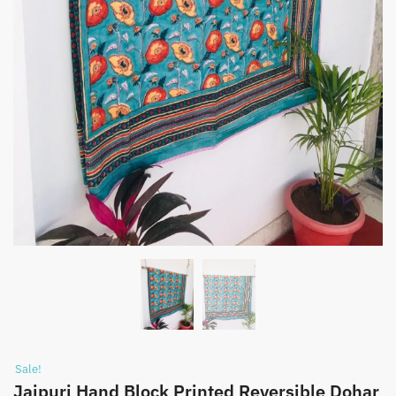
Sale!
Jaipuri Hand Block Printed Reversible Dohar