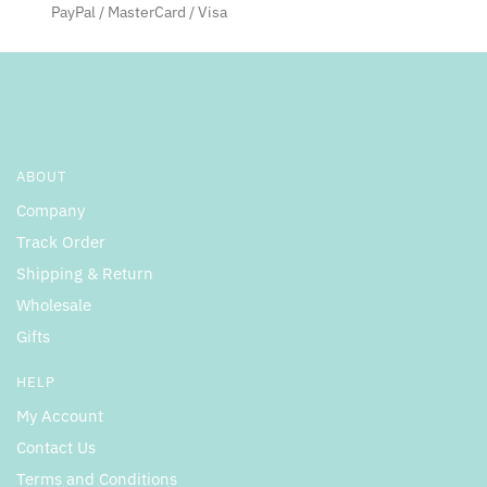
PayPal / MasterCard / Visa
ABOUT
Company
Track Order
Shipping & Return
Wholesale
Gifts
HELP
My Account
Contact Us
Terms and Conditions