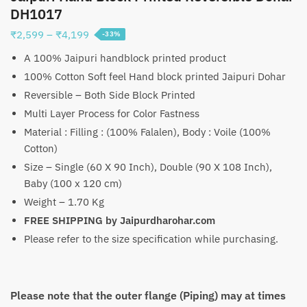
DH1017
Price
₹
2,599
–
₹
4,199
-33%
range:
A 100% Jaipuri handblock printed product
₹2,599
100% Cotton Soft feel Hand block printed Jaipuri Dohar
through
Reversible – Both Side Block Printed
₹4,199
Multi Layer Process for Color Fastness
Material : Filling : (100% Falalen), Body : Voile (100%
Cotton)
Size – Single (60 X 90 Inch), Double (90 X 108 Inch),
Baby (100 x 120 cm)
Weight – 1.70 Kg
FREE SHIPPING by Jaipurdharohar.com
Please refer to the size specification while purchasing.
Please note that the outer flange (Piping) may at times