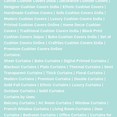
Cotton Cushion Covers India | Decorative Cushion Covers |
Designer Cushion Covers India | Ethnic Cushion Covers |
Handmade Cushion Covers | Sofa Cushion Covers India |
Modern Cushion Covers | Luxury Cushion Covers India |
Printed Cushion Covers Online | Home Decor Cushion
Covers | Traditional Cushion Covers India | Block Print
Cushion Covers Jaipur | Boho Cushion Covers India | Set of
Cushion Covers Online | Craftiles Cushion Covers India |
Premium Cushion Covers Online
Curtains:
Sheer Curtains | Boho Curtains | Digital Printed Curtains |
Blackout Curtains | Plain Curtains | Thermal Curtains | Semi
Transparent Curtains | Thick Curtains | Floral Curtains |
Modern Curtains | Premium Curtains | Double Curtains |
Gold Foil Curtains | Ethnic Curtains | Luxury Curtains |
Outdoor Curtains | Solid Curtains
Curtains by Uses:
Balcony Curtains | AC Room Curtains | Window Curtains |
French Window Curtains | Living Room Curtains | Door
Curtains | Bedroom Curtains | Office Curtains | Curtains for