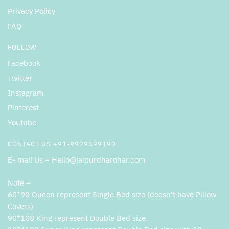
Privacy Policy
FAQ
FOLLOW
Facebook
Twitter
Instagram
Pinterest
Youtube
CONTACT US +91-9929399190
E- mail Us – Hello@jaipurdharohar.com
Note –
60*90 Queen represent Single Bed size (doesn’t have Pillow
Covers)
90*108 King represent Double Bed size.