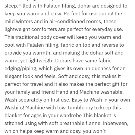
sleep.Filled with Falalen filling, dohar are designed to
keep you warm and cosy. Perfect for use during the
mild winters and in air-conditioned rooms, these
lightweight comforters are perfect for everyday use.
This traditional body cover will keep you warm and
cool with Falalen filling, fabric on top and reverse to
provide you warmth, and making the dohar soft and
warm, yet lightweight Dohars have same fabric
edging/piping, which gives its own uniqueness for an
elegant look and feels. Soft and cosy, this makes it
perfect for travel and it also makes the perfect gift for
your family and friend Hand and Machine washable.
Wash separately on first use. Easy to Wash in your own
Washing Machine with low Tumble dry to keep this
blanket for ages in your wardrobe This blanket is
stitched using with soft breathable flannel inbetween,
which helps keep warm and cosy. you won’t