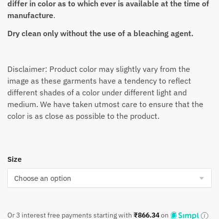
differ in color as to which ever is available at the time of
manufacture
.
Dry clean only without the use of a bleaching agent.
Disclaimer: Product color may slightly vary from the
image as these garments have a tendency to reflect
different shades of a color under different light and
medium. We have taken utmost care to ensure that the
color is as close as possible to the product.
Size
Or 3 interest free payments starting with
₹
866.34
on