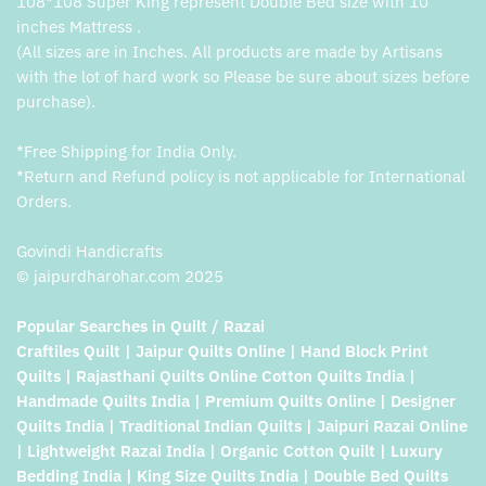
108*108 Super King represent Double Bed size with 10
inches Mattress .
(All sizes are in Inches. All products are made by Artisans
with the lot of hard work so Please be sure about sizes before
purchase).
*Free Shipping for India Only.
*Return and Refund policy is not applicable for International
Orders.
Govindi Handicrafts
© jaipurdharohar.com 2025
Popular Searches in Quilt / Razai
Craftiles Quilt | Jaipur Quilts Online | Hand Block Print
Quilts | Rajasthani Quilts Online Cotton Quilts India |
Handmade Quilts India | Premium Quilts Online | Designer
Quilts India | Traditional Indian Quilts | Jaipuri Razai Online
| Lightweight Razai India | Organic Cotton Quilt | Luxury
Bedding India | King Size Quilts India | Double Bed Quilts