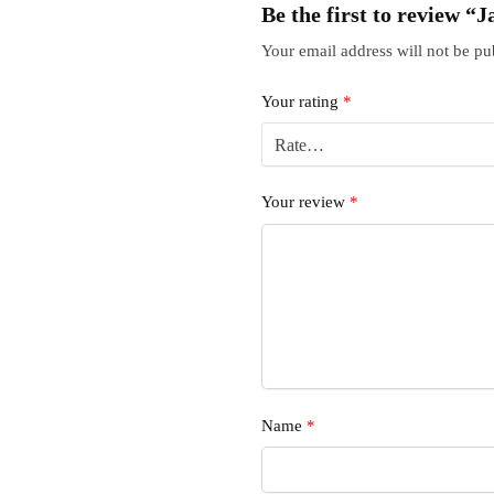
Be the first to review 
Your email address will not be pu
Your rating
*
Your review
*
Name
*