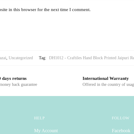
ite in this browser for the next time I comment.
azai
,
Uncategorized
Tag:
DH1012 - Craftiles Hand Block Printed Jaipuri Re
 days returns
International Warranty
 money back guarantee
Offered in the country of usa
HELP
FOLLOW
My Account
Facebook