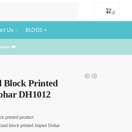
₹
0
0
ct Us
BLOGS ⭐️
tisans ❤️
 Block Printed
Dohar DH1012
ck printed product
and block printed Jaipuri Dohar