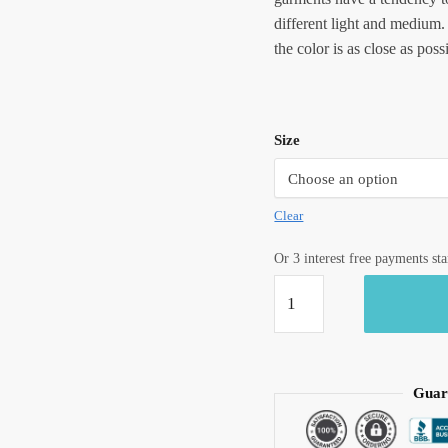
different light and medium.
the color is as close as poss
Size
Clear
Or 3 interest free payments st
Jaipuri
Hand
Block
Printed
Reversible
Guar
Dohar
DH1012