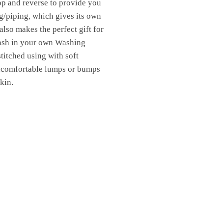
top and reverse to provide you
g/piping, which gives its own
also makes the perfect gift for
Wash in your own Washing
titched using with soft
uncomfortable lumps or bumps
kin.