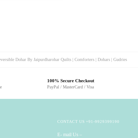
versible Dohar By Jaipurdharohar Quilts | Comforters | Dohars | Gudries
100% Secure Checkout
ge
PayPal / MasterCard / Visa
CONTACT US +91-9929399190
E- mail Us –