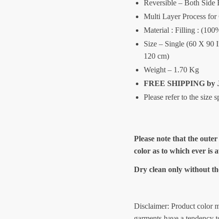
Reversible – Both Side 
Multi Layer Process for
Material : Filling : (10
Size – Single (60 X 90 
120 cm)
Weight – 1.70 Kg
FREE SHIPPING by J
Please refer to the size 
Please note that the outer
color as to which ever is 
Dry clean only without th
Disclaimer: Product color m
garments have a tendency to