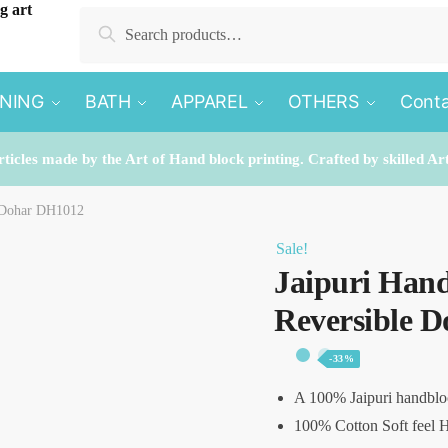
Search
Search
for:
INING
BATH
APPAREL
OTHERS
Conta
rticles made by the Art of Hand block printing. Crafted by skilled Ar
e Dohar DH1012
Sale!
Jaipuri Hand
Reversible 
-33%
A 100% Jaipuri handblo
100% Cotton Soft feel H