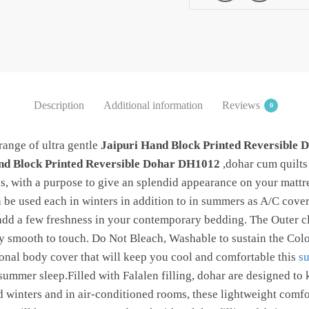
quantity
Description
Additional information
Reviews
0
range of ultra gentle
Jaipuri Hand Block Printed Reversible
nd Block Printed Reversible Dohar DH1012
,dohar cum quilts 
, with a purpose to give an splendid appearance on your matt
n be used each in winters in addition to in summers as A/C cove
 add a few freshness in your contemporary bedding. The Outer cl
ry smooth to touch. Do Not Bleach, Washable to sustain the Colo
ional body cover that will keep you cool and comfortable this
s
e summer sleep.Filled with Falalen filling, dohar are designed t
ld winters and in air-conditioned rooms, these lightweight comfo