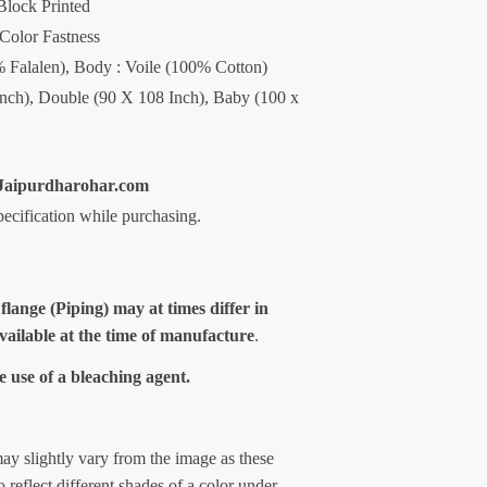
Block Printed
 Color Fastness
0% Falalen), Body : Voile (100% Cotton)
Inch), Double (90 X 108 Inch), Baby (100 x
aipurdharohar.com
specification while purchasing.
 flange (Piping) may at times differ in
available at the time of manufacture
.
e use of a bleaching agent.
ay slightly vary from the image as these
 reflect different shades of a color under