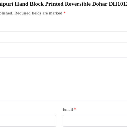
“Jaipuri Hand Block Printed Reversible Dohar DH101
blished.
Required fields are marked
*
Email
*