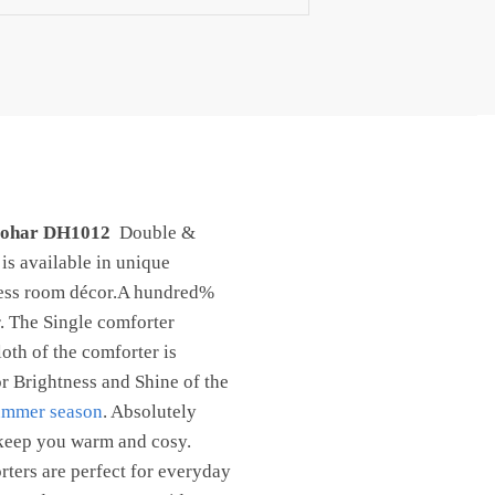
 Dohar DH1012
Double &
is available in unique
ress room décor.A hundred%
r. The Single comforter
oth of the comforter is
r Brightness and Shine of the
ummer season
. Absolutely
o keep you warm and cosy.
rters are perfect for everyday