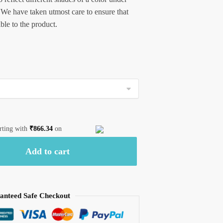
 We have taken utmost care to ensure that
ible to the product.
arting with
₹
866.34
on
Add to cart
anteed Safe Checkout