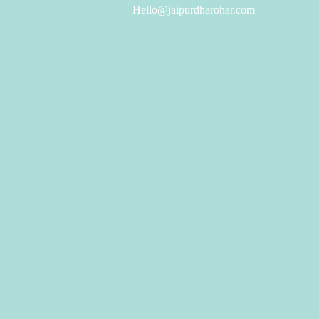
Hello@jaipurdharohar.com