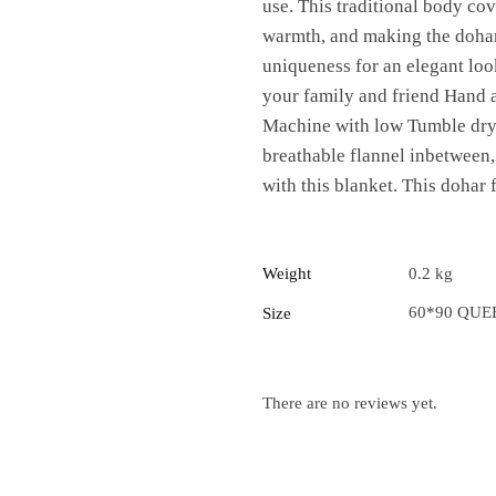
use. This traditional body cov
warmth, and making the dohar
uniqueness for an elegant look 
your family and friend Hand 
Machine with low Tumble dry t
breathable flannel inbetween
with this blanket. This dohar 
Weight
0.2 kg
60*90 QUE
Size
There are no reviews yet.