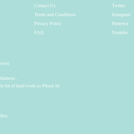
Contact Us
Twitter
Terms and Conditions
Instagram
Privacy Policy
Pinterest
FAQ
Youtube
vers)
attress .
the lot of hard work so Please be
ders.