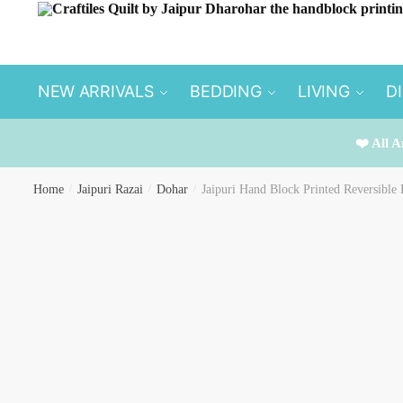
Skip
Skip
to
to
navigation
content
NEW ARRIVALS
BEDDING
LIVING
D
❤️ All A
Home
/
Jaipuri Razai
/
Dohar
/
Jaipuri Hand Block Printed Reversibl