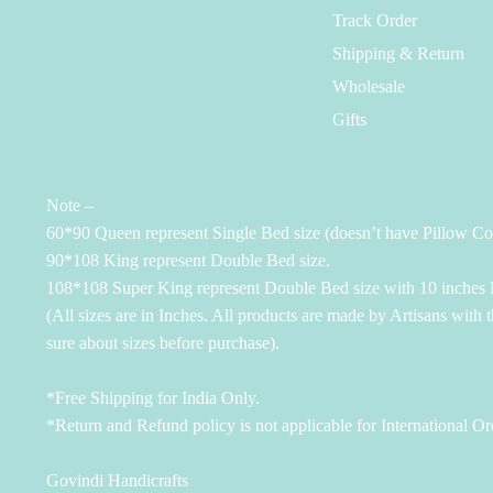
Track Order
Shipping & Return
Wholesale
Gifts
Note –
60*90 Queen represent Single Bed size (doesn’t have Pillow Co
90*108 King represent Double Bed size.
108*108 Super King represent Double Bed size with 10 inches M
(All sizes are in Inches. All products are made by Artisans with 
sure about sizes before purchase).
*Free Shipping for India Only.
*Return and Refund policy is not applicable for International Or
Govindi Handicrafts