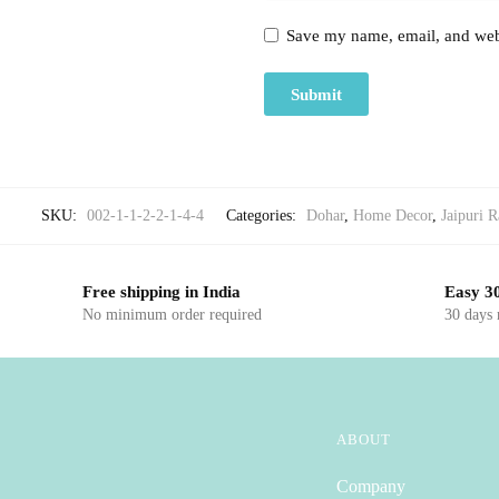
Save my name, email, and webs
SKU:
002-1-1-2-2-1-4-4
Categories:
Dohar
,
Home Decor
,
Jaipuri R
Free shipping in India
Easy 30
No minimum order required
30 days
ABOUT
Company