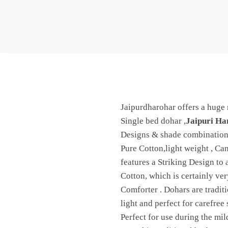
Jaipurdharohar offers a huge 
Single bed dohar ,
Jaipuri Ha
Designs & shade combinations
Pure Cotton,light weight , Ca
features a Striking Design to
Cotton, which is certainly ve
Comforter . Dohars are tradit
light and perfect for carefre
Perfect for use during the mi