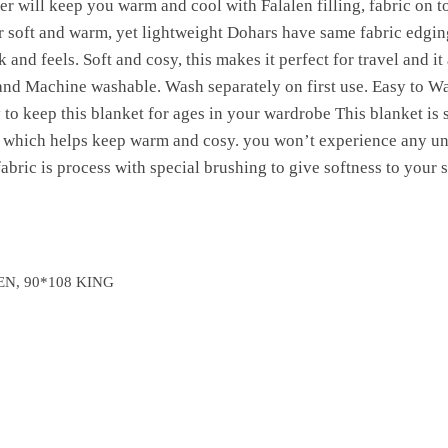
er will keep you warm and cool with Falalen filling, fabric on 
 soft and warm, yet lightweight Dohars have same fabric edgin
and feels. Soft and cosy, this makes it perfect for travel and it 
and Machine washable. Wash separately on first use. Easy to 
o keep this blanket for ages in your wardrobe This blanket is s
, which helps keep warm and cosy. you won’t experience any 
fabric is process with special brushing to give softness to your s
EN, 90*108 KING