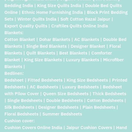
Bedding India | King Size Quilts India | Double Bed Quilts
Online | Ethnic Home Furnishing India | Block Print Bedding
Sets | Winter Quilts India | Soft Cotton Razai Jaipur |
Export Quality Quilts | Craftiles Quilts Online India
Blankets:
Cotton Blanket | Dohar Blankets | AC Blankets | Double Bed
Blankets | Single Bed Blankets | Designer Blanket | Floral
Blankets | Quilt Blankets | Best Blankets | Comforter
Blanket | King Size Blankets | Luxury Blankets | Microfiber
Blankets |
Bedlinen:
Bedsheet | Fitted Bedsheets | King Size Bedsheets | Printed
Bedsheets | AC Bedsheets | Luxury Bedsheets | Bedsheet
with Pilow Cover | Queen Size Bedsheets | Thick Bedsheets
| Single Bedsheets | Double Bedsheets | Cotton Bedsheets |
Silk Bedsheets | Designer Bedsheets | Plain Bedsheets |
Floral Bedsheets | Summer Bedsheets
Cushion cover:
Cushion Covers Online India | Jaipur Cushion Covers | Hand