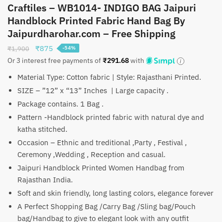
Craftiles – WB1014- INDIGO BAG Jaipuri
Handblock Printed Fabric Hand Bag By
Jaipurdharohar.com – Free Shipping
Original
Current
₹
875
₹
1,900
-54%
price
price
Or 3 interest free payments of
₹
291.68
with
was:
is:
Material Type: Cotton fabric | Style: Rajasthani Printed.
₹1,900.
₹875.
SIZE – ”12” x “13” Inches | Large capacity .
Package contains. 1 Bag .
Pattern -Handblock printed fabric with natural dye and
katha stitched.
Occasion – Ethnic and treditional ,Party , Festival ,
Ceremony ,Wedding , Reception and casual.
Jaipuri Handblock Printed Women Handbag from
Rajasthan India.
Soft and skin friendly, long lasting colors, elegance forever
A Perfect Shopping Bag /Carry Bag /Sling bag/Pouch
bag/Handbag to give to elegant look with any outfit