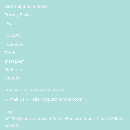
Terms and Conditions
Privacy Policy
FAQ
FOLLOW
Facebook
Twitter
Instagram
Pinterest
Youtube
CONTACT US +91-9929399190
E- mail Us – Hello@jaipurdharohar.com
Note –
60*90 Queen represent Single Bed size (doesn’t have Pillow
Covers)