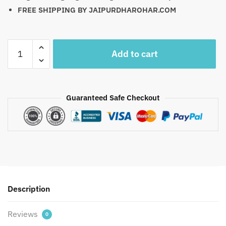
FREE SHIPPING BY JAIPURDHAROHAR.COM
Craftiles
Add to cart
-
WB1014-
INDIGO
BAG
Guaranteed Safe Checkout
Jaipuri
Handblock
Printed
Fabric
Hand
Bag
By
Description
Jaipurdharohar.com
-
Reviews
Free
0