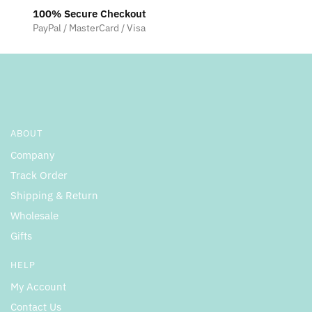
100% Secure Checkout
PayPal / MasterCard / Visa
ABOUT
Company
Track Order
Shipping & Return
Wholesale
Gifts
HELP
My Account
Contact Us