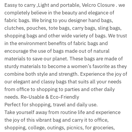
Eassy to carry ,Light and portable, Velcro Closure . we
completely believe in the beauty and elegance of
fabric bags. We bring to you designer hand bags,
clutches, pouches, tote bags, carry bags, sling bags,
shopping bags and other wide variety of bags. We trust
in the environment benefits of fabric bags and
encourage the use of bags made out of natural
materials to save our planet. These bags are made of
sturdy materials to become a women’s favorite as they
combine both style and strength. Experience the joy of
our elegant and classy bags that suits all your needs
from office to shopping to parties and other daily
needs. Re-Usable & Eco-Friendly
Perfect for shopping, travel and daily use.
Take yourself away from routine life and experience
the joy of this vibrant bag and carry it to office,
shopping, college, outings, picnics, for groceries,