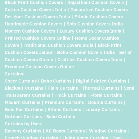
Block Print Cushion Covers | Rajasthani Cushion Covers |
Cotton Cushion Covers India | Decorative Cushion Covers |
Designer Cushion Covers India | Ethnic Cushion Covers |
Handmade Cushion Covers | Sofa Cushion Covers India |
Modern Cushion Covers | Luxury Cushion Covers India |
Printed Cushion Covers Online | Home Decor Cushion
Covers | Traditional Cushion Covers India | Block Print
Cushion Covers Jaipur | Boho Cushion Covers India | Set of
Cushion Covers Online | Craftiles Cushion Covers India |
Premium Cushion Covers Online
Curtains:
Sheer Curtains | Boho Curtains | Digital Printed Curtains |
Blackout Curtains | Plain Curtains | Thermal Curtains | Semi
Transparent Curtains | Thick Curtains | Floral Curtains |
Modern Curtains | Premium Curtains | Double Curtains |
Gold Foil Curtains | Ethnic Curtains | Luxury Curtains |
Outdoor Curtains | Solid Curtains
Curtains by Uses:
Balcony Curtains | AC Room Curtains | Window Curtains |
French Window Curtains | Living Room Curtains | Door