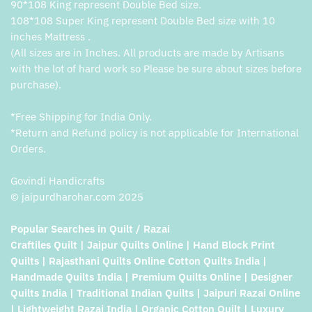
90*108 King represent Double Bed size.
108*108 Super King represent Double Bed size with 10
inches Mattress .
(All sizes are in Inches. All products are made by Artisans
with the lot of hard work so Please be sure about sizes before
purchase).
*Free Shipping for India Only.
*Return and Refund policy is not applicable for International
Orders.
Govindi Handicrafts
© jaipurdharohar.com 2025
Popular Searches in Quilt / Razai
Craftiles Quilt | Jaipur Quilts Online | Hand Block Print
Quilts | Rajasthani Quilts Online Cotton Quilts India |
Handmade Quilts India | Premium Quilts Online | Designer
Quilts India | Traditional Indian Quilts | Jaipuri Razai Online
| Lightweight Razai India | Organic Cotton Quilt | Luxury