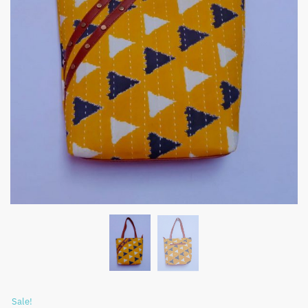
Sale!