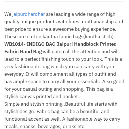
Shipping
quantity
We
jaipurdharohar
are leading a wide range of high
quality unique products with finest craftsmanship and
best price to ensure a awesome buying experience.
These are cotton kantha fabric bags(kantha stich).
WB1014- INDIGO BAG Jaipuri Handblock Printed
Fabric Hand Bag
will catch all the attention and will
lead to a perfect finishing touch to your look. This is a
very fashionable bag which you can carry with you
everyday. It will complement all types of outfit and
has ample space to carry all your essentials. Also good
for your casual outing and shopping. This bag is a
stylish canvas printed and pocket .
Simple and stylish printing .Beautiful life starts with
stylish design. Fabric bag can be a beautiful and
functional accent as well. A fashionable way to carry
meals, snacks, beverages, drinks etc.