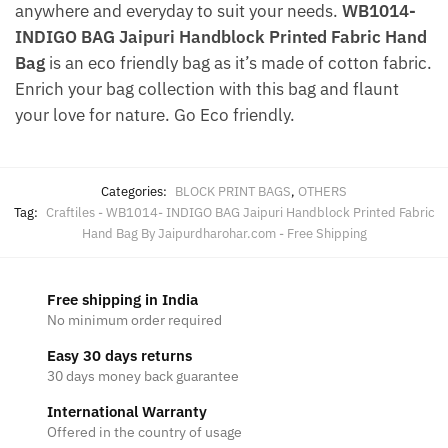
anywhere and everyday to suit your needs.
WB1014-
INDIGO BAG Jaipuri Handblock Printed Fabric Hand
Bag
is an eco friendly bag as it’s made of cotton fabric.
Enrich your bag collection with this bag and flaunt
your love for nature. Go Eco friendly.
Categories:
BLOCK PRINT BAGS
,
OTHERS
Tag:
Craftiles - WB1014- INDIGO BAG Jaipuri Handblock Printed Fabric
Hand Bag By Jaipurdharohar.com - Free Shipping
Free shipping in India
No minimum order required
Easy 30 days returns
30 days money back guarantee
International Warranty
Offered in the country of usage