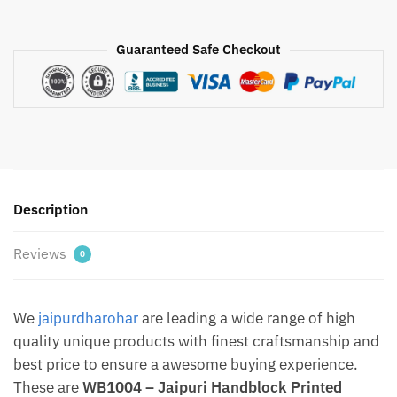
-
Jaipuri
Guaranteed Safe Checkout
Handblock
Printed
Fabric
Sling
Bag
with
metal
Description
chain
By
Reviews
Jaipurdharohar.com
0
-
Free
We
jaipurdharohar
are leading a wide range of high
Shipping
quantity
quality unique products with finest craftsmanship and
best price to ensure a awesome buying experience.
These are
WB1004 – Jaipuri Handblock Printed