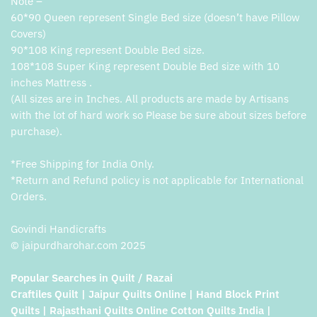
Note –
60*90 Queen represent Single Bed size (doesn’t have Pillow
Covers)
90*108 King represent Double Bed size.
108*108 Super King represent Double Bed size with 10
inches Mattress .
(All sizes are in Inches. All products are made by Artisans
with the lot of hard work so Please be sure about sizes before
purchase).
*Free Shipping for India Only.
*Return and Refund policy is not applicable for International
Orders.
Govindi Handicrafts
© jaipurdharohar.com 2025
Popular Searches in Quilt / Razai
Craftiles Quilt | Jaipur Quilts Online | Hand Block Print
Quilts | Rajasthani Quilts Online Cotton Quilts India |