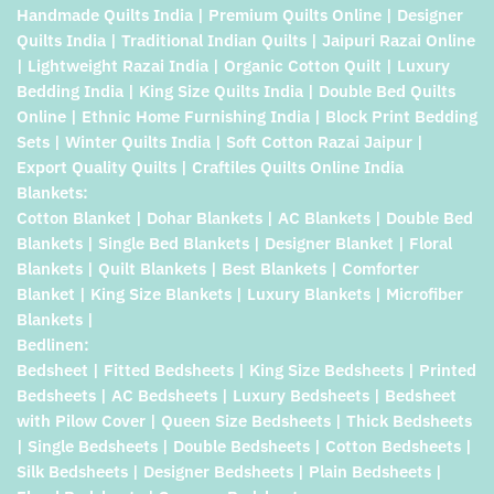
Handmade Quilts India | Premium Quilts Online | Designer
Quilts India | Traditional Indian Quilts | Jaipuri Razai Online
| Lightweight Razai India | Organic Cotton Quilt | Luxury
Bedding India | King Size Quilts India | Double Bed Quilts
Online | Ethnic Home Furnishing India | Block Print Bedding
Sets | Winter Quilts India | Soft Cotton Razai Jaipur |
Export Quality Quilts | Craftiles Quilts Online India
Blankets:
Cotton Blanket | Dohar Blankets | AC Blankets | Double Bed
Blankets | Single Bed Blankets | Designer Blanket | Floral
Blankets | Quilt Blankets | Best Blankets | Comforter
Blanket | King Size Blankets | Luxury Blankets | Microfiber
Blankets |
Bedlinen:
Bedsheet | Fitted Bedsheets | King Size Bedsheets | Printed
Bedsheets | AC Bedsheets | Luxury Bedsheets | Bedsheet
with Pilow Cover | Queen Size Bedsheets | Thick Bedsheets
| Single Bedsheets | Double Bedsheets | Cotton Bedsheets |
Silk Bedsheets | Designer Bedsheets | Plain Bedsheets |