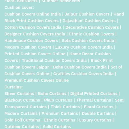
Floral Bedsheets | Summer Bedsheets
Cushion cover:
Cushion Covers Online India | Jaipur Cushion Covers | Hand
Block Print Cushion Covers | Rajasthani Cushion Covers |
Cotton Cushion Covers India | Decorative Cushion Covers |
Designer Cushion Covers India | Ethnic Cushion Covers |
Handmade Cushion Covers | Sofa Cushion Covers India |
Modern Cushion Covers | Luxury Cushion Covers India |
Printed Cushion Covers Online | Home Decor Cushion
Covers | Traditional Cushion Covers India | Block Print
Cushion Covers Jaipur | Boho Cushion Covers India | Set of
Cushion Covers Online | Craftiles Cushion Covers India |
Premium Cushion Covers Online
Curtains:
Sheer Curtains | Boho Curtains | Digital Printed Curtains |
Blackout Curtains | Plain Curtains | Thermal Curtains | Semi
Transparent Curtains | Thick Curtains | Floral Curtains |
Modern Curtains | Premium Curtains | Double Curtains |
Gold Foil Curtains | Ethnic Curtains | Luxury Curtains |
Outdoor Curtains | Solid Curtains