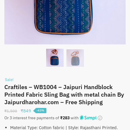
Sale!
Craftiles – WB1004 – Jaipuri Handblock
Printed Fabric Sling Bag with metal chain By
Jaipurdharohar.com – Free Shipping
Original
Current
₹
849
₹
1,500
-43%
price
price
Or 3 interest free payments of
₹
283
with
was:
is:
Material Type: Cotton fabric | Style: Rajasthani Printed.