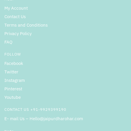
My Account
Contact Us
Terms and Conditions
Privacy Policy
FAQ
FOLLOW
Facebook
Twitter
Instagram
Pinterest
Youtube
CONTACT US +91-9929399190
E- mail Us – Hello@jaipurdharohar.com