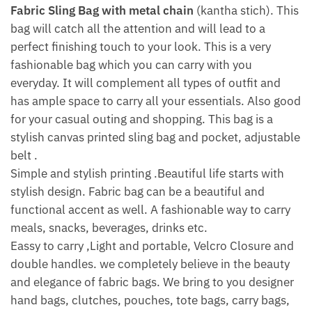
Fabric Sling Bag with metal chain
(kantha stich). This
bag will catch all the attention and will lead to a
perfect finishing touch to your look. This is a very
fashionable bag which you can carry with you
everyday. It will complement all types of outfit and
has ample space to carry all your essentials. Also good
for your casual outing and shopping. This bag is a
stylish canvas printed sling bag and pocket, adjustable
belt .
Simple and stylish printing .Beautiful life starts with
stylish design. Fabric bag can be a beautiful and
functional accent as well. A fashionable way to carry
meals, snacks, beverages, drinks etc.
Eassy to carry ,Light and portable, Velcro Closure and
double handles. we completely believe in the beauty
and elegance of fabric bags. We bring to you designer
hand bags, clutches, pouches, tote bags, carry bags,