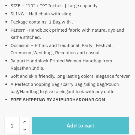
₹1,500.
₹849.
SIZE – ”10” x “9” Inches | Large capacity.
SLING – Half chain with sling .
Package contains. 1 Bag with .
Pattern -Handblock printed fabric with natural dye and
katha stitched.
Occasion – Ethnic and treditional ,Party , Festival ,
Ceremony ,Wedding , Reception and casual.
Jaipuri Handblock Printed Women Handbag from
Rajasthan India.
Soft and skin friendly, long lasting colors, elegance forever
A Perfect Shopping Bag /Carry Bag /Sling bag/Pouch
bag/Handbag to give to elegant look with any outfit
FREE SHIPPING BY JAIPURDHAROHAR.COM
Craftiles
Add to cart
-
WB1004