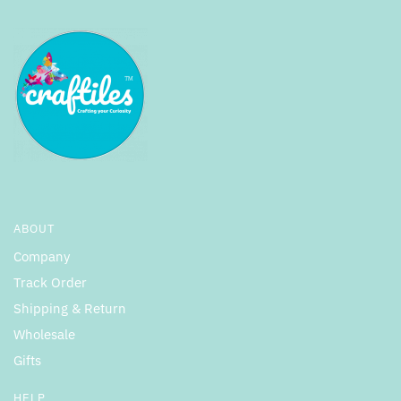
ABOUT
Company
Track Order
Shipping & Return
Wholesale
Gifts
HELP