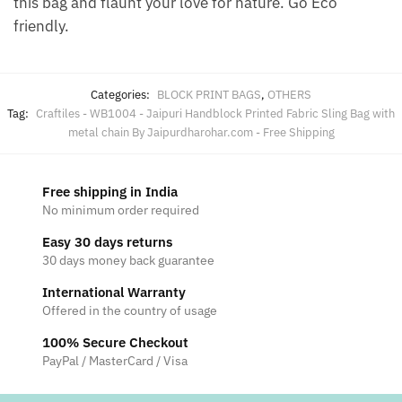
this bag and flaunt your love for nature. Go Eco
friendly.
Categories:
BLOCK PRINT BAGS
,
OTHERS
Tag:
Craftiles - WB1004 - Jaipuri Handblock Printed Fabric Sling Bag with
metal chain By Jaipurdharohar.com - Free Shipping
Free shipping in India
No minimum order required
Easy 30 days returns
30 days money back guarantee
International Warranty
Offered in the country of usage
100% Secure Checkout
PayPal / MasterCard / Visa