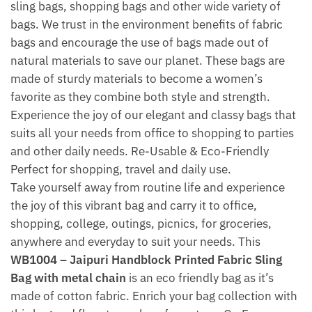
sling bags, shopping bags and other wide variety of
bags. We trust in the environment benefits of fabric
bags and encourage the use of bags made out of
natural materials to save our planet. These bags are
made of sturdy materials to become a women’s
favorite as they combine both style and strength.
Experience the joy of our elegant and classy bags that
suits all your needs from office to shopping to parties
and other daily needs. Re-Usable & Eco-Friendly
Perfect for shopping, travel and daily use.
Take yourself away from routine life and experience
the joy of this vibrant bag and carry it to office,
shopping, college, outings, picnics, for groceries,
anywhere and everyday to suit your needs. This
WB1004 – Jaipuri Handblock Printed Fabric Sling
Bag with metal chain
is an eco friendly bag as it’s
made of cotton fabric. Enrich your bag collection with