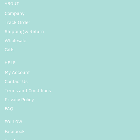
ABOUT
Company
Track Order
Shipping & Return
Wholesale
Gifts
HELP
My Account
Contact Us
Terms and Conditions
Privacy Policy
FAQ
FOLLOW
Facebook