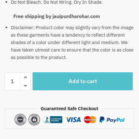
Do Not Bleach. Do Not Wring. Dry In Shade.
Free shipping by jauipurdharohar.com
Disclaimer: Product color may slightly vary from the image
as these garments have a tendency to reflect different
shades of a color under different light and medium. We
have taken utmost care to ensure that the color is as close
as possible to the product.
Craftiles
Add to cart
-
US1013
Jaipuri
Hand
Guaranteed Safe Checkout
Block
Printed
Chanderi
Silk