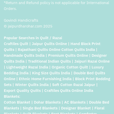
*Return and Refund policy is not applicable for International
Orders.
Govindi Handicrafts
© jaipurdharohar.com 2025
Popular Searches in Quilt / Razai
Craftiles Quilt | Jaipur Quilts Online | Hand Block Print
Quilts | Rajasthani Quilts Online Cotton Quilts India |
Handmade Quilts India | Premium Quilts Online | Designer
Quilts India | Traditional Indian Quilts | Jaipuri Razai Online
| Lightweight Razai India | Organic Cotton Quilt | Luxury
Bedding India | King Size Quilts India | Double Bed Quilts
Online | Ethnic Home Furnishing India | Block Print Bedding
Sets | Winter Quilts India | Soft Cotton Razai Jaipur |
Export Quality Quilts | Craftiles Quilts Online India
Blankets:
Cotton Blanket | Dohar Blankets | AC Blankets | Double Bed
Blankets | Single Bed Blankets | Designer Blanket | Floral
Blankets | Quilt Blankets | Best Blankets | Comforter