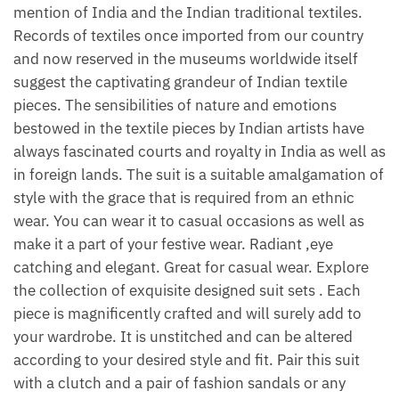
mention of India and the Indian traditional textiles.
Records of textiles once imported from our country
and now reserved in the museums worldwide itself
suggest the captivating grandeur of Indian textile
pieces. The sensibilities of nature and emotions
bestowed in the textile pieces by Indian artists have
always fascinated courts and royalty in India as well as
in foreign lands. The suit is a suitable amalgamation of
style with the grace that is required from an ethnic
wear. You can wear it to casual occasions as well as
make it a part of your festive wear. Radiant ,eye
catching and elegant. Great for casual wear. Explore
the collection of exquisite designed suit sets . Each
piece is magnificently crafted and will surely add to
your wardrobe. It is unstitched and can be altered
according to your desired style and fit. Pair this suit
with a clutch and a pair of fashion sandals or any