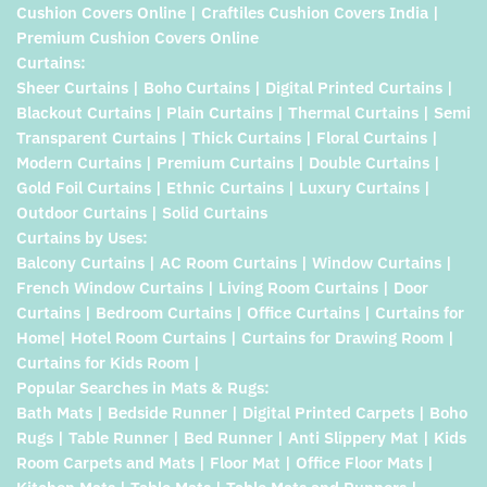
Cushion Covers Online | Craftiles Cushion Covers India |
Premium Cushion Covers Online
Curtains:
Sheer Curtains | Boho Curtains | Digital Printed Curtains |
Blackout Curtains | Plain Curtains | Thermal Curtains | Semi
Transparent Curtains | Thick Curtains | Floral Curtains |
Modern Curtains | Premium Curtains | Double Curtains |
Gold Foil Curtains | Ethnic Curtains | Luxury Curtains |
Outdoor Curtains | Solid Curtains
Curtains by Uses:
Balcony Curtains | AC Room Curtains | Window Curtains |
French Window Curtains | Living Room Curtains | Door
Curtains | Bedroom Curtains | Office Curtains | Curtains for
Home| Hotel Room Curtains | Curtains for Drawing Room |
Curtains for Kids Room |
Popular Searches in Mats & Rugs:
Bath Mats | Bedside Runner | Digital Printed Carpets | Boho
Rugs | Table Runner | Bed Runner | Anti Slippery Mat | Kids
Room Carpets and Mats | Floor Mat | Office Floor Mats |