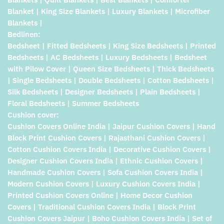
Blanket | King Size Blankets | Luxury Blankets | Microfiber
Blankets |
Bedlinen:
Bedsheet | Fitted Bedsheets | King Size Bedsheets | Printed
Bedsheets | AC Bedsheets | Luxury Bedsheets | Bedsheet
with Pilow Cover | Queen Size Bedsheets | Thick Bedsheets
| Single Bedsheets | Double Bedsheets | Cotton Bedsheets |
Silk Bedsheets | Designer Bedsheets | Plain Bedsheets |
Floral Bedsheets | Summer Bedsheets
Cushion cover:
Cushion Covers Online India | Jaipur Cushion Covers | Hand
Block Print Cushion Covers | Rajasthani Cushion Covers |
Cotton Cushion Covers India | Decorative Cushion Covers |
Designer Cushion Covers India | Ethnic Cushion Covers |
Handmade Cushion Covers | Sofa Cushion Covers India |
Modern Cushion Covers | Luxury Cushion Covers India |
Printed Cushion Covers Online | Home Decor Cushion
Covers | Traditional Cushion Covers India | Block Print
Cushion Covers Jaipur | Boho Cushion Covers India | Set of