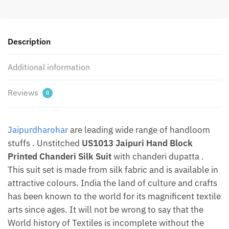
Suit
Set
With
Description
Chanderi
Duptta
Additional information
by
Jaipurdharohar
quantity
Reviews
0
Jaipurdharohar
are leading wide range of handloom
stuffs . Unstitched
US1013 Jaipuri Hand Block
Printed Chanderi Silk Suit
with chanderi dupatta .
This suit set is made from silk fabric and is available in
attractive colours. India the land of culture and crafts
has been known to the world for its magnificent textile
arts since ages. It will not be wrong to say that the
World history of Textiles is incomplete without the