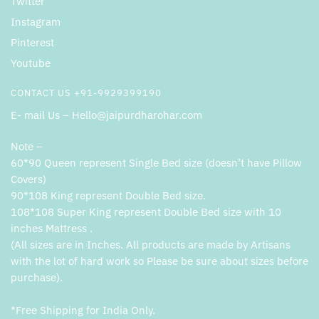
Twitter
Instagram
Pinterest
Youtube
CONTACT US +91-9929399190
E- mail Us – Hello@jaipurdharohar.com
Note –
60*90 Queen represent Single Bed size (doesn’t have Pillow
Covers)
90*108 King represent Double Bed size.
108*108 Super King represent Double Bed size with 10
inches Mattress .
(All sizes are in Inches. All products are made by Artisans
with the lot of hard work so Please be sure about sizes before
purchase).
*Free Shipping for India Only.