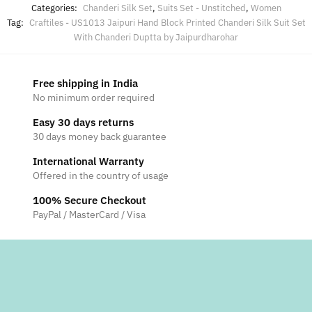
Categories:
Chanderi Silk Set
,
Suits Set - Unstitched
,
Women
Tag:
Craftiles - US1013 Jaipuri Hand Block Printed Chanderi Silk Suit Set
With Chanderi Duptta by Jaipurdharohar
Free shipping in India
No minimum order required
Easy 30 days returns
30 days money back guarantee
International Warranty
Offered in the country of usage
100% Secure Checkout
PayPal / MasterCard / Visa