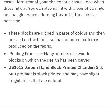
casual footwear of your choice for a casual look when
dressing up . You can also pair it with a pair of earrings
and bangles when adorning this outfit for a festive
occasion.
These blocks are dipped in paste of colour and then
pressed on the fabric, so that coloured pattern is
produced on the fabric.
Printing Process – Many printers use wooden
blocks on which the design has been carved.
US1013 Jaipuri Hand Block Printed Chanderi Silk
Suit
product is block printed and may have slight
irregularities that are natural.