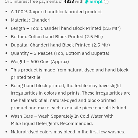
price
price
Or 3 interest free payments of
₹
833
with
was:
is:
A 100% Jaipuri handblock printed product
₹4,000.
₹2,499.
Material : Chanderi
Length – Top: Chanderi hand Block Printed (2.5 Mtr)
Bottom: Cotton hand Block Printed (2.5 Mtr)
Dupatta: Chanderi hand Block Printed (2.5 Mtr)
Quantity – 3 Peaces (Top, Bottom and Dupatta)
Weight – 600 Gms (Approx)
This product is made from natural-dyed and hand block
printed textile.
Being hand block printed, the textile may have slight
irregularities in colors and prints. These irregularities are
the hallmark of all natural-dyed and block-printed
product and make each exquisite piece one-of-its-kind
Wash Care – Wash Separately In Cold Water With
Mild/Liquid Detergents Recommended.
Natural-dyed colors may bleed in the first few washes.