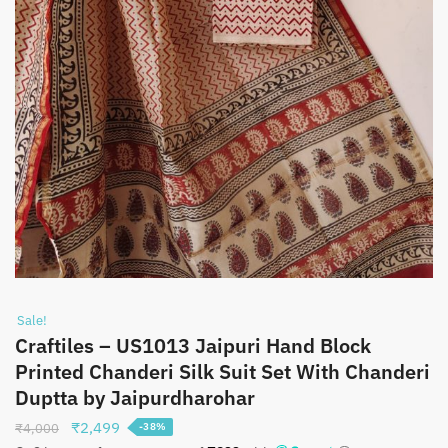
Sale!
Craftiles – US1013 Jaipuri Hand Block
Printed Chanderi Silk Suit Set With Chanderi
Duptta by Jaipurdharohar
Original
Current
₹
2,499
₹
4,000
-38%