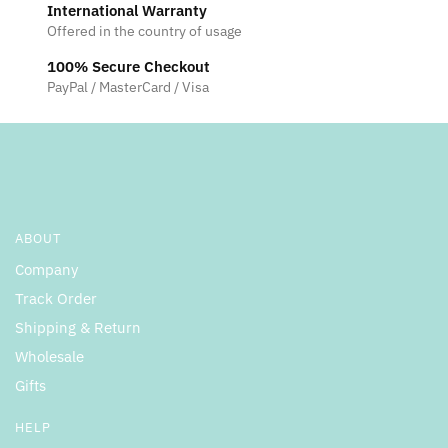
International Warranty
Offered in the country of usage
100% Secure Checkout
PayPal / MasterCard / Visa
ABOUT
Company
Track Order
Shipping & Return
Wholesale
Gifts
HELP