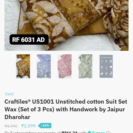
Sale!
Craftiles® US1001 Unstitched cotton Suit Set
Wax (Set of 3 Pcs) with Handwork by Jaipur
Dharohar
Original
Current
₹
2,599
₹
4,990
-48%
price
price