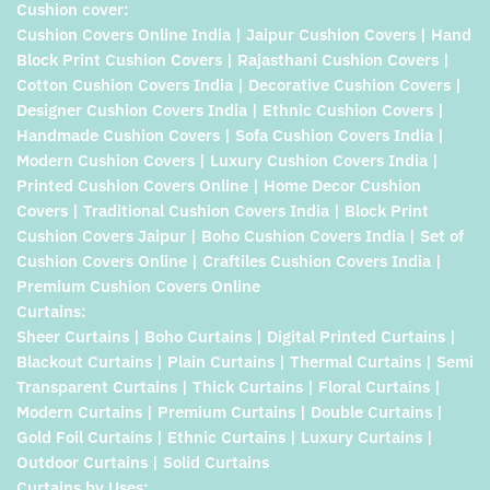
Cushion cover:
Cushion Covers Online India | Jaipur Cushion Covers | Hand
Block Print Cushion Covers | Rajasthani Cushion Covers |
Cotton Cushion Covers India | Decorative Cushion Covers |
Designer Cushion Covers India | Ethnic Cushion Covers |
Handmade Cushion Covers | Sofa Cushion Covers India |
Modern Cushion Covers | Luxury Cushion Covers India |
Printed Cushion Covers Online | Home Decor Cushion
Covers | Traditional Cushion Covers India | Block Print
Cushion Covers Jaipur | Boho Cushion Covers India | Set of
Cushion Covers Online | Craftiles Cushion Covers India |
Premium Cushion Covers Online
Curtains:
Sheer Curtains | Boho Curtains | Digital Printed Curtains |
Blackout Curtains | Plain Curtains | Thermal Curtains | Semi
Transparent Curtains | Thick Curtains | Floral Curtains |
Modern Curtains | Premium Curtains | Double Curtains |
Gold Foil Curtains | Ethnic Curtains | Luxury Curtains |
Outdoor Curtains | Solid Curtains
Curtains by Uses: