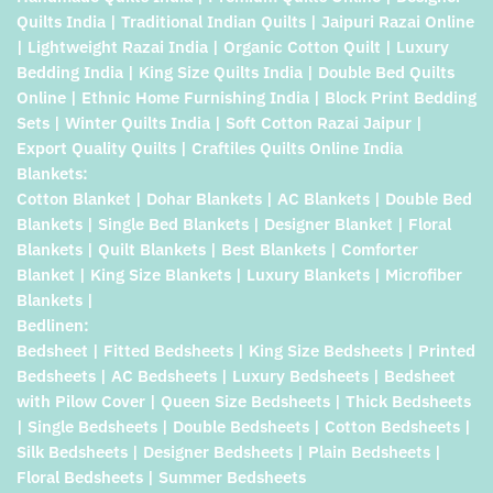
Quilts India | Traditional Indian Quilts | Jaipuri Razai Online
| Lightweight Razai India | Organic Cotton Quilt | Luxury
Bedding India | King Size Quilts India | Double Bed Quilts
Online | Ethnic Home Furnishing India | Block Print Bedding
Sets | Winter Quilts India | Soft Cotton Razai Jaipur |
Export Quality Quilts | Craftiles Quilts Online India
Blankets:
Cotton Blanket | Dohar Blankets | AC Blankets | Double Bed
Blankets | Single Bed Blankets | Designer Blanket | Floral
Blankets | Quilt Blankets | Best Blankets | Comforter
Blanket | King Size Blankets | Luxury Blankets | Microfiber
Blankets |
Bedlinen:
Bedsheet | Fitted Bedsheets | King Size Bedsheets | Printed
Bedsheets | AC Bedsheets | Luxury Bedsheets | Bedsheet
with Pilow Cover | Queen Size Bedsheets | Thick Bedsheets
| Single Bedsheets | Double Bedsheets | Cotton Bedsheets |
Silk Bedsheets | Designer Bedsheets | Plain Bedsheets |
Floral Bedsheets | Summer Bedsheets