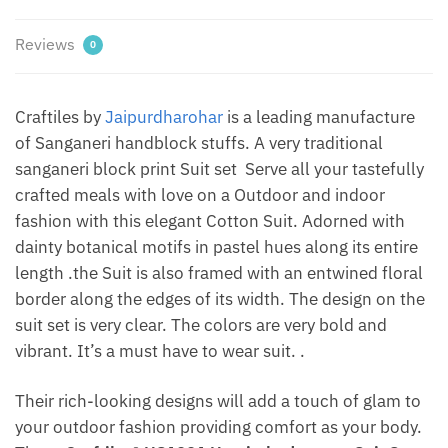
Dharohar
quantity
Reviews
0
Craftiles by
Jaipurdharohar
is a leading manufacture
of Sanganeri handblock stuffs. A very traditional
sanganeri block print Suit set Serve all your tastefully
crafted meals with love on a Outdoor and indoor
fashion with this elegant Cotton Suit. Adorned with
dainty botanical motifs in pastel hues along its entire
length .the Suit is also framed with an entwined floral
border along the edges of its width. The design on the
suit set is very clear. The colors are very bold and
vibrant. It’s a must have to wear suit. .
Their rich-looking designs will add a touch of glam to
your outdoor fashion providing comfort as your body.