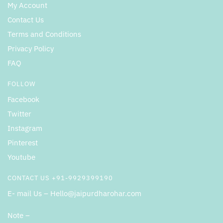
My Account
Contact Us
Terms and Conditions
Privacy Policy
FAQ
FOLLOW
Facebook
Twitter
Instagram
Pinterest
Youtube
CONTACT US +91-9929399190
E- mail Us – Hello@jaipurdharohar.com
Note –