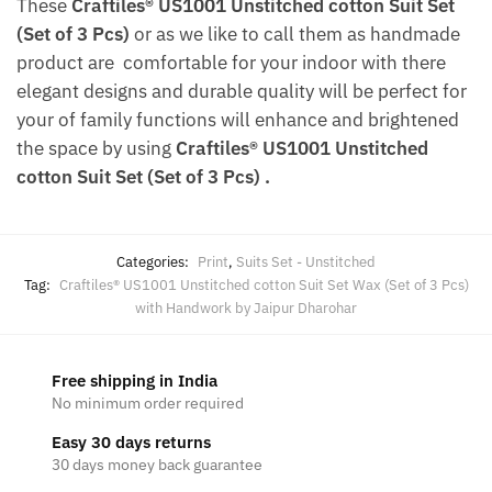
These
Craftiles® US1001 Unstitched cotton Suit Set
(Set of 3 Pcs)
or as we like to call them as handmade
product are comfortable for your indoor with there
elegant designs and durable quality will be perfect for
your of family functions will enhance and brightened
the space by using
Craftiles® US1001 Unstitched
cotton Suit Set (Set of 3 Pcs)
.
Categories:
Print
,
Suits Set - Unstitched
Tag:
Craftiles® US1001 Unstitched cotton Suit Set Wax (Set of 3 Pcs)
with Handwork by Jaipur Dharohar
Free shipping in India
No minimum order required
Easy 30 days returns
30 days money back guarantee