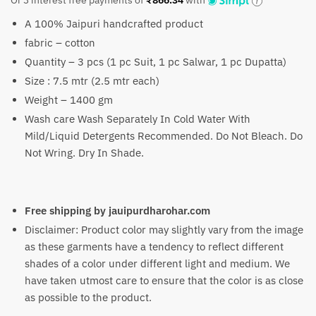
Or 3 interest free payments of
₹
866.34
with
was:
is:
A 100% Jaipuri handcrafted product
₹4,990.
₹2,599.
fabric – cotton
Quantity – 3 pcs (1 pc Suit, 1 pc Salwar, 1 pc Dupatta)
Size : 7.5 mtr (2.5 mtr each)
Weight – 1400 gm
Wash care Wash Separately In Cold Water With
Mild/Liquid Detergents Recommended. Do Not Bleach. Do
Not Wring. Dry In Shade.
Free shipping by jauipurdharohar.com
Disclaimer: Product color may slightly vary from the image
as these garments have a tendency to reflect different
shades of a color under different light and medium. We
have taken utmost care to ensure that the color is as close
as possible to the product.