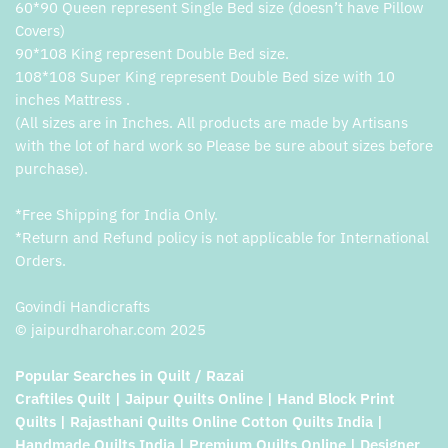
60*90 Queen represent Single Bed size (doesn’t have Pillow
Covers)
90*108 King represent Double Bed size.
108*108 Super King represent Double Bed size with 10
inches Mattress .
(All sizes are in Inches. All products are made by Artisans
with the lot of hard work so Please be sure about sizes before
purchase).
*Free Shipping for India Only.
*Return and Refund policy is not applicable for International
Orders.
Govindi Handicrafts
© jaipurdharohar.com 2025
Popular Searches in Quilt / Razai
Craftiles Quilt | Jaipur Quilts Online | Hand Block Print
Quilts | Rajasthani Quilts Online Cotton Quilts India |
Handmade Quilts India | Premium Quilts Online | Designer