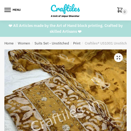
Skip
Skip
to
to
MENU
0
navigation
content
❤️ All Articles made by the Art of Hand block printing. Crafted by
skilled Artisans ❤️
Home
/
Women
/
Suits Set - Unstitched
/
Print
/
Craftiles® US1001 Unstitched
🔍