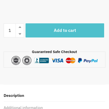
Craftiles®
Add to cart
US1001
Unstitched
cotton
Suit
Guaranteed Safe Checkout
Set
Wax
(Set
of
3
Pcs)
with
Description
Handwork
by
Additional information
Jaipur