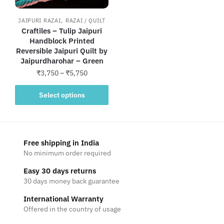
,
JAIPURI RAZAI
RAZAI / QUILT
Craftiles – Tulip Jaipuri
Handblock Printed
Reversible Jaipuri Quilt by
Jaipurdharohar – Green
Price
₹
3,750
–
₹
5,750
range:
This
₹3,750
Select options
product
through
has
₹5,750
multiple
variants.
Free shipping in India
The
No minimum order required
options
Easy 30 days returns
may
30 days money back guarantee
be
International Warranty
chosen
Offered in the country of usage
on
the