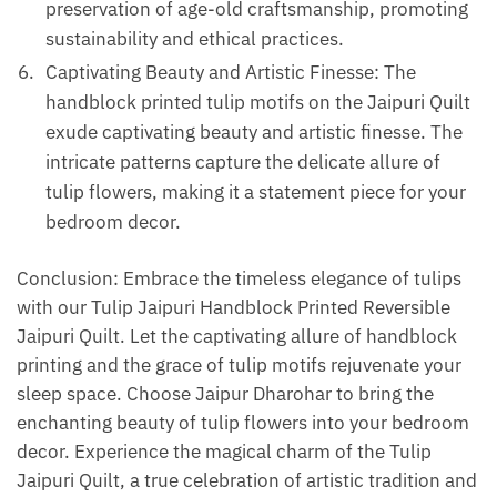
preservation of age-old craftsmanship, promoting
sustainability and ethical practices.
Captivating Beauty and Artistic Finesse: The
handblock printed tulip motifs on the Jaipuri Quilt
exude captivating beauty and artistic finesse. The
intricate patterns capture the delicate allure of
tulip flowers, making it a statement piece for your
bedroom decor.
Conclusion: Embrace the timeless elegance of tulips
with our Tulip Jaipuri Handblock Printed Reversible
Jaipuri Quilt. Let the captivating allure of handblock
printing and the grace of tulip motifs rejuvenate your
sleep space. Choose Jaipur Dharohar to bring the
enchanting beauty of tulip flowers into your bedroom
decor. Experience the magical charm of the Tulip
Jaipuri Quilt, a true celebration of artistic tradition and