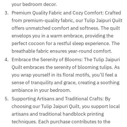
your bedroom decor.
Premium Quality Fabric and Cozy Comfort: Crafted
from premium-quality fabric, our Tulip Jaipuri Quilt
offers unmatched comfort and softness. The quilt
envelops you in a warm embrace, providing the
perfect cocoon for a restful sleep experience. The
breathable fabric ensures year-round comfort.
Embrace the Serenity of Blooms: The Tulip Jaipuri
Quilt embraces the serenity of blooming tulips. As
you wrap yourself in its floral motifs, you’ll feel a
sense of tranquility and grace, creating a soothing
ambiance in your bedroom.
Supporting Artisans and Traditional Crafts: By
choosing our Tulip Jaipuri Quilt, you support local
artisans and traditional handblock printing
techniques. Each purchase contributes to the