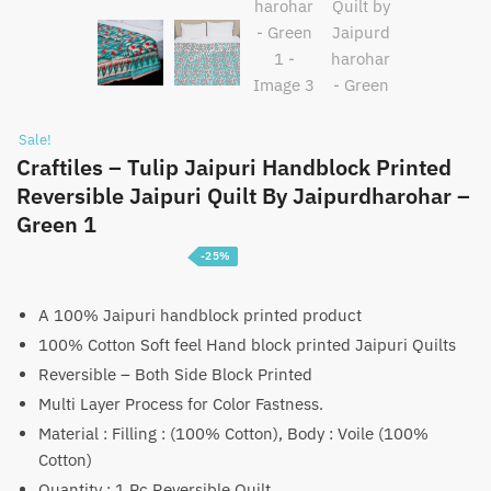
Sale!
Craftiles – Tulip Jaipuri Handblock Printed
Reversible Jaipuri Quilt By Jaipurdharohar –
Green 1
-25%
Price
₹
3,750
–
₹
5,750
range:
A 100% Jaipuri handblock printed product
100% Cotton Soft feel Hand block printed Jaipuri Quilts
₹3,750
Reversible – Both Side Block Printed
through
Multi Layer Process for Color Fastness.
₹5,750
Material : Filling : (100% Cotton), Body : Voile (100%
Cotton)
Quantity : 1 Pc Reversible Quilt