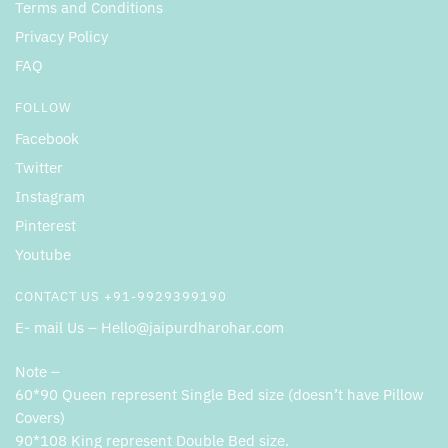
Terms and Conditions
Privacy Policy
FAQ
FOLLOW
Facebook
Twitter
Instagram
Pinterest
Youtube
CONTACT US +91-9929399190
E- mail Us – Hello@jaipurdharohar.com
Note –
60*90 Queen represent Single Bed size (doesn’t have Pillow
Covers)
90*108 King represent Double Bed size.