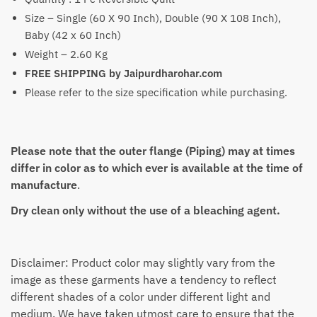
Size – Single (60 X 90 Inch), Double (90 X 108 Inch),
Baby (42 x 60 Inch)
Weight – 2.60 Kg
FREE SHIPPING by Jaipurdharohar.com
Please refer to the size specification while purchasing.
Please note that the outer flange (Piping) may at times
differ in color as to which ever is available at the time of
manufacture
.
Dry clean only without the use of a bleaching agent.
Disclaimer: Product color may slightly vary from the
image as these garments have a tendency to reflect
different shades of a color under different light and
medium. We have taken utmost care to ensure that the