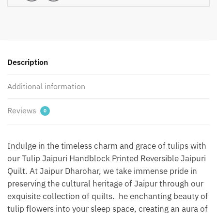
Reversible
Jaipuri
Quilt
by
Jaipurdharohar
-
Description
Green
1
Additional information
quantity
Reviews
0
Indulge in the timeless charm and grace of tulips with
our Tulip Jaipuri Handblock Printed Reversible Jaipuri
Quilt. At Jaipur Dharohar, we take immense pride in
preserving the cultural heritage of Jaipur through our
exquisite collection of quilts. he enchanting beauty of
tulip flowers into your sleep space, creating an aura of