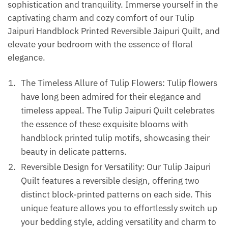
sophistication and tranquility. Immerse yourself in the
captivating charm and cozy comfort of our Tulip
Jaipuri Handblock Printed Reversible Jaipuri Quilt, and
elevate your bedroom with the essence of floral
elegance.
The Timeless Allure of Tulip Flowers: Tulip flowers
have long been admired for their elegance and
timeless appeal. The Tulip Jaipuri Quilt celebrates
the essence of these exquisite blooms with
handblock printed tulip motifs, showcasing their
beauty in delicate patterns.
Reversible Design for Versatility: Our Tulip Jaipuri
Quilt features a reversible design, offering two
distinct block-printed patterns on each side. This
unique feature allows you to effortlessly switch up
your bedding style, adding versatility and charm to