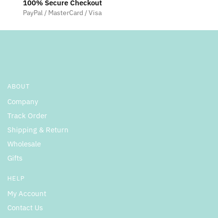
100% Secure Checkout
product
PayPal / MasterCard / Visa
page
ABOUT
Company
Track Order
Shipping & Return
Wholesale
Gifts
HELP
My Account
Contact Us