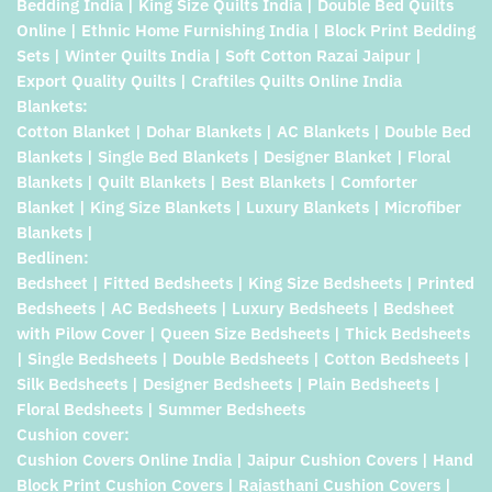
Bedding India | King Size Quilts India | Double Bed Quilts
Online | Ethnic Home Furnishing India | Block Print Bedding
Sets | Winter Quilts India | Soft Cotton Razai Jaipur |
Export Quality Quilts | Craftiles Quilts Online India
Blankets:
Cotton Blanket | Dohar Blankets | AC Blankets | Double Bed
Blankets | Single Bed Blankets | Designer Blanket | Floral
Blankets | Quilt Blankets | Best Blankets | Comforter
Blanket | King Size Blankets | Luxury Blankets | Microfiber
Blankets |
Bedlinen:
Bedsheet | Fitted Bedsheets | King Size Bedsheets | Printed
Bedsheets | AC Bedsheets | Luxury Bedsheets | Bedsheet
with Pilow Cover | Queen Size Bedsheets | Thick Bedsheets
| Single Bedsheets | Double Bedsheets | Cotton Bedsheets |
Silk Bedsheets | Designer Bedsheets | Plain Bedsheets |
Floral Bedsheets | Summer Bedsheets
Cushion cover:
Cushion Covers Online India | Jaipur Cushion Covers | Hand
Block Print Cushion Covers | Rajasthani Cushion Covers |