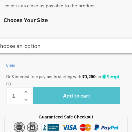
color is as close as possible to the product.
Choose Your Size
Clear
Or 3 interest free payments starting with
₹
1,250
on
Craftiles
Add to cart
-
Tulip
Jaipuri
Guaranteed Safe Checkout
Handblock
Printed