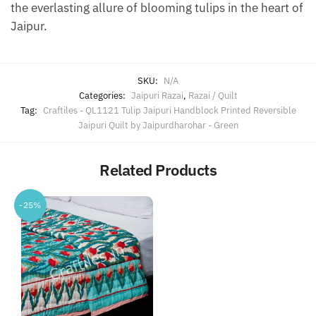
the everlasting allure of blooming tulips in the heart of
Jaipur.
SKU:
N/A
Categories:
Jaipuri Razai
,
Razai / Quilt
Tag:
Craftiles - QL1121 Tulip Jaipuri Handblock Printed Reversible
Jaipuri Quilt by Jaipurdharohar - Green
Related Products
-25%