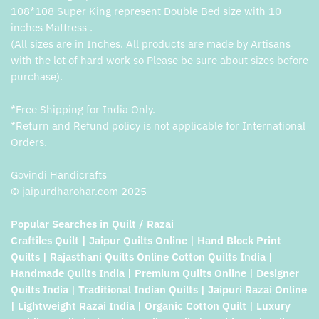
108*108 Super King represent Double Bed size with 10
inches Mattress .
(All sizes are in Inches. All products are made by Artisans
with the lot of hard work so Please be sure about sizes before
purchase).
*Free Shipping for India Only.
*Return and Refund policy is not applicable for International
Orders.
Govindi Handicrafts
© jaipurdharohar.com 2025
Popular Searches in Quilt / Razai
Craftiles Quilt | Jaipur Quilts Online | Hand Block Print
Quilts | Rajasthani Quilts Online Cotton Quilts India |
Handmade Quilts India | Premium Quilts Online | Designer
Quilts India | Traditional Indian Quilts | Jaipuri Razai Online
| Lightweight Razai India | Organic Cotton Quilt | Luxury