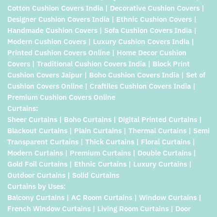
Cotton Cushion Covers India | Decorative Cushion Covers |
Designer Cushion Covers India | Ethnic Cushion Covers |
Handmade Cushion Covers | Sofa Cushion Covers India |
Modern Cushion Covers | Luxury Cushion Covers India |
Printed Cushion Covers Online | Home Decor Cushion
Covers | Traditional Cushion Covers India | Block Print
Cushion Covers Jaipur | Boho Cushion Covers India | Set of
Cushion Covers Online | Craftiles Cushion Covers India |
Premium Cushion Covers Online
Curtains:
Sheer Curtains | Boho Curtains | Digital Printed Curtains |
Blackout Curtains | Plain Curtains | Thermal Curtains | Semi
Transparent Curtains | Thick Curtains | Floral Curtains |
Modern Curtains | Premium Curtains | Double Curtains |
Gold Foil Curtains | Ethnic Curtains | Luxury Curtains |
Outdoor Curtains | Solid Curtains
Curtains by Uses:
Balcony Curtains | AC Room Curtains | Window Curtains |
French Window Curtains | Living Room Curtains | Door