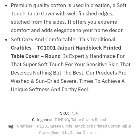
Premium quality cotton is used in creation, a Soft
Touch Table Cover with well finished edges,
stitched from the sides. It offers you extreme
comfort and adds elegance to your home decor.
Soft Cozy And Comfortable : This Traditional
Craftiles – TC1001 Jaipuri Handblock Printed
Table Cover – Round
Is Expertly Handmade For
That Super Soft Touch For Your Sensitive Skin That
Deserves Nothing But The Best. Our Products Are
Washed & Sun-Dried Several Times To Achieve A
Unique Softness And Earthy Feel.
SKU:
N/A
Categories:
DINING
,
Table Covers Round
Tag:
Craftiles® TR1101 Green Circle Handblock Printed Cotton Table
Cover (Round) by Jaipur Dharohar