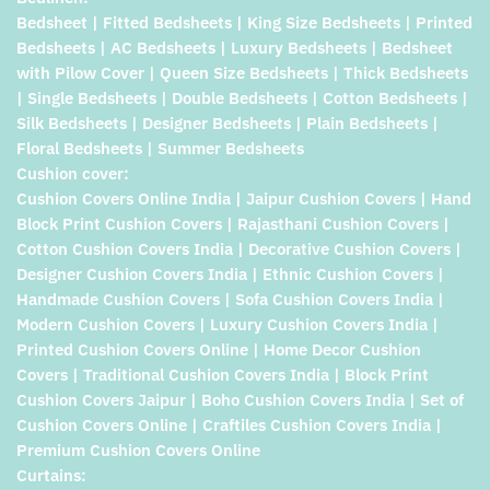
Bedsheet | Fitted Bedsheets | King Size Bedsheets | Printed
Bedsheets | AC Bedsheets | Luxury Bedsheets | Bedsheet
with Pilow Cover | Queen Size Bedsheets | Thick Bedsheets
| Single Bedsheets | Double Bedsheets | Cotton Bedsheets |
Silk Bedsheets | Designer Bedsheets | Plain Bedsheets |
Floral Bedsheets | Summer Bedsheets
Cushion cover:
Cushion Covers Online India | Jaipur Cushion Covers | Hand
Block Print Cushion Covers | Rajasthani Cushion Covers |
Cotton Cushion Covers India | Decorative Cushion Covers |
Designer Cushion Covers India | Ethnic Cushion Covers |
Handmade Cushion Covers | Sofa Cushion Covers India |
Modern Cushion Covers | Luxury Cushion Covers India |
Printed Cushion Covers Online | Home Decor Cushion
Covers | Traditional Cushion Covers India | Block Print
Cushion Covers Jaipur | Boho Cushion Covers India | Set of
Cushion Covers Online | Craftiles Cushion Covers India |
Premium Cushion Covers Online
Curtains: