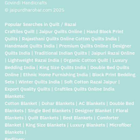
Govindi Handicrafts
© jaipurdharohar.com 2025
Popular Searches in Quilt / Razai
Craftiles Quilt | Jaipur Quilts Online | Hand Block Print
Quilts | Rajasthani Quilts Online Cotton Quilts India |
Handmade Quilts India | Premium Quilts Online | Designer
Quilts India | Traditional Indian Quilts | Jaipuri Razai Online
| Lightweight Razai India | Organic Cotton Quilt | Luxury
Bedding India | King Size Quilts India | Double Bed Quilts
Online | Ethnic Home Furnishing India | Block Print Bedding
Sets | Winter Quilts India | Soft Cotton Razai Jaipur |
Export Quality Quilts | Craftiles Quilts Online India
Blankets:
Cotton Blanket | Dohar Blankets | AC Blankets | Double Bed
Blankets | Single Bed Blankets | Designer Blanket | Floral
Blankets | Quilt Blankets | Best Blankets | Comforter
Blanket | King Size Blankets | Luxury Blankets | Microfiber
Blankets |
Bedlinen: