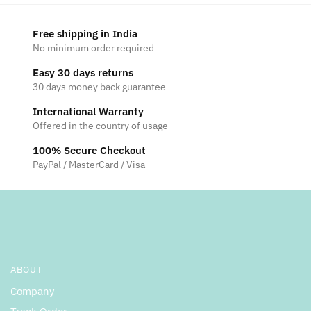
Free shipping in India
No minimum order required
Easy 30 days returns
30 days money back guarantee
International Warranty
Offered in the country of usage
100% Secure Checkout
PayPal / MasterCard / Visa
ABOUT
Company