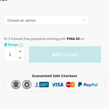
Or 3 interest free payments starting with
₹
466.34
on
Craftiles®
Add to cart
TR1101
Green
Circle
Handblock
Guaranteed Safe Checkout
Printed
Cotton
Table
Cover
(Round)
by