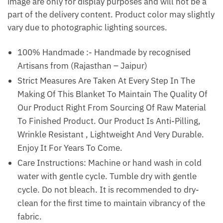
image are only for display purposes and will not be a
part of the delivery content. Product color may slightly
vary due to photographic lighting sources.
100% Handmade :- Handmade by recognised
Artisans from (Rajasthan – Jaipur)
Strict Measures Are Taken At Every Step In The
Making Of This Blanket To Maintain The Quality Of
Our Product Right From Sourcing Of Raw Material
To Finished Product. Our Product Is Anti-Pilling,
Wrinkle Resistant , Lightweight And Very Durable.
Enjoy It For Years To Come.
Care Instructions: Machine or hand wash in cold
water with gentle cycle. Tumble dry with gentle
cycle. Do not bleach. It is recommended to dry-
clean for the first time to maintain vibrancy of the
fabric.