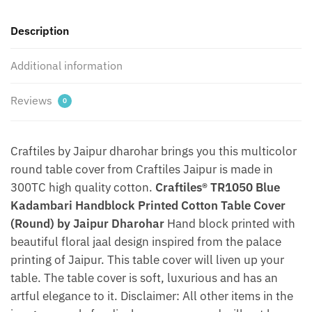
Jaipur
Description
Dharohar
quantity
Additional information
Reviews
0
Craftiles by Jaipur dharohar brings you this multicolor
round table cover from Craftiles Jaipur is made in
300TC high quality cotton.
Craftiles® TR1050 Blue
Kadambari Handblock Printed Cotton Table Cover
(Round) by Jaipur Dharohar
Hand block printed with
beautiful floral jaal design inspired from the palace
printing of Jaipur. This table cover will liven up your
table. The table cover is soft, luxurious and has an
artful elegance to it. Disclaimer: All other items in the