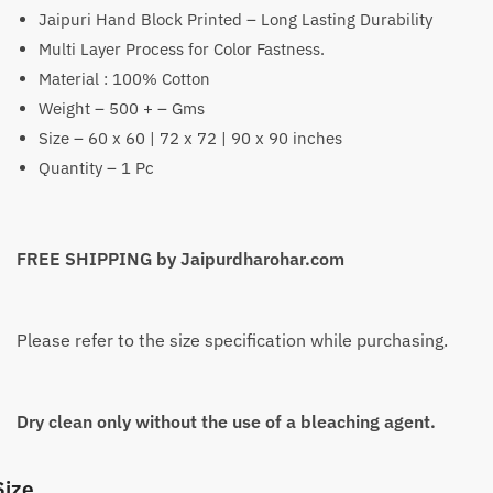
Jaipuri Hand Block Printed – Long Lasting Durability
₹1,399
Multi Layer Process for Color Fastness.
through
Material : 100% Cotton
₹2,199
Weight – 500 + – Gms
Size – 60 x 60 | 72 x 72 | 90 x 90 inches
Quantity – 1 Pc
FREE SHIPPING by Jaipurdharohar.com
Please refer to the size specification while purchasing.
Dry clean only without the use of a bleaching agent.
Size