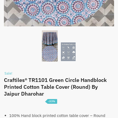
Sale!
Craftiles® TR1101 Green Circle Handblock
Printed Cotton Table Cover (Round) By
Jaipur Dharohar
-33%
Price
₹
1,399
–
₹
2,199
range:
100% Hand block printed cotton table cover – Round