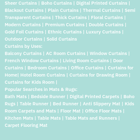
Sheer Curtains | Boho Curtains | Digital Printed Curtains |
Blackout Curtains | Plain Curtains | Thermal Curtains | Semi
Transparent Curtains | Thick Curtains | Floral Curtains |
Modern Curtains | Premium Curtains | Double Curtains |
Gold Foil Curtains | Ethnic Curtains | Luxury Curtains |
Outdoor Curtains | Solid Curtains
Curtains by Uses:
Balcony Curtains | AC Room Curtains | Window Curtains |
French Window Curtains | Living Room Curtains | Door
Curtains | Bedroom Curtains | Office Curtains | Curtains for
Home| Hotel Room Curtains | Curtains for Drawing Room |
Curtains for Kids Room |
Popular Searches in Mats & Rugs:
Bath Mats | Bedside Runner | Digital Printed Carpets | Boho
Rugs | Table Runner | Bed Runner | Anti Slippery Mat | Kids
Room Carpets and Mats | Floor Mat | Office Floor Mats |
Kitchen Mats | Table Mats | Table Mats and Runners |
Carpet Flooring Mat