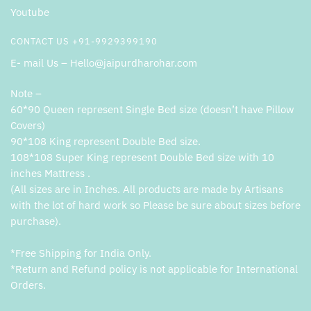
Youtube
CONTACT US +91-9929399190
E- mail Us – Hello@jaipurdharohar.com
Note –
60*90 Queen represent Single Bed size (doesn’t have Pillow
Covers)
90*108 King represent Double Bed size.
108*108 Super King represent Double Bed size with 10
inches Mattress .
(All sizes are in Inches. All products are made by Artisans
with the lot of hard work so Please be sure about sizes before
purchase).
*Free Shipping for India Only.
*Return and Refund policy is not applicable for International
Orders.