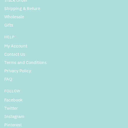
Track Order
Shipping & Return
Wholesale
Gifts
HELP
My Account
Contact Us
Terms and Conditions
Privacy Policy
FAQ
FOLLOW
Facebook
Twitter
Instagram
Pinterest