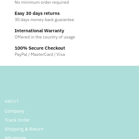
No minimum order required
Easy 30 days returns
30 days money back guarantee
International Warranty
Offered in the country of usage
100% Secure Checkout
PayPal / MasterCard / Visa
ABOUT
Company
Track Order
Shipping & Return
Wholesale