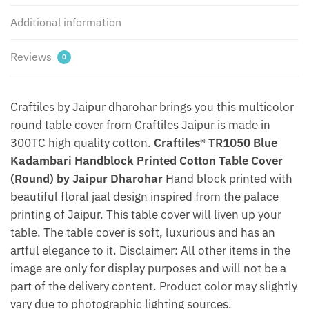
quantity
Additional information
Reviews
0
Craftiles by Jaipur dharohar brings you this multicolor
round table cover from Craftiles Jaipur is made in
300TC high quality cotton.
Craftiles® TR1050 Blue
Kadambari Handblock Printed Cotton Table Cover
(Round) by Jaipur Dharohar
Hand block printed with
beautiful floral jaal design inspired from the palace
printing of Jaipur. This table cover will liven up your
table. The table cover is soft, luxurious and has an
artful elegance to it. Disclaimer: All other items in the
image are only for display purposes and will not be a
part of the delivery content. Product color may slightly
vary due to photographic lighting sources.