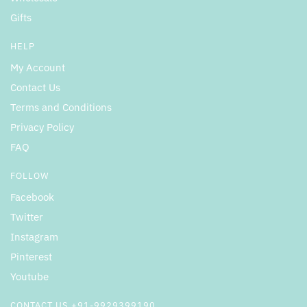
Gifts
HELP
My Account
Contact Us
Terms and Conditions
Privacy Policy
FAQ
FOLLOW
Facebook
Twitter
Instagram
Pinterest
Youtube
CONTACT US +91-9929399190