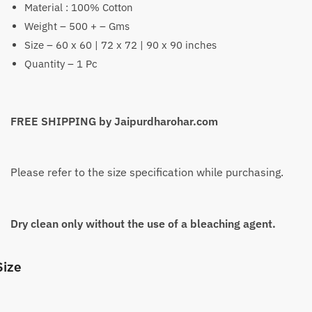
Material : 100% Cotton
₹2,199
Weight – 500 + – Gms
Size – 60 x 60 | 72 x 72 | 90 x 90 inches
Quantity – 1 Pc
FREE SHIPPING by Jaipurdharohar.com
Please refer to the size specification while purchasing.
Dry clean only without the use of a bleaching agent.
Size