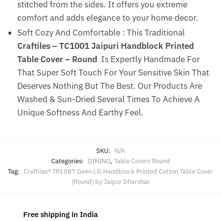
stitched from the sides. It offers you extreme
comfort and adds elegance to your home decor.
Soft Cozy And Comfortable : This Traditional
Craftiles – TC1001 Jaipuri Handblock Printed
Table Cover – Round
Is Expertly Handmade For
That Super Soft Touch For Your Sensitive Skin That
Deserves Nothing But The Best. Our Products Are
Washed & Sun-Dried Several Times To Achieve A
Unique Softness And Earthy Feel.
SKU:
N/A
Categories:
DINING
,
Table Covers Round
Tag:
Craftiles® TR1087 Geen Lili Handblock Printed Cotton Table Cover
(Round) by Jaipur Dharohar
Free shipping in India