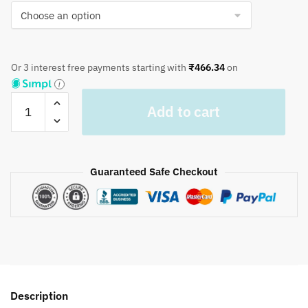
Or 3 interest free payments starting with
₹
466.34
on
Craftiles®
Add to cart
TR1087
Geen
Lili
Handblock
Guaranteed Safe Checkout
Printed
Cotton
Table
Cover
(Round)
by
Jaipur
Description
Dharohar