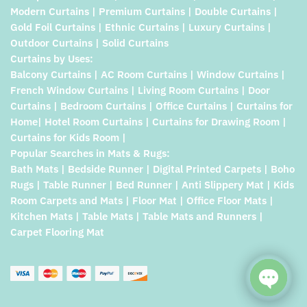
Modern Curtains | Premium Curtains | Double Curtains |
Gold Foil Curtains | Ethnic Curtains | Luxury Curtains |
Outdoor Curtains | Solid Curtains
Curtains by Uses:
Balcony Curtains | AC Room Curtains | Window Curtains |
French Window Curtains | Living Room Curtains | Door
Curtains | Bedroom Curtains | Office Curtains | Curtains for
Home| Hotel Room Curtains | Curtains for Drawing Room |
Curtains for Kids Room |
Popular Searches in Mats & Rugs:
Bath Mats | Bedside Runner | Digital Printed Carpets | Boho
Rugs | Table Runner | Bed Runner | Anti Slippery Mat | Kids
Room Carpets and Mats | Floor Mat | Office Floor Mats |
Kitchen Mats | Table Mats | Table Mats and Runners |
Carpet Flooring Mat
Open c