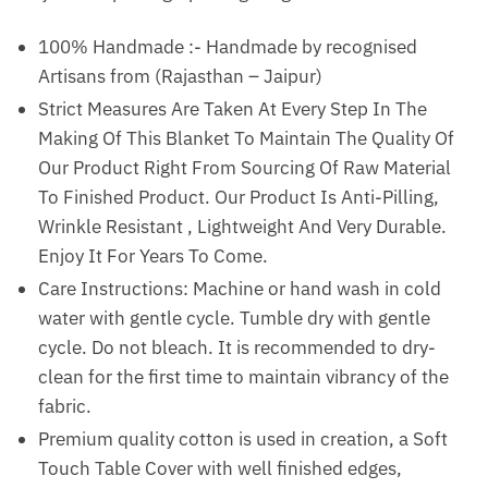
100% Handmade :- Handmade by recognised
Artisans from (Rajasthan – Jaipur)
Strict Measures Are Taken At Every Step In The
Making Of This Blanket To Maintain The Quality Of
Our Product Right From Sourcing Of Raw Material
To Finished Product. Our Product Is Anti-Pilling,
Wrinkle Resistant , Lightweight And Very Durable.
Enjoy It For Years To Come.
Care Instructions: Machine or hand wash in cold
water with gentle cycle. Tumble dry with gentle
cycle. Do not bleach. It is recommended to dry-
clean for the first time to maintain vibrancy of the
fabric.
Premium quality cotton is used in creation, a Soft
Touch Table Cover with well finished edges,