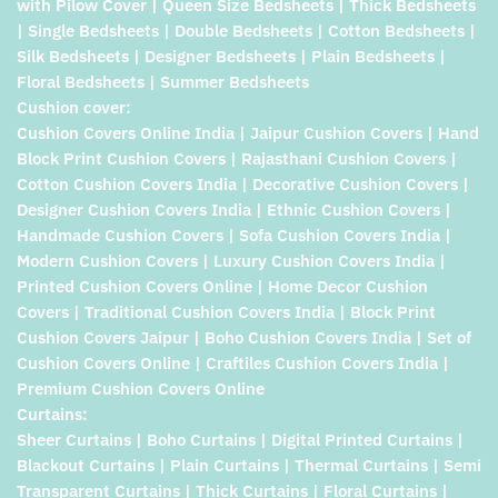
with Pilow Cover | Queen Size Bedsheets | Thick Bedsheets
| Single Bedsheets | Double Bedsheets | Cotton Bedsheets |
Silk Bedsheets | Designer Bedsheets | Plain Bedsheets |
Floral Bedsheets | Summer Bedsheets
Cushion cover:
Cushion Covers Online India | Jaipur Cushion Covers | Hand
Block Print Cushion Covers | Rajasthani Cushion Covers |
Cotton Cushion Covers India | Decorative Cushion Covers |
Designer Cushion Covers India | Ethnic Cushion Covers |
Handmade Cushion Covers | Sofa Cushion Covers India |
Modern Cushion Covers | Luxury Cushion Covers India |
Printed Cushion Covers Online | Home Decor Cushion
Covers | Traditional Cushion Covers India | Block Print
Cushion Covers Jaipur | Boho Cushion Covers India | Set of
Cushion Covers Online | Craftiles Cushion Covers India |
Premium Cushion Covers Online
Curtains:
Sheer Curtains | Boho Curtains | Digital Printed Curtains |
Blackout Curtains | Plain Curtains | Thermal Curtains | Semi
Transparent Curtains | Thick Curtains | Floral Curtains |