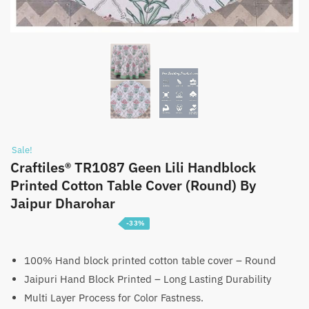
Sale!
Craftiles® TR1087 Geen Lili Handblock
Printed Cotton Table Cover (Round) By
Jaipur Dharohar
-33%
Price
₹
1,399
–
₹
2,199
range:
100% Hand block printed cotton table cover – Round
Jaipuri Hand Block Printed – Long Lasting Durability
₹1,399
Multi Layer Process for Color Fastness.
through