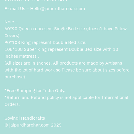
E- mail Us – Hello@jaipurdharohar.com
Note –
60*90 Queen represent Single Bed size (doesn’t have Pillow
Covers)
90*108 King represent Double Bed size.
108*108 Super King represent Double Bed size with 10
inches Mattress .
(All sizes are in Inches. All products are made by Artisans
with the lot of hard work so Please be sure about sizes before
purchase).
*Free Shipping for India Only.
*Return and Refund policy is not applicable for International
Orders.
Govindi Handicrafts
© jaipurdharohar.com 2025