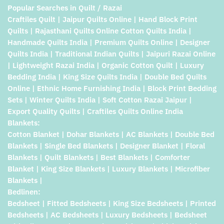
Popular Searches in Quilt / Razai
Craftiles Quilt | Jaipur Quilts Online | Hand Block Print
Quilts | Rajasthani Quilts Online Cotton Quilts India |
Handmade Quilts India | Premium Quilts Online | Designer
Quilts India | Traditional Indian Quilts | Jaipuri Razai Online
| Lightweight Razai India | Organic Cotton Quilt | Luxury
Bedding India | King Size Quilts India | Double Bed Quilts
Online | Ethnic Home Furnishing India | Block Print Bedding
Sets | Winter Quilts India | Soft Cotton Razai Jaipur |
Export Quality Quilts | Craftiles Quilts Online India
Blankets:
Cotton Blanket | Dohar Blankets | AC Blankets | Double Bed
Blankets | Single Bed Blankets | Designer Blanket | Floral
Blankets | Quilt Blankets | Best Blankets | Comforter
Blanket | King Size Blankets | Luxury Blankets | Microfiber
Blankets |
Bedlinen:
Bedsheet | Fitted Bedsheets | King Size Bedsheets | Printed
Bedsheets | AC Bedsheets | Luxury Bedsheets | Bedsheet